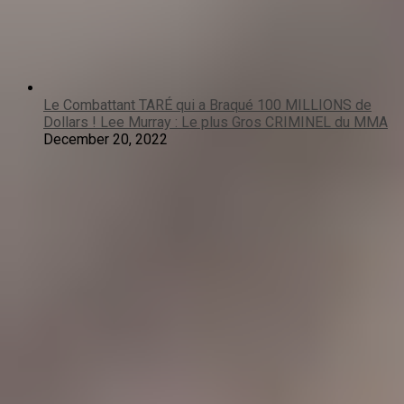
Le Combattant TARÉ qui a Braqué 100 MILLIONS de
Dollars ! Lee Murray : Le plus Gros CRIMINEL du MMA
December 20, 2022