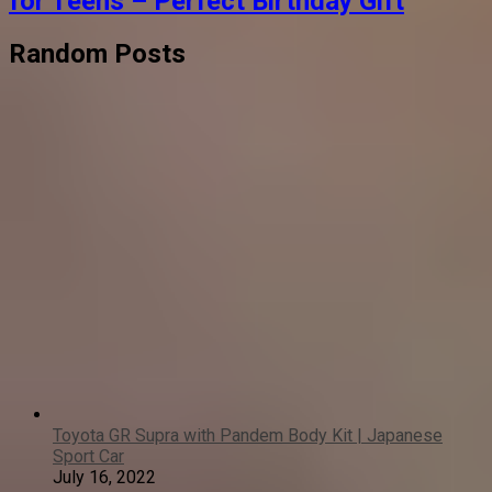
for Teens – Perfect Birthday Gift
Random Posts
Toyota GR Supra with Pandem Body Kit | Japanese
Sport Car
July 16, 2022