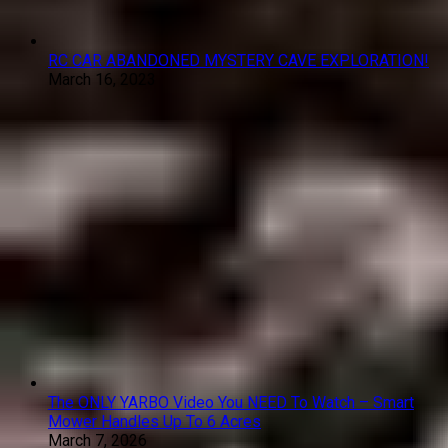
RC CAR ABANDONED MYSTERY CAVE EXPLORATION!
March 16, 2023
The ONLY YARBO Video You NEED To Watch – Smart
Mower Handles Up To 6 Acres
March 7, 2026