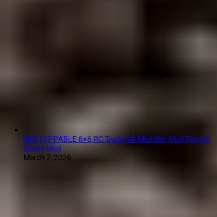
UNSTOPPABLE 6×6 RC Truck! 😱 Monster Mud Tires in
Sticky Mud
March 7, 2026