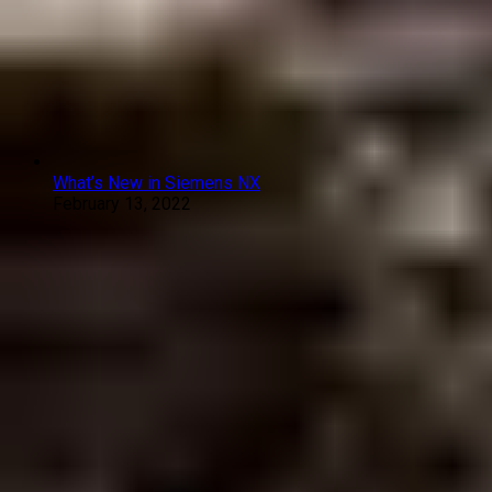
What’s New in Siemens NX
February 13, 2022