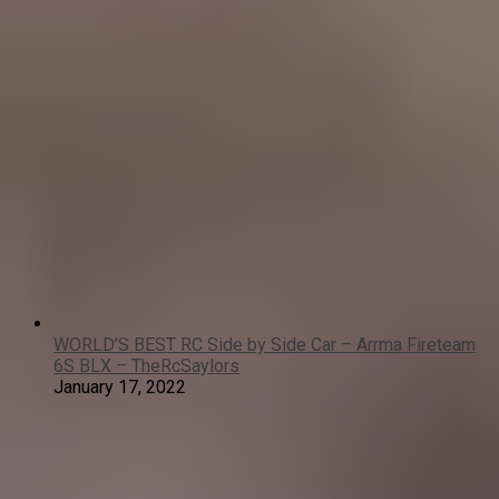
WORLD’S BEST RC Side by Side Car – Arrma Fireteam
6S BLX – TheRcSaylors
January 17, 2022