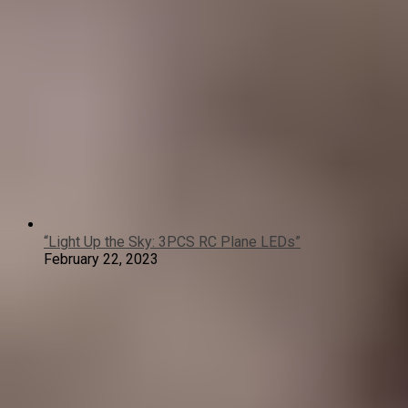
“Light Up the Sky: 3PCS RC Plane LEDs”
February 22, 2023