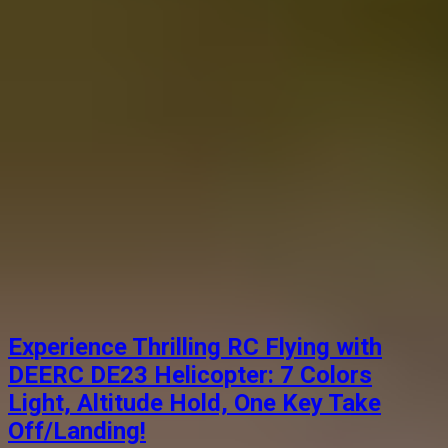
Experience Thrilling RC Flying with
DEERC DE23 Helicopter: 7 Colors
Light, Altitude Hold, One Key Take
Off/Landing!