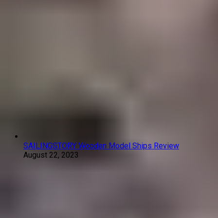
SAILINGSTORY Wooden Model Ships Review
August 22, 2023