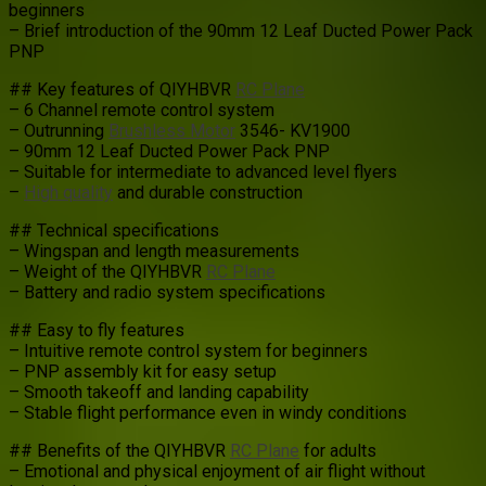
beginners
– Brief introduction of the 90mm 12 Leaf Ducted Power Pack
PNP
## Key features of QIYHBVR
RC Plane
– 6 Channel remote control system
– Outrunning
Brushless Motor
3546- KV1900
– 90mm 12 Leaf Ducted Power Pack PNP
– Suitable for intermediate to advanced level flyers
–
High quality
and durable construction
## Technical specifications
– Wingspan and length measurements
– Weight of the QIYHBVR
RC Plane
– Battery and radio system specifications
## Easy to fly features
– Intuitive remote control system for beginners
– PNP assembly kit for easy setup
– Smooth takeoff and landing capability
– Stable flight performance even in windy conditions
## Benefits of the QIYHBVR
RC Plane
for adults
– Emotional and physical enjoyment of air flight without