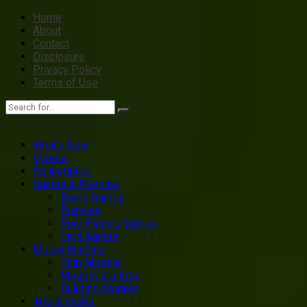
Home
About
Contact
Disclosure
Privacy Policy
Terms of Use
What’s New
Videos
Collectibles
Games & Puzzles
Board Games
Puzzles
Role Playing Games
Card Games
Model Building
Ship Models
Model Cars Kits
Building Models
Arts & Crafts