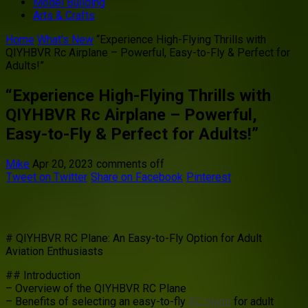
Model Building
Arts & Crafts
Home
What's New
“Experience High-Flying Thrills with
QIYHBVR Rc Airplane – Powerful, Easy-to-Fly & Perfect for
Adults!”
“Experience High-Flying Thrills with
QIYHBVR Rc Airplane – Powerful,
Easy-to-Fly & Perfect for Adults!”
Mike
Apr 20, 2023
comments off
Tweet on Twitter
Share on Facebook
Pinterest
# QIYHBVR RC Plane: An Easy-to-Fly Option for Adult
Aviation Enthusiasts
## Introduction
– Overview of the QIYHBVR RC Plane
– Benefits of selecting an easy-to-fly
RC plane
for adult