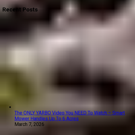
Recent Posts
The ONLY YARBO Video You NEED To Watch – Smart
Mower Handles Up To 6 Acres
March 7, 2026