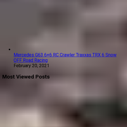
Mercedes G63 6×6 RC Crawler Traxxas TRX 6 Snow
OFF Road Racing
February 20, 2021
Most Viewed Posts