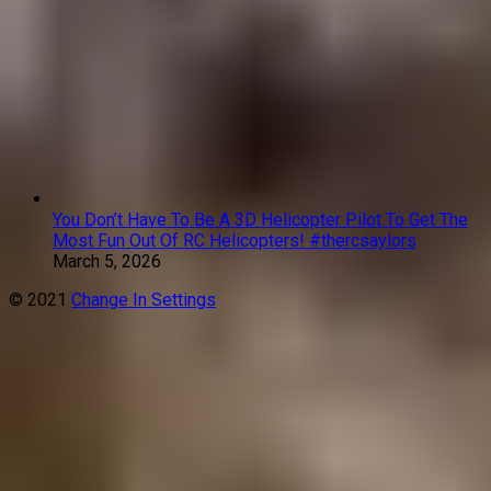
You Don’t Have To Be A 3D Helicopter Pilot To Get The
Most Fun Out Of RC Helicopters! #thercsaylors
March 5, 2026
© 2021
Change In Settings