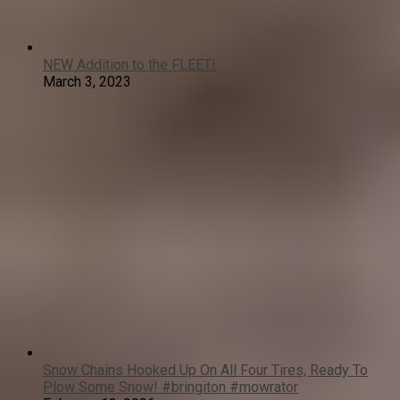
NEW Addition to the FLEET!
March 3, 2023
Snow Chains Hooked Up On All Four Tires, Ready To
Plow Some Snow! #bringiton #mowrator