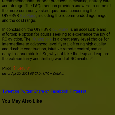
recommendations for best practices in cleaning, battery care,
and storage. The FAQs section provides answers to some of
the more commonly asked questions concerning the
QIYHBVR
RC Plane
, including the recommended age range
and the cost range.
In conclusion, the QIYHBVR
RC Plane
is an accessible and
affordable option for adults seeking to experience the joy of
RC aviation. The
RC airplane
is a great entry-level choice for
intermediate to advanced level flyers, offering high quality
and durable construction, intuitive remote control, and an
easy-to-assemble kit. So, why not take the leap and explore
the extraordinary and thrilling world of RC aviation?
Price:
$1,443.81
(as of Apr 20, 2023 05:07:04 UTC –
Details
)
Tweet on Twitter
Share on Facebook
Pinterest
You May Also Like