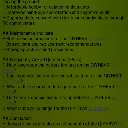
leaving the ground
– Affordable hobby for aviation enthusiasts
– Improves hand-eye coordination and cognitive skills
– Opportunity to connect with like-minded individuals through
RC communities
## Maintenance and care
– Best cleaning practices for the QIYHBVR
RC Plane
– Battery care and replacement recommendations
– Storage practices and precautions
## Frequently Asked Questions (FAQs)
1. How long does the battery life last on the QIYHBVR
RC
Plane
?
2. Can I upgrade the remote control system for the QIYHBVR
RC Plane
?
3. What is the recommended age range for the QIYHBVR
RC
Plane
?
4. Do I need a special license to operate the QIYHBVR
RC
Plane
?
5. What is the price range for the QIYHBVR
RC Plane
?
## Conclusion
– Recap of the key features and benefits of the QIYHBVR
RC