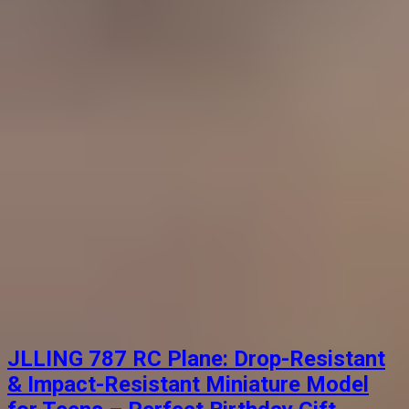
JLLING 787 RC Plane: Drop-Resistant
& Impact-Resistant Miniature Model