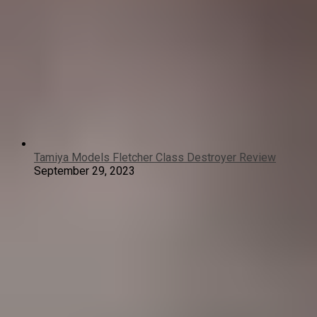
Tamiya Models Fletcher Class Destroyer Review
September 29, 2023