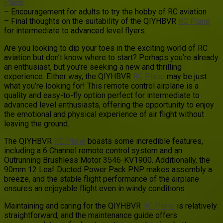
Plane
– Encouragement for adults to try the hobby of RC aviation
– Final thoughts on the suitability of the QIYHBVR
RC Plane
for intermediate to advanced level flyers.
Are you looking to dip your toes in the exciting world of RC
aviation but don’t know where to start? Perhaps you’re already
an enthusiast, but you’re seeking a new and thrilling
experience. Either way, the QIYHBVR
RC Plane
may be just
what you’re looking for! This remote control airplane is a
quality and easy-to-fly option perfect for intermediate to
advanced level enthusiasts, offering the opportunity to enjoy
the emotional and physical experience of air flight without
leaving the ground.
The QIYHBVR
RC Plane
boasts some incredible features,
including a 6 Channel remote control system and an
Outrunning Brushless Motor 3546-KV1900. Additionally, the
90mm 12 Leaf Ducted Power Pack PNP makes assembly a
breeze, and the stable flight performance of the airplane
ensures an enjoyable flight even in windy conditions.
Maintaining and caring for the QIYHBVR
RC Plane
is relatively
straightforward, and the maintenance guide offers