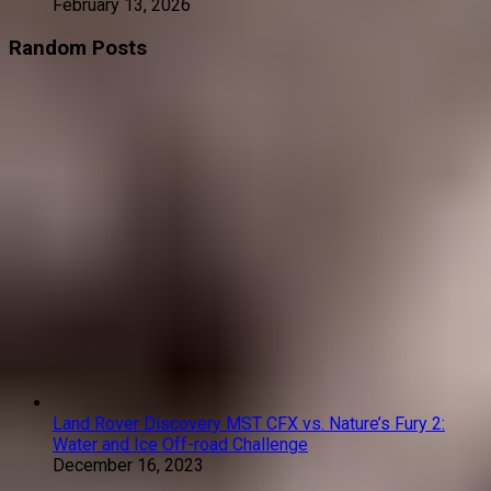
February 13, 2026
Random Posts
Land Rover Discovery MST CFX vs. Nature’s Fury 2:
Water and Ice Off-road Challenge
December 16, 2023