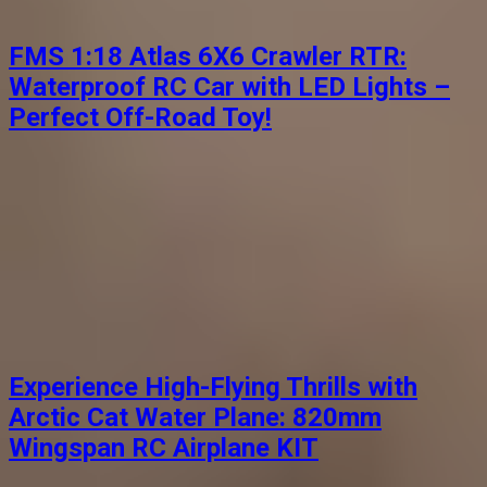
FMS 1:18 Atlas 6X6 Crawler RTR:
Waterproof RC Car with LED Lights –
Perfect Off-Road Toy!
Experience High-Flying Thrills with
Arctic Cat Water Plane: 820mm
Wingspan RC Airplane KIT