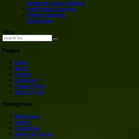
Beading & Jewelry Making
Craft Paper & Supplies
Painting Supplies
Sewing Kits
Menu
Pages
Home
About
Contact
Disclosure
Privacy Policy
Terms of Use
Categories
What’s New
Videos
Collectibles
Games & Puzzles