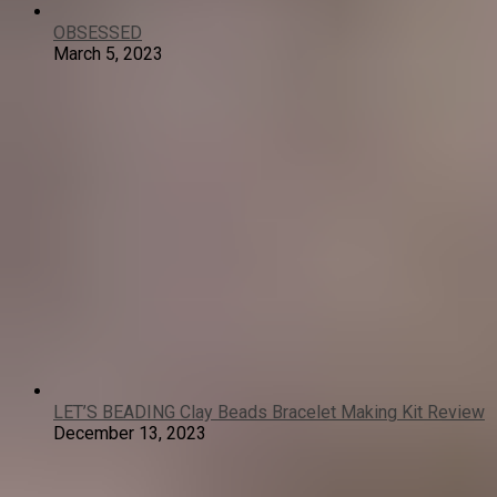
OBSESSED
March 5, 2023
LET’S BEADING Clay Beads Bracelet Making Kit Review
December 13, 2023