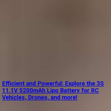
Efficient and Powerful: Explore the 3S
11.1V 5200mAh Lipo Battery for RC
Vehicles, Drones, and more!