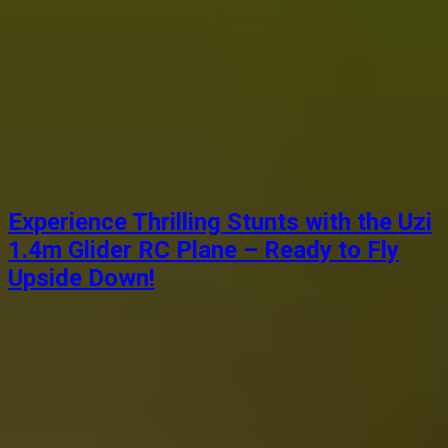
Experience Thrilling Stunts with the Uzi
1.4m Glider RC Plane – Ready to Fly
Upside Down!