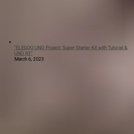
“ELEGOO UNO Project: Super Starter Kit with Tutorial &
UNO R3”
March 6, 2023