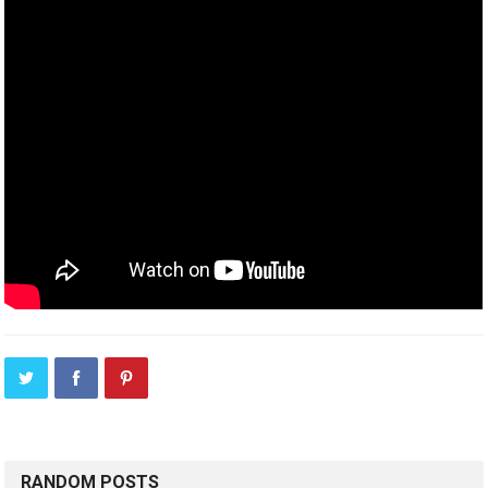
RANDOM POSTS