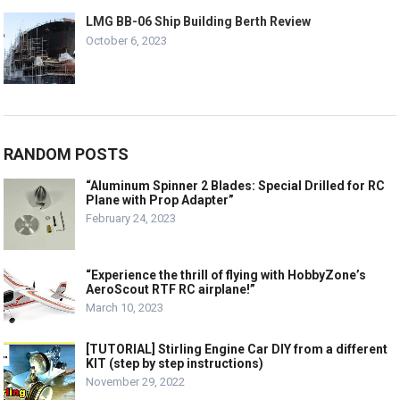
LMG BB-06 Ship Building Berth Review
October 6, 2023
RANDOM POSTS
“Aluminum Spinner 2 Blades: Special Drilled for RC
Plane with Prop Adapter”
February 24, 2023
“Experience the thrill of flying with HobbyZone’s
AeroScout RTF RC airplane!”
March 10, 2023
[TUTORIAL] Stirling Engine Car DIY from a different
KIT (step by step instructions)
November 29, 2022