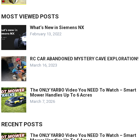
MOST VIEWED POSTS
What’s New in Siemens NX
February 13, 2022
RC CAR ABANDONED MYSTERY CAVE EXPLORATION!
March 16, 2023
The ONLY YARBO Video You NEED To Watch – Smart
Mower Handles Up To 6 Acres
March 7, 2026
RECENT POSTS
The ONLY YARBO Video You NEED To Watch – Smart