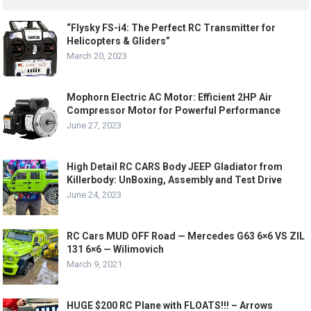
“Flysky FS-i4: The Perfect RC Transmitter for
Helicopters & Gliders”
March 20, 2023
Mophorn Electric AC Motor: Efficient 2HP Air
Compressor Motor for Powerful Performance
June 27, 2023
High Detail RC CARS Body JEEP Gladiator from
Killerbody: UnBoxing, Assembly and Test Drive
June 24, 2023
RC Cars MUD OFF Road — Mercedes G63 6×6 VS ZIL
131 6×6 — Wilimovich
March 9, 2021
HUGE $200 RC Plane with FLOATS!!! – Arrows