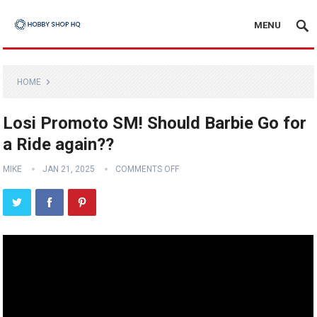
MENU
HOME
Losi Promoto SM! Should Barbie Go for
a Ride again??
MIKE
JAN 21, 2025
COMMENTS OFF