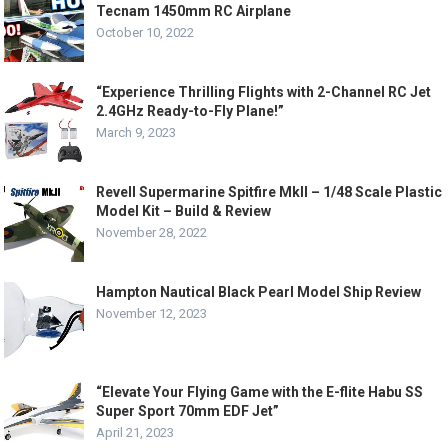
Tecnam 1450mm RC Airplane
October 10, 2022
“Experience Thrilling Flights with 2-Channel RC Jet
2.4GHz Ready-to-Fly Plane!”
March 9, 2023
Revell Supermarine Spitfire MkII – 1/48 Scale Plastic
Model Kit – Build & Review
November 28, 2022
Hampton Nautical Black Pearl Model Ship Review
November 12, 2023
“Elevate Your Flying Game with the E-flite Habu SS
Super Sport 70mm EDF Jet”
April 21, 2023