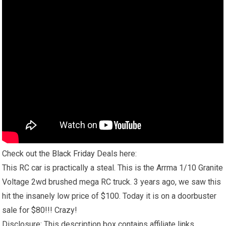
Check out the
Black Friday
Deals here:
This RC car is practically a steal. This is the Arrma 1/10 Granite
Voltage 2wd brushed mega RC truck. 3 years ago, we saw this
hit the insanely low price of $100. Today it is on a doorbuster
sale for $80!!! Crazy!
Disclosure: This description box contains affiliate links.