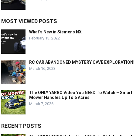
MOST VIEWED POSTS
What’s New in Siemens NX
February 13, 2022
RC CAR ABANDONED MYSTERY CAVE EXPLORATION!
March 16, 2023
The ONLY YARBO Video You NEED To Watch – Smart
Mower Handles Up To 6 Acres
March 7, 2026
RECENT POSTS