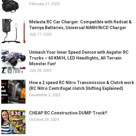
February 21, 2023
Melasta RC Car Charger: Compatible with Redcat &
Tamiya Batteries, Universal NiMH/NiCD Charger
July 17, 2023
Unleash Your Inner Speed Demon with Axguter RC
Trucks – 60 KM/H, LED Headlights, All Terrain
Monster Fun!
July 26, 2023
How a 2 speed RC Nitro Transmission & Clutch work
(RC Nitro Centrifugal clutch Shifting Explained)
December 2, 2022
CHEAP RC Construction DUMP Truck!!
October 29, 2024