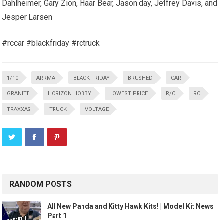
Dahlheimer, Gary Zion, Haar Bear, Jason day, Jeffrey Davis, and
Jesper Larsen
#rccar #blackfriday #rctruck
1/10
ARRMA
BLACK FRIDAY
BRUSHED
CAR
GRANITE
HORIZON HOBBY
LOWEST PRICE
R/C
RC
TRAXXAS
TRUCK
VOLTAGE
RANDOM POSTS
All New Panda and Kitty Hawk Kits! | Model Kit News
Part 1