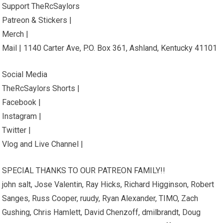
Support TheRcSaylors
Patreon & Stickers |
Merch |
Mail | 1140 Carter Ave, P.O. Box 361, Ashland, Kentucky 41101
Social Media
TheRcSaylors Shorts |
Facebook |
Instagram |
Twitter |
Vlog and Live Channel |
SPECIAL THANKS TO OUR PATREON FAMILY!!
john salt, Jose Valentin, Ray Hicks, Richard Higginson, Robert
Sanges, Russ Cooper, ruudy, Ryan Alexander, TIMO, Zach
Gushing, Chris Hamlett, David Chenzoff, dmilbrandt, Doug