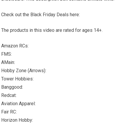
Check out the Black Friday Deals here:
The products in this video are rated for ages 14+.
Amazon RCs:
FMS:
AMain:
Hobby Zone (Arrows):
Tower Hobbies:
Banggood:
Redcat:
Aviation Apparel:
Fair RC:
Horizon Hobby: