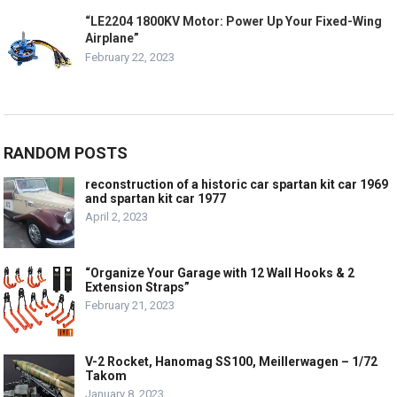
“LE2204 1800KV Motor: Power Up Your Fixed-Wing
Airplane”
February 22, 2023
RANDOM POSTS
reconstruction of a historic car spartan kit car 1969
and spartan kit car 1977
April 2, 2023
“Organize Your Garage with 12 Wall Hooks & 2
Extension Straps”
February 21, 2023
V-2 Rocket, Hanomag SS100, Meillerwagen – 1/72
Takom
January 8, 2023