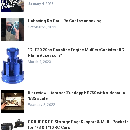
January 4, 2023
Unboxing Rc Car || Rc Car toy unboxing
October 23, 2022
“DLE20 20cc Gasoline Engine Muffler/Canister: RC
Plane Accessory”
March 4, 2023
Kit review: Lionroar Zündapp KS750 with sidecar in
1/35 scale
February 2, 2022
GOBUROS RC Storage Bag: Support & Multi-Pockets
for 1/8 & 1/10 RC Cars