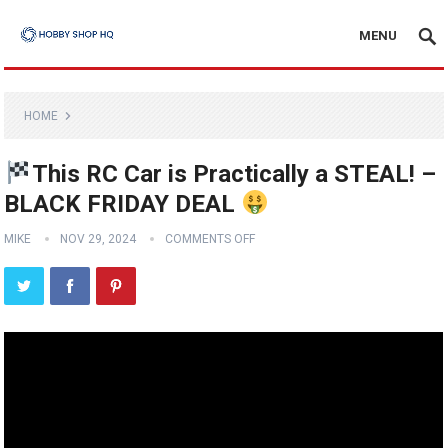
MENU
HOME
This RC Car is Practically a STEAL! –
BLACK FRIDAY DEAL
MIKE
NOV 29, 2024
COMMENTS OFF