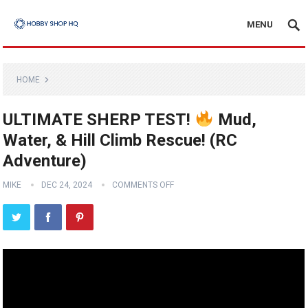
MENU
HOME
ULTIMATE SHERP TEST!
Mud,
Water, & Hill Climb Rescue! (RC
Adventure)
MIKE
DEC 24, 2024
COMMENTS OFF