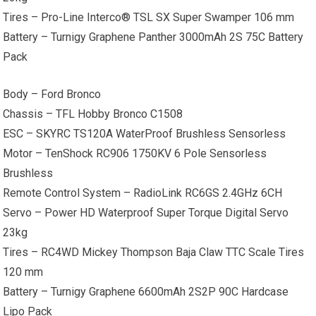
Tires – Pro-Line Interco® TSL SX Super Swamper 106 mm
Battery – Turnigy Graphene Panther 3000mAh 2S 75C Battery
Pack
Body – Ford Bronco
Chassis – TFL Hobby Bronco C1508
ESC – SKYRC TS120A WaterProof Brushless Sensorless
Motor – TenShock RC906 1750KV 6 Pole Sensorless
Brushless
Remote Control System – RadioLink RC6GS 2.4GHz 6CH
Servo – Power HD Waterproof Super Torque Digital Servo
23kg
Tires – RC4WD Mickey Thompson Baja Claw TTC Scale Tires
120 mm
Battery – Turnigy Graphene 6600mAh 2S2P 90C Hardcase
Lipo Pack