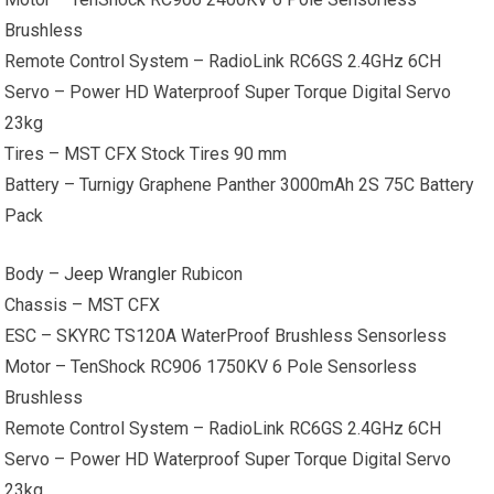
Brushless
Remote Control System – RadioLink RC6GS 2.4GHz 6CH
Servo – Power HD Waterproof Super Torque Digital Servo
23kg
Tires – MST CFX Stock Tires 90 mm
Battery – Turnigy Graphene Panther 3000mAh 2S 75C Battery
Pack
Body –
Jeep Wrangler
Rubicon
Chassis – MST CFX
ESC – SKYRC TS120A WaterProof Brushless Sensorless
Motor – TenShock RC906 1750KV 6 Pole Sensorless
Brushless
Remote Control System – RadioLink RC6GS 2.4GHz 6CH
Servo – Power HD Waterproof Super Torque Digital Servo
23kg