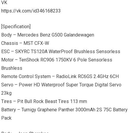
VK
https://vk.com/id346168233
[Specification]
Body – Mercedes Benz G500 Galandewagen
Chassis – MST CFX-W
ESC – SKYRC TS120A WaterProof Brushless Sensorless
Motor – TenShock RC906 1750KV 6 Pole Sensorless
Brushless
Remote Control System – RadioLink RC6GS 2.4GHz 6CH
Servo – Power HD Waterproof Super Torque Digital Servo
23kg
Tires – Pit Bull Rock Beast Tires 113 mm
Battery – Turnigy Graphene Panther 3000mAh 2S 75C Battery
Pack