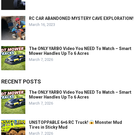
RC CAR ABANDONED MYSTERY CAVE EXPLORATION!
March 16, 2023
The ONLY YARBO Video You NEED To Watch – Smart
Mower Handles Up To 6 Acres
March 7, 2026
RECENT POSTS
The ONLY YARBO Video You NEED To Watch – Smart
Mower Handles Up To 6 Acres
March 7, 2026
UNSTOPPABLE 6×6 RC Truck!
Monster Mud
Tires in Sticky Mud
March 7, 2026