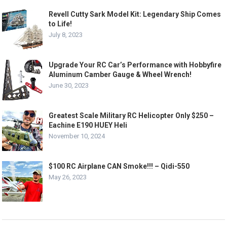
Revell Cutty Sark Model Kit: Legendary Ship Comes
to Life!
July 8, 2023
Upgrade Your RC Car’s Performance with Hobbyfire
Aluminum Camber Gauge & Wheel Wrench!
June 30, 2023
Greatest Scale Military RC Helicopter Only $250 –
Eachine E190 HUEY Heli
November 10, 2024
$100 RC Airplane CAN Smoke!!! – Qidi-550
May 26, 2023