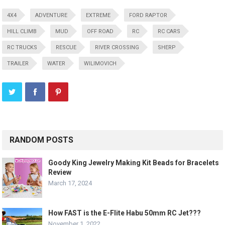
4X4
ADVENTURE
EXTREME
FORD RAPTOR
HILL CLIMB
MUD
OFF ROAD
RC
RC CARS
RC TRUCKS
RESCUE
RIVER CROSSING
SHERP
TRAILER
WATER
WILIMOVICH
RANDOM POSTS
Goody King Jewelry Making Kit Beads for Bracelets
Review
March 17, 2024
How FAST is the E-Flite Habu 50mm RC Jet???
November 1, 2022