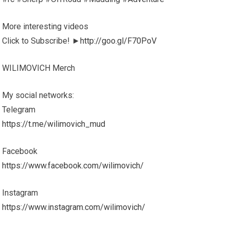
More interesting videos
Click to Subscribe! ►
http://goo.gl/F70PoV
WILIMOVICH Merch
My social networks:
Telegram
https://t.me/wilimovich_mud
Facebook
https://www.facebook.com/wilimovich/
Instagram
https://www.instagram.com/wilimovich/