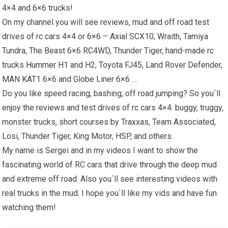
4×4 and 6×6 trucks!
On my channel you will see reviews, mud and off road test
drives of rc cars 4×4 or 6×6 – Axial SCX10, Wraith, Tamiya
Tundra, The Beast 6×6 RC4WD, Thunder Tiger, hand-made rc
trucks
Hummer H1
and H2, Toyota FJ45, Land Rover Defender,
MAN KAT1 6×6 and Globe Liner 6×6 …
Do you like speed racing, bashing, off road jumping? So you`ll
enjoy the reviews and test drives of rc cars 4×4: buggy, truggy,
monster trucks, short courses by Traxxas, Team Associated,
Losi, Thunder Tiger, King Motor, HSP, and others.
My name is Sergei and in my videos I want to show the
fascinating world of RC cars that drive through the deep mud
and extreme off road. Also you`ll see interesting videos with
real trucks in the mud. I hope you`ll like my vids and have fun
watching them!