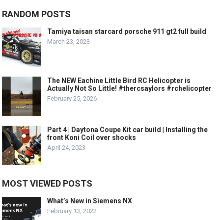
RANDOM POSTS
Tamiya taisan starcard porsche 911 gt2 full build
March 23, 2023
The NEW Eachine Little Bird RC Helicopter is
Actually Not So Little! #thercsaylors #rchelicopter
February 25, 2026
Part 4 | Daytona Coupe Kit car build | Installing the
front Koni Coil over shocks
April 24, 2023
MOST VIEWED POSTS
What’s New in Siemens NX
February 13, 2022