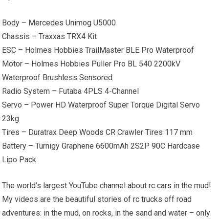
Body – Mercedes Unimog U5000
Chassis – Traxxas TRX4 Kit
ESC – Holmes Hobbies TrailMaster BLE Pro Waterproof
Motor – Holmes Hobbies Puller Pro BL 540 2200kV
Waterproof Brushless Sensored
Radio System – Futaba 4PLS 4-Channel
Servo – Power HD Waterproof Super Torque Digital Servo
23kg
Tires – Duratrax Deep Woods CR Crawler Tires 117 mm
Battery – Turnigy Graphene 6600mAh 2S2P 90C Hardcase
Lipo Pack
The world’s largest YouTube channel about
rc cars
in the mud!
My videos are the beautiful stories of rc trucks
off road
adventures: in the mud, on rocks, in the sand and water – only