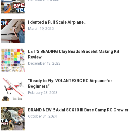
I dented a Full Scale Airplane…
March 19, 2025
LET’S BEADING Clay Beads Bracelet Making Kit
Review
December 13, 2023
“Ready to Fly: VOLANTEXRC RC Airplane for
Beginners”
February 23, 2023
BRAND NEW!!! Axial SCX10 III Base Camp RC Crawler
October 31, 2024