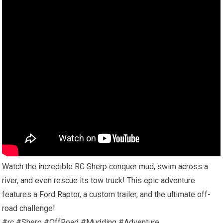
Watch the incredible RC Sherp conquer mud, swim across a
river, and even rescue its tow truck! This epic adventure
features a Ford Raptor, a custom trailer, and the ultimate off-
road challenge!
#rc #Sherp #OffRoad #Mudding #Adventure