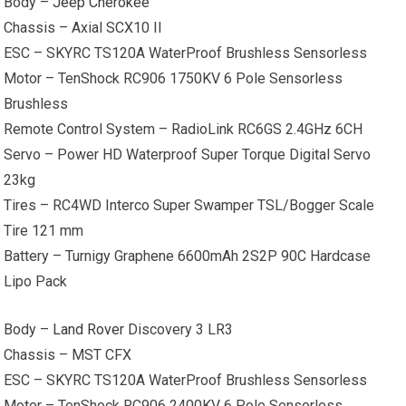
Body –
Jeep Cherokee
Chassis – Axial SCX10 II
ESC – SKYRC TS120A WaterProof Brushless Sensorless
Motor – TenShock RC906 1750KV 6 Pole Sensorless
Brushless
Remote Control System – RadioLink RC6GS 2.4GHz 6CH
Servo – Power HD Waterproof Super Torque Digital Servo
23kg
Tires – RC4WD Interco Super Swamper TSL/Bogger Scale
Tire 121 mm
Battery – Turnigy Graphene 6600mAh 2S2P 90C Hardcase
Lipo Pack
Body –
Land Rover
Discovery 3 LR3
Chassis – MST CFX
ESC – SKYRC TS120A WaterProof Brushless Sensorless
Motor – TenShock RC906 2400KV 6 Pole Sensorless