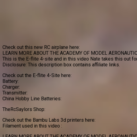
Check out this new RC airplane here:
LEARN MORE ABOUT THE ACADEMY OF MODEL AERONAUTIC
This is the E-flite 4-site and in this video Nate takes this out f
Disclosure: This description box contains affiliate links.
Check out the E-flite 4-Site here:
Battery:
Charger:
Transmitter:
China Hobby Line Batteries:
TheRcSaylors Shop:
Check out the Bambu Labs 3d printers here:
Filament used in this video :
LEARN MORE ABOUT THE ACADEMY OF MODEL AERONAUTIC