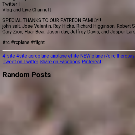
Twitter |
Vlog and Live Channel |
SPECIAL THANKS TO OUR PATREON FAMILY!!
john salt, Jose Valentin, Ray Hicks, Richard Higginson, Robert
Gary Zion, Haar Bear, Jason day, Jeffrey Davis, and Jesper Lar
#rc #rcplane #flight
4-site
4site
aeroplane
airplane
eflite
NEW
plane
r/c
rc
thercsay
Tweet on Twitter
Share on Facebook
Pinterest
Random Posts