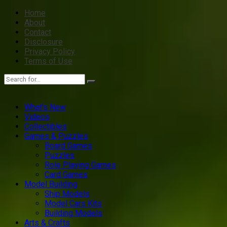
Home
About
Contact
Disclosure
Privacy Policy
Terms of Use
What’s New
Videos
Collectibles
Games & Puzzles
Board Games
Puzzles
Role Playing Games
Card Games
Model Building
Ship Models
Model Cars Kits
Building Models
Arts & Crafts