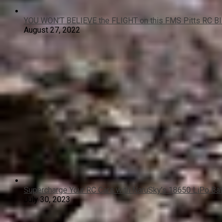
YOU WON’T BELIEVE the FLIGHT on this FMS Pitts RC B
August 27, 2022
Supercharge Your RC Cars with NaruSky’s 18650 LiPo Ba
July 30, 2023