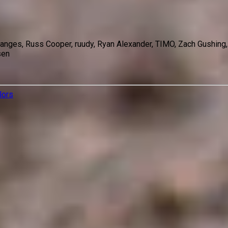
 Sanges, Russ Cooper, ruudy, Ryan Alexander, TIMO, Zach Gushing
sen
lors