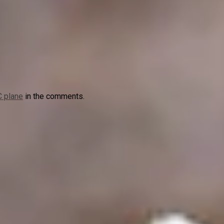
 plane
in the comments.