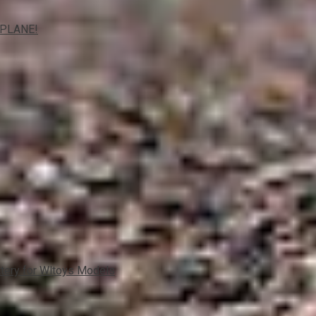
IPLANE!
ttery for Wltoys Models