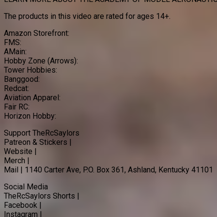
The products in this video are rated for ages 14+.
Amazon Storefront:
FMS:
AMain:
Hobby Zone (Arrows):
Tower Hobbies:
Banggood:
Redcat:
Aviation Apparel:
Fair RC:
Horizon Hobby:
Support TheRcSaylors
Patreon & Stickers |
Website |
Merch |
Mail | 1140 Carter Ave, P.O. Box 361, Ashland, Kentucky 41101
Social Media
TheRcSaylors Shorts |
Facebook |
Instagram |