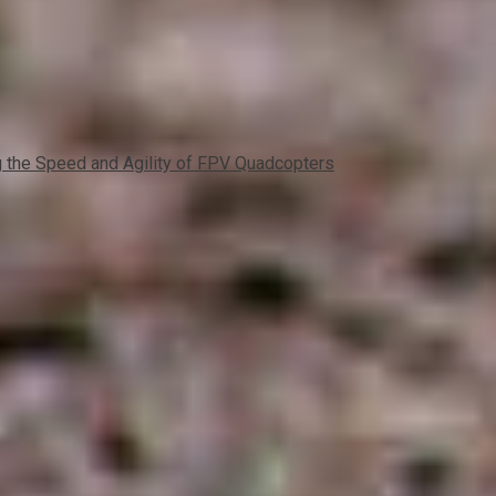
the Speed and Agility of FPV Quadcopters