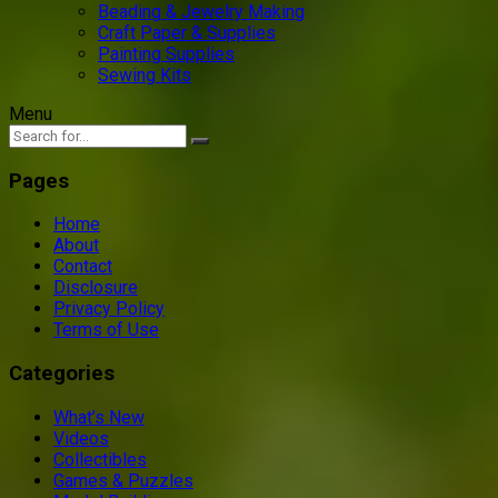
Beading & Jewelry Making
Craft Paper & Supplies
Painting Supplies
Sewing Kits
Menu
Pages
Home
About
Contact
Disclosure
Privacy Policy
Terms of Use
Categories
What’s New
Videos
Collectibles
Games & Puzzles