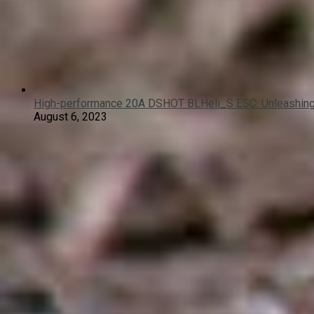
High-performance 20A DSHOT BLHeli_S ESC: Unleashing 
August 6, 2023