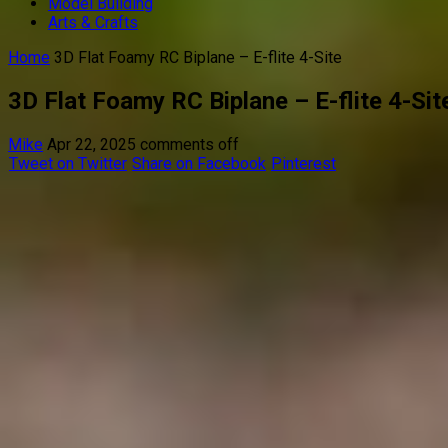
Model Building
Arts & Crafts
Home
3D Flat Foamy RC Biplane – E-flite 4-Site
3D Flat Foamy RC Biplane – E-flite 4-Sit
Mike
Apr 22, 2025
comments off
Tweet on Twitter
Share on Facebook
Pinterest