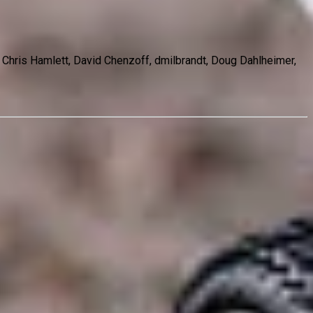
, Chris Hamlett, David Chenzoff, dmilbrandt, Doug Dahlheimer,