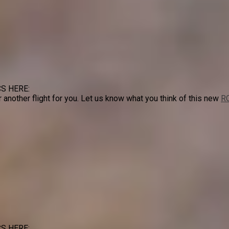
S HERE:
or another flight for you. Let us know what you think of this new
RC
S HERE: