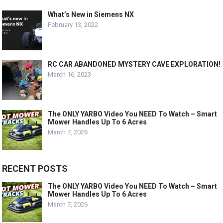
What’s New in Siemens NX
February 13, 2022
RC CAR ABANDONED MYSTERY CAVE EXPLORATION!
March 16, 2023
The ONLY YARBO Video You NEED To Watch – Smart
Mower Handles Up To 6 Acres
March 7, 2026
RECENT POSTS
The ONLY YARBO Video You NEED To Watch – Smart
Mower Handles Up To 6 Acres
March 7, 2026