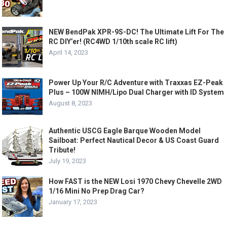
NEW BendPak XPR-9S-DC! The Ultimate Lift For The
RC DIY’er! (RC4WD 1/10th scale RC lift)
April 14, 2023
Power Up Your R/C Adventure with Traxxas EZ-Peak
Plus – 100W NIMH/Lipo Dual Charger with ID System
August 8, 2023
Authentic USCG Eagle Barque Wooden Model
Sailboat: Perfect Nautical Decor & US Coast Guard
Tribute!
July 19, 2023
How FAST is the NEW Losi 1970 Chevy Chevelle 2WD
1/16 Mini No Prep Drag Car?
January 17, 2023