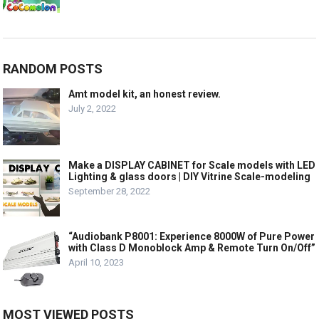
RANDOM POSTS
Amt model kit, an honest review.
July 2, 2022
Make a DISPLAY CABINET for Scale models with LED
Lighting & glass doors | DIY Vitrine Scale-modeling
September 28, 2022
“Audiobank P8001: Experience 8000W of Pure Power
with Class D Monoblock Amp & Remote Turn On/Off”
April 10, 2023
MOST VIEWED POSTS