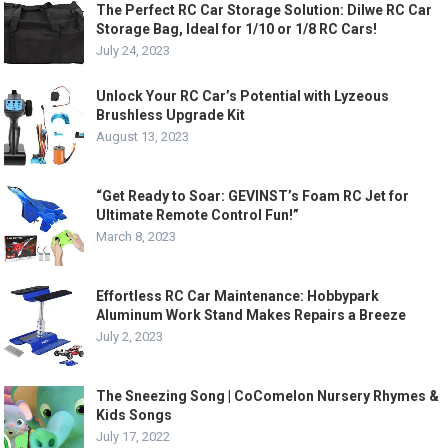
The Perfect RC Car Storage Solution: Dilwe RC Car
Storage Bag, Ideal for 1/10 or 1/8 RC Cars!
July 24, 2023
Unlock Your RC Car’s Potential with Lyzeous
Brushless Upgrade Kit
August 13, 2023
“Get Ready to Soar: GEVINST’s Foam RC Jet for
Ultimate Remote Control Fun!”
March 8, 2023
Effortless RC Car Maintenance: Hobbypark
Aluminum Work Stand Makes Repairs a Breeze
July 2, 2023
The Sneezing Song | CoComelon Nursery Rhymes &
Kids Songs
July 17, 2022