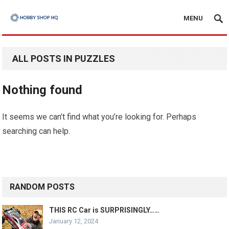
MENU
ALL POSTS IN PUZZLES
Nothing found
It seems we can’t find what you’re looking for. Perhaps
searching can help.
RANDOM POSTS
THIS RC Car is SURPRISINGLY……
January 12, 2024