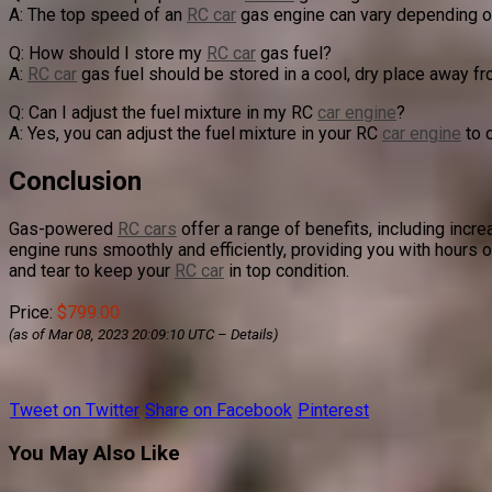
A: The top speed of an
RC car
gas engine can vary depending on
Q: How should I store my
RC car
gas fuel?
A:
RC car
gas fuel should be stored in a cool, dry place away fr
Q: Can I adjust the fuel mixture in my RC
car engine
?
A: Yes, you can adjust the fuel mixture in your RC
car engine
to 
Conclusion
Gas-powered
RC cars
offer a range of benefits, including incr
engine runs smoothly and efficiently, providing you with hours 
and tear to keep your
RC car
in top condition.
Price:
$799.00
(as of Mar 08, 2023 20:09:10 UTC –
Details
)
Tweet on Twitter
Share on Facebook
Pinterest
You May Also Like