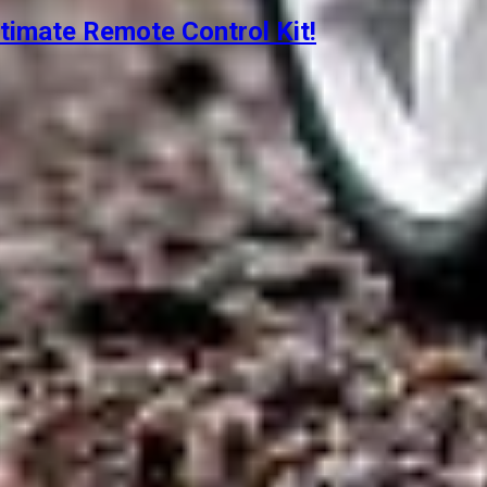
timate Remote Control Kit!