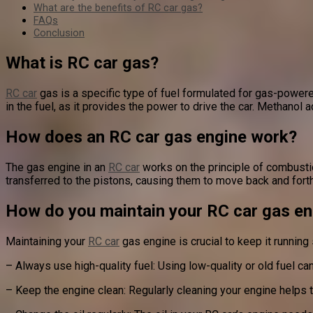
What are the benefits of RC car gas?
FAQs
Conclusion
What is RC car gas?
RC car
gas is a specific type of fuel formulated for gas-powered
in the fuel, as it provides the power to drive the car. Methanol a
How does an RC car gas engine work?
The gas engine in an
RC car
works on the principle of combustio
transferred to the pistons, causing them to move back and forth
How do you maintain your RC car gas en
Maintaining your
RC car
gas engine is crucial to keep it running
– Always use high-quality fuel: Using low-quality or old fuel c
– Keep the engine clean: Regularly cleaning your engine helps 