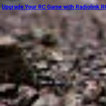
Upgrade Your RC Game with Radiolink RC