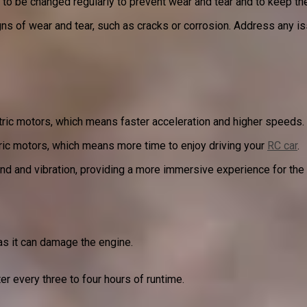
ds to be changed regularly to prevent wear and tear and to keep t
igns of wear and tear, such as cracks or corrosion. Address any 
ric motors, which means faster acceleration and higher speeds.
ric motors, which means more time to enjoy driving your
RC car
.
nd and vibration, providing a more immersive experience for the 
s it can damage the engine.
er every three to four hours of runtime.