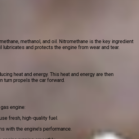
omethane, methanol, and oil. Nitromethane is the key ingredient
oil lubricates and protects the engine from wear and tear.
ducing heat and energy. This heat and energy are then
n turn propels the car forward.
 gas engine:
e fresh, high-quality fuel.
ems with the engine’s performance.