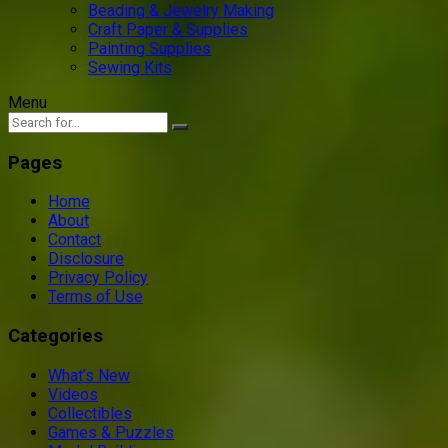
Beading & Jewelry Making
Craft Paper & Supplies
Painting Supplies
Sewing Kits
Menu
Pages
Home
About
Contact
Disclosure
Privacy Policy
Terms of Use
Categories
What’s New
Videos
Collectibles
Games & Puzzles