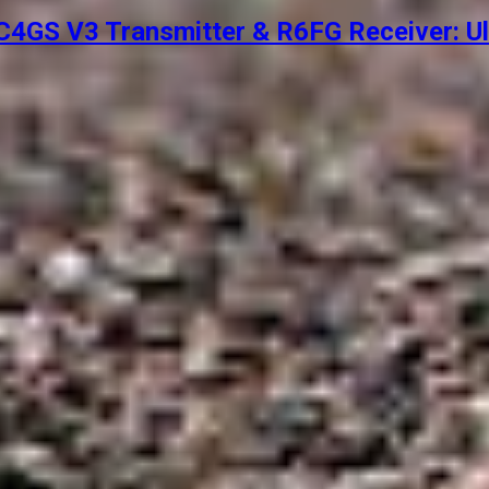
4GS V3 Transmitter & R6FG Receiver: Ul