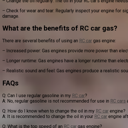
– Change the oil regularly: The oil in your RC car’s engine nee
– Check for wear and tear: Regularly inspect your engine for s
damage.
What are the benefits of RC car gas?
There are several benefits of using an
RC car
gas engine:
– Increased power: Gas engines provide more power than elect
– Longer runtime: Gas engines have a longer runtime than elect
– Realistic sound and feel: Gas engines produce a realistic sou
FAQs
Q: Can I use regular gasoline in my
RC car
?
A: No, regular gasoline is not recommended for use in
RC cars
a
Q: How do I know when to change the oil in my
RC car
engine?
A: It is recommended to change the oil in your
RC car
engine aft
Q: What is the top speed of an
RC car
gas engine?