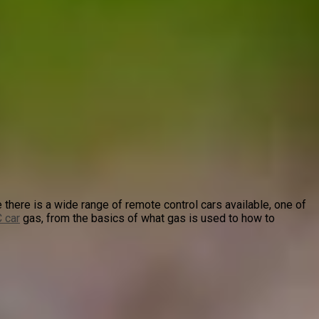
 there is a wide range of remote control cars available, one of
 car
gas, from the basics of what gas is used to how to