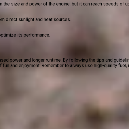
 the size and power of the engine, but it can reach speeds of u
om direct sunlight and heat sources.
optimize its performance.
eased power and longer runtime. By following the tips and guidelin
of fun and enjoyment. Remember to always use high-quality fuel, m