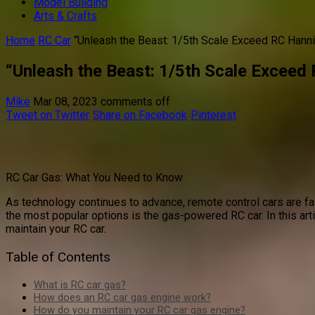
Model Building
Arts & Crafts
Home
RC Car
“Unleash the Beast: 1/5th Scale Exceed RC Hann
“Unleash the Beast: 1/5th Scale Exceed
Mike
Mar 08, 2023
comments off
Tweet on Twitter
Share on Facebook
Pinterest
RC Car Gas: What You Need to Know
As technology continues to advance, remote control cars are fas
the most popular options is the gas-powered RC car. In this ar
maintain your RC car.
Table of Contents
What is RC car gas?
How does an RC car gas engine work?
How do you maintain your RC car gas engine?