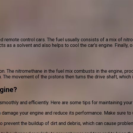
 remote control cars. The fuel usually consists of a mix of nitr
cts as a solvent and also helps to cool the car’s engine. Finally, 
n. The nitromethane in the fuel mix combusts in the engine, pro
. The movement of the pistons then turns the drive shaft, which i
gine?
 smoothly and efficiently. Here are some tips for maintaining your
an damage your engine and reduce its performance. Make sure to us
to prevent the buildup of dirt and debris, which can cause probl