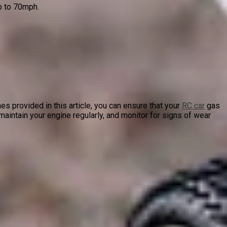
p to 70mph.
es provided in this article, you can ensure that your
RC car
gas
aintain your engine regularly, and monitor for signs of wear