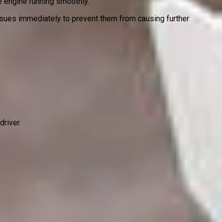
he engine running smoothly.
issues immediately to prevent them from causing further
driver.