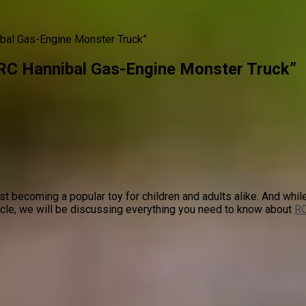
ibal Gas-Engine Monster Truck”
 RC Hannibal Gas-Engine Monster Truck”
t becoming a popular toy for children and adults alike. And while
ticle, we will be discussing everything you need to know about
RC