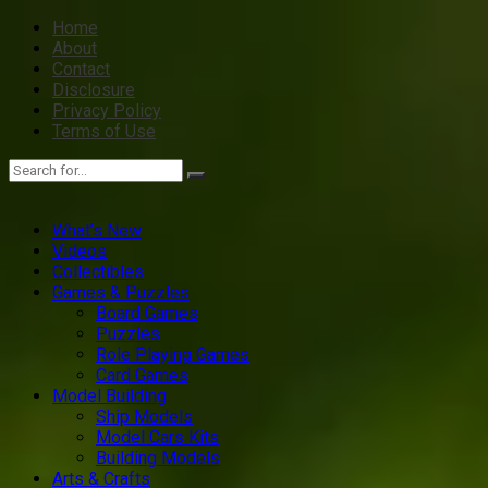
Home
About
Contact
Disclosure
Privacy Policy
Terms of Use
What’s New
Videos
Collectibles
Games & Puzzles
Board Games
Puzzles
Role Playing Games
Card Games
Model Building
Ship Models
Model Cars Kits
Building Models
Arts & Crafts