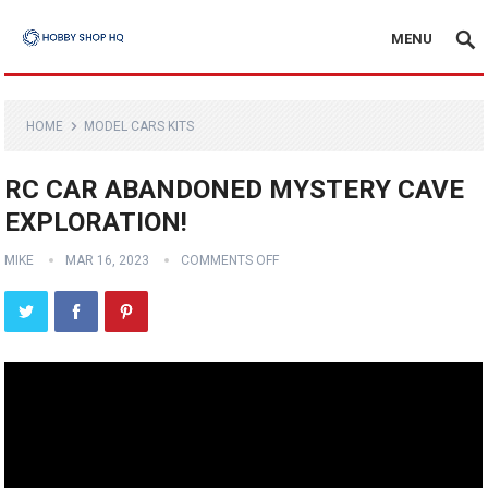
MENU
HOME
MODEL CARS KITS
RC CAR ABANDONED MYSTERY CAVE
EXPLORATION!
MIKE
MAR 16, 2023
COMMENTS OFF