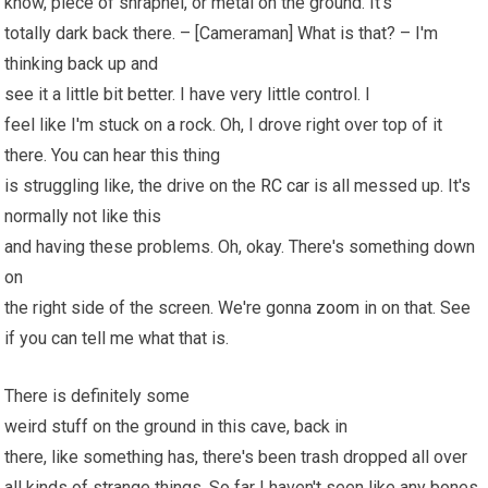
know, piece of shrapnel, or metal on the ground. It's
totally dark back there. – [Cameraman] What is that? – I'm
thinking back up and
see it a little bit better. I have very little control. I
feel like I'm stuck on a rock. Oh, I drove right over top of it
there. You can hear this thing
is struggling like, the drive on the
RC car
is all messed up. It's
normally not like this
and having these problems. Oh, okay. There's something down
on
the right side of the screen. We're gonna
zoom
in on that. See
if you can tell me what that is.
There is definitely some
weird stuff on the ground in this cave, back in
there, like something has, there's been trash dropped all over
all kinds of strange things. So far I haven't seen like any bones,