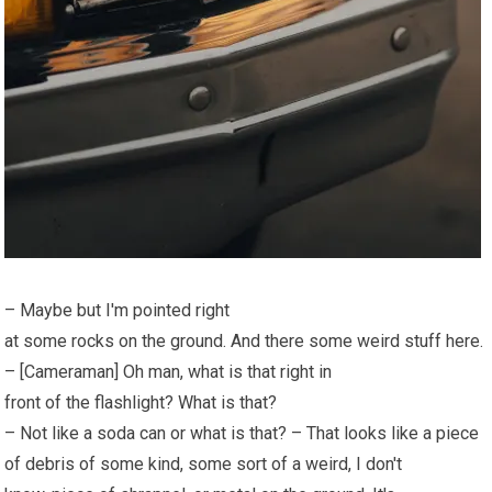
– Maybe but I'm pointed right
at some rocks on the ground. And there some weird stuff here.
– [Cameraman] Oh man, what is that right in
front of the flashlight? What is that?
– Not like a soda can or what is that? – That looks like a piece
of debris of some kind, some sort of a weird, I don't