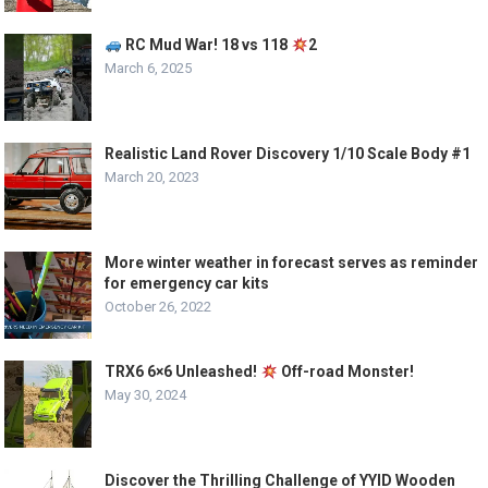
RC Mud War! 18 vs 118
2
March 6, 2025
Realistic Land Rover Discovery 1/10 Scale Body #1
March 20, 2023
More winter weather in forecast serves as reminder
for emergency car kits
October 26, 2022
TRX6 6×6 Unleashed!
Off-road Monster!
May 30, 2024
Discover the Thrilling Challenge of YYID Wooden