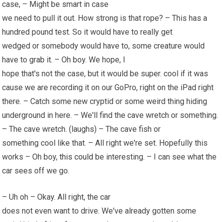
case, – Might be smart in case
we need to pull it out. How strong is that rope? – This has a
hundred pound test. So it would have to really get
wedged or somebody would have to, some creature would
have to grab it. – Oh boy. We hope, I
hope that's not the case, but it would be super. cool if it was
cause we are recording it on our GoPro, right on the iPad right
there. – Catch some new cryptid or some weird thing hiding
underground in here. – We'll find the cave wretch or something.
– The cave wretch. (laughs) – The cave fish or
something cool like that. – All right we're set. Hopefully this
works – Oh boy,
this could
be interesting. – I can see what the
car sees off we go.
– Uh oh – Okay. All right, the car
does not even want to drive. We've already gotten some