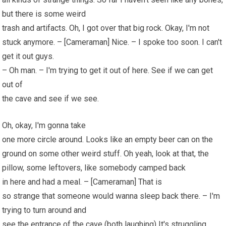
but there is some weird
trash and artifacts. Oh, I got over that big rock. Okay, I'm not
stuck anymore. – [Cameraman] Nice. – I spoke too soon. I can't
get it out guys.
– Oh man. – I'm trying to get it out of here. See if we can get
out of
the cave and see if we see.
Oh, okay, I'm gonna take
one more circle around. Looks like an empty beer can on the
ground on some other weird stuff. Oh yeah, look at that, the
pillow, some leftovers, like somebody camped back
in here and had a meal. – [Cameraman] That is
so strange that someone would wanna sleep back there. – I'm
trying to turn around and
see the entrance of the cave (both laughing) It's struggling