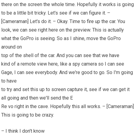
there on the screen the whole time. Hopefully it works is going
to be a little bit tricky. Let's see if we can figure it. –
[Cameraman] Let's do it. – Okay. Time to
fire
up the car. You
look, we can see right here on the preview. This is actually
what the GoPro is seeing. So as I shine, move the GoPro
around on
top of the shell of the car. And you can see that
we have
kind of a remote view here, like a spy camera so I can see
Gage, I can see everybody. And we're good to go. So I'm going
to have
to try and set this up to screen capture it, see if we can get it
all going and then we'll send the E
Re vo right in the cave. Hopefully this all works. – [Cameraman]
This is going to be crazy.
– I think I don't know