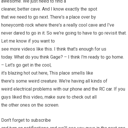
awesome. We just need to find a
cleaner, better cave. And I know exactly the spot
that we need to go next. There's a place over by
honeycomb rock where there's a really cool cave and I've
never dared to go in it. So we're going to have to go revisit that.
Let me know if you want to
see more videos like this. I think that's enough for us
today. What do you think Gage? – I think I'm ready to go home.
– Let's go get in the cool,
it's blazing hot out here, This place smells like
there's some weird creature. We're having all kinds of
weird electrical problems with our phone and the
RC car
. If you
guys liked this video, make sure to check out all
the other ones on the screen.
Don't forget to subscribe