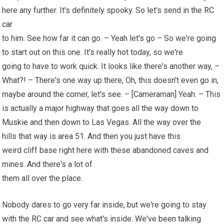
here any further. It's definitely spooky. So let's send in the
RC
car
to him. See how far it can go. – Yeah let's go – So we're going
to start out on this one. It's really hot today, so we're
going to have to work quick. It looks like there's another way, –
What?! – There's one way up there, Oh, this doesn't even go in,
maybe around the corner, let's see. – [Cameraman] Yeah. – This
is actually a major highway that goes all the way down to
Muskie and then down to Las Vegas. All the way over the
hills that way is area 51. And then you just have this
weird cliff base right here with these abandoned caves and
mines. And there's a lot of
them all over the place.
Nobody dares to go very far inside, but we're going to stay
with the
RC car
and see what's inside. We've been talking