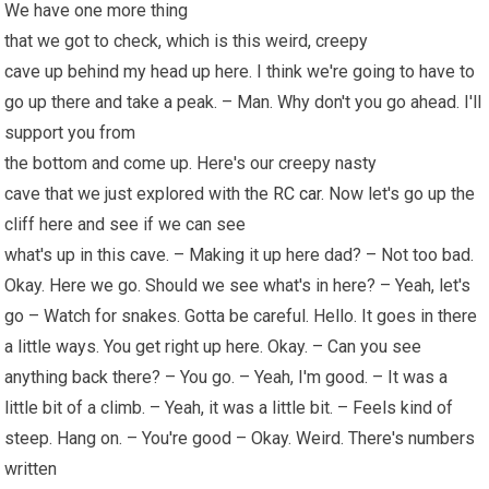
We have one more thing
that we got to check, which is this weird, creepy
cave up behind my head up here. I think we're going to have to
go up there and take a peak. – Man. Why don't you go ahead. I'll
support you from
the bottom and come up. Here's our creepy nasty
cave that we just explored with the
RC car
. Now let's go up the
cliff here and see if we can see
what's up in this cave. – Making it up here dad? – Not too bad.
Okay. Here we go. Should we see what's in here? – Yeah, let's
go – Watch for snakes. Gotta be careful. Hello. It goes in there
a little ways. You get right up here. Okay. – Can you see
anything back there? – You go. – Yeah, I'm good. – It was a
little bit of a climb. – Yeah, it was a little bit. – Feels kind of
steep. Hang on. – You're good – Okay. Weird. There's numbers
written