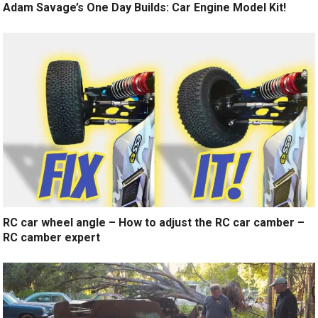
Adam Savage’s One Day Builds: Car Engine Model Kit!
RC car wheel angle – How to adjust the RC car camber –
RC camber expert