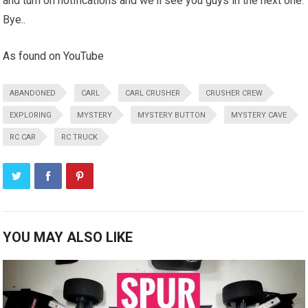
and turn on notifications and we'll see you guys in the next one.
Bye..
As found on YouTube
ABANDONED
CARL
CARL CRUSHER
CRUSHER CREW
EXPLORING
MYSTERY
MYSTERY BUTTON
MYSTERY CAVE
RC CAR
RC TRUCK
YOU MAY ALSO LIKE