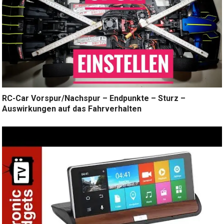
RC-Car Vorspur/Nachspur – Endpunkte – Sturz –
Auswirkungen auf das Fahrverhalten