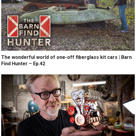
The wonderful world of one-off fiberglass kit cars | Barn
Find Hunter – Ep.42