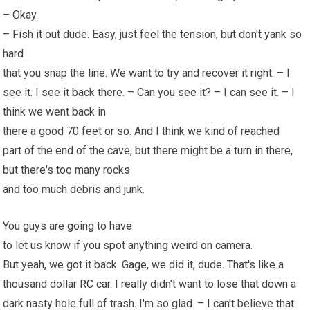
– Okay.
– Fish it out dude. Easy, just feel the tension, but don't yank so
hard
that you snap the line. We want to try and recover it right. – I
see it. I see it back there. – Can you see it? – I can see it. – I
think we went back in
there a good 70 feet or so. And I think we kind of reached
part of the end of the cave, but there might be a turn in there,
but there's too many rocks
and too much debris and junk.
You guys are going to have
to let us know if you spot anything weird on camera.
But yeah, we got it back. Gage, we did it, dude. That's like a
thousand dollar
RC car
. I really didn't want to lose that down a
dark nasty hole full of trash. I'm so glad. – I can't believe that