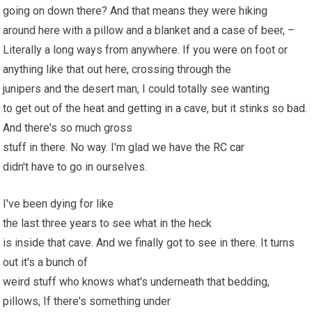
going on down there? And that means they were hiking
around here with a pillow and a blanket and a case of beer, –
Literally a long ways from anywhere. If you were on foot or
anything like that out here, crossing through the
junipers and the desert man, I could totally see wanting
to get out of the heat and getting in a cave, but it stinks so bad.
And there's so much gross
stuff in there. No way. I'm glad we have the
RC car
didn't have to go in ourselves.
I've been dying for like
the last three years to see what in the heck
is inside that cave. And we finally got to see in there. It turns
out it's a bunch of
weird stuff who knows what's underneath that bedding,
pillows, If there's something under