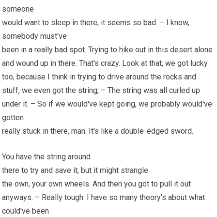
someone
would want to sleep in there, it seems so bad. – I know,
somebody must've
been in a really bad spot. Trying to hike out in this desert alone
and wound up in there. That's crazy. Look at that, we got lucky
too, because I think in trying to drive around the rocks and
stuff, we even got the string, – The string was all curled up
under it. – So if we would've kept going, we probably would've
gotten
really stuck in there, man. It's like a double-edged sword.
You have the string around
there to try and save it, but it might strangle
the own, your own
wheels
. And then you got to pull it out
anyways. – Really tough. I have so many theory's about what
could've been