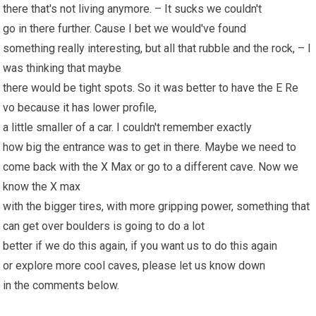
there that's not living anymore. – It sucks we couldn't
go in there further. Cause I bet we would've found
something really interesting, but all that rubble and the rock, – I
was thinking that maybe
there would be tight spots. So it was better to have the E Re
vo because
it has
lower profile,
a little smaller of a car. I couldn't remember exactly
how big the entrance was to get in there. Maybe we need to
come back with the X Max or go to a different cave. Now we
know the X max
with the bigger tires, with more gripping power, something that
can get over boulders is going to do a lot
better if we do this again, if you want us to do this again
or explore more cool caves, please let us know down
in the comments below.