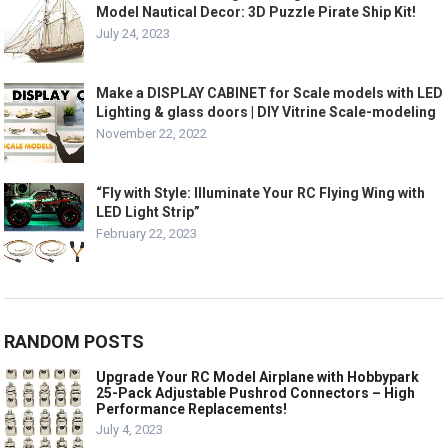
Model Nautical Decor: 3D Puzzle Pirate Ship Kit!
July 24, 2023
Make a DISPLAY CABINET for Scale models with LED
Lighting & glass doors | DIY Vitrine Scale-modeling
November 22, 2022
“Fly with Style: Illuminate Your RC Flying Wing with
LED Light Strip”
February 22, 2023
RANDOM POSTS
Upgrade Your RC Model Airplane with Hobbypark
25-Pack Adjustable Pushrod Connectors – High
Performance Replacements!
July 4, 2023