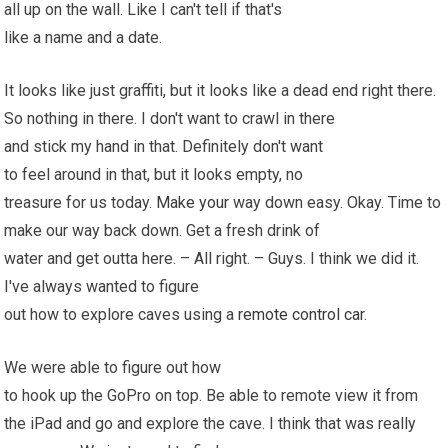
all up on the wall. Like I can't tell if that's
like a name and a date.
It looks like just graffiti, but it looks like a dead end right there.
So nothing in there. I don't want to crawl in there
and stick my hand in that. Definitely don't want
to feel around in that, but it looks empty, no
treasure for us today.
Make your
way down easy. Okay. Time to
make our way back down. Get a fresh drink of
water and get outta here. – All right. – Guys. I think we did it.
I've always wanted to figure
out how to explore caves using a
remote control car
.
We were able to figure out how
to hook up the GoPro on top. Be able to remote view it from
the iPad and go and explore the cave. I think that was really