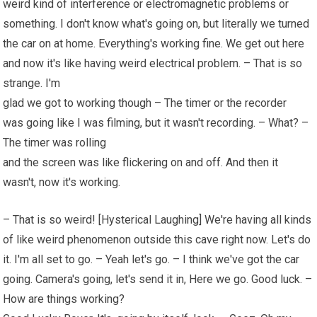
weird kind of interference or electromagnetic problems or
something. I don't know what's going on, but literally we turned
the car on at home. Everything's working fine. We get out here
and now it's like having weird electrical problem. – That is so
strange. I'm
glad we got to working though – The timer or the recorder
was going like I was filming, but it wasn't recording. – What? –
The timer was rolling
and the screen was like flickering on and off. And then it
wasn't, now it's working.
– That is so weird! [Hysterical Laughing] We're having all kinds
of like weird phenomenon outside this cave right now. Let's do
it. I'm all set to go. – Yeah let's go. – I think we've got the car
going. Camera's going, let's send it in, Here we go. Good luck. –
How are things working?