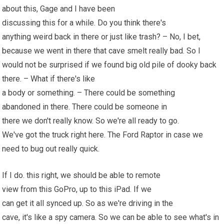
about this, Gage and I have been
discussing this for a while. Do you think there's
anything weird back in there or just like trash? – No, I bet,
because we went in there that cave smelt really bad. So I
would not be surprised if we found big old pile of dooky back
there. – What if there's like
a body or something. – There could be something
abandoned in there. There could be someone in
there we don't really know. So we're all ready to go.
We've got the truck right here. The Ford Raptor in case we
need to bug out really quick.
If I do. this right, we should be able to remote
view from this GoPro, up to this iPad. If we
can get it all synced up. So as we're driving in the
cave, it's like a spy camera. So we can be able to see what's in