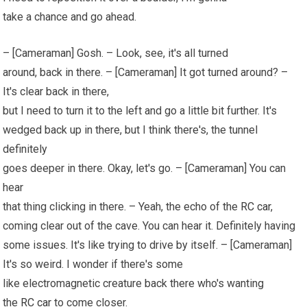
take a chance and go ahead.
– [Cameraman] Gosh. – Look, see, it's all turned
around, back in there. – [Cameraman] It got turned around? –
It's clear back in there,
but I need to turn it to the left and go a little bit further. It's
wedged back up in there, but I think there's, the tunnel
definitely
goes deeper in there. Okay, let's go. – [Cameraman] You can
hear
that thing clicking in there. – Yeah, the echo of the
RC car
,
coming clear out of the cave. You can hear it. Definitely having
some issues. It's like trying to drive by itself. – [Cameraman]
It's so weird. I wonder if there's some
like electromagnetic creature back there who's wanting
the
RC car
to come closer.