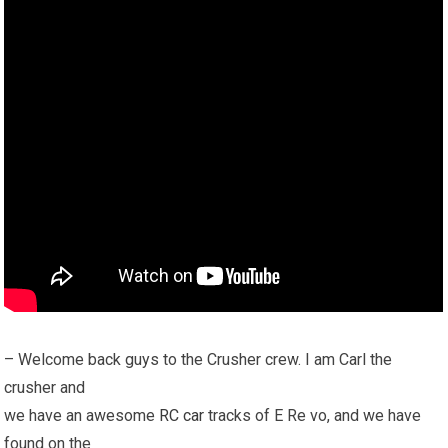
– Welcome back guys to the Crusher crew. I am Carl the
crusher and
we have an awesome
RC car
tracks of E Re vo, and we have
found on the