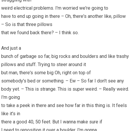
weird electrical problems. I'm worried we're going to
have to end up going in there – Oh, there's another like, pillow
– So is that three pillows
that we found back there? – I think so.
And just a
bunch of garbage so far, big rocks and boulders and like trashy
pillows and stuff. Trying to steer around it
but man, there's some big Oh, right on top of
somebody's bed or something. – Ew – So far I don't see any
body yet. – This is strange. This is super weird. – Really weird.
I'm going
to take a peek in there and see how far in this thing is. It feels
like it's in
there a good 40,
50
feet. But I wanna make sure if
I need to reposition it over a boulder, I'm gonna