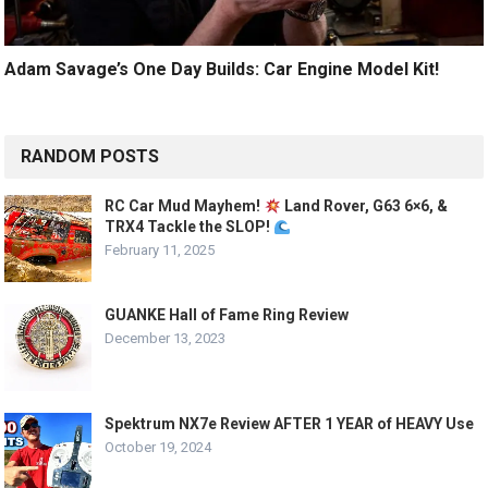
Adam Savage’s One Day Builds: Car Engine Model Kit!
RANDOM POSTS
RC Car Mud Mayhem!
Land Rover, G63 6×6, &
TRX4 Tackle the SLOP!
February 11, 2025
GUANKE Hall of Fame Ring Review
December 13, 2023
Spektrum NX7e Review AFTER 1 YEAR of HEAVY Use
October 19, 2024