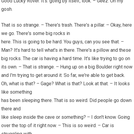
Good Lucky Rover. It's. going by itself, look. – Geez. Oh my
gosh.
That is so strange. – There's trash. There's a pillar. – Okay, here
we go. There's some big rocks in
here. This is going to be hard. You guys, can you see that. –
Man? It's hard to tell what's in there. There's a pillow and these
big rocks. The car is having a hard time. It's like trying to go on
its own. – That is strange. – Hung up on a big Boulder right now
and I'm trying to get around it. So far, we're able to get back.
Oh, what is that? – Gage? What is that? Look at that. – It looks
like something
has been sleeping there. That is so weird. Did people go down
there and
like sleep inside the cave or something? – I don't know. Going
over the top of it right now. – This is so weird. – Car is
struggling with