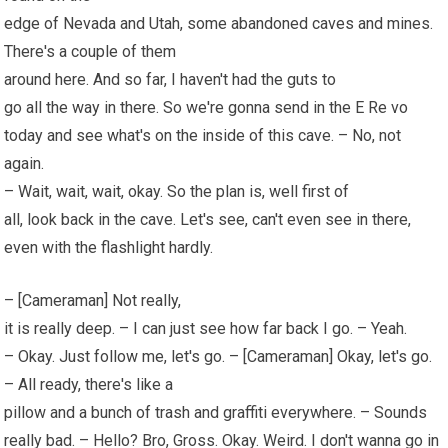
edge of Nevada and Utah, some abandoned caves and mines.
There's a couple of them
around here. And so far, I haven't had the guts to
go all the way in there. So we're gonna send in the E Re vo
today and see what's on the inside of this cave. – No, not
again.
– Wait, wait, wait, okay. So the plan is, well first of
all, look back in the cave. Let's see, can't even see in there,
even with the flashlight hardly.
– [Cameraman] Not really,
it is really deep. – I can just see how far back I go. – Yeah.
– Okay. Just follow me, let's go. – [Cameraman] Okay, let's go.
– All ready, there's like a
pillow and a bunch of trash and graffiti everywhere. – Sounds
really bad. – Hello? Bro, Gross. Okay. Weird. I don't wanna go in