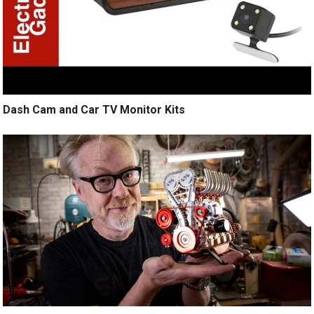
Dash Cam and Car TV Monitor Kits