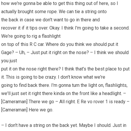
how we're gonna be able to get this thing out of here, so I
actually brought some rope. We can tie a string onto
the back in case we don't want to go in there and
recover it if it tips over. Okay. I think I'm going to take a second.
We're going to rig a flashlight
on top of this R C car. Where do you think we should put it
Gage? – Uh, – Just put it right on the nose? – I think we
should
you
just
put it on the nose right there? I think that's the best place to put
it. This is going to be crazy. I don't know what we're
going to find back there. I'm gonna turn the light on, flashlights,
we'll just set it right there kinda on the front like a headlight. –
[Cameraman] There we go – All right. E Re vo rover 1 is ready –
[Cameraman] Here we go.
– I don't have a string on the back yet. Maybe I should. Just in