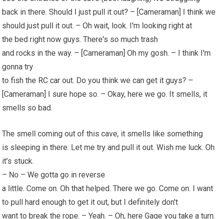
back in there. Should I just pull it out? – [Cameraman] I think we
should just pull it out. – Oh wait, look. I'm looking right at
the bed right now guys. There's so much trash
and rocks in the way. – [Cameraman] Oh my gosh. – I think I'm
gonna try
to fish the
RC car
out. Do you think we can get it guys? –
[Cameraman] I sure hope so. – Okay, here we go. It smells, it
smells so bad.
The smell coming out of this cave, it smells like something
is sleeping in there. Let me try and pull it out. Wish me luck. Oh
it's stuck.
– No – We gotta go in reverse
a little. Come on. Oh that helped. There we go. Come on. I want
to pull hard enough to get it out, but I definitely don't
want to break the rope. – Yeah. – Oh, here Gage you take a turn.