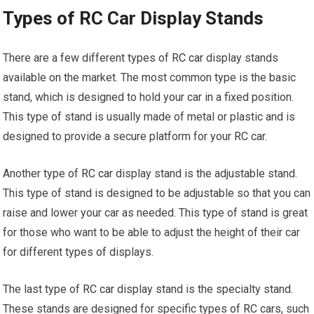
Types of RC Car Display Stands
There are a few different types of
RC car
display stands
available on the market. The most common type is the basic
stand, which is designed to hold your car in a fixed position.
This type of stand is usually made of metal or plastic and is
designed to provide a secure platform for your
RC car
.
Another type of
RC car
display stand is the adjustable stand.
This type of stand is designed to be adjustable so that you can
raise and lower your car as needed. This type of stand is great
for those who want to be able to adjust the height of their car
for different types of displays.
The last type of
RC car
display stand is the specialty stand.
These stands are designed for specific types of
RC cars
, such