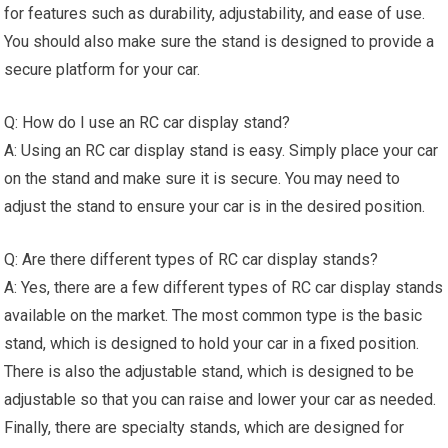
for features such as durability, adjustability, and ease of use.
You should also make sure the stand is designed to provide a
secure platform for your car.
Q: How do I use an RC car display stand?
A: Using an RC car display stand is easy. Simply place your car
on the stand and make sure it is secure. You may need to
adjust the stand to ensure your car is in the desired position.
Q: Are there different types of RC car display stands?
A: Yes, there are a few different types of RC car display stands
available on the market. The most common type is the basic
stand, which is designed to hold your car in a fixed position.
There is also the adjustable stand, which is designed to be
adjustable so that you can raise and lower your car as needed.
Finally, there are specialty stands, which are designed for