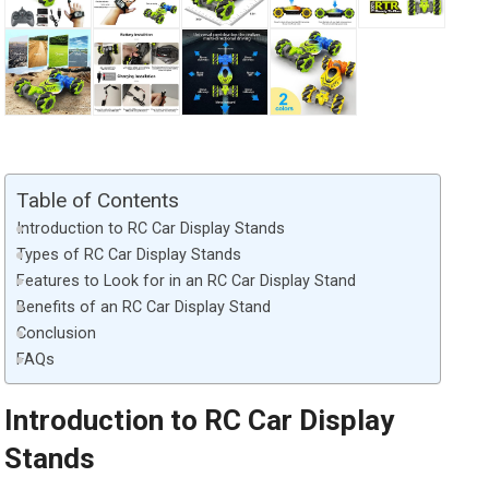
Table of Contents
Introduction to RC Car Display Stands
Types of RC Car Display Stands
Features to Look for in an RC Car Display Stand
Benefits of an RC Car Display Stand
Conclusion
FAQs
Introduction to RC Car Display
Stands