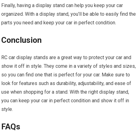
Finally, having a display stand can help you keep your car
organized. With a display stand, you’ll be able to easily find the
parts you need and keep your car in perfect condition.
Conclusion
RC car
display stands are a great way to protect your car and
show it off in style. They come in a variety of styles and sizes,
so you can find one that is perfect for your car. Make sure to
look for features such as durability, adjustability, and ease of
use when shopping for a stand. With the right display stand,
you can keep your car in perfect condition and show it off in
style.
FAQs