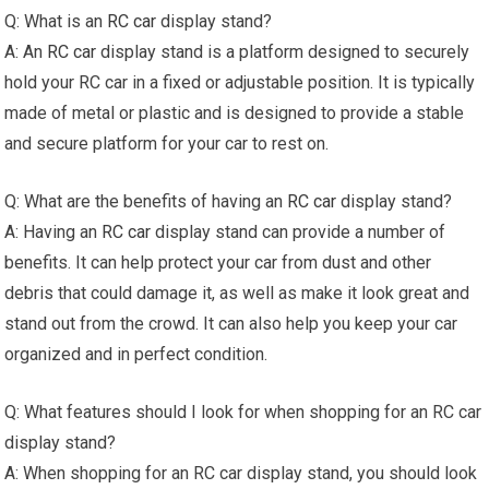
Q: What is an
RC car
display stand?
A: An
RC car
display stand is a platform designed to securely
hold your RC car in a fixed or adjustable position. It is typically
made of metal or plastic and is designed to provide a stable
and secure platform for your car to rest on.
Q: What are the benefits of having an
RC car
display stand?
A: Having an
RC car
display stand can provide a number of
benefits. It can help protect your car from dust and other
debris that could damage it, as well as make it look great and
stand out from the crowd. It can also help you keep your car
organized and in perfect condition.
Q: What features should I look for when shopping for an RC car
display stand?
A: When shopping for an RC car display stand, you should look