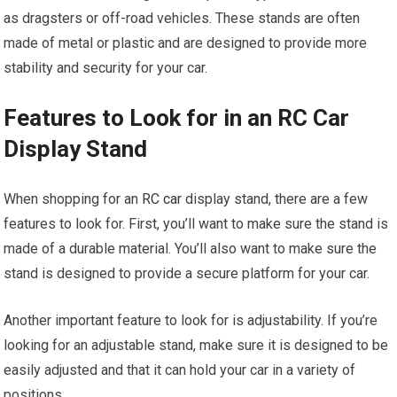
as dragsters or off-road vehicles. These stands are often
made of metal or plastic and are designed to provide more
stability and security for your car.
Features to Look for in an RC Car
Display Stand
When shopping for an
RC car
display stand, there are a few
features to look for. First, you’ll want to make sure the stand is
made of a durable material. You’ll also want to make sure the
stand is designed to provide a secure platform for your car.
Another important feature to look for is adjustability. If you’re
looking for an adjustable stand, make sure it is designed to be
easily adjusted and that it can hold your car in a variety of
positions.