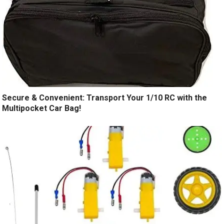
Secure & Convenient: Transport Your 1/10 RC with the
Multipocket Car Bag!