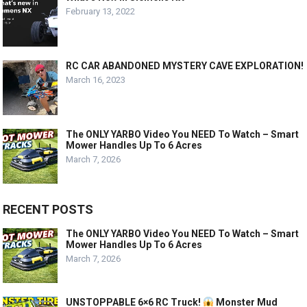
February 13, 2022
RC CAR ABANDONED MYSTERY CAVE EXPLORATION!
March 16, 2023
The ONLY YARBO Video You NEED To Watch – Smart
Mower Handles Up To 6 Acres
March 7, 2026
RECENT POSTS
The ONLY YARBO Video You NEED To Watch – Smart
Mower Handles Up To 6 Acres
March 7, 2026
UNSTOPPABLE 6×6 RC Truck!
Monster Mud