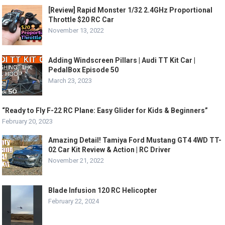
[Review] Rapid Monster 1/32 2.4GHz Proportional
Throttle $20 RC Car
November 13, 2022
Adding Windscreen Pillars | Audi TT Kit Car |
PedalBox Episode 50
March 23, 2023
“Ready to Fly F-22 RC Plane: Easy Glider for Kids & Beginners”
February 20, 2023
Amazing Detail! Tamiya Ford Mustang GT4 4WD TT-
02 Car Kit Review & Action | RC Driver
November 21, 2022
Blade Infusion 120 RC Helicopter
February 22, 2024