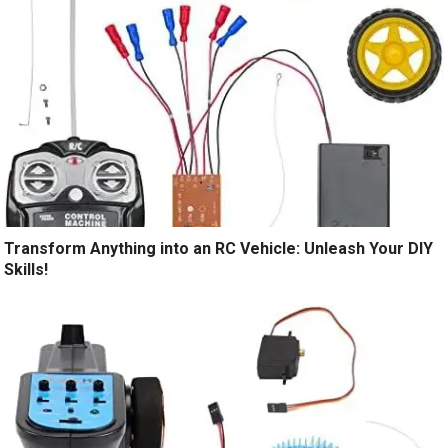
Transform Anything into an RC Vehicle: Unleash Your DIY
Skills!