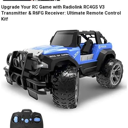
Upgrade Your RC Game with Radiolink RC4GS V3
Transmitter & R6FG Receiver: Ultimate Remote Control
Kit!