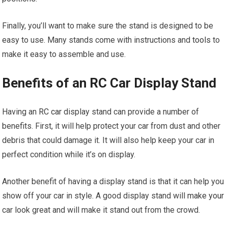
Finally, you’ll want to make sure the stand is designed to be
easy to use. Many stands come with instructions and
tools
to
make it easy to assemble and use.
Benefits of an RC Car Display Stand
Having an
RC car
display stand can provide a number of
benefits. First, it will help protect your car from dust and other
debris that could damage it. It will also help keep your car in
perfect condition while it’s on display.
Another benefit of having a display stand is that it can help you
show off your car in style. A good display stand will
make your
car look great and will make it stand out from the crowd.