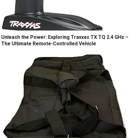
Unleash the Power: Exploring Traxxas TX TQ 2.4 GHz –
The Ultimate Remote-Controlled Vehicle