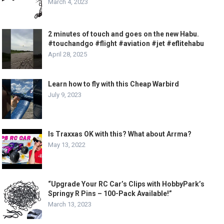
March 4, 2023
2 minutes of touch and goes on the new Habu.
#touchandgo #flight #aviation #jet #eflitehabu
April 28, 2025
Learn how to fly with this Cheap Warbird
July 9, 2023
Is Traxxas OK with this? What about Arrma?
May 13, 2022
“Upgrade Your RC Car’s Clips with HobbyPark’s
Springy R Pins – 100-Pack Available!”
March 13, 2023