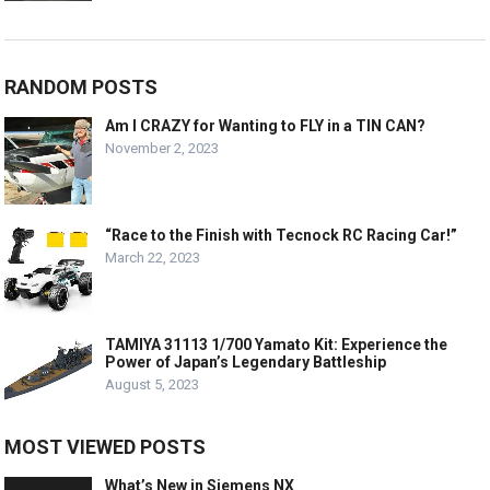
RANDOM POSTS
Am I CRAZY for Wanting to FLY in a TIN CAN?
November 2, 2023
“Race to the Finish with Tecnock RC Racing Car!”
March 22, 2023
TAMIYA 31113 1/700 Yamato Kit: Experience the
Power of Japan’s Legendary Battleship
August 5, 2023
MOST VIEWED POSTS
What’s New in Siemens NX