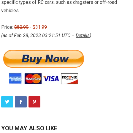
specific types of
RC cars
, such as dragsters or off-road
vehicles.
Price:
$50.99
- $31.99
(as of Feb 28, 2023 03:21:51 UTC –
Details
)
YOU MAY ALSO LIKE