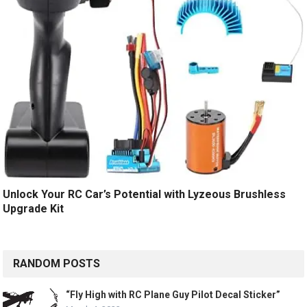
Unlock Your RC Car’s Potential with Lyzeous Brushless
Upgrade Kit
RANDOM POSTS
“Fly High with RC Plane Guy Pilot Decal Sticker”