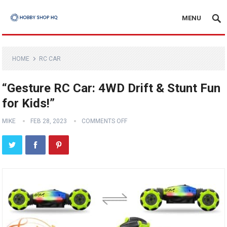
MENU
HOME
RC CAR
“Gesture RC Car: 4WD Drift & Stunt Fun
for Kids!”
MIKE
FEB 28, 2023
COMMENTS OFF