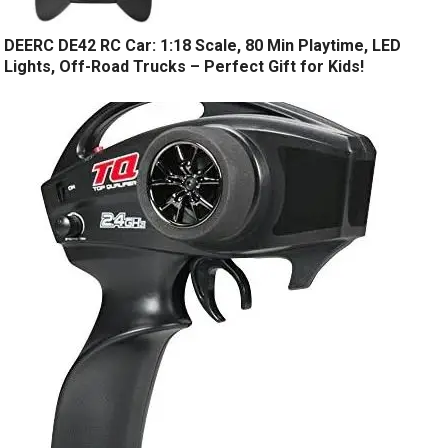
DEERC DE42 RC Car: 1:18 Scale, 80 Min Playtime, LED
Lights, Off-Road Trucks – Perfect Gift for Kids!