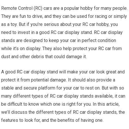
Remote Control (RC) cars are a popular hobby for many people.
They are fun to drive, and they can be used for racing or simply
as a toy. But if you’re serious about your RC car hobby, you
need to invest in a good RC car display stand.
RC car
display
stands are designed to keep your car in perfect condition
while it’s on display. They also help protect your
RC car
from
dust and other debris that could damage it.
A good
RC car
display stand will make your car look great and
protect it from potential damage. It should also provide a
stable and secure platform for your car to rest on. But with so
many different types of
RC car
display stands available, it can
be difficult to know which one is right for you. In this article,
we’ll discuss the different types of
RC car
display stands, the
features to look for, and the benefits of having one.