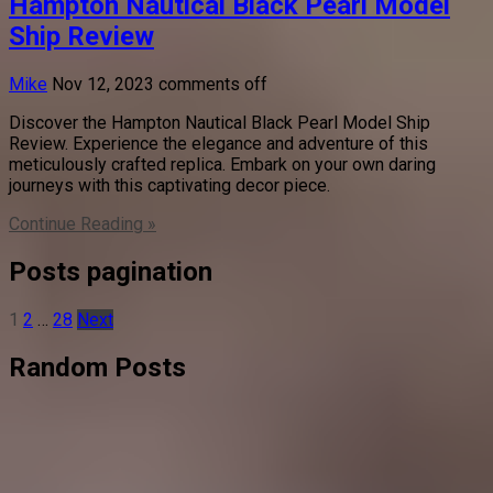
Hampton Nautical Black Pearl Model
Ship Review
Mike
Nov 12, 2023
comments off
Discover the Hampton Nautical Black Pearl Model Ship
Review. Experience the elegance and adventure of this
meticulously crafted replica. Embark on your own daring
journeys with this captivating decor piece.
Continue Reading »
Posts pagination
1
2
…
28
Next
Random Posts