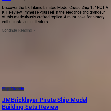
Discover the LK Titanic Limited Model Cruise Ship 15″ NOT A
KIT Review. Immerse yourself in the elegance and grandeur
of this meticulously crafted replica. A must-have for history
enthusiasts and collectors.
Continue Reading »
Ship Models
JMBricklayer Pirate Ship Model
Building Sets Review