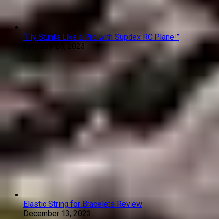
“Fly Stunts Like a Pro with Supdex RC Plane!”
February 25, 2023
Elastic String for Bracelets Review
December 13, 2023