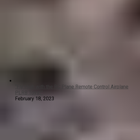
“Fly High with the RC Plane Remote Control Airplane
PLRB Toys!”
February 18, 2023