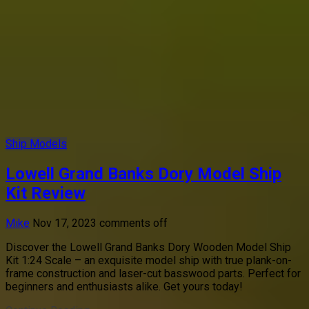
Ship Models
Lowell Grand Banks Dory Model Ship
Kit Review
Mike
Nov 17, 2023
comments off
Discover the Lowell Grand Banks Dory Wooden Model Ship
Kit 1:24 Scale – an exquisite model ship with true plank-on-
frame construction and laser-cut basswood parts. Perfect for
beginners and enthusiasts alike. Get yours today!