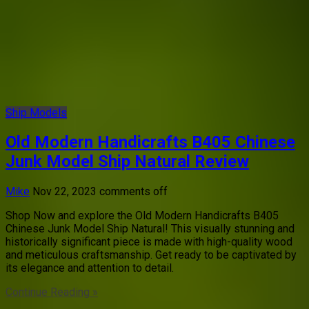
Ship Models
Old Modern Handicrafts B405 Chinese
Junk Model Ship Natural Review
Mike
Nov 22, 2023
comments off
Shop Now and explore the Old Modern Handicrafts B405
Chinese Junk Model Ship Natural! This visually stunning and
historically significant piece is made with high-quality wood
and meticulous craftsmanship. Get ready to be captivated by
its elegance and attention to detail.
Continue Reading »