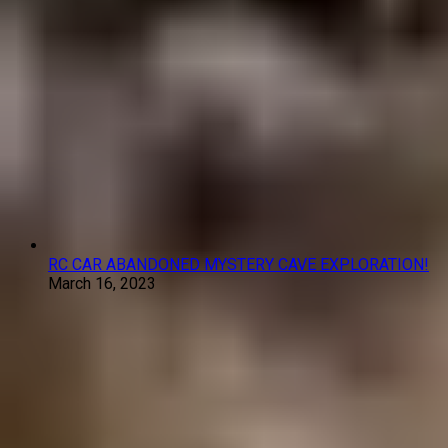
RC CAR ABANDONED MYSTERY CAVE EXPLORATION!
March 16, 2023