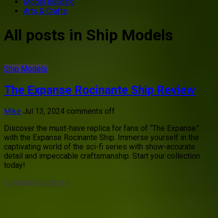
Model Building
Arts & Crafts
All posts in Ship Models
Ship Models
The Expanse Rocinante Ship Review
Mike
Jul 13, 2024
comments off
Discover the must-have replica for fans of “The Expanse”
with the Expanse Rocinante Ship. Immerse yourself in the
captivating world of the sci-fi series with show-accurate
detail and impeccable craftsmanship. Start your collection
today!
Continue Reading »