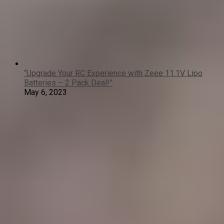
“Upgrade Your RC Experience with Zeee 11.1V Lipo
Batteries – 2 Pack Deal!”
May 6, 2023