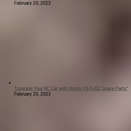
February 20, 2023
“Upgrade Your RC Car with Hosim 35-SJ02 Spare Parts”
February 20, 2023