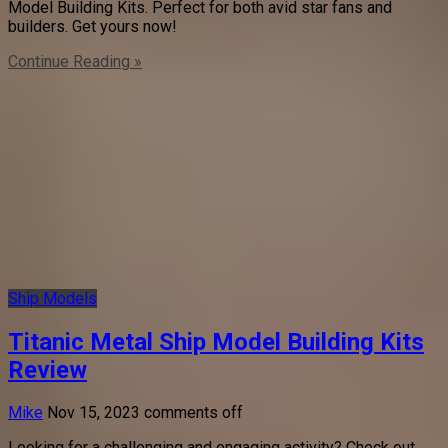
Model Building Kits. Perfect for both avid star fans and
builders. Get yours now!
Continue Reading »
Ship Models
Titanic Metal Ship Model Building Kits
Review
Mike
Nov 15, 2023
comments off
Looking for a challenging and engaging activity? Check out