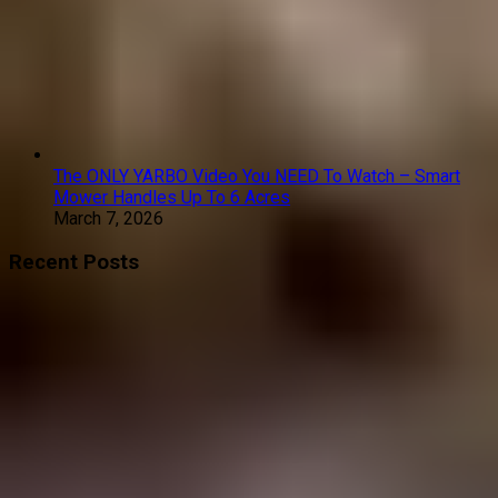
The ONLY YARBO Video You NEED To Watch – Smart
Mower Handles Up To 6 Acres
March 7, 2026
Recent Posts