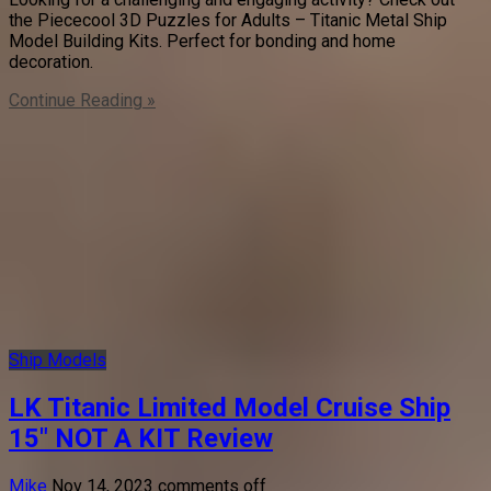
the Piececool 3D Puzzles for Adults – Titanic Metal Ship
Model Building Kits. Perfect for bonding and home
decoration.
Continue Reading »
Ship Models
LK Titanic Limited Model Cruise Ship
15″ NOT A KIT Review
Mike
Nov 14, 2023
comments off