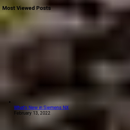
Most Viewed Posts
What’s New in Siemens NX
February 13, 2022