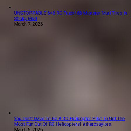
UNSTOPPABLE 6×6 RC Truck! 😱 Monster Mud Tires in
Sticky Mud
March 7, 2026
You Don’t Have To Be A 3D Helicopter Pilot To Get The
Most Fun Out Of RC Helicopters! #thercsaylors
March 5, 2026