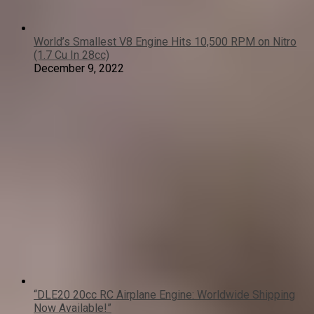
World’s Smallest V8 Engine Hits 10,500 RPM on Nitro
(1.7 Cu In 28cc)
December 9, 2022
“DLE20 20cc RC Airplane Engine: Worldwide Shipping
Now Available!”