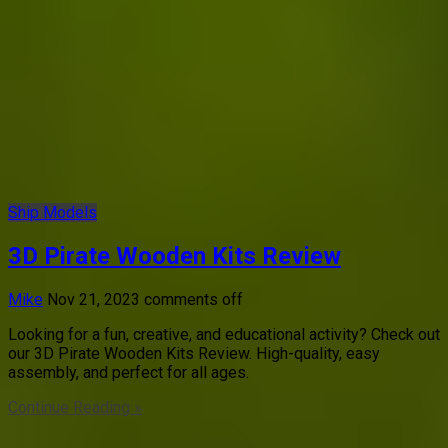
Ship Models
3D Pirate Wooden Kits Review
Mike
Nov 21, 2023
comments off
Looking for a fun, creative, and educational activity? Check out
our 3D Pirate Wooden Kits Review. High-quality, easy
assembly, and perfect for all ages.
Continue Reading »