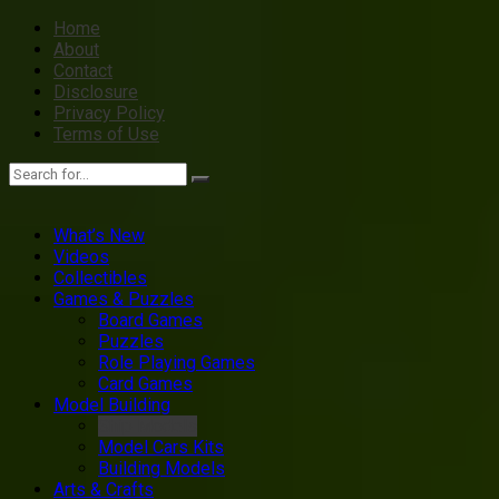
Home
About
Contact
Disclosure
Privacy Policy
Terms of Use
What’s New
Videos
Collectibles
Games & Puzzles
Board Games
Puzzles
Role Playing Games
Card Games
Model Building
Ship Models
Model Cars Kits
Building Models
Arts & Crafts