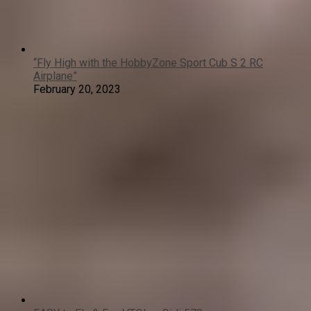
“Fly High with the HobbyZone Sport Cub S 2 RC
Airplane”
February 20, 2023