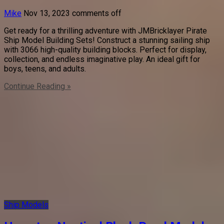
Mike
Nov 13, 2023
comments off
Get ready for a thrilling adventure with JMBricklayer Pirate
Ship Model Building Sets! Construct a stunning sailing ship
with 3066 high-quality building blocks. Perfect for display,
collection, and endless imaginative play. An ideal gift for
boys, teens, and adults.
Continue Reading »
Ship Models