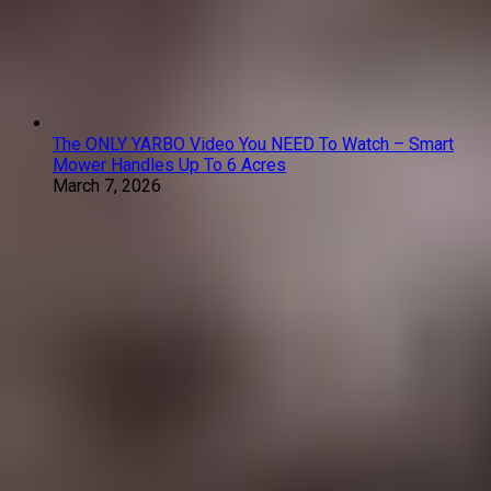
The ONLY YARBO Video You NEED To Watch – Smart
Mower Handles Up To 6 Acres
March 7, 2026