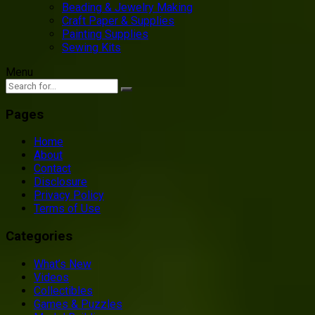
Beading & Jewelry Making
Craft Paper & Supplies
Painting Supplies
Sewing Kits
Menu
Pages
Home
About
Contact
Disclosure
Privacy Policy
Terms of Use
Categories
What’s New
Videos
Collectibles
Games & Puzzles