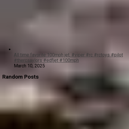
All time favorite 100mph jet. #viper #rc #rctoys #pilot
#thercsaylors #edfjet #100mph
March 10, 2025
Random Posts