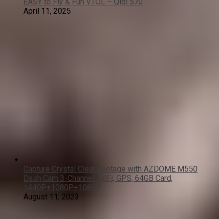
EASY to Fly & Fun VTOL – Qidi 570
April 11, 2025
Capture Crystal Clear Footage with AZDOME M550
Dash Cam 3-Channel: WiFi, GPS, 64GB Card,
1440P+1080P+1080P
August 11, 2023