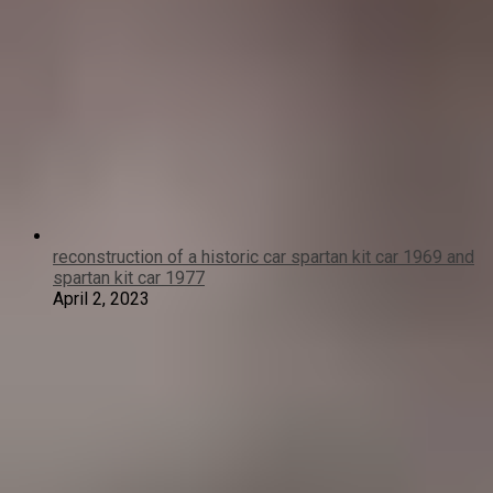
reconstruction of a historic car spartan kit car 1969 and
spartan kit car 1977
April 2, 2023