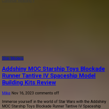
Continue Reading »
Ship Models
Addshiny MOC Starship Toys Blockade
Runner Tantive IV Spaceship Model
Building Kits Review
Mike
Nov 16, 2023
comments off
Immerse yourself in the world of Star Wars with the Addshiny
MOC Starship Toys Blockade Runner Tantive IV Spaceship