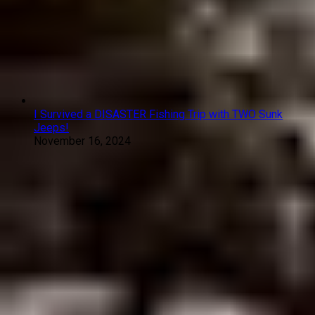
I Survived a DISASTER Fishing Trip with TWO Sunk
Jeeps!
November 16, 2024