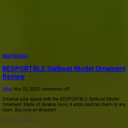
Ship Models
BESPORTBLE Sailboat Model Ornament
Review
Mike
Nov 20, 2023
comments off
Enhance your space with the BESPORTBLE Sailboat Model
Ornament. Made of durable resin, it adds nautical charm to any
room. Buy now on Amazon!
Continue Reading »