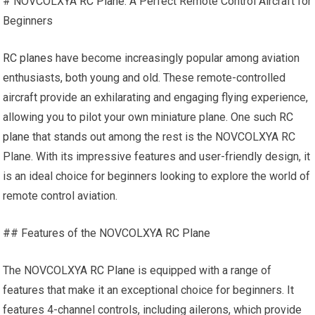
# NOVCOLXYA
RC Plane
: A Perfect Remote Control Aircraft for
Beginners
RC planes
have become increasingly popular among aviation
enthusiasts, both young and old. These remote-controlled
aircraft provide an exhilarating and engaging flying experience,
allowing you to pilot your own miniature plane. One such
RC
plane
that stands out among the rest is the NOVCOLXYA RC
Plane. With its impressive features and user-friendly design, it
is an ideal choice for beginners looking to explore the world of
remote control aviation.
## Features of the NOVCOLXYA
RC Plane
The NOVCOLXYA
RC Plane
is equipped with a range of
features that make it an exceptional choice for beginners. It
features 4-channel controls, including ailerons, which provide