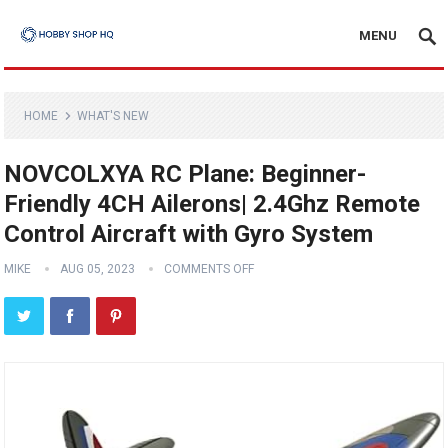
MENU
HOME
WHAT'S NEW
NOVCOLXYA RC Plane: Beginner-
Friendly 4CH Ailerons| 2.4Ghz Remote
Control Aircraft with Gyro System
MIKE
AUG 05, 2023
COMMENTS OFF