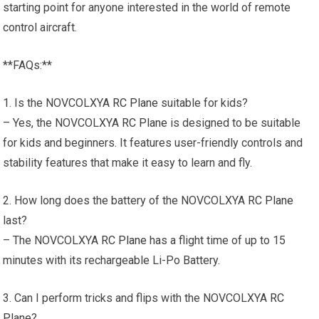
starting point for anyone interested in the world of remote
control aircraft.
**FAQs:**
1. Is the NOVCOLXYA
RC Plane
suitable for kids?
– Yes, the NOVCOLXYA
RC Plane
is designed to be suitable
for kids and beginners. It features user-friendly controls and
stability features that make it easy to learn and fly.
2. How long does the battery of the NOVCOLXYA
RC Plane
last?
– The NOVCOLXYA
RC Plane
has a flight time of up to 15
minutes with its rechargeable Li-Po Battery.
3. Can I perform tricks and flips with the NOVCOLXYA
RC
Plane
?