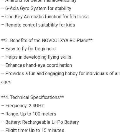
– Ailerons for better maneuverability
– 6-Axis Gyro System for stability
– One Key Aerobatic function for fun tricks
– Remote control suitability for kids
**3. Benefits of the NOVCOLXYA RC Plane**
– Easy to fly for beginners
– Helps in developing flying skills
– Enhances hand-eye coordination
– Provides a fun and engaging hobby for individuals of all
ages
**4. Technical Specifications**
– Frequency: 2.4GHz
– Range: Up to 100 meters
– Battery: Rechargeable Li-Po Battery
– Flight time: Up to 15 minutes