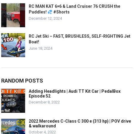
RC MAN KAT 6×6 & Land Cruiser 76 CRUSH the
Puddles!
#Shorts
December 12, 2024
RC Jet Ski – FAST, BRUSHLESS, SELF-RIGHTING Jet
Boat!
June 18, 2024
RANDOM POSTS
Adding Headlights | Audi TT Kit Car | PedalBox
Episode 52
December 8, 2022
2022 Mercedes C-Class C 300 e (313 hp) | POV drive
& walkaround
October 4, 2022