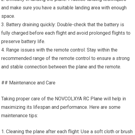
and make sure you have a suitable landing area with enough
space.
3. Battery draining quickly: Double-check that the battery is
fully charged before each flight and avoid prolonged flights to
preserve battery life.
4. Range issues with the remote control: Stay within the
recommended range of the remote control to ensure a strong
and stable connection between the plane and the remote.
## Maintenance and Care
Taking proper care of the NOVCOLXYA
RC Plane
will help in
maximizing its lifespan and performance. Here are some
maintenance tips:
1. Cleaning the plane after each flight: Use a soft cloth or brush