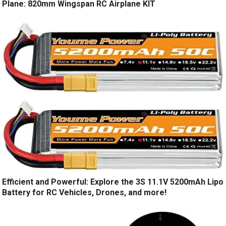
Plane: 820mm Wingspan RC Airplane KIT
Efficient and Powerful: Explore the 3S 11.1V 5200mAh Lipo
Battery for RC Vehicles, Drones, and more!