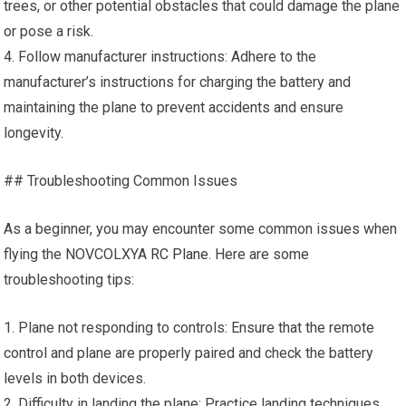
trees, or other potential obstacles that could damage the plane
or pose a risk.
4. Follow manufacturer instructions: Adhere to the
manufacturer’s instructions for charging the battery and
maintaining the plane to prevent accidents and ensure
longevity.
## Troubleshooting Common Issues
As a beginner, you may encounter some common issues when
flying the NOVCOLXYA
RC Plane
. Here are some
troubleshooting tips:
1. Plane not responding to controls: Ensure that the remote
control and plane are properly paired and check the battery
levels in both devices.
2. Difficulty in landing the plane: Practice landing techniques