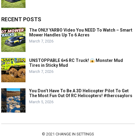
RECENT POSTS
The ONLY YARBO Video You NEED To Watch – Smart
Mower Handles Up To 6 Acres
March 7, 2026
UNSTOPPABLE 6×6 RC Truck!
Monster Mud
Tires in Sticky Mud
March 7, 2026
You Don’t Have To Be A 3D Helicopter Pilot To Get
The Most Fun Out Of RC Helicopters! #thercsaylors
March 5, 2026
© 2021
CHANGE IN SETTINGS