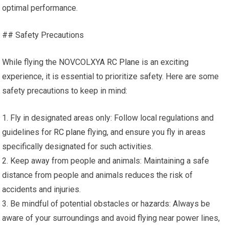
optimal performance.
## Safety Precautions
While flying the NOVCOLXYA
RC Plane
is an exciting
experience, it is essential to prioritize safety. Here are some
safety precautions to keep in mind:
1. Fly in designated areas only: Follow local regulations and
guidelines for
RC plane
flying, and ensure you fly in areas
specifically designated for such activities.
2. Keep away from people and animals: Maintaining a safe
distance from people and animals reduces the risk of
accidents and injuries.
3. Be mindful of potential obstacles or hazards: Always be
aware of your surroundings and avoid flying near power lines,