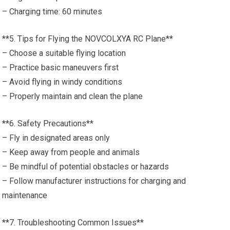
– Charging time: 60 minutes
**5. Tips for Flying the NOVCOLXYA RC Plane**
– Choose a suitable flying location
– Practice basic maneuvers first
– Avoid flying in windy conditions
– Properly maintain and clean the plane
**6. Safety Precautions**
– Fly in designated areas only
– Keep away from people and animals
– Be mindful of potential obstacles or hazards
– Follow manufacturer instructions for charging and
maintenance
**7. Troubleshooting Common Issues**