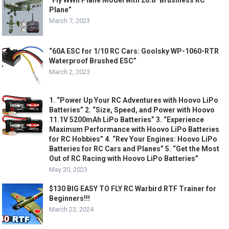
Plane”
March 7, 2023
“60A ESC for 1/10 RC Cars: Goolsky WP-1060-RTR
Waterproof Brushed ESC”
March 2, 2023
1. “Power Up Your RC Adventures with Hoovo LiPo
Batteries” 2. “Size, Speed, and Power with Hoovo
11.1V 5200mAh LiPo Batteries” 3. “Experience
Maximum Performance with Hoovo LiPo Batteries
for RC Hobbies” 4. “Rev Your Engines: Hoovo LiPo
Batteries for RC Cars and Planes” 5. “Get the Most
Out of RC Racing with Hoovo LiPo Batteries”
May 20, 2023
$130 BIG EASY TO FLY RC Warbird RTF Trainer for
Beginners!!!
March 23, 2024