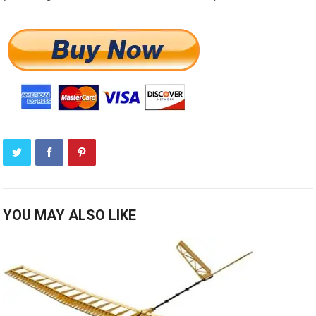
YOU MAY ALSO LIKE