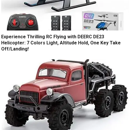
Experience Thrilling RC Flying with DEERC DE23
Helicopter: 7 Colors Light, Altitude Hold, One Key Take
Off/Landing!