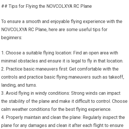
## Tips for Flying the NOVCOLXYA
RC Plane
To ensure a smooth and enjoyable flying experience with the
NOVCOLXYA
RC Plane
, here are some useful tips for
beginners:
1. Choose a suitable flying location: Find an open area with
minimal obstacles and ensure it is legal to fly in that location.
2. Practice basic maneuvers first: Get comfortable with the
controls and practice basic flying maneuvers such as takeoff,
landing, and turns.
3. Avoid flying in windy conditions: Strong winds can impact
the stability of the plane and make it difficult to control. Choose
calm weather conditions for the best flying experience.
4. Properly maintain and clean the plane: Regularly inspect the
plane for any damages and clean it after each flight to ensure