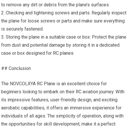
to remove any dirt or debris from the plane’s surfaces.
2. Checking and tightening screws and parts: Regularly inspect
the plane for loose screws or parts and make sure everything
is securely fastened.
3. Storing the plane in a suitable case or box: Protect the plane
from dust and potential damage by storing it in a dedicated
case or box designed for
RC planes
.
## Conclusion
The NOVCOLXYA
RC Plane
is an excellent choice for
beginners looking to embark on their RC aviation journey. With
its impressive features, user-friendly design, and exciting
aerobatic capabilities, it offers an immersive experience for
individuals of all ages. The simplicity of operation, along with
the opportunities for skill development, make it a perfect