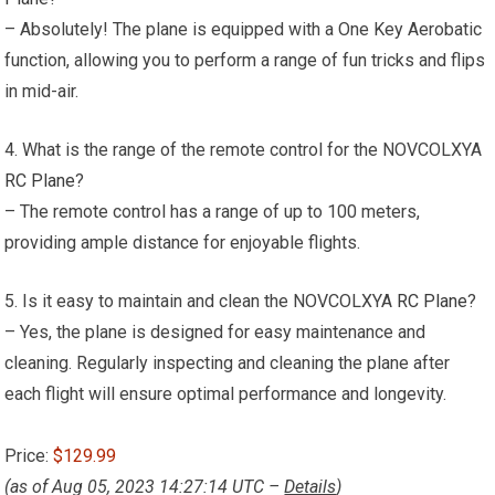
– Absolutely! The plane is equipped with a One Key Aerobatic
function, allowing you to perform a range of fun tricks and flips
in mid-air.
4. What is the range of the remote control for the NOVCOLXYA
RC Plane
?
– The remote control has a range of up to 100 meters,
providing ample distance for enjoyable flights.
5. Is it easy to maintain and clean the NOVCOLXYA
RC Plane
?
– Yes, the plane is designed for easy maintenance and
cleaning. Regularly inspecting and cleaning the plane after
each flight will ensure optimal performance and longevity.
Price:
$129.99
(as of Aug 05, 2023 14:27:14 UTC –
Details
)