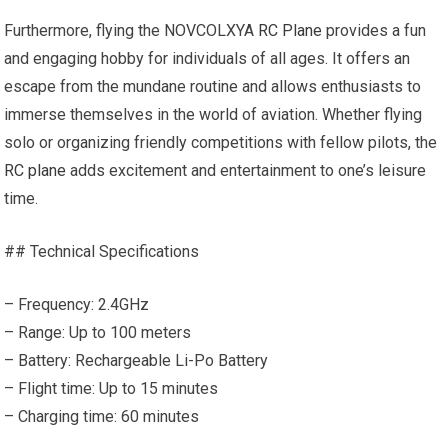
Furthermore, flying the NOVCOLXYA
RC Plane
provides a fun
and engaging hobby for individuals of all ages. It offers an
escape from the mundane routine and allows enthusiasts to
immerse themselves in the world of aviation. Whether flying
solo or organizing friendly competitions with fellow pilots, the
RC plane
adds excitement and entertainment to one’s leisure
time.
## Technical Specifications
– Frequency: 2.4GHz
– Range: Up to 100 meters
– Battery: Rechargeable Li-Po Battery
– Flight time: Up to 15 minutes
– Charging time: 60 minutes