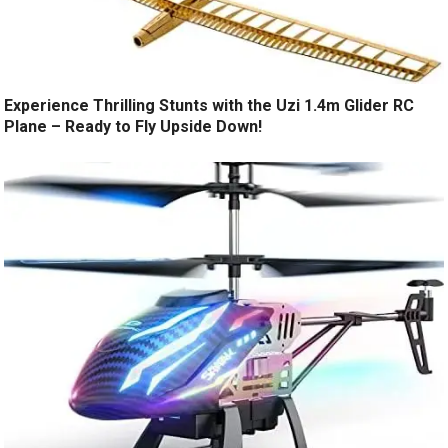
Experience Thrilling Stunts with the Uzi 1.4m Glider RC
Plane – Ready to Fly Upside Down!