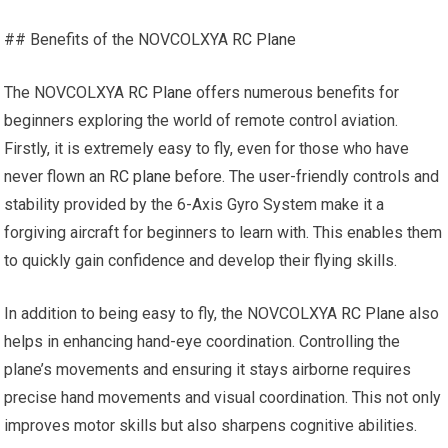
## Benefits of the NOVCOLXYA
RC Plane
The NOVCOLXYA
RC Plane
offers numerous benefits for
beginners exploring the world of remote control aviation.
Firstly, it is extremely easy to fly, even for those who have
never flown an
RC plane
before. The user-friendly controls and
stability provided by the 6-Axis Gyro System make it a
forgiving aircraft for beginners to learn with. This enables them
to quickly gain confidence and develop their flying skills.
In addition to being easy to fly, the NOVCOLXYA
RC Plane
also
helps in enhancing hand-eye coordination. Controlling the
plane’s movements and ensuring it stays airborne requires
precise hand movements and visual coordination. This not only
improves motor skills but also sharpens cognitive abilities.