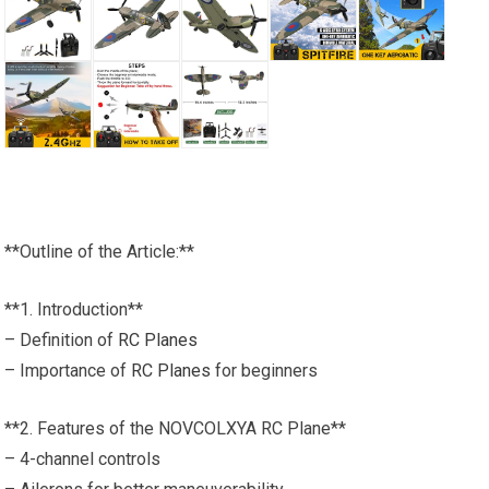
**Outline of the Article:**
**1. Introduction**
– Definition of
RC Planes
– Importance of
RC Planes
for beginners
**2. Features of the NOVCOLXYA RC Plane**
– 4-channel controls