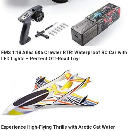
FMS 1:18 Atlas 6X6 Crawler RTR: Waterproof RC Car with
LED Lights – Perfect Off-Road Toy!
Experience High-Flying Thrills with Arctic Cat Water