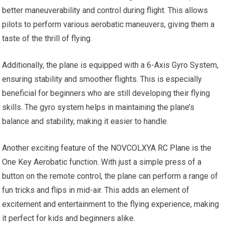
better maneuverability and control during flight. This allows
pilots to perform various aerobatic maneuvers, giving them a
taste of the thrill of flying.
Additionally, the plane is equipped with a 6-Axis Gyro System,
ensuring stability and smoother flights. This is especially
beneficial for beginners who are still developing their flying
skills. The gyro system helps in maintaining the plane’s
balance and stability, making it easier to handle.
Another exciting feature of the NOVCOLXYA
RC Plane
is the
One Key Aerobatic function. With just a simple press of a
button on the remote control, the plane can perform a range of
fun tricks and flips in mid-air. This adds an element of
excitement and entertainment to the flying experience, making
it perfect for kids and beginners alike.