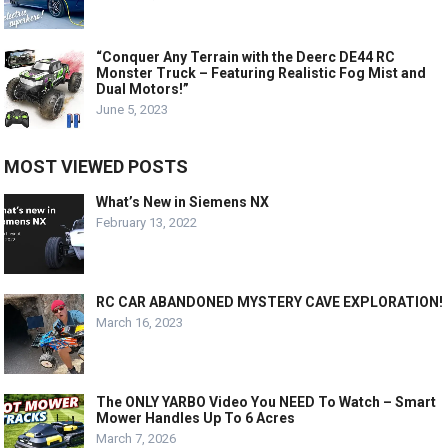
“Conquer Any Terrain with the Deerc DE44 RC
Monster Truck – Featuring Realistic Fog Mist and
Dual Motors!”
June 5, 2023
MOST VIEWED POSTS
What’s New in Siemens NX
February 13, 2022
RC CAR ABANDONED MYSTERY CAVE EXPLORATION!
March 16, 2023
The ONLY YARBO Video You NEED To Watch – Smart
Mower Handles Up To 6 Acres
March 7, 2026