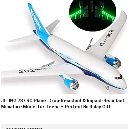
JLLING 787 RC Plane: Drop-Resistant & Impact-Resistant
Miniature Model for Teens – Perfect Birthday Gift