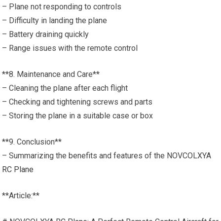
– Plane not responding to controls
– Difficulty in landing the plane
– Battery draining quickly
– Range issues with the remote control
**8. Maintenance and Care**
– Cleaning the plane after each flight
– Checking and tightening screws and parts
– Storing the plane in a suitable case or box
**9. Conclusion**
– Summarizing the benefits and features of the NOVCOLXYA
RC Plane
**Article:**