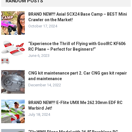
RANDOM POSTS
BRAND NEW!!! Axial SCX24 Base Camp – BEST Mini
Crawler on the Market!
October 17, 2024
“Experience the Thrill of Flying with GoolRC KF606
RC Plane – Perfect for Beginners!”
June 6, 2023
CNG kit maintenance part 2. Car CNG gas kit repair
and maintenance
December 14, 2022
BRAND NEW!!! E-Flite UMX Me 262 30mm EDF RC
Warbird Jet!
July 18, 2024
“Fly WWII Plane Model with 26.8″ Brushless RC