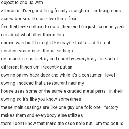
object to end up with
all around it's a good thing funnily enough i'm noticing some
screw bosses like one two three four
five that have nothing to go to them and i'm just curious yeah
um about what other things this
engine was built for right like maybe that's a different
iteration sometimes these castings
get made in one factory and used by everybody in sort of
different things um i recently put an
awning on my back deck and while it's a consumer level
awning i noticed that a restaurant near my
house uses some of the same extruded metal parts in their
awning so it's like you know sometimes
these main castings are like one guy one folk one factory
makes them and everybody else utilizes
them i don't know that that's the case here but um the belt is