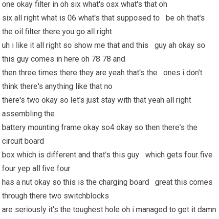
one okay filter in oh six what's osx what's that oh
six all right what is 06 what's that supposed to be oh that's
the oil filter there you go all right
uh i like it all right so show me that and this guy ah okay so
this guy comes in here oh 78 78 and
then three times there they are yeah that's the ones i don't
think there's anything like that no
there's two okay so let's just stay with that yeah all right
assembling the
battery mounting frame okay so4 okay so then there's the
circuit board
box which is different and that's this guy which gets four five
four yep all five four
has a nut okay so this is the charging board great this comes
through there two switchblocks
are seriously it's the toughest hole oh i managed to get it damn