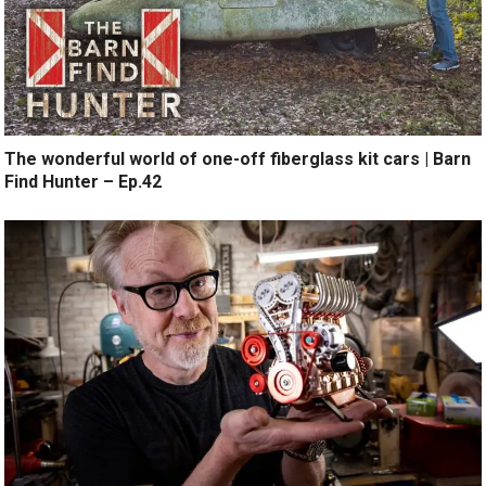
The wonderful world of one-off fiberglass kit cars | Barn
Find Hunter – Ep.42