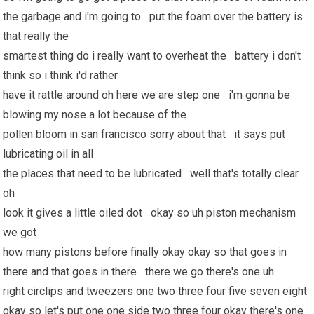
the garbage and i'm going to put the foam over the battery is
that really the
smartest thing do i really want to overheat the battery i don't
think so i think i'd rather
have it rattle around oh here we are step one i'm gonna be
blowing my nose a lot because of the
pollen bloom in san francisco sorry about that it says put
lubricating oil in all
the places that need to be lubricated well that's totally clear
oh
look it gives a little oiled dot okay so uh piston mechanism
we got
how many pistons before finally okay okay so that goes in
there and that goes in there there we go there's one uh
right circlips and tweezers one two three four five seven eight
okay so let's put one one side two three four okay there's one