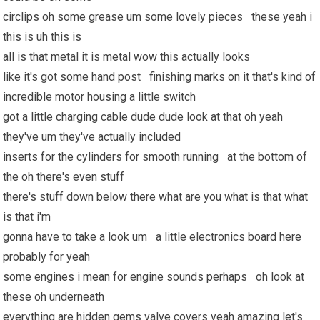
circlips oh some grease um some lovely pieces these yeah i
this is uh this is
all is that metal it is metal wow this actually looks
like it's got some hand post finishing marks on it that's kind of
incredible motor housing a little switch
got a little charging cable dude dude look at that oh yeah
they've um they've actually included
inserts for the cylinders for smooth running at the bottom of
the oh there's even stuff
there's stuff down below there what are you what is that what
is that i'm
gonna have to take a look um a little electronics board here
probably for yeah
some engines i mean for engine sounds perhaps oh look at
these oh underneath
everything are hidden gems valve covers yeah amazing let's