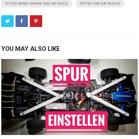
TESTED ADAM SAVAGE ONE DAY BUILD
TESTED ONE DAY BUILDS
YOU MAY ALSO LIKE