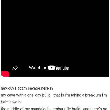
hey guys adam savage here in
my cave with a one-day build that is i'm taking a break um i'm
right now in
the middle of my mandalorian embar rifle build and there's so