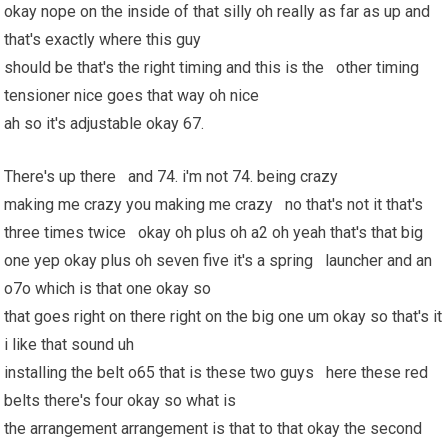
okay nope on the inside of that silly oh really as far as up and
that's exactly where this guy
should be that's the right timing and this is the other timing
tensioner nice goes that way oh nice
ah so it's adjustable okay 67.
There's up there and 74. i'm not 74. being crazy
making me crazy you making me crazy no that's not it that's
three times twice okay oh plus oh a2 oh yeah that's that big
one yep okay plus oh seven five it's a spring launcher and an
o7o which is that one okay so
that goes right on there right on the big one um okay so that's it
i like that sound uh
installing the belt o65 that is these two guys here these red
belts there's four okay so what is
the arrangement arrangement is that to that okay the second