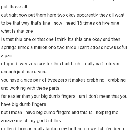
pull those all
out right now put them here two okay apparently they all want
to be that way that's fine now i need 16 times oh five nine
what is that one
is that this one or that one i think it's this one okay and then
springs times a million one two three i can't stress how useful
a pair
of good tweezers are for this build uh i really can't stress
enough just make sure
you have a nice pair of tweezers it makes grabbing grabbing
and working with these parts
far easier than your big dumb fingers um i don't mean that you
have big dumb fingers
but i mean i have big dumb fingers and this is helping me
amaze me oh my god but this
pollen bloom is really kicking my butt so do well uh i've been