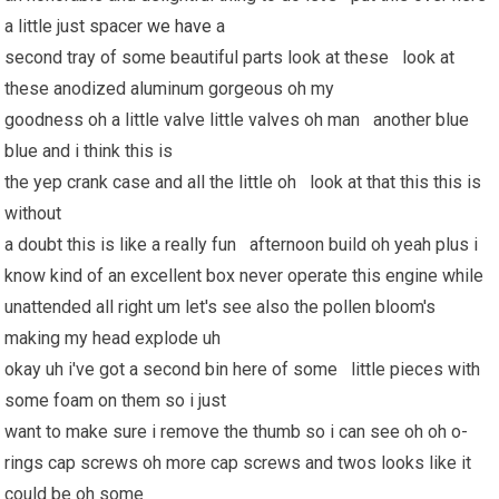
a little just spacer
we have
a
second tray of some beautiful parts look at these look at
these anodized aluminum gorgeous oh my
goodness oh a little valve little valves oh man another blue
blue and i think this is
the yep crank case and all the little oh look at that this this is
without
a doubt this is like a really fun afternoon build oh yeah plus i
know kind of an excellent box never operate this engine while
unattended all right um let's see also the pollen bloom's
making my head explode uh
okay uh i've got a second bin here of some little pieces with
some foam on them so i just
want to make sure i remove the thumb so i can see oh oh o-
rings cap screws oh more cap screws and twos looks like it
could be oh some