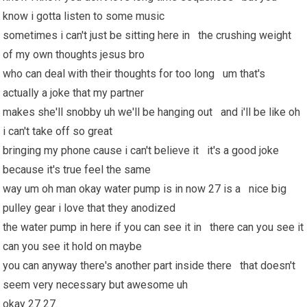
know i gotta listen to some music
sometimes i can't just be sitting here in the crushing weight
of my own thoughts jesus bro
who can deal with their thoughts for too long um that's
actually a joke that my partner
makes she'll snobby uh we'll be hanging out and i'll be like oh
i can't take off so great
bringing my phone cause i can't believe it it's a good joke
because it's true feel the same
way um oh man okay water pump is in now 27 is a nice big
pulley gear i love that they anodized
the water pump in here if you can see it in there can you see it
can you see it hold on maybe
you can anyway there's another part inside there that doesn't
seem very necessary but awesome uh
okay 27 27.