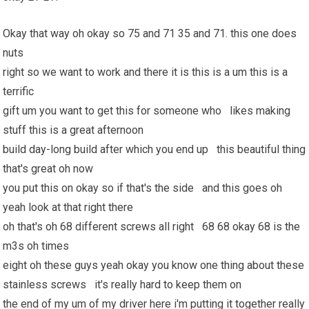
Okay that way oh okay so 75 and 71 35 and 71. this one does
nuts
right so we want to work and there it is this is a um this is a
terrific
gift um you want to get this for someone who likes making
stuff this is a great afternoon
build day-long build after which you end up this beautiful thing
that's great oh now
you put this on okay so if that's the side and this goes oh
yeah look at that right there
oh that's oh 68 different screws all right 68 68 okay 68 is the
m3s oh times
eight oh these guys yeah okay you know one thing about these
stainless screws it's really hard to keep them on
the end of my um of my driver here i'm putting it together really