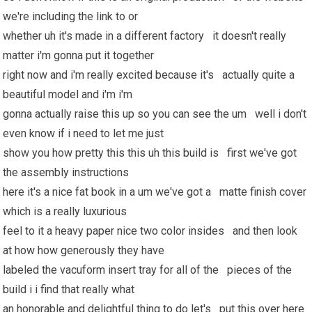
we're including the link to or
whether uh it's made in a different factory it doesn't really
matter i'm gonna put it together
right now and i'm really excited because it's actually quite a
beautiful model and i'm i'm
gonna actually raise this up so you can see the um well i don't
even know if i need to let me just
show you how pretty this this uh this build is first we've got
the assembly instructions
here it's a nice fat book in a um we've got a matte finish cover
which is a really luxurious
feel to it a heavy paper nice two color insides and then look
at how how generously they have
labeled the vacuform insert tray for all of the pieces of the
build i i find that really what
an honorable and delightful thing to do let's put this over here