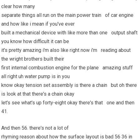
clear how many
separate things all run on the main power train of car engine
and how like i mean if you've ever
built a mechanical device with like more than one output shaft
you know how difficult it can be
it's pretty amazing i'm also like right now i'm reading about
the wright brothers built their
first internal combustion engine for the plane amazing stuff
all right uh water pump is in you
know okay tension set assembly is there a chain but oh there
is look at that there's a chain okay
let's see what's up forty-eight okay there's that one and then
41.
And then 56. there's not a lot of
rhyming reason about how the surface layout is bad 56 36 in