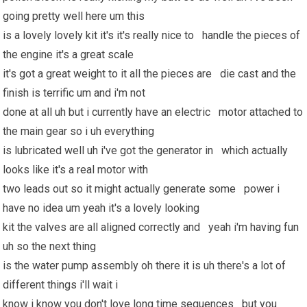
going pretty well here um this
is a lovely lovely kit it's it's really nice to handle the pieces of
the engine it's a great scale
it's got a great weight to it all the pieces are die cast and the
finish is terrific um and i'm not
done at all uh but i currently have an electric motor attached to
the main gear so i uh everything
is lubricated well uh i've got the generator in which actually
looks like it's a real motor with
two leads out so it might actually generate some power i
have no idea um yeah it's a lovely looking
kit the valves are all aligned correctly and yeah i'm
having fun
uh so the next thing
is the water pump assembly oh there it is uh there's a lot of
different things i'll wait i
know i know you don't love long time sequences but you