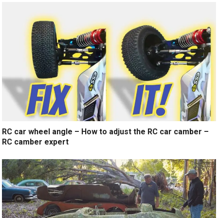
RC car wheel angle – How to adjust the RC car camber –
RC camber expert