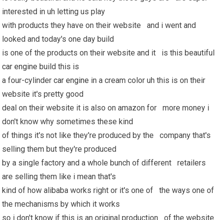
interested in uh letting us play
with products they have on their website and i went and
looked and today's one day build
is one of the products on their website and it is this beautiful
car engine
build this is
a four-cylinder
car engine
in a cream color uh this is on their
website it's pretty good
deal on their website it is also on amazon for more money i
don't know why sometimes these kind
of things it's not like they're produced by the company that's
selling them but they're produced
by a single factory and a whole bunch of different retailers
are selling them like i mean that's
kind of how alibaba works right or it's one of the ways one of
the mechanisms by which it works
so i don't know if this is an original production of the website