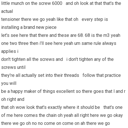
little munch on the screw 6000 and oh look at that that's the
actual
tensioner there we go yeah like that oh every step is
installing a
brand new
piece
let's see here that there and these are 68. 68 is the m3 yeah
one two three then i'll see here yeah um same rule always
applies i
don't tighten all the screws and i don't tighten any of the
screws until
they're all actually set into their threads follow that practice
you will
be a happy maker of things excellent so there goes that l and r
oh right and
that oh wow look that's exactly where it should be that's one
of me here comes the chain oh yeah all right here we go okay
there we go oh no no come on come on ah there we go