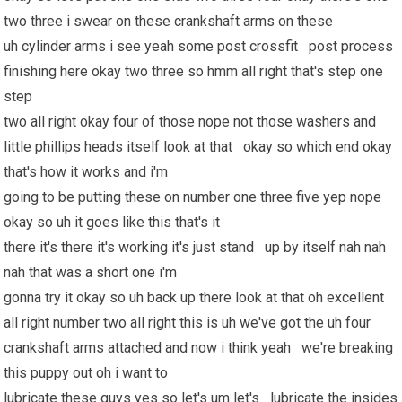
two three i swear on these crankshaft arms on these
uh cylinder arms i see yeah some post crossfit post process
finishing here okay two three so hmm all right that's step one
step
two all right okay four of those nope not those washers and
little phillips heads itself look at that okay so which end okay
that's how it works and i'm
going to be putting these on number one three five yep nope
okay so uh it goes like this that's it
there it's there it's working it's just stand up by itself nah nah
nah that was a short one i'm
gonna try it okay so uh back up there look at that oh excellent
all right number two all right this is uh we've got the uh four
crankshaft arms attached and now i think yeah we're breaking
this puppy out oh i want to
lubricate these guys yes so let's um let's lubricate the insides