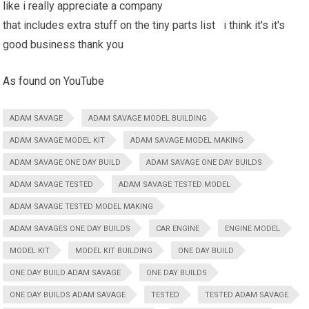
like i really appreciate a company
that includes extra stuff on the tiny parts list i think it's it's
good business thank you
As found on YouTube
ADAM SAVAGE
ADAM SAVAGE MODEL BUILDING
ADAM SAVAGE MODEL KIT
ADAM SAVAGE MODEL MAKING
ADAM SAVAGE ONE DAY BUILD
ADAM SAVAGE ONE DAY BUILDS
ADAM SAVAGE TESTED
ADAM SAVAGE TESTED MODEL
ADAM SAVAGE TESTED MODEL MAKING
ADAM SAVAGES ONE DAY BUILDS
CAR ENGINE
ENGINE MODEL
MODEL KIT
MODEL KIT BUILDING
ONE DAY BUILD
ONE DAY BUILD ADAM SAVAGE
ONE DAY BUILDS
ONE DAY BUILDS ADAM SAVAGE
TESTED
TESTED ADAM SAVAGE