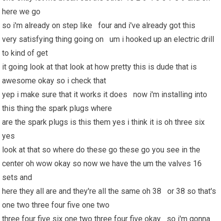
here we go
so i'm already on step like four and i've already got this
very satisfying thing going on um i hooked up an electric drill
to kind of get
it going look at that look at how pretty this is dude that is
awesome okay so i check that
yep i make sure that it works it does now i'm installing into
this thing the spark plugs where
are the spark plugs is this them yes i think it is oh three six
yes
look at that so where do these go these go you see in the
center oh wow okay so now we have the um the valves 16
sets and
here they all are and they're all the same oh 38 or 38 so that's
one two three four five one two
three four five six one two three four five okay so i'm gonna