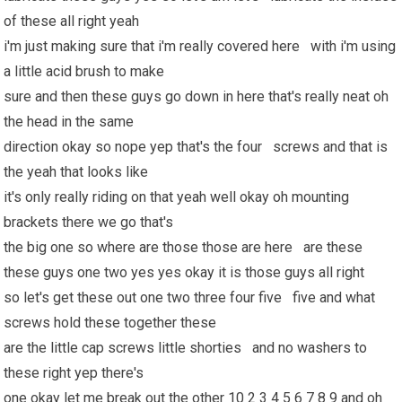
of these all right yeah
i'm just making sure that i'm really covered here with i'm using
a little acid brush to make
sure and then these guys go down in here that's really neat oh
the head in the same
direction okay so nope yep that's the four screws and that is
the yeah that looks like
it's only really riding on that yeah well okay oh mounting
brackets there we go that's
the big one so where are those those are here are these
these guys one two yes yes okay it is those guys all right
so let's get these out one two three four five five and what
screws hold these together these
are the little cap screws little shorties and no washers to
these right yep there's
one okay let me break out the other 10 2 3 4 5 6 7 8 9 and oh