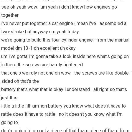
see oh yeah wow um yeah i don't know how engines go
together
i've never put together a car engine i mean i've assembled a
two-stroke but anyway um yeah today
we're going to build this four-cylinder engine from the manual
model dm 13-1 oh excellent uh okay
um i've gotta i'm gonna take a look inside here what's going on
in there the screws are barely tightened
that one's weirdly not one oh wow the screws are like double-
sided oh that's the
battery that's what that is okay i understand all right so that's
just this
little a little lithium-ion battery you know what does it have to
rattle does it have to rattle no it doesn't you know what i'm
going to
do i'm going to go get a piece of that foam piece of foam from