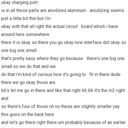
okay charging port
is in all these parts are anodized aluminum anodizing seems
just a little bit thin but i'm
okay with that all right the actual circuit board which i have
around here somewhere
there it is okay so there you go okay now interface dot okay so
one big one small
that's pretty easy where they go because there's one big one
small so we do that and we
do that i'm kind of curious how it's going to fit in there dude
there we go okay those are
66's let me go in there and like that right 66 66 it's the m2 right
and
so there's four of those oh no these are slightly smaller yay
this goes on the back here
and let's go there right there um probably because of an earlier