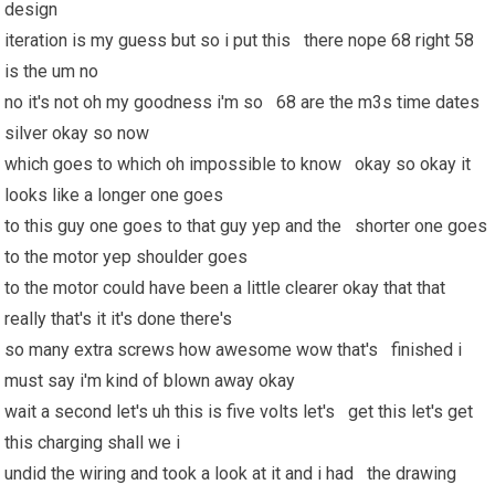
design
iteration is my guess but so i put this there nope 68 right 58
is the um no
no it's not oh my goodness i'm so 68 are the m3s time dates
silver okay so now
which goes to which oh impossible to know okay so okay it
looks like a longer one goes
to this guy one goes to that guy yep and the shorter one goes
to the motor yep shoulder goes
to the motor could have been a little clearer okay that that
really that's it it's done there's
so many extra screws how awesome wow that's finished i
must say i'm kind of blown away okay
wait a second let's uh this is five volts let's get this let's get
this charging shall we i
undid the wiring and took a look at it and i had the drawing