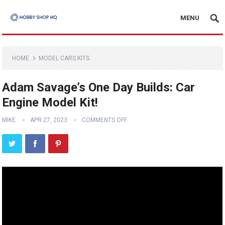
MENU
HOME
MODEL CARS KITS
Adam Savage’s One Day Builds: Car
Engine Model Kit!
MIKE
APR 27, 2023
COMMENTS OFF