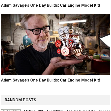
Adam Savage’s One Day Builds: Car Engine Model Kit!
Adam Savage’s One Day Builds: Car Engine Model Kit!
RANDOM POSTS