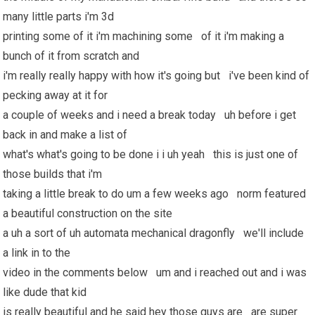
many little parts i'm 3d
printing some of it i'm machining some of it i'm making a
bunch of it from scratch and
i'm really really happy with how it's going but i've been kind of
pecking away at it for
a couple of weeks and i need a break today uh before i get
back in and make a list of
what's what's going to be done i i uh yeah this is just one of
those builds that i'm
taking a little break to do um a few weeks ago norm featured
a beautiful construction on the site
a uh a sort of uh automata mechanical dragonfly we'll include
a link in to the
video in the comments below um and i reached out and i was
like dude that kid
is really beautiful and he said hey those guys are are super