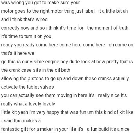
was wrong you got to make sure your
motor goes to the right motor thing just label it a little bit uh
and i think that's wired
correctly now and so i think it's time for the moment of truth
it's time to turn it on you
ready you ready come here come here come here oh come on
that's it here we
go this is our visible engine hey dude look at how pretty that is
the crank case sits in the oil bath
allowing the pistons to go up and down these cranks actually
activate the tablet valves
you can actually see them moving in here it's really nice it's
really what a lovely lovely
little kit yeah i'm very happy that was fun um this kind of kit like
i said this makes a
fantastic gift for a maker in your life it's a fun build it's a nice