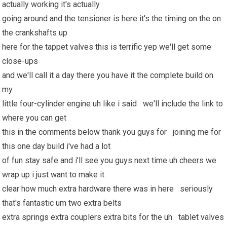
actually working it's actually
going around and the tensioner is here it's the timing on the on
the crankshafts up
here for the tappet valves this is terrific yep we'll get some
close-ups
and we'll call it a day there you have it the complete build on
my
little four-cylinder engine uh like i said we'll include the link to
where you can get
this in the comments below thank you guys for joining me for
this one day build i've had a lot
of fun stay safe and i'll see you guys next time uh cheers we
wrap up i just want to make it
clear how much extra hardware there was in here seriously
that's fantastic um two extra belts
extra springs extra couplers extra bits for the uh tablet valves