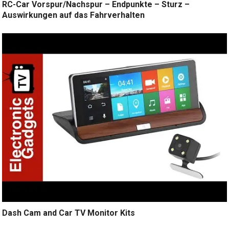
RC-Car Vorspur/Nachspur – Endpunkte – Sturz –
Auswirkungen auf das Fahrverhalten
Dash Cam and Car TV Monitor Kits