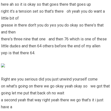
here ah so it is okay so that goes there that goes up
right it's a tension set so that's there oh yeah you do want a
little bit of
grease in there don't you do yes you do okay so there's that
and then
there's three nine that one and then 76 which is one of these
little dudes and then 64 others before the end of my allen
yep is that there 64.
Right are you serious did you just unwind yourself come
on what's going on there we go okay yeah okay so we got that
going let me put that back oh no wait
a second yeah that way right yeah there we go that's it i just
have a