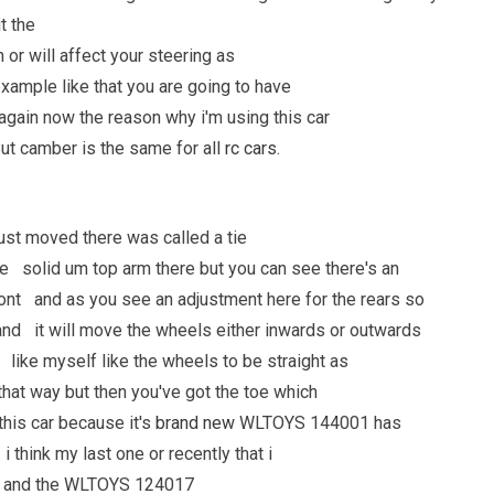
it the
 or will affect your steering as
example like that you are going to have
 again now the reason why i'm using this car
ut camber is the same for all
rc cars
.
 just moved there was called a tie
ore solid um top arm there but you can see there's an
ront and as you see an adjustment here for the rears so
and it will move the wheels either inwards or outwards
e like myself like the wheels to be straight as
hat way but then you've got the toe which
this car because it's
brand new
WLTOYS 144001 has
 think my last one or recently that i
14 and the WLTOYS 124017