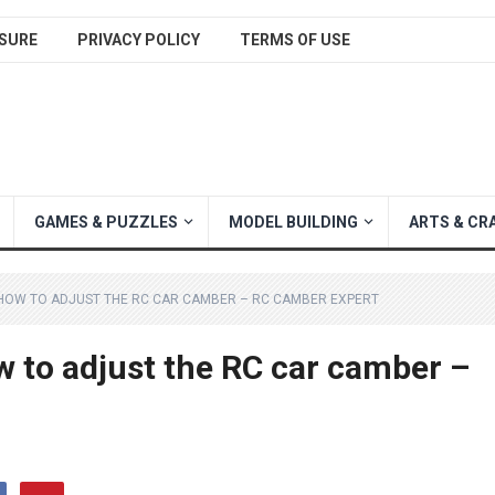
SURE
PRIVACY POLICY
TERMS OF USE
GAMES & PUZZLES
MODEL BUILDING
ARTS & CR
 HOW TO ADJUST THE RC CAR CAMBER – RC CAMBER EXPERT
w to adjust the RC car camber –