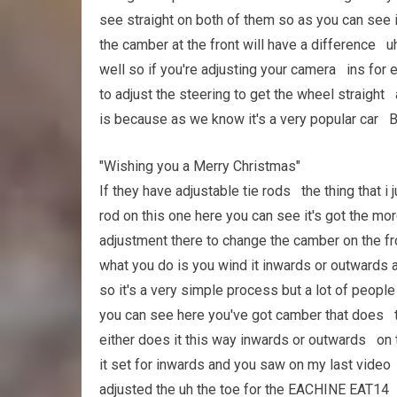
see straight on both of them so as you can see 
the camber at the front will have a difference uh
well so if you're adjusting your camera ins for 
to adjust the steering to get the wheel straight
is because as we know it's a very popular car B
"Wishing you a Merry Christmas"
If they have adjustable tie rods the thing that i
rod on this one here you can see it's got the m
adjustment there to change the camber on the f
what you do is you wind it inwards or outwards 
so it's a very simple process but a lot of peopl
you can see here you've got camber that does t
either does it this way inwards or outwards on 
it set for inwards and you saw on my last video i
adjusted the uh the toe for the EACHINE EAT