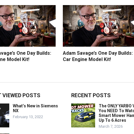
vage’s One Day Builds:
Adam Savage’s One Day Builds:
ne Model Kit!
Car Engine Model Kit!
 VIEWED POSTS
RECENT POSTS
What’s New in Siemens
The ONLY YARBO 
NX
You NEED To Wat
Smart Mower Han
February 13, 2022
Up To 6 Acres
March 7, 2026