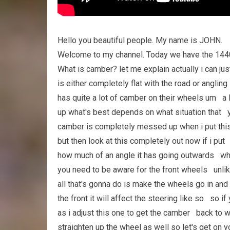
Hello you beautiful people. My name is JOHN.
Welcome to my channel. Today
we have
the 144
What is camber? let me explain actually i can ju
is either completely flat with the road or angl
has quite a lot of camber on their
wheels
um a lo
up what's best depends on what situation that yo
camber is completely messed up when i put this
but then look at this completely out now if i pu
how much of an angle
it has
going outwards wha
you need to be aware for the front wheels unlik
all that's gonna do is make the wheels go in a
the front it will affect the steering like so so i
as i adjust this one to get the camber back to w
straighten up the wheel as well so let's get on 