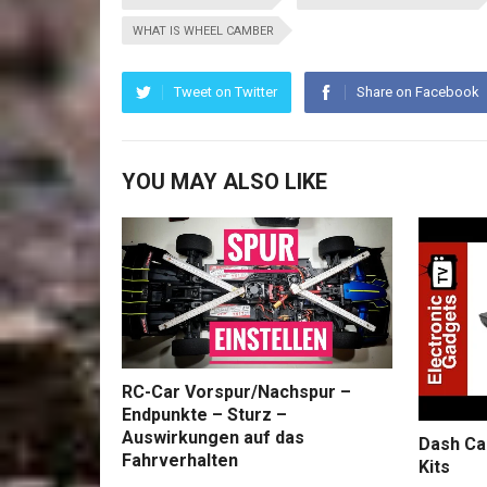
WHAT IS WHEEL CAMBER
Tweet on Twitter
Share on Facebook
YOU MAY ALSO LIKE
RC-Car Vorspur/Nachspur –
Endpunkte – Sturz –
Auswirkungen auf das
Dash Ca
Fahrverhalten
Kits