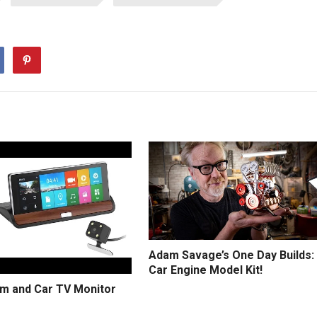
Adam Savage’s One Day Builds:
Car Engine Model Kit!
m and Car TV Monitor