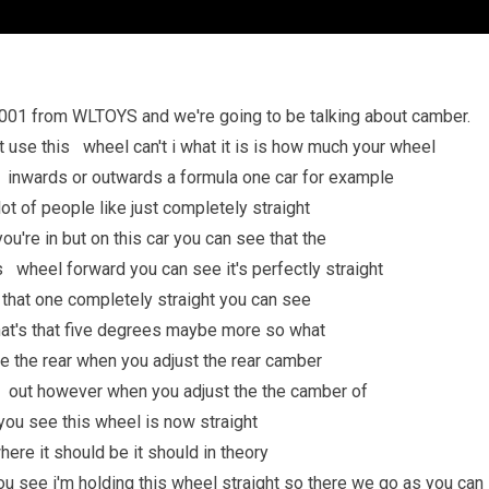
001 from WLTOYS and we're going to be talking about camber.
st use this wheel can't i what it is is how much your wheel
ing inwards or outwards a formula one car for example
t of people like just completely straight
u're in but on this car you can see that the
 wheel forward you can see it's perfectly straight
t that one completely straight you can see
t's that five degrees maybe more so what
e the rear when you adjust the rear camber
nd out however when you adjust the the camber of
f you see this wheel is now straight
here it should be it should in theory
you see i'm holding this wheel straight so there we go as you can