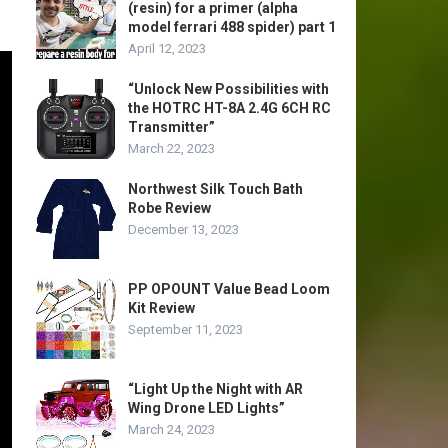
(resin) for a primer (alpha
model ferrari 488 spider) part 1
April 12, 2023
“Unlock New Possibilities with
the HOTRC HT-8A 2.4G 6CH RC
Transmitter”
March 22, 2023
Northwest Silk Touch Bath
Robe Review
December 13, 2023
PP OPOUNT Value Bead Loom
Kit Review
September 11, 2023
“Light Up the Night with AR
Wing Drone LED Lights”
March 24, 2023