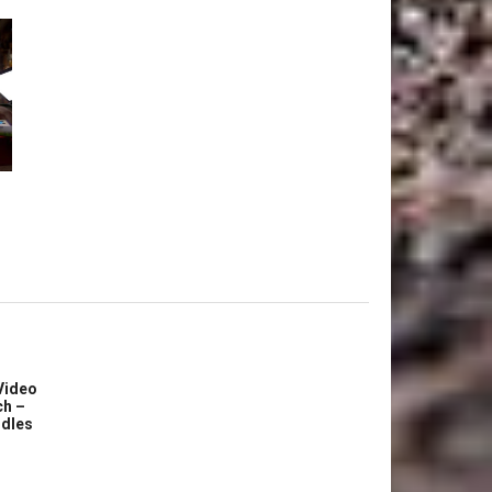
Video
ch –
dles