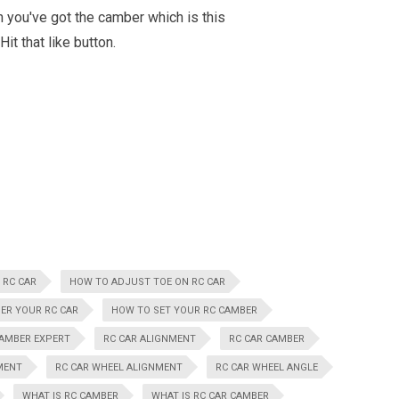
n you've got the camber which is this
t that like button.
 RC CAR
HOW TO ADJUST TOE ON RC CAR
ER YOUR RC CAR
HOW TO SET YOUR RC CAMBER
CAMBER EXPERT
RC CAR ALIGNMENT
RC CAR CAMBER
MENT
RC CAR WHEEL ALIGNMENT
RC CAR WHEEL ANGLE
WHAT IS RC CAMBER
WHAT IS RC CAR CAMBER