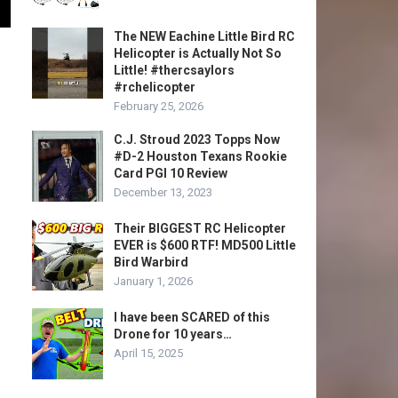
The NEW Eachine Little Bird RC
Helicopter is Actually Not So
Little! #thercsaylors
#rchelicopter
February 25, 2026
C.J. Stroud 2023 Topps Now
#D-2 Houston Texans Rookie
Card PGI 10 Review
December 13, 2023
Their BIGGEST RC Helicopter
EVER is $600 RTF! MD500 Little
Bird Warbird
January 1, 2026
I have been SCARED of this
Drone for 10 years…
April 15, 2025