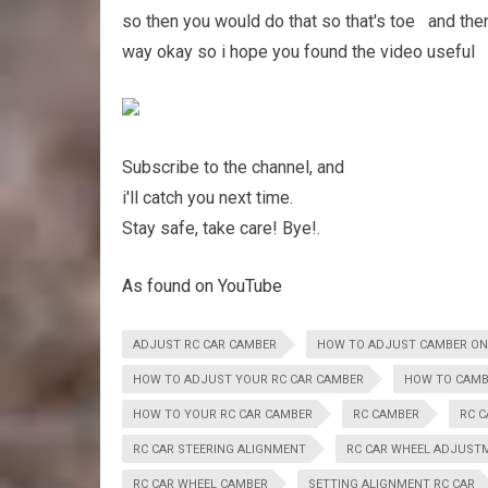
so then you would do that so that's toe and the
way okay so i hope you found the video useful Hi
Subscribe to the channel, and
i'll catch you next time.
Stay safe, take care! Bye!.
As found on YouTube
ADJUST RC CAR CAMBER
HOW TO ADJUST CAMBER ON
HOW TO ADJUST YOUR RC CAR CAMBER
HOW TO CAMB
HOW TO YOUR RC CAR CAMBER
RC CAMBER
RC 
RC CAR STEERING ALIGNMENT
RC CAR WHEEL ADJUST
RC CAR WHEEL CAMBER
SETTING ALIGNMENT RC CAR