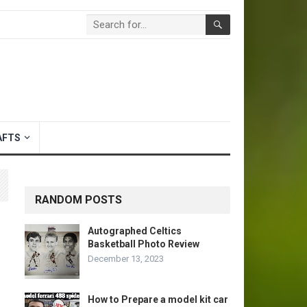
AFTS
RANDOM POSTS
Autographed Celtics
Basketball Photo Review
December 13, 2023
How to Prepare a model kit car