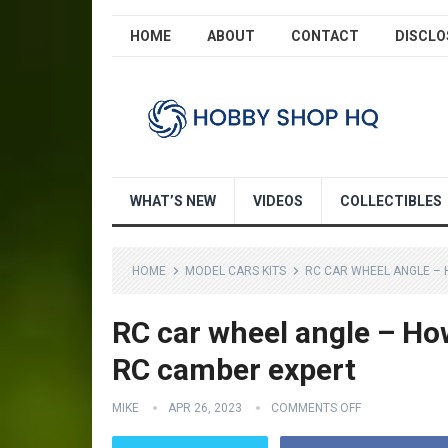
HOME
ABOUT
CONTACT
DISCLO
WHAT’S NEW
VIDEOS
COLLECTIBLES
HOME
MODEL CARS KITS
RC CAR WHEEL ANGLE –
RC car wheel angle – Ho
RC camber expert
MIKE
APR 26, 2023
COMMENTS OFF