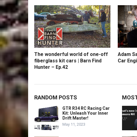
The wonderful world of one-off
Adam Sa
fiberglass kit cars | Barn Find
Car Engi
Hunter – Ep.42
RANDOM POSTS
MOST
GTR R34 RC Racing Car
Kit: Unleash Your Inner
Drift Master!
May 11, 2023