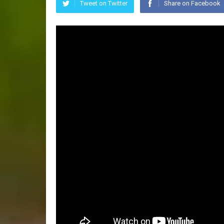
Tweet on Twitter
Share on Facebook