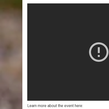
Learn more about the event here: