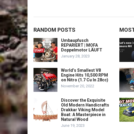
RANDOM POSTS
MOST
Umbaupfusch
REPARIERT | MOFA
Doppelmotor LÄUFT
January 28, 2023
World’s Smallest V8
Engine Hits 10,500 RPM
on Nitro (1.7 Cu In 28cc)
November 20, 2022
Discover the Exquisite
Old Modern Handicrafts
Drakkar Viking Model
Boat: A Masterpiece in
Natural Wood
June 19, 2023