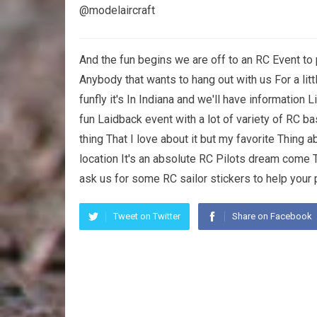
@modelaircraft
And the fun begins we are off to an RC Event to 
Anybody that wants to hang out with us For a li
funfly it's In Indiana and we'll have information L
fun Laidback event with a lot of variety of RC ba
thing That I love about it but my favorite Thing 
location It's an absolute RC Pilots dream come 
ask us for some RC sailor stickers to help your p
Tweet on Twitter
Share on Facebook