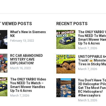
 VIEWED POSTS
RECENT POSTS
What’s New in Siemens
The ONLY YARBO 
NX
You NEED To Wat
Smart Mower Han
February 13, 2022
Up To 6 Acres
March 7, 2026
RC CAR ABANDONED
UNSTOPPABLE 6×
MYSTERY CAVE
Truck!
Monste
EXPLORATION!
Tires in Sticky M
March 16, 2023
March 7, 2026
The ONLY YARBO Video
You Don’t Have To
You NEED To Watch –
3D Helicopter Pil
Smart Mower Handles
Get The Most Fun
Up To 6 Acres
RC Helicopters!
#thercsaylors
March 7, 2026
March 5, 2026