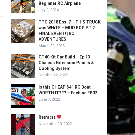
Beginner RC Airplane
July 2, 2024
TTC 2018 Eps. 7 – THIS TRUCK
was WHiTE – MUD BOG PT 2
FINAL EVENT! | RC
ADVENTURES
March 22, 2023
GT40 Kit Car Build – Ep 13 –
Chassis Extension Panels &
Cooling System
October 22, 2022
Is this CHEAP $41 RC Boat
WORTH IT??? – Eachine EB02
June 7, 2022
Retracts
November 20, 2022