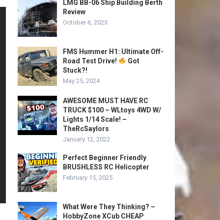
LMG BB-06 Ship Building Berth
Review
October 6, 2023
FMS Hummer H1: Ultimate Off-
Road Test Drive!
Got
Stuck?!
May 25, 2024
AWESOME MUST HAVE RC
TRUCK $100 – WLtoys 4WD W/
Lights 1/14 Scale! –
TheRcSaylors
January 12, 2022
Perfect Beginner Friendly
BRUSHLESS RC Helicopter
February 15, 2025
What Were They Thinking? –
HobbyZone XCub CHEAP