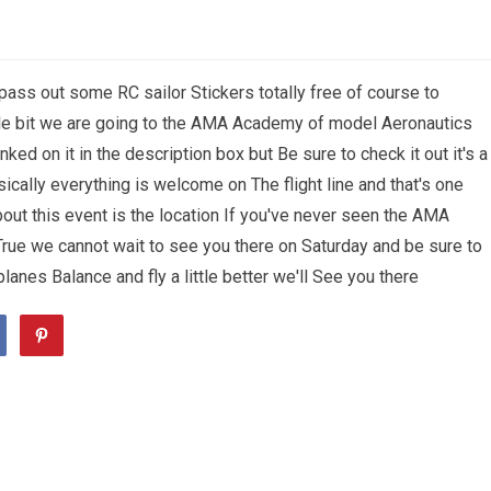
pass out some RC sailor Stickers totally free of course to
ttle bit we are going to the AMA Academy of model Aeronautics
inked on it in the description box but Be sure to check it out it's a
sically everything is welcome on The flight line and that's one
about this event is the location If you've never seen the AMA
True we cannot wait to see you there on Saturday and be sure to
lanes Balance and fly a little better we'll See you there