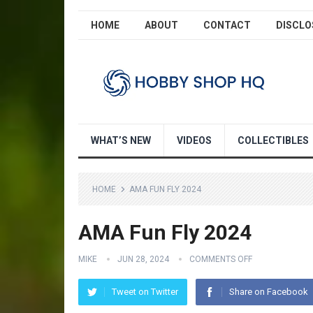
HOME
ABOUT
CONTACT
DISCLO
WHAT’S NEW
VIDEOS
COLLECTIBLES
HOME
AMA FUN FLY 2024
AMA Fun Fly 2024
MIKE
JUN 28, 2024
COMMENTS OFF
Tweet on Twitter
Share on Facebook