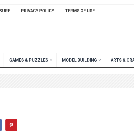
SURE
PRIVACY POLICY
TERMS OF USE
GAMES & PUZZLES
MODEL BUILDING
ARTS & CR