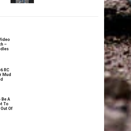
Video
ch –
dles
6 RC
r Mud
ud
 Be A
ot To
 Out Of