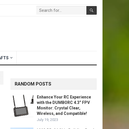
AFTS
RANDOM POSTS
Enhance Your RC Experience
with the DUMBORC 4.3” FPV
Monitor: Crystal Clear,
Wireless, and Compatible!
July 19, 2023