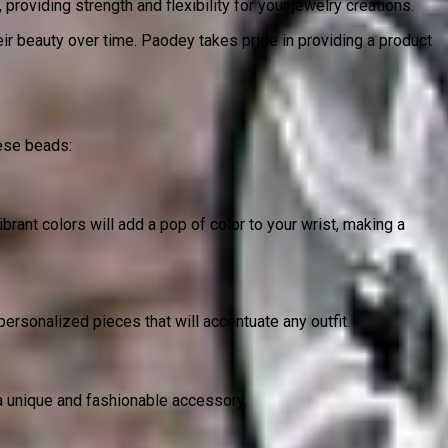
roviding strength and flexibility for your jewelry creations.
heir beauty over time. Paodey takes pride in providing a product
ese beads:
brant colors will add a pop of color to your wrist, making a
sonalized pieces that will accentuate any outfit.
 a unique and fashionable accessory.