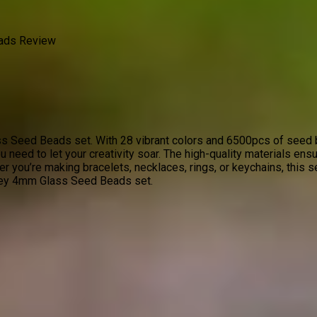
ads Review
s Seed Beads set. With 28 vibrant colors and 6500pcs of seed be
u need to let your creativity soar. The high-quality materials ensu
 you’re making bracelets, necklaces, rings, or keychains, this s
odey 4mm Glass Seed Beads set.