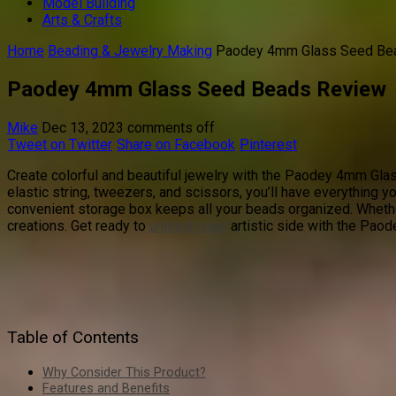
Model Building
Arts & Crafts
Home
Beading & Jewelry Making
Paodey 4mm Glass Seed Be
Paodey 4mm Glass Seed Beads Review
Mike
Dec 13, 2023
comments off
Tweet on Twitter
Share on Facebook
Pinterest
Create colorful and beautiful jewelry with the Paodey 4mm Glas
elastic string, tweezers, and scissors, you’ll have everything yo
convenient storage box keeps all your beads organized. Whether
creations. Get ready to
unleash your
artistic side with the Pa
Table of Contents
Why Consider This Product?
Features and Benefits