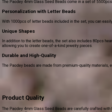
The Paodey 4mm Glass Seed Beads come in a set of 5500pcs, fea
Personalization with Letter Beads
With 1000pcs of letter beads included in the set, you can easily
Unique Shapes
In addition to the letter beads, the set also includes 80pcs h
allowing you to create one-of-a-kind jewelry pieces.
Durable and High-Quality
The Paodey beads are made from premium-quality materials, ensu
Product Quality
The Paodey 4mm Glass Seed Beads are carefully crafted with hi