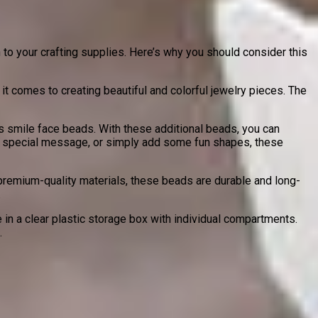
to your crafting supplies. Here’s why you should consider this
t comes to creating beautiful and colorful jewelry pieces. The
s smile face beads. With these additional beads, you can
 a special message, or simply add some fun shapes, these
emium-quality materials, these beads are durable and long-
.
n a clear plastic storage box with individual compartments.
.