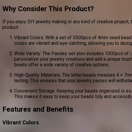
Why Consider This Product?
If you enjoy DIY jewelry making or any kind of creative projec
product:
Vibrant Colors: With a set of 5500pcs of 4mm seed beads i
colors are vibrant and eye-catching, allowing you to desig
Wide Variety: The Paodey set also includes 1000pcs of
personalize your jewelry creations and add a unique touc
beads offer a wide variety of creative options.
High-Quality Materials: The letter beads measure 4 × 7
lasting. This ensures that your jewelry pieces will withsta
Convenient Storage: Keeping your beads organized is esse
This makes it easy to keep your beads tidy and accessibl
Features and Benefits
Vibrant Colors