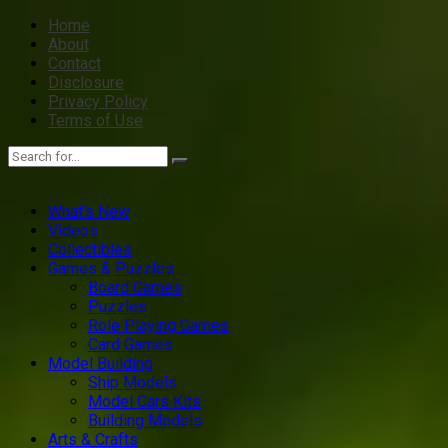
Home
About
Contact
Disclosure
Privacy Policy
Terms of Use
What’s New
Videos
Collectibles
Games & Puzzles
Board Games
Puzzles
Role Playing Games
Card Games
Model Building
Ship Models
Model Cars Kits
Building Models
Arts & Crafts