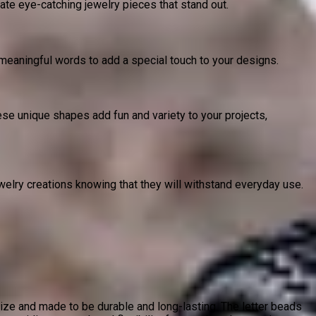
te eye-catching jewelry pieces that stand out.
r meaningful words to add a special touch to your designs.
ese unique shapes add fun and variety to your projects,
welry creations knowing that they will withstand everyday use.
ze and made to be durable and long-lasting. The letter beads