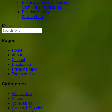
Beading & Jewelry Making
Craft Paper & Supplies
Painting Supplies
Sewing Kits
Menu
Pages
Home
About
Contact
Disclosure
Privacy Policy
Terms of Use
Categories
What’s New
Videos
Collectibles
Games & Puzzles