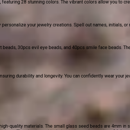
turing 28 stunning colors. The vibrant colors allow you to crea
 personalize your jewelry creations. Spell out names, initials, o
eart beads, 30pcs evil eye beads, and 40pcs smile face beads. Th
ring durability and longevity. You can confidently wear your je
gh-quality materials. The small glass seed beads are 4mm in si