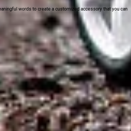
 meaningful words to create a customized accessory that you can