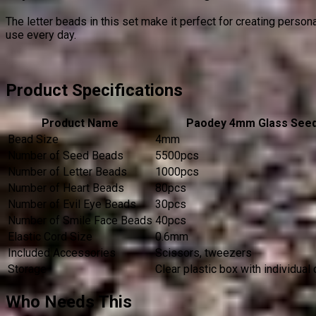
The letter beads in this set make it perfect for creating perso
use every day.
Product Specifications
Product Name
Paodey 4mm Glass See
Bead Size
4mm
Number of Seed Beads
5500pcs
Number of Letter Beads
1000pcs
Number of Heart Beads
80pcs
Number of Evil Eye Beads
30pcs
Number of Smile Face Beads
40pcs
Elastic Cord Size
0.6mm
Included Accessories
Scissors, tweezers
Storage
Clear plastic box with individua
Who Needs This