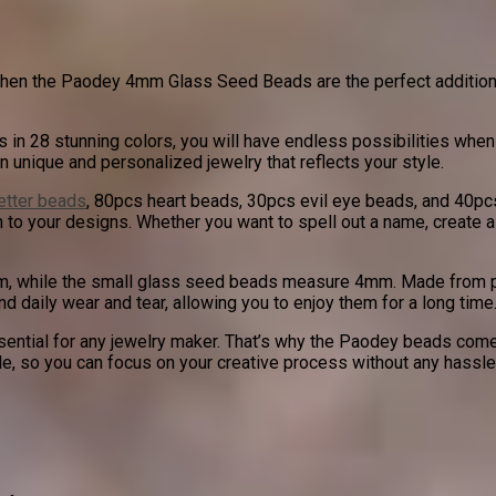
t, then the Paodey 4mm Glass Seed Beads are the perfect addition 
n 28 stunning colors, you will have endless possibilities when i
n unique and personalized jewelry that reflects your style.
letter beads
, 80pcs heart beads, 30pcs evil eye beads, and 40pc
h to your designs. Whether you want to spell out a name, create
mm, while the small glass seed beads measure 4mm. Made from pr
nd daily wear and tear, allowing you to enjoy them for a long time
ntial for any jewelry maker. That’s why the Paodey beads come i
e, so you can focus on your creative process without any hassle