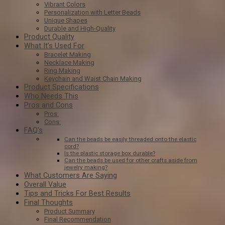
Vibrant Colors
Personalization with Letter Beads
Unique Shapes
Durable and High-Quality
Product Quality
What It’s Used For
Bracelet Making
Necklace Making
Ring Making
Keychain and Waist Chain Making
Product Specifications
Who Needs This
Pros and Cons
Pros:
Cons:
FAQ’s
Can the beads be easily threaded onto the elastic
cord?
Is the plastic storage box durable?
Can the beads be used for other crafts aside from
jewelry making?
What Customers Are Saying
Overall Value
Tips and Tricks For Best Results
Final Thoughts
Product Summary
Final Recommendation