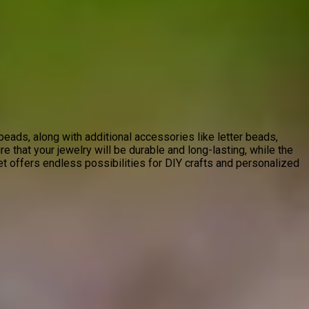
ads, along with additional accessories like letter beads,
re that your jewelry will be durable and long-lasting, while the
et offers endless possibilities for DIY crafts and personalized