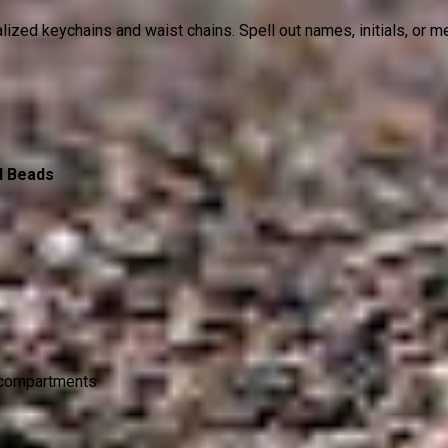
nalized keychains and waist chains. Spell out names, initials, or
d Beads
l compartments