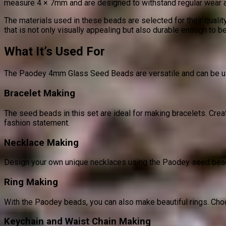
measure 4 × 7mm and are designed to withstand regular wear and 
The materials used in these beads are selected for their quality
that is not only visually appealing but also durable enough to b
What It’s Used For
The Paodey 4mm Glass Seed Beads are versatile and can be use
Bracelet Making
The seed beads in this set are ideal for making bracelets. Creat
fashion statement.
Necklace Making
Design your own unique necklaces using the Paodey seed beads.
Ring Making
With the Paodey beads, you can also make beautiful rings. Choo
Keychain and Waist Chain Making