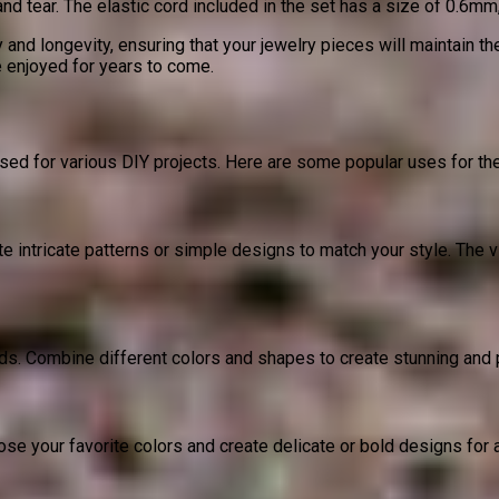
tear. The elastic cord included in the set has a size of 0.6mm, p
 and longevity, ensuring that your jewelry pieces will maintain t
e enjoyed for years to come.
d for various DIY projects. Here are some popular uses for th
e intricate patterns or simple designs to match your style. The vi
 Combine different colors and shapes to create stunning and per
se your favorite colors and create delicate or bold designs for