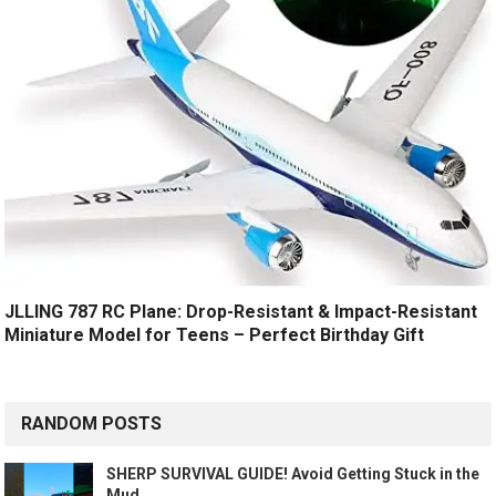
JLLING 787 RC Plane: Drop-Resistant & Impact-Resistant
Miniature Model for Teens – Perfect Birthday Gift
RANDOM POSTS
SHERP SURVIVAL GUIDE! Avoid Getting Stuck in the
Mud