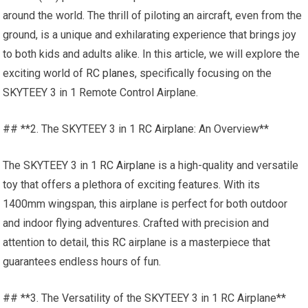
around the world. The thrill of piloting an aircraft, even from the
ground, is a unique and exhilarating experience that brings joy
to both kids and adults alike. In this article, we will explore the
exciting world of
RC planes
, specifically focusing on the
SKYTEEY 3 in 1 Remote Control Airplane.
## **2. The SKYTEEY 3 in 1
RC Airplane
: An Overview**
The SKYTEEY 3 in 1
RC Airplane
is a high-quality and versatile
toy that offers a plethora of exciting features. With its
1400mm wingspan, this airplane is perfect for both outdoor
and indoor flying adventures. Crafted with precision and
attention to detail,
this RC
airplane is a masterpiece that
guarantees endless hours of fun.
## **3. The Versatility of the SKYTEEY 3 in 1 RC Airplane**