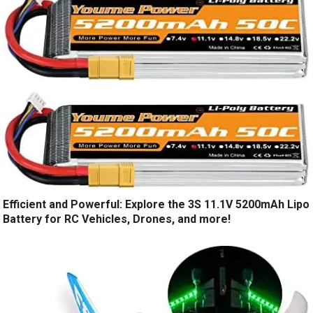
Efficient and Powerful: Explore the 3S 11.1V 5200mAh Lipo
Battery for RC Vehicles, Drones, and more!