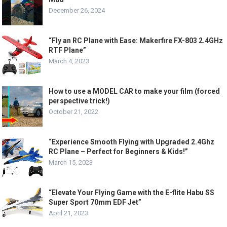
December 26, 2024
“Fly an RC Plane with Ease: Makerfire FX-803 2.4GHz
RTF Plane”
March 4, 2023
How to use a MODEL CAR to make your film (forced
perspective trick!)
October 21, 2022
“Experience Smooth Flying with Upgraded 2.4Ghz
RC Plane – Perfect for Beginners & Kids!”
March 15, 2023
“Elevate Your Flying Game with the E-flite Habu SS
Super Sport 70mm EDF Jet”
April 21, 2023