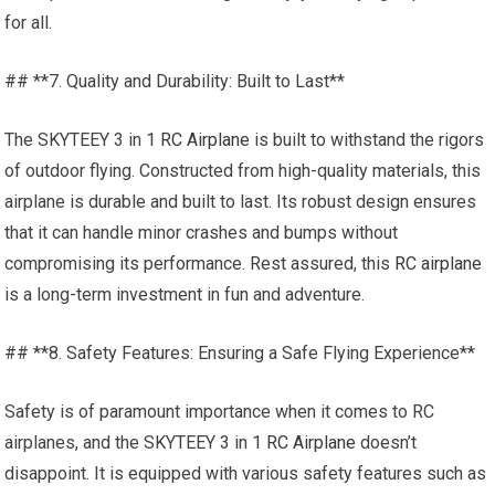
for all.
## **7. Quality and Durability: Built to Last**
The SKYTEEY 3 in 1
RC Airplane
is built to withstand the rigors
of outdoor flying. Constructed from high-quality materials, this
airplane is durable and built to last. Its robust design ensures
that it can handle minor crashes and bumps without
compromising its performance. Rest assured, this
RC airplane
is a long-term investment in fun and adventure.
## **8. Safety Features: Ensuring a Safe Flying Experience**
Safety is of paramount importance when it comes to RC
airplanes, and the SKYTEEY 3 in 1
RC Airplane
doesn’t
disappoint. It is equipped with various safety features such as