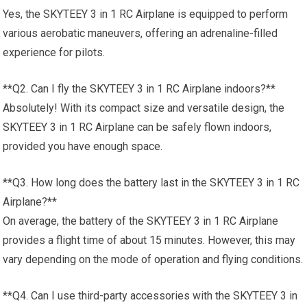
Yes, the SKYTEEY 3 in 1 RC Airplane is equipped to perform
various aerobatic maneuvers, offering an adrenaline-filled
experience for pilots.
**Q2. Can I fly the SKYTEEY 3 in 1 RC Airplane indoors?**
Absolutely! With its compact size and versatile design, the
SKYTEEY 3 in 1 RC Airplane can be safely flown indoors,
provided you have enough space.
**Q3. How long does the battery last in the SKYTEEY 3 in 1 RC
Airplane?**
On average, the battery of the SKYTEEY 3 in 1 RC Airplane
provides a flight time of about 15 minutes. However, this may
vary depending on the mode of operation and flying conditions.
**Q4. Can I use third-party accessories with the SKYTEEY 3 in