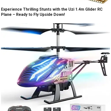
Experience Thrilling Stunts with the Uzi 1.4m Glider RC
Plane – Ready to Fly Upside Down!