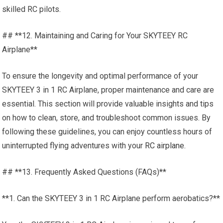
skilled RC pilots.
## **12. Maintaining and Caring for Your SKYTEEY RC
Airplane**
To ensure the longevity and optimal performance of your
SKYTEEY 3 in 1 RC Airplane, proper maintenance and care are
essential. This section will provide valuable insights and tips
on how to clean, store, and troubleshoot common issues. By
following these guidelines, you can enjoy countless hours of
uninterrupted flying adventures with your
RC airplane.
## **13. Frequently Asked Questions (FAQs)**
**1. Can the SKYTEEY 3 in 1 RC Airplane perform aerobatics?**