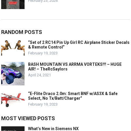
February 23, 2026
RANDOM POSTS
“Set of 2 RC14 Pin Up Girl RC Airplane Sticker Decals
& Remote Control”
February 19, 2023
BASH MOUNTAIN VS ARRMA VORTEKS!!! – HUGE
AIR! – TheRcSaylors
April 24, 2021
“E-Flite Draco 2.0m: Smart BNF w/AS3X & Safe
Select, No Tx/Batt/Charger”
February 19, 2023
MOST VIEWED POSTS
What’s New in Siemens NX