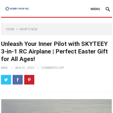
MENU
HOME
WHAT'S NEW
Unleash Your Inner Pilot with SKYTEEY
3-in-1 RC Airplane | Perfect Easter Gift
for All Ages!
MIKE
AUG 01, 2023
COMMENTS OFF