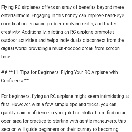
Flying RC airplanes offers an array of benefits beyond mere
entertainment. Engaging in this hobby can improve hand-eye
coordination, enhance problem-solving skills, and foster
creativity. Additionally, piloting an
RC airplane
promotes
outdoor activities and helps individuals disconnect from the
digital world, providing a much-needed break from screen
time.
## **11. Tips for Beginners: Flying Your
RC Airplane
with
Confidence**
For beginners, flying an RC airplane might seem intimidating at
first. However, with a few simple tips and tricks, you can
quickly gain confidence in your piloting skills. From finding an
open area for practice to starting with gentle maneuvers, this
section will guide beginners on their journey to becoming