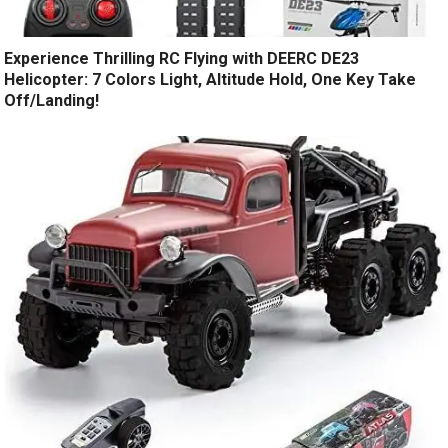
Experience Thrilling RC Flying with DEERC DE23
Helicopter: 7 Colors Light, Altitude Hold, One Key Take
Off/Landing!