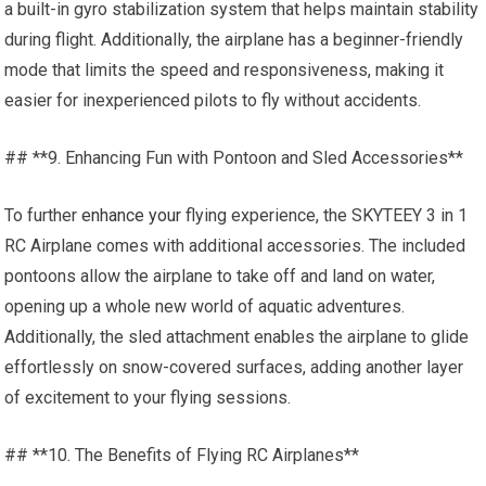
a built-in gyro stabilization system that helps maintain stability
during flight. Additionally, the airplane has a beginner-friendly
mode that limits the speed and responsiveness, making it
easier for inexperienced pilots to fly without accidents.
## **9. Enhancing Fun with Pontoon and Sled Accessories**
To further
enhance your
flying experience, the SKYTEEY 3 in 1
RC Airplane comes with additional accessories. The included
pontoons allow the airplane to take off and land on water,
opening up a whole new world of aquatic adventures.
Additionally, the sled attachment enables the airplane to glide
effortlessly on snow-covered surfaces, adding another layer
of excitement to your flying sessions.
## **10. The Benefits of Flying RC Airplanes**