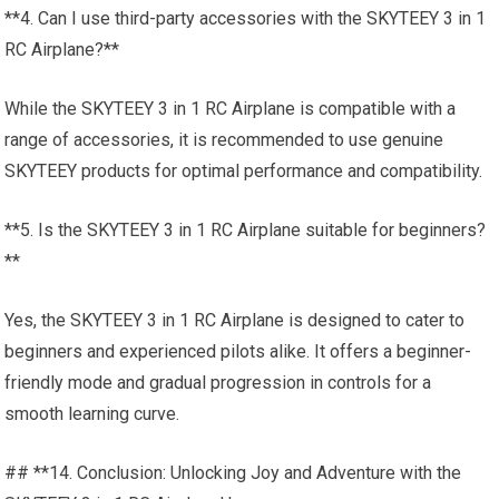
**4. Can I use third-party accessories with the SKYTEEY 3 in 1
RC Airplane?**
While the SKYTEEY 3 in 1 RC Airplane is compatible with a
range of accessories, it is recommended to use genuine
SKYTEEY products for optimal performance and compatibility.
**5. Is the SKYTEEY 3 in 1 RC Airplane suitable for beginners?
**
Yes, the SKYTEEY 3 in 1 RC Airplane is designed to cater to
beginners and experienced pilots alike. It offers a beginner-
friendly mode and gradual progression in controls for a
smooth learning curve.
## **14. Conclusion: Unlocking Joy and Adventure with the