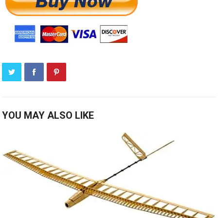
YOU MAY ALSO LIKE