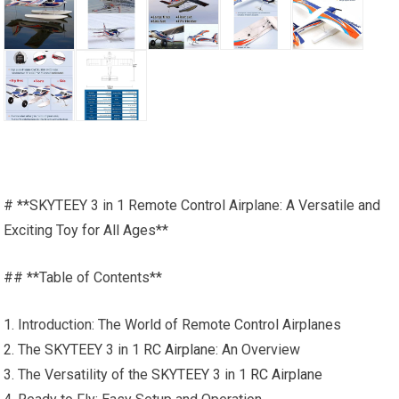
# **SKYTEEY 3 in 1 Remote Control Airplane: A Versatile and
Exciting Toy for All Ages**
## **Table of Contents**
1. Introduction: The World of Remote Control Airplanes
2. The SKYTEEY 3 in 1
RC Airplane
: An Overview
3. The Versatility of the SKYTEEY 3 in 1
RC Airplane