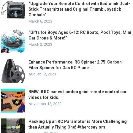
“Upgrade Your Remote Control with Radiolink Dual-
Stick Transmitter and Original Thumb Joystick
Gimbals”
March 8, 2023
“Gifts for Boys Ages 6-12: RC Boats, Pool Toys, Mini
Car Drone & More!”
March 2, 2023
Enhance Performance: RC Spinner 2.75′ Carbon
Fiber Spinner for Gas RC Plane
August 12, 2023
BMW i8 RC car vs Lamborghini remote control car
videos for kids.
November 12, 2022
Packing Up an RC Paramotor is More Challenging
than Actually Flying One! #thercsaylors