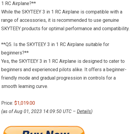
1 RC Airplane?**
While the SKYTEEY 3 in 1 RC Airplane is compatible with a
range of accessories, it is recommended to use genuine
SKYTEEY products for optimal performance and compatibility.
**Q5. Is the SKYTEEY 3 in 1 RC Airplane suitable for
beginners?**
Yes, the SKYTEEY 3 in 1 RC Airplane is designed to cater to
beginners and experienced pilots alike. It offers a beginner-
friendly mode and gradual progression in controls for a
smooth learning curve.
Price:
$1,019.00
(as of Aug 01, 2023 14:09:50 UTC –
Details
)