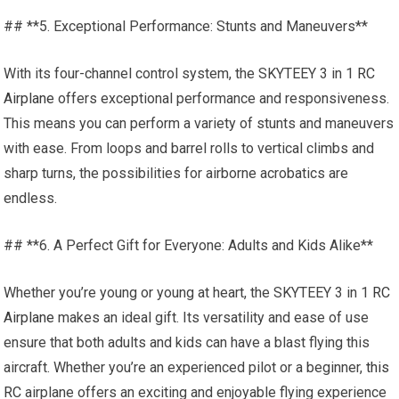
## **5. Exceptional Performance: Stunts and Maneuvers**
With its four-channel control system, the SKYTEEY 3 in 1
RC
Airplane
offers exceptional performance and responsiveness.
This means you can perform a variety of stunts and maneuvers
with ease. From loops and barrel rolls to vertical climbs and
sharp turns, the possibilities for airborne acrobatics are
endless.
## **6. A Perfect Gift for Everyone: Adults and Kids Alike**
Whether you’re young or young at heart, the SKYTEEY 3 in 1
RC
Airplane
makes an ideal gift. Its versatility and ease of use
ensure that both adults and kids can have a blast flying this
aircraft. Whether you’re an experienced pilot or a beginner,
this
RC
airplane offers an exciting and enjoyable flying experience