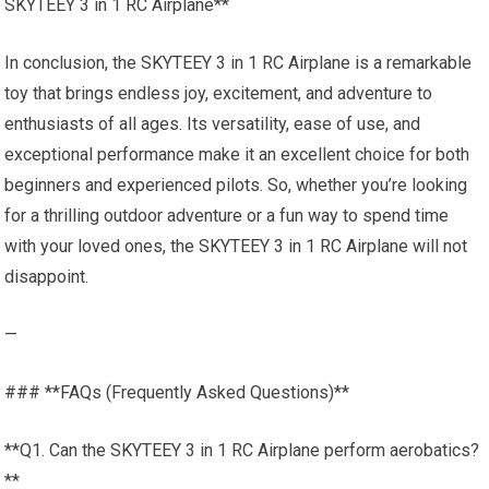
SKYTEEY 3 in 1 RC Airplane**
In conclusion, the SKYTEEY 3 in 1 RC Airplane is a remarkable
toy that brings endless joy, excitement, and adventure to
enthusiasts of all ages. Its versatility, ease of use, and
exceptional performance make it an excellent choice for both
beginners and experienced pilots. So, whether you’re looking
for a thrilling outdoor adventure or a fun way to spend time
with your loved ones, the SKYTEEY 3 in 1 RC Airplane will not
disappoint.
—
### **FAQs (Frequently Asked Questions)**
**Q1. Can the SKYTEEY 3 in 1 RC Airplane perform aerobatics?
**