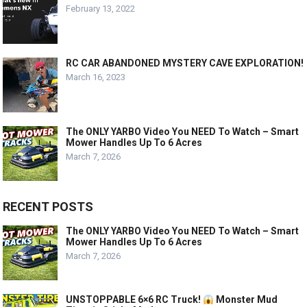
February 13, 2022
RC CAR ABANDONED MYSTERY CAVE EXPLORATION!
March 16, 2023
The ONLY YARBO Video You NEED To Watch – Smart
Mower Handles Up To 6 Acres
March 7, 2026
RECENT POSTS
The ONLY YARBO Video You NEED To Watch – Smart
Mower Handles Up To 6 Acres
March 7, 2026
UNSTOPPABLE 6×6 RC Truck!
Monster Mud