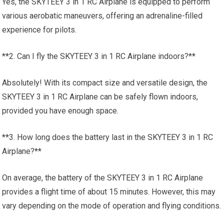
Yes, the SKYTEEY 3 in 1 RC Airplane is equipped to perform
various aerobatic maneuvers, offering an adrenaline-filled
experience for pilots.
**2. Can I fly the SKYTEEY 3 in 1 RC Airplane indoors?**
Absolutely! With its compact size and versatile design, the
SKYTEEY 3 in 1 RC Airplane can be safely flown indoors,
provided you have enough space.
**3. How long does the battery last in the SKYTEEY 3 in 1 RC
Airplane?**
On average, the battery of the SKYTEEY 3 in 1 RC Airplane
provides a flight time of about 15 minutes. However, this may
vary depending on the mode of operation and flying conditions.