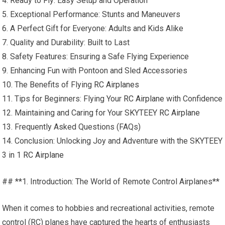
4. Ready to Fly: Easy Setup and Operation
5. Exceptional Performance: Stunts and Maneuvers
6. A Perfect Gift for Everyone: Adults and Kids Alike
7. Quality and Durability: Built to Last
8. Safety Features: Ensuring a Safe Flying Experience
9. Enhancing Fun with Pontoon and Sled Accessories
10. The Benefits of Flying
RC Airplanes
11. Tips for Beginners: Flying Your
RC Airplane
with Confidence
12. Maintaining and Caring for Your SKYTEEY
RC Airplane
13. Frequently Asked Questions (FAQs)
14. Conclusion: Unlocking Joy and Adventure with the SKYTEEY
3 in 1
RC Airplane
## **1. Introduction: The World of Remote Control Airplanes**
When it comes to hobbies and recreational activities, remote
control (RC) planes have captured the hearts of enthusiasts