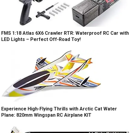
FMS 1:18 Atlas 6X6 Crawler RTR: Waterproof RC Car with
LED Lights – Perfect Off-Road Toy!
Experience High-Flying Thrills with Arctic Cat Water
Plane: 820mm Wingspan RC Airplane KIT