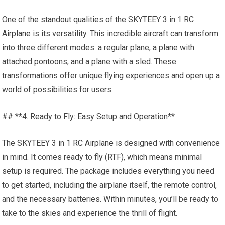
One of the standout qualities of the SKYTEEY 3 in 1
RC
Airplane
is its versatility. This incredible aircraft can transform
into three different modes: a regular plane, a plane with
attached pontoons, and a plane with a sled. These
transformations offer unique flying experiences and open up a
world of possibilities for users.
## **4. Ready to Fly: Easy Setup and Operation**
The SKYTEEY 3 in 1
RC Airplane
is designed with convenience
in mind. It comes ready to fly (RTF), which means minimal
setup is required. The package includes
everything you
need
to get started, including the airplane itself, the remote control,
and the necessary batteries. Within minutes, you’ll be ready to
take to the skies and experience the thrill of flight.