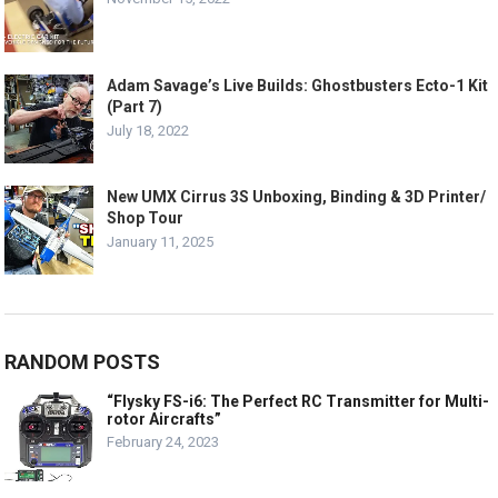
Adam Savage’s Live Builds: Ghostbusters Ecto-1 Kit
(Part 7)
July 18, 2022
New UMX Cirrus 3S Unboxing, Binding & 3D Printer/
Shop Tour
January 11, 2025
RANDOM POSTS
“Flysky FS-i6: The Perfect RC Transmitter for Multi-
rotor Aircrafts”
February 24, 2023