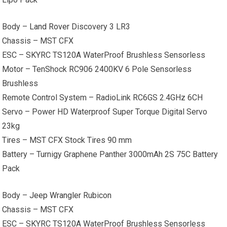
Body –
Land Rover
Discovery 3 LR3
Chassis – MST CFX
ESC – SKYRC TS120A WaterProof Brushless Sensorless
Motor – TenShock RC906 2400KV 6 Pole Sensorless
Brushless
Remote Control System – RadioLink RC6GS 2.4GHz 6CH
Servo – Power HD Waterproof Super Torque Digital Servo
23kg
Tires – MST CFX Stock Tires 90 mm
Battery – Turnigy Graphene Panther 3000mAh 2S 75C Battery
Pack
Body –
Jeep Wrangler
Rubicon
Chassis – MST CFX
ESC – SKYRC TS120A WaterProof Brushless Sensorless