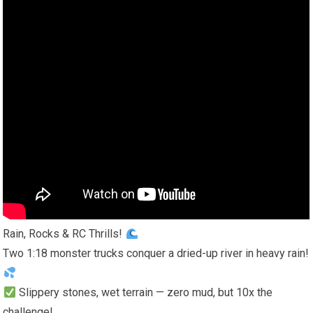
Rain, Rocks & RC Thrills!
Two 1:18 monster trucks conquer a dried-up river in heavy rain!
Slippery stones, wet terrain — zero mud, but 10x the
challenge!