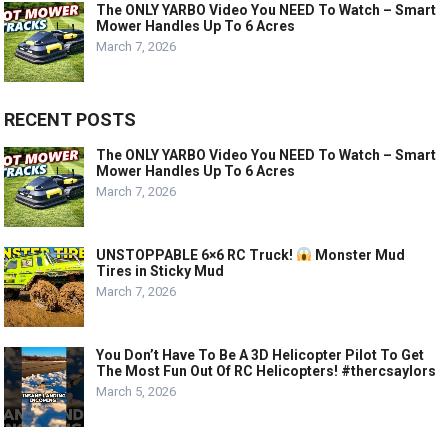
The ONLY YARBO Video You NEED To Watch – Smart
Mower Handles Up To 6 Acres
March 7, 2026
RECENT POSTS
The ONLY YARBO Video You NEED To Watch – Smart
Mower Handles Up To 6 Acres
March 7, 2026
UNSTOPPABLE 6×6 RC Truck!
Monster Mud
Tires in Sticky Mud
March 7, 2026
You Don’t Have To Be A 3D Helicopter Pilot To Get
The Most Fun Out Of RC Helicopters! #thercsaylors
March 5, 2026