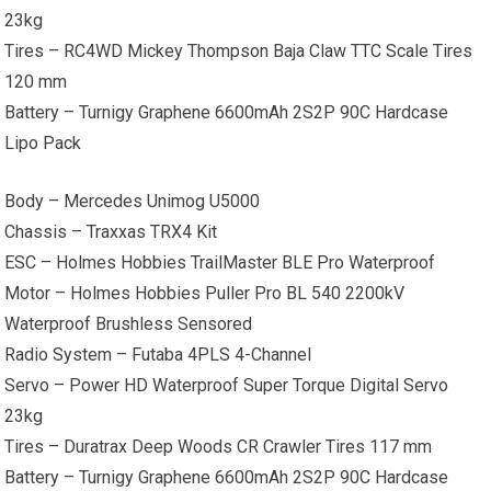
23kg
Tires – RC4WD Mickey Thompson Baja Claw TTC Scale Tires
120 mm
Battery – Turnigy Graphene 6600mAh 2S2P 90C Hardcase
Lipo Pack
Body – Mercedes Unimog U5000
Chassis – Traxxas TRX4 Kit
ESC – Holmes Hobbies TrailMaster BLE Pro Waterproof
Motor – Holmes Hobbies Puller Pro BL 540 2200kV
Waterproof Brushless Sensored
Radio System – Futaba 4PLS 4-Channel
Servo – Power HD Waterproof Super Torque Digital Servo
23kg
Tires – Duratrax Deep Woods CR Crawler Tires 117 mm
Battery – Turnigy Graphene 6600mAh 2S2P 90C Hardcase