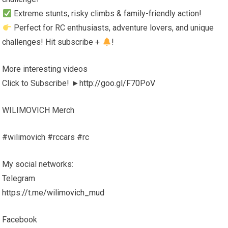
Extreme stunts, risky climbs & family-friendly action!
Perfect for RC enthusiasts, adventure lovers, and unique
challenges! Hit subscribe +
!
More interesting videos
Click to Subscribe! ►
http://goo.gl/F70PoV
WILIMOVICH Merch
#wilimovich #rccars #rc
My social networks:
Telegram
https://t.me/wilimovich_mud
Facebook