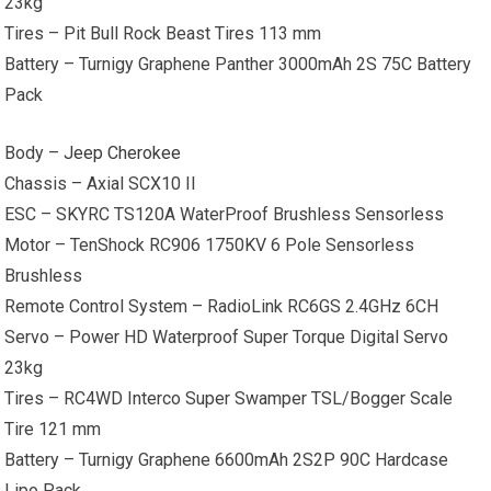
23kg
Tires – Pit Bull Rock Beast Tires 113 mm
Battery – Turnigy Graphene Panther 3000mAh 2S 75C Battery
Pack
Body –
Jeep Cherokee
Chassis – Axial SCX10 II
ESC – SKYRC TS120A WaterProof Brushless Sensorless
Motor – TenShock RC906 1750KV 6 Pole Sensorless
Brushless
Remote Control System – RadioLink RC6GS 2.4GHz 6CH
Servo – Power HD Waterproof Super Torque Digital Servo
23kg
Tires – RC4WD Interco Super Swamper TSL/Bogger Scale
Tire 121 mm
Battery – Turnigy Graphene 6600mAh 2S2P 90C Hardcase
Lipo Pack