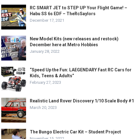
RC SMART JET to STEP UP Your Flight Game! –
Habu SS 6s EDF – TheRcSaylors
December 17, 2021
New Model Kits (new releases and restock)
December here at Metro Hobbies
January 28, 2022
“Speed Up the Fun: LAEGENDARY Fast RC Cars for
Kids, Teens & Adults”
February 27, 2023
Realistic Land Rover Discovery 1/10 Scale Body #1
March 20, 2023
The Bungo Electric Car Kit – Student Project
November 15, 2022