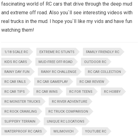
fascinating world of RC cars that drive through the deep mud
and extreme off road. Also you`ll see interesting videos with
real trucks in the mud. I hope you`ll like my vids and have fun
watching them!
1/18 SCALE RC
EXTREME RC STUNTS
FAMILY FRIENDLY RC
KIDS RC CARS
MUD-FREE OFF-ROAD
OUTDOOR RC
RAINY DAY FUN
RAINY RC CHALLENGE
RC CAR COLLECTION
RC CAR FAILS
RC CAR GAMEPLAY
RC CAR REVIEW
RC CAR TIPS
RC CAR WINS
RC FOR TEENS
RC HOBBY
RC MONSTER TRUCKS
RC RIVER ADVENTURE
RC ROCK CRAWLING
RC TRUCK COMPARISON
SLIPPERY TERRAIN
UNIQUE RC LOCATIONS
WATERPROOF RC CARS
WILIMOVICH
YOUTUBE RC