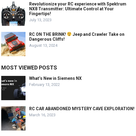
Revolutionize your RC experience with Spektrum
NX8 Transmitter: Ultimate Control at Your
Fingertips!
July 13, 2023
RC ON THE BRINK!
Jeep and Crawler Take on
Dangerous Cliffs!
August 13, 2024
MOST VIEWED POSTS
What’s New in Siemens NX
February 13, 2022
RC CAR ABANDONED MYSTERY CAVE EXPLORATION!
March 16, 2023