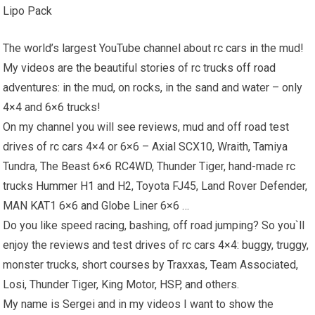
Lipo Pack
The world’s largest YouTube channel about
rc cars
in the mud!
My videos are the beautiful stories of rc trucks
off road
adventures: in the mud, on rocks, in the sand and water – only
4×4 and 6×6 trucks!
On my channel you will see reviews, mud and off road test
drives of rc cars 4×4 or 6×6 – Axial SCX10, Wraith, Tamiya
Tundra, The Beast 6×6 RC4WD, Thunder Tiger, hand-made rc
trucks
Hummer H1
and H2, Toyota FJ45, Land Rover Defender,
MAN KAT1 6×6 and Globe Liner 6×6 …
Do you like speed racing, bashing, off road jumping? So you`ll
enjoy the reviews and test drives of rc cars 4×4: buggy, truggy,
monster trucks, short courses by Traxxas, Team Associated,
Losi, Thunder Tiger, King Motor, HSP, and others.
My name is Sergei and in my videos I want to show the