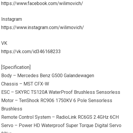
https://www.facebook.com/wilimovich/
Instagram
https://www.instagram.com/wilimovich/
VK
https://vk.com/id346168233
[Specification]
Body – Mercedes Benz G500 Galandewagen
Chassis – MST CFX-W
ESC – SKYRC TS120A WaterProof Brushless Sensorless
Motor – TenShock RC906 1750KV 6 Pole Sensorless
Brushless
Remote Control System – RadioLink RC6GS 2.4GHz 6CH
Servo – Power HD Waterproof Super Torque Digital Servo