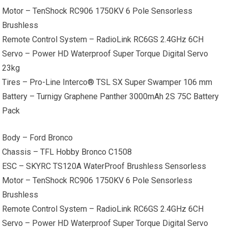
Motor – TenShock RC906 1750KV 6 Pole Sensorless
Brushless
Remote Control System – RadioLink RC6GS 2.4GHz 6CH
Servo – Power HD Waterproof Super Torque Digital Servo
23kg
Tires – Pro-Line Interco® TSL SX Super Swamper 106 mm
Battery – Turnigy Graphene Panther 3000mAh 2S 75C Battery
Pack
Body – Ford Bronco
Chassis – TFL Hobby Bronco C1508
ESC – SKYRC TS120A WaterProof Brushless Sensorless
Motor – TenShock RC906 1750KV 6 Pole Sensorless
Brushless
Remote Control System – RadioLink RC6GS 2.4GHz 6CH
Servo – Power HD Waterproof Super Torque Digital Servo