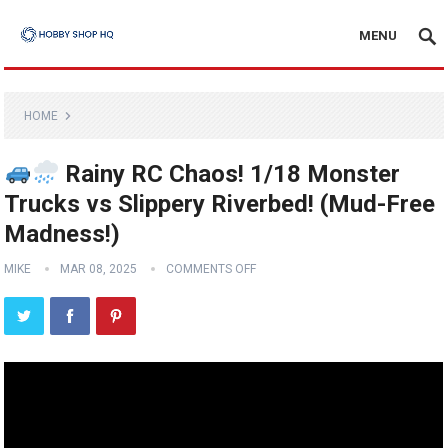
MENU
HOME
Rainy RC Chaos! 1/18 Monster
Trucks vs Slippery Riverbed! (Mud-Free
Madness!)
MIKE
MAR 08, 2025
COMMENTS OFF