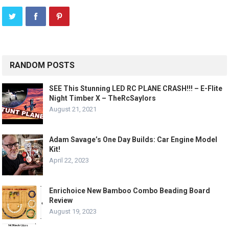
RANDOM POSTS
SEE This Stunning LED RC PLANE CRASH!!! – E-Flite
Night Timber X – TheRcSaylors
August 21, 2021
Adam Savage’s One Day Builds: Car Engine Model
Kit!
April 22, 2023
Enrichoice New Bamboo Combo Beading Board
Review
August 19, 2023