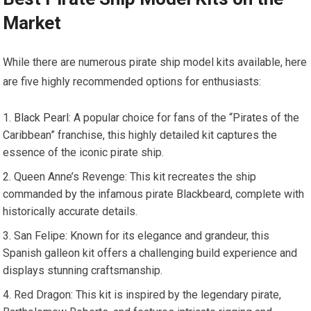
Market
While there are numerous pirate ship model kits available, here
are five highly recommended options for enthusiasts:
Black Pearl
: A popular choice for fans of the “Pirates of the
Caribbean” franchise, this highly detailed kit captures the
essence of the iconic pirate ship.
Queen Anne’s Revenge: This kit recreates the ship
commanded by the infamous pirate Blackbeard, complete with
historically accurate details.
San Felipe: Known for its elegance and grandeur, this
Spanish galleon kit offers a challenging build experience and
displays stunning craftsmanship.
Red Dragon: This kit is inspired by the legendary pirate,