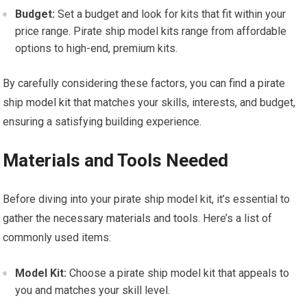
Budget:
Set a budget and look for kits that fit within your
price range. Pirate ship model kits range from affordable
options to high-end, premium kits.
By carefully considering these factors, you can find a pirate
ship
model kit
that matches your skills, interests, and budget,
ensuring a satisfying building experience.
Materials and Tools Needed
Before diving into your pirate ship model kit, it’s essential to
gather the necessary materials and
tools
. Here’s a list of
commonly used items:
Model Kit:
Choose a pirate ship model kit that appeals to
you and matches your skill level.