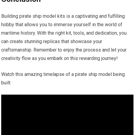
Building pirate ship model kits is a captivating and fulfilling
hobby that allows you to immerse yourself in the world of
maritime history. With the right kit, tools, and dedication, you
can create stunning replicas that showcase your
craftsmanship. Remember to enjoy the process and let your
creativity flow as you embark on this rewarding journey!
Watch this amazing timelapse of a pirate ship model being
built: