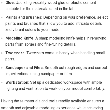
Glue:
Use a high-quality wood glue or plastic cement
suitable for the materials used in the kit.
Paints and Brushes:
Depending on your preference, select
paints and brushes that allow you to add intricate details
and vibrant colors to your model.
Modeling Knife:
A sharp modeling knife helps in removing
parts from sprues and fine-tuning details.
Tweezers:
Tweezers come in handy when handling small
parts.
Sandpaper and Files:
Smooth out rough edges and correct
imperfections using sandpaper or files.
Workstation:
Set up a dedicated workspace with ample
lighting and ventilation to work on your model comfortably.
Having these materials and tools readily available ensures a
smooth and enjoyable modeling experience while achieving