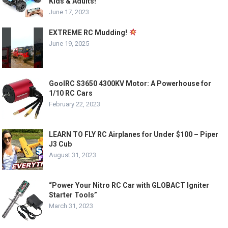
Kids & Adults!
June 17, 2023
EXTREME RC Mudding!
June 19, 2025
GoolRC S3650 4300KV Motor: A Powerhouse for
1/10 RC Cars
February 22, 2023
LEARN TO FLY RC Airplanes for Under $100 – Piper
J3 Cub
August 31, 2023
“Power Your Nitro RC Car with GLOBACT Igniter
Starter Tools”
March 31, 2023