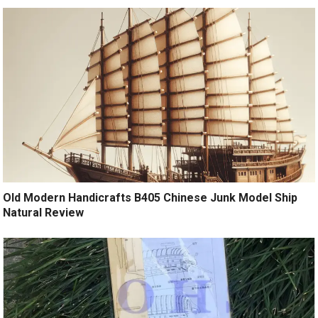
Old Modern Handicrafts B405 Chinese Junk Model Ship
Natural Review