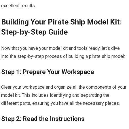
excellent results.
Building Your Pirate Ship Model Kit:
Step-by-Step Guide
Now that you have your model kit and tools ready, let’s dive
into the step-by-step process of building a pirate ship model:
Step 1: Prepare Your Workspace
Clear your workspace and organize all the components of your
model kit. This includes identifying and separating the
different parts, ensuring you have all the necessary pieces.
Step 2: Read the Instructions