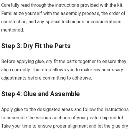
Carefully read through the instructions provided with the kit.
Familiarize yourself with the assembly process, the order of
construction, and any special techniques or considerations
mentioned.
Step 3: Dry Fit the Parts
Before applying glue, dry fit the parts together to ensure they
align correctly. This step allows you to make any necessary
adjustments before committing to adhesive.
Step 4: Glue and Assemble
Apply glue to the designated areas and follow the instructions
to assemble the various sections of your pirate ship model.
Take your time to ensure proper alignment and let the glue dry