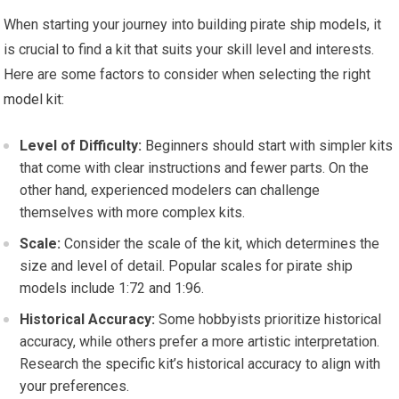
When starting your journey into building pirate
ship models
, it
is crucial to find a kit that suits your skill level and interests.
Here are some factors to consider when selecting the right
model kit
:
Level of Difficulty:
Beginners should start with simpler kits
that come with clear instructions and fewer parts. On the
other hand, experienced modelers can challenge
themselves with more complex kits.
Scale:
Consider the scale of the kit, which determines the
size and level of detail. Popular scales for pirate ship
models include 1:72 and 1:96.
Historical Accuracy:
Some hobbyists prioritize historical
accuracy, while others prefer a more artistic interpretation.
Research the specific kit’s historical accuracy to align with
your preferences.