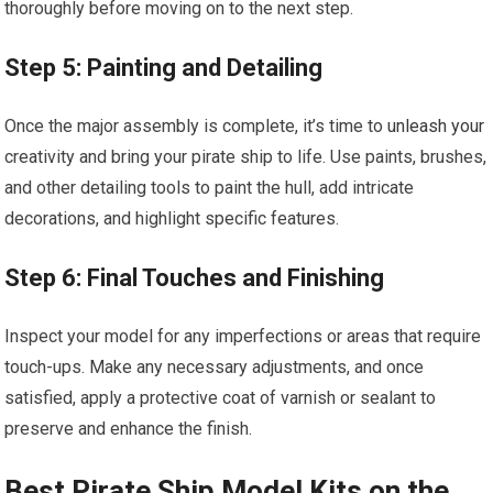
thoroughly before moving on to the next step.
Step 5: Painting and Detailing
Once the major assembly is complete, it’s time to
unleash your
creativity and bring your pirate ship to life. Use paints, brushes,
and other detailing tools to paint the hull, add intricate
decorations, and highlight specific features.
Step 6: Final Touches and Finishing
Inspect your model for any imperfections or areas that require
touch-ups. Make any necessary adjustments, and once
satisfied, apply a protective coat of varnish or sealant to
preserve and enhance the finish.
Best Pirate Ship Model Kits on the