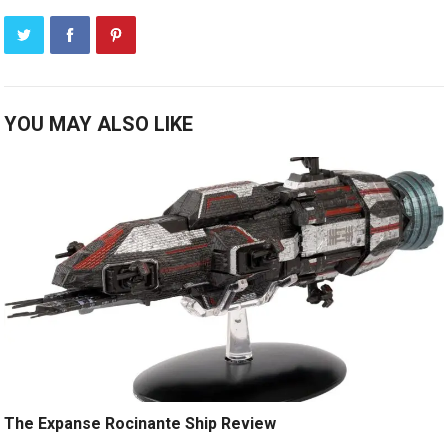
YOU MAY ALSO LIKE
The Expanse Rocinante Ship Review