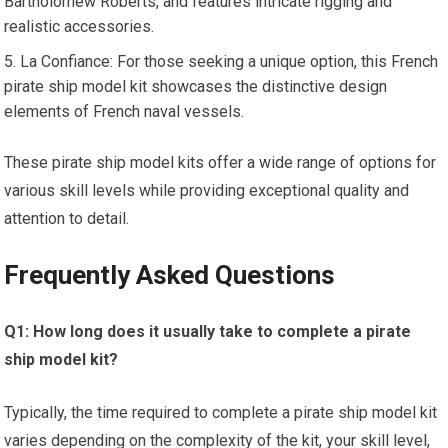
Bartholomew Roberts, and features intricate rigging and
realistic accessories.
La Confiance: For those seeking a unique option, this French
pirate ship model kit showcases the distinctive design
elements of French naval vessels.
These pirate ship model kits offer a wide range of options for
various skill levels while providing exceptional quality and
attention to detail.
Frequently Asked Questions
Q1: How long does it usually take to complete a pirate
ship model kit?
Typically, the time required to complete a pirate ship model kit
varies depending on the complexity of the kit, your skill level,