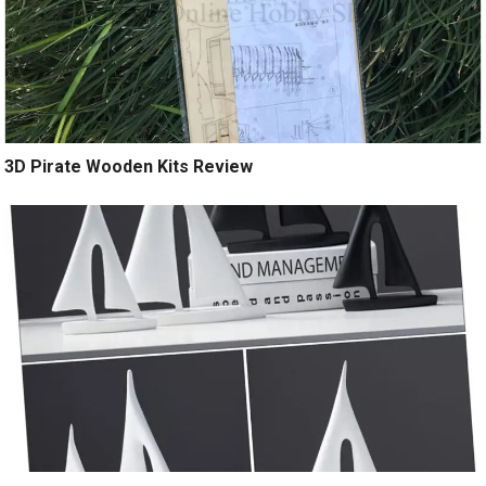
3D Pirate Wooden Kits Review