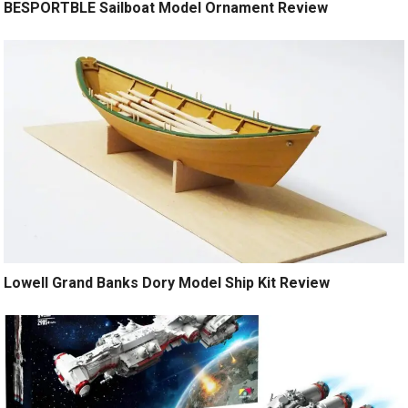
BESPORTBLE Sailboat Model Ornament Review
Lowell Grand Banks Dory Model Ship Kit Review