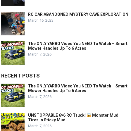
RC CAR ABANDONED MYSTERY CAVE EXPLORATION!
March 16, 2023
The ONLY YARBO Video You NEED To Watch – Smart
Mower Handles Up To 6 Acres
March 7, 2026
RECENT POSTS
The ONLY YARBO Video You NEED To Watch – Smart
Mower Handles Up To 6 Acres
March 7, 2026
UNSTOPPABLE 6×6 RC Truck!
Monster Mud
Tires in Sticky Mud
March 7, 2026