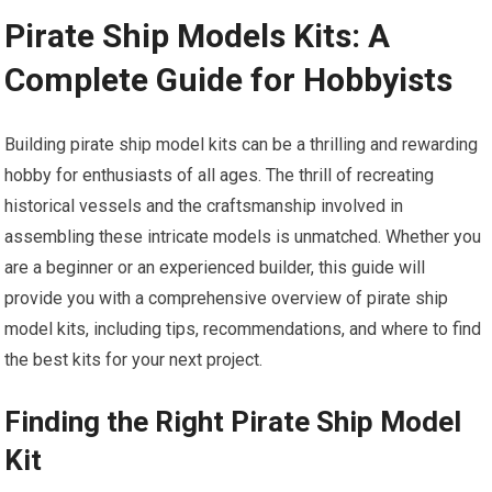
Pirate Ship Models Kits: A
Complete Guide for Hobbyists
Building pirate ship model kits can be a thrilling and rewarding
hobby for enthusiasts of all ages. The thrill of recreating
historical vessels and the craftsmanship involved in
assembling these intricate models is unmatched. Whether you
are a beginner or an experienced builder, this guide will
provide you with a comprehensive overview of pirate ship
model kits, including tips, recommendations, and where to find
the best kits for your next project.
Finding the Right Pirate Ship Model
Kit