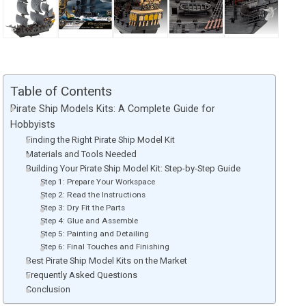
Table of Contents
Pirate Ship Models Kits: A Complete Guide for
Hobbyists
Finding the Right Pirate Ship Model Kit
Materials and Tools Needed
Building Your Pirate Ship Model Kit: Step-by-Step Guide
Step 1: Prepare Your Workspace
Step 2: Read the Instructions
Step 3: Dry Fit the Parts
Step 4: Glue and Assemble
Step 5: Painting and Detailing
Step 6: Final Touches and Finishing
Best Pirate Ship Model Kits on the Market
Frequently Asked Questions
Conclusion