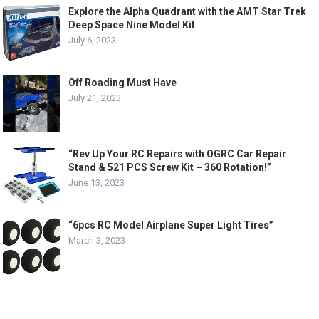
Explore the Alpha Quadrant with the AMT Star Trek
Deep Space Nine Model Kit
July 6, 2023
Off Roading Must Have
July 21, 2023
“Rev Up Your RC Repairs with OGRC Car Repair
Stand & 521 PCS Screw Kit – 360 Rotation!”
June 13, 2023
“6pcs RC Model Airplane Super Light Tires”
March 3, 2023