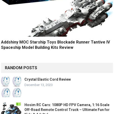
Addshiny MOC Starship Toys Blockade Runner Tantive IV
Spaceship Model Building Kits Review
RANDOM POSTS
Crystal Elastic Cord Review
December 13, 2023
Hosim RC Cars: 1080P HD FPV Camera, 1:16 Scale
Off-Road Remote Control Truck – Ultimate Fun for