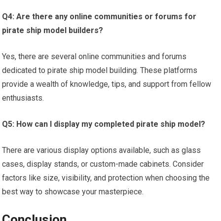
Q4: Are there any online communities or forums for
pirate ship model builders?
Yes, there are several online communities and forums
dedicated to pirate ship model building. These platforms
provide a wealth of knowledge, tips, and support from fellow
enthusiasts.
Q5: How can I display my completed pirate ship model?
There are various display options available, such as glass
cases, display stands, or custom-made cabinets. Consider
factors like size, visibility, and protection when choosing the
best way to showcase your masterpiece.
Conclusion