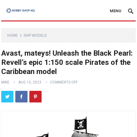
MENU
HOME
SHIP MODELS
Avast, mateys! Unleash the Black Pearl:
Revell’s epic 1:150 scale Pirates of the
Caribbean model
MIKE
AUG 10, 2023
COMMENTS OFF