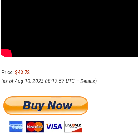
Price:
$43.72
(as of Aug 10, 2023 08:17:57 UTC –
Details
)