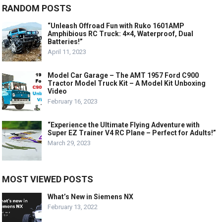
RANDOM POSTS
“Unleash Offroad Fun with Ruko 1601AMP
Amphibious RC Truck: 4×4, Waterproof, Dual
Batteries!”
April 11, 2023
Model Car Garage – The AMT 1957 Ford C900
Tractor Model Truck Kit – A Model Kit Unboxing
Video
February 16, 2023
“Experience the Ultimate Flying Adventure with
Super EZ Trainer V4 RC Plane – Perfect for Adults!”
March 29, 2023
MOST VIEWED POSTS
What’s New in Siemens NX
February 13, 2022