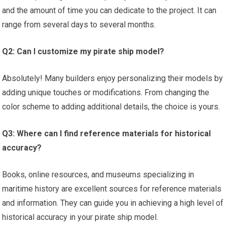
and the amount of time you can dedicate to the project. It can
range from several days to several months.
Q2: Can I customize my pirate ship model?
Absolutely! Many builders enjoy personalizing their models by
adding unique touches or modifications. From changing the
color scheme to adding additional details, the choice is yours.
Q3: Where can I find reference materials for historical
accuracy?
Books, online resources, and museums specializing in
maritime history are excellent sources for reference materials
and information. They can guide you in achieving a high level of
historical accuracy in your pirate ship model.