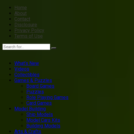
Home
About
Contact
Disclosure
Privacy Policy
Terms of Use
What’s New
Videos
Collectibles
Games & Puzzles
Board Games
Puzzles
Role Playing Games
Card Games
Model Building
Ship Models
Model Cars Kits
Building Models
Arts & Crafts