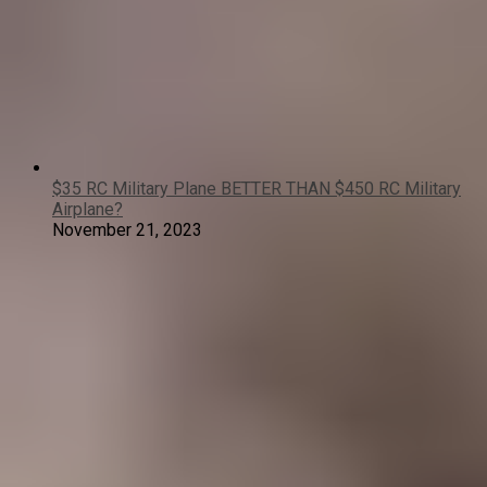
$35 RC Military Plane BETTER THAN $450 RC Military
Airplane?
November 21, 2023