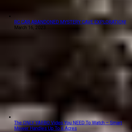
RC CAR ABANDONED MYSTERY CAVE EXPLORATION!
March 16, 2023
The ONLY YARBO Video You NEED To Watch – Smart
Mower Handles Up To 6 Acres