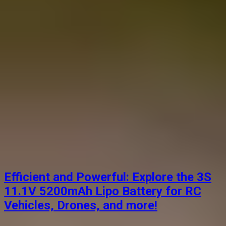
Efficient and Powerful: Explore the 3S
11.1V 5200mAh Lipo Battery for RC
Vehicles, Drones, and more!