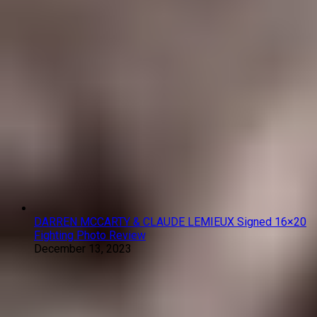
DARREN MCCARTY & CLAUDE LEMIEUX Signed 16×20
Fighting Photo Review
December 13, 2023