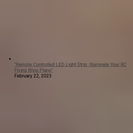
“Remote Controlled LED Light Strip: Illuminate Your RC
Flying Wing Plane”
February 22, 2023