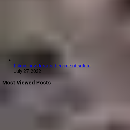
0.4mm nozzles just became obsolete
July 27, 2022
Most Viewed Posts