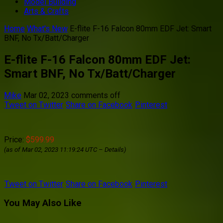
Model Building
Arts & Crafts
Home
What's New
E-flite F-16 Falcon 80mm EDF Jet: Smart
BNF, No Tx/Batt/Charger
E-flite F-16 Falcon 80mm EDF Jet:
Smart BNF, No Tx/Batt/Charger
Mike
Mar 02, 2023
comments off
Tweet on Twitter
Share on Facebook
Pinterest
Price:
$599.99
(as of Mar 02, 2023 11:19:24 UTC –
Details
)
Tweet on Twitter
Share on Facebook
Pinterest
You May Also Like