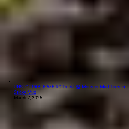
UNSTOPPABLE 6×6 RC Truck! 😱 Monster Mud Tires in
Sticky Mud
March 7, 2026