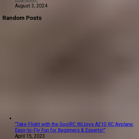
August 3, 2024
Random Posts
“Take Flight with the GoolRC WLtoys A210 RC Airplane:
Easy-to-Fly Fun for Beginners & Experts!”
April 15, 2023