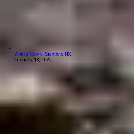
What’s New in Siemens NX
February 13, 2022