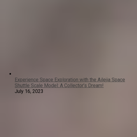
Experience Space Exploration with the Ailejia Space
Shuttle Scale Model: A Collector’s Dream!
July 16, 2023