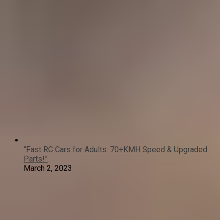
“Fast RC Cars for Adults: 70+KMH Speed & Upgraded
Parts!”
March 2, 2023