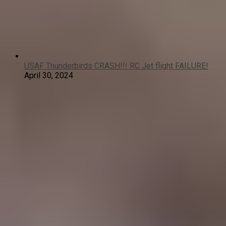
USAF Thunderbirds CRASH!!! RC Jet flight FAILURE!
April 30, 2024