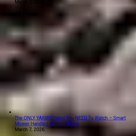
March 7, 2026
Recent Posts
The ONLY YARBO Video You NEED To Watch – Smart
Mower Handles Up To 6 Acres
March 7, 2026