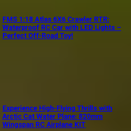
FMS 1:18 Atlas 6X6 Crawler RTR:
Waterproof RC Car with LED Lights –
Perfect Off-Road Toy!
Experience High-Flying Thrills with
Arctic Cat Water Plane: 820mm
Wingspan RC Airplane KIT