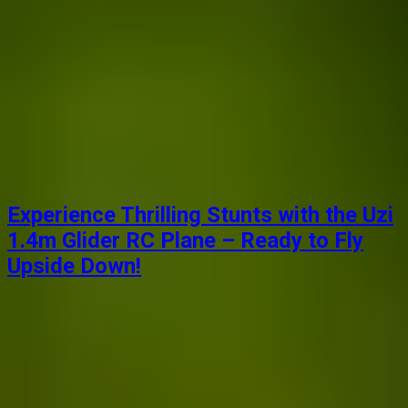
Experience Thrilling Stunts with the Uzi
1.4m Glider RC Plane – Ready to Fly
Upside Down!