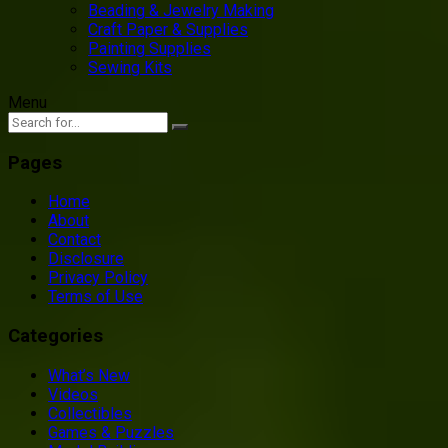
Beading & Jewelry Making
Craft Paper & Supplies
Painting Supplies
Sewing Kits
Menu
Pages
Home
About
Contact
Disclosure
Privacy Policy
Terms of Use
Categories
What’s New
Videos
Collectibles
Games & Puzzles