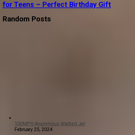
for Teens – Perfect Birthday Gift
Random Posts
100MPH Anonymous Warbird Jet
February 25, 2024