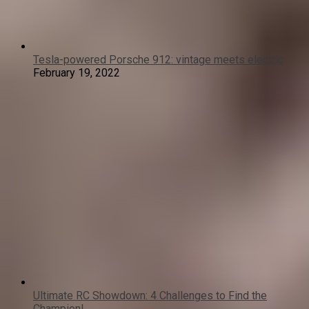
Tesla-powered Porsche 912: vintage meets electric
February 19, 2022
Ultimate RC Showdown: 4 Challenges to Find the
Champion!