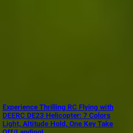
Experience Thrilling RC Flying with
DEERC DE23 Helicopter: 7 Colors
Light, Altitude Hold, One Key Take
Off/Landing!