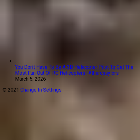
You Don’t Have To Be A 3D Helicopter Pilot To Get The
Most Fun Out Of RC Helicopters! #thercsaylors
March 5, 2026
© 2021
Change In Settings