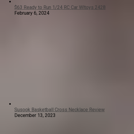
$63 Ready to Run 1/24 RC Car Wltoys 2428
February 6, 2024
Susook Basketball Cross Necklace Review
December 13, 2023