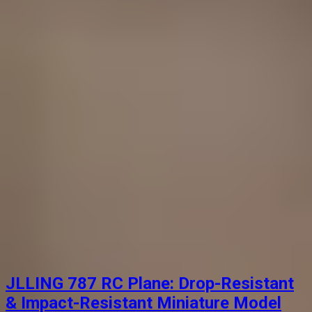
JLLING 787 RC Plane: Drop-Resistant
& Impact-Resistant Miniature Model