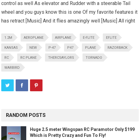
control as well As elevator and Rudder with a steerable Tail
wheel and you guys know this is one Of my favorite features it
has retract [Music] And it flies amazingly well [Music] All right
1.2M
AEROPLANE
AIRPLANE
E-FLITE
EFLITE
KANSAS
NEW
P-47
P47
PLANE
RAZORBACK
RC
RC PLANE
THERCSAYLORS
TORNADO
WARBIRD
RANDOM POSTS
Huge 2.5 meter Wingspan RC Paramotor Only $199
Which is Pretty Crazy and Fun To Fly!