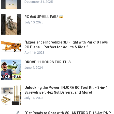
December 31, 2025
RC 6×6 UPHILL FAIL!
July 10, 2025
“Experience Incredible 3D Flight with Park10 Toys
RC Plane – Perfect for Adults & Kids!”
April 16, 2023
DROVE 11 HOURS FOR THIS…
June 4, 2024
Unlocking the Power: INJORA RC Tool Kit – 3-in-1
Screwdriver, Hex Nut Drivers, and More!
July 14, 2023
“Get Ready to Soar with VOLANTEXRC F-16 Jet PNP