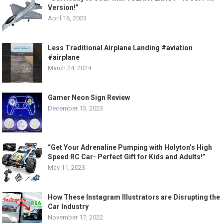
Version!”
April 16, 2023
Less Traditional Airplane Landing #aviation
#airplane
March 24, 2024
Gamer Neon Sign Review
December 13, 2023
“Get Your Adrenaline Pumping with Holyton’s High
Speed RC Car- Perfect Gift for Kids and Adults!”
May 11, 2023
How These Instagram Illustrators are Disrupting the
Car Industry
November 17, 2022