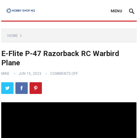
MENU
HOME
E-Flite P-47 Razorback RC Warbird
Plane
MIKE
JUN 15, 2023
COMMENTS OFF