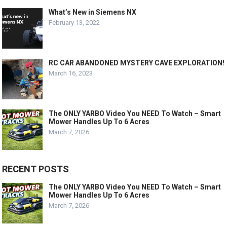
What’s New in Siemens NX
February 13, 2022
RC CAR ABANDONED MYSTERY CAVE EXPLORATION!
March 16, 2023
The ONLY YARBO Video You NEED To Watch – Smart
Mower Handles Up To 6 Acres
March 7, 2026
RECENT POSTS
The ONLY YARBO Video You NEED To Watch – Smart
Mower Handles Up To 6 Acres
March 7, 2026