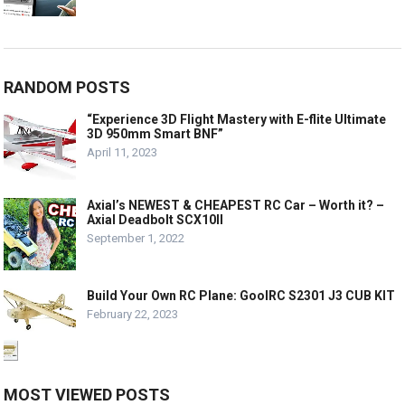
RANDOM POSTS
“Experience 3D Flight Mastery with E-flite Ultimate
3D 950mm Smart BNF”
April 11, 2023
Axial’s NEWEST & CHEAPEST RC Car – Worth it? –
Axial Deadbolt SCX10II
September 1, 2022
Build Your Own RC Plane: GoolRC S2301 J3 CUB KIT
February 22, 2023
MOST VIEWED POSTS