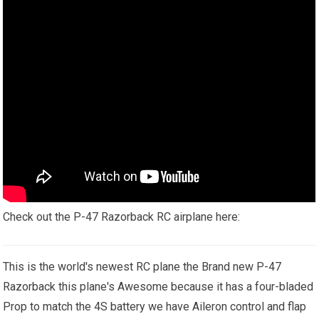
Check out the P-47 Razorback RC airplane here:
This is the world's newest RC plane the Brand new P-47
Razorback this plane's Awesome because it has a four-bladed
Prop to match the 4S battery we have Aileron control and flap