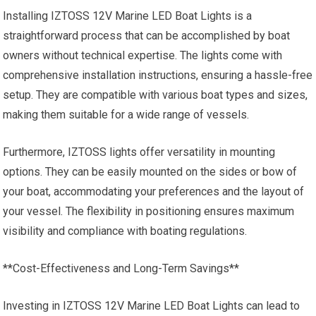
Installing IZTOSS 12V Marine LED Boat Lights is a
straightforward process that can be accomplished by boat
owners without technical expertise. The lights come with
comprehensive installation instructions, ensuring a hassle-free
setup. They are compatible with various boat types and sizes,
making them suitable for a wide range of vessels.
Furthermore, IZTOSS lights offer versatility in mounting
options. They can be easily mounted on the sides or bow of
your boat, accommodating your preferences and the layout of
your vessel. The flexibility in positioning ensures maximum
visibility and compliance with boating regulations.
**Cost-Effectiveness and Long-Term Savings**
Investing in IZTOSS 12V Marine LED Boat Lights can lead to