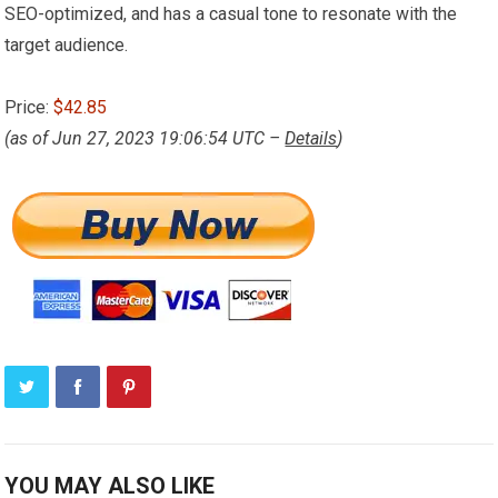
SEO-optimized, and has a casual tone to resonate with the
target audience.
Price:
$42.85
(as of Jun 27, 2023 19:06:54 UTC –
Details
)
YOU MAY ALSO LIKE