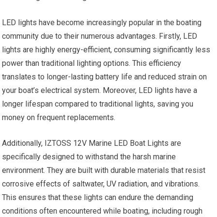
LED lights have become increasingly popular in the boating
community due to their numerous advantages. Firstly, LED
lights are highly energy-efficient, consuming significantly less
power than traditional lighting options. This efficiency
translates to longer-lasting battery life and reduced strain on
your boat’s electrical system. Moreover, LED lights have a
longer lifespan compared to traditional lights, saving you
money on frequent replacements.
Additionally, IZTOSS 12V Marine LED Boat Lights are
specifically designed to withstand the harsh marine
environment. They are built with durable materials that resist
corrosive effects of saltwater, UV radiation, and vibrations.
This ensures that these lights can endure the demanding
conditions often encountered while boating, including rough