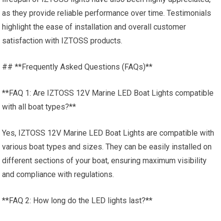
as they provide reliable performance over time. Testimonials
highlight the ease of installation and overall customer
satisfaction with IZTOSS products.
## **Frequently Asked Questions (FAQs)**
**FAQ 1: Are IZTOSS 12V Marine LED Boat Lights compatible
with all boat types?**
Yes, IZTOSS 12V Marine LED Boat Lights are compatible with
various boat types and sizes. They can be easily installed on
different sections of your boat, ensuring maximum visibility
and compliance with regulations.
**FAQ 2: How long do the LED lights last?**