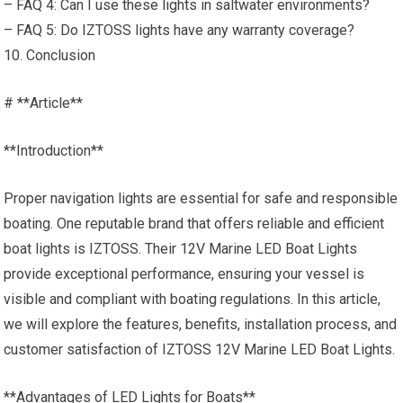
– FAQ 4: Can I use these lights in saltwater environments?
– FAQ 5: Do IZTOSS lights have any warranty coverage?
10. Conclusion
# **Article**
**Introduction**
Proper navigation lights are essential for safe and responsible
boating. One reputable brand that offers reliable and efficient
boat lights is IZTOSS. Their 12V Marine LED Boat Lights
provide exceptional performance, ensuring your vessel is
visible and compliant with boating regulations. In this article,
we will explore the features, benefits, installation process, and
customer satisfaction of IZTOSS 12V Marine LED Boat Lights.
**Advantages of LED Lights for Boats**