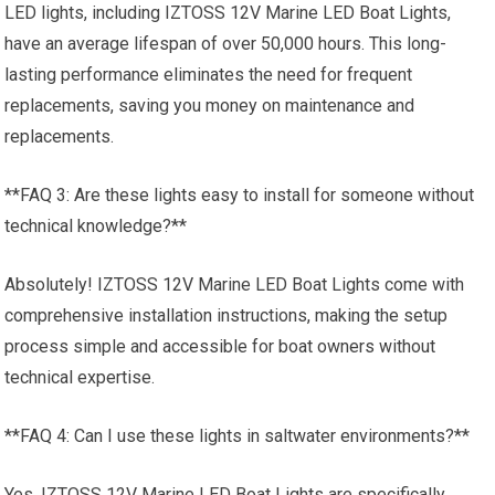
LED lights, including IZTOSS 12V Marine LED Boat Lights,
have an average lifespan of over 50,000 hours. This long-
lasting performance eliminates the need for frequent
replacements, saving you money on maintenance and
replacements.
**FAQ 3: Are these lights easy to install for someone without
technical knowledge?**
Absolutely! IZTOSS 12V Marine LED Boat Lights come with
comprehensive installation instructions, making the setup
process simple and accessible for boat owners without
technical expertise.
**FAQ 4: Can I use these lights in saltwater environments?**
Yes, IZTOSS 12V Marine LED Boat Lights are specifically