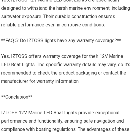
designed to withstand the harsh marine environment, including
saltwater exposure. Their durable construction ensures
reliable performance even in corrosive conditions.
**FAQ 5: Do IZTOSS lights have any warranty coverage?**
Yes, IZTOSS offers warranty coverage for their 12V Marine
LED Boat Lights. The specific warranty details may vary, so it’s
recommended to check the product packaging or contact the
manufacturer for warranty information.
**Conclusion**
IZTOSS 12V Marine LED Boat Lights provide exceptional
performance and functionality, ensuring safe navigation and
compliance with boating regulations. The advantages of these