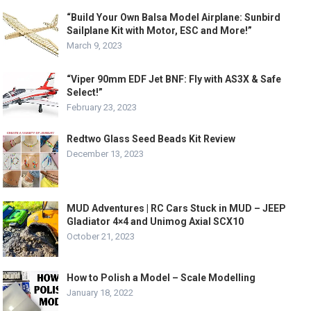
“Build Your Own Balsa Model Airplane: Sunbird
Sailplane Kit with Motor, ESC and More!”
March 9, 2023
“Viper 90mm EDF Jet BNF: Fly with AS3X & Safe
Select!”
February 23, 2023
Redtwo Glass Seed Beads Kit Review
December 13, 2023
MUD Adventures | RC Cars Stuck in MUD – JEEP
Gladiator 4×4 and Unimog Axial SCX10
October 21, 2023
How to Polish a Model – Scale Modelling
January 18, 2022