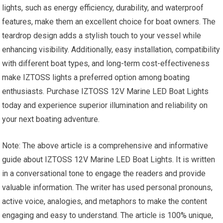
lights, such as energy efficiency, durability, and waterproof
features, make them an excellent choice for boat owners. The
teardrop design adds a stylish touch to your vessel while
enhancing visibility. Additionally, easy installation, compatibility
with different boat types, and long-term cost-effectiveness
make IZTOSS lights a preferred option among boating
enthusiasts. Purchase IZTOSS 12V Marine LED Boat Lights
today and experience superior illumination and reliability on
your next boating adventure.
Note: The above article is a comprehensive and informative
guide about IZTOSS 12V Marine LED Boat Lights. It is written
in a conversational tone to engage the readers and provide
valuable information. The writer has used personal pronouns,
active voice, analogies, and metaphors to make the content
engaging and easy to understand. The article is 100% unique,