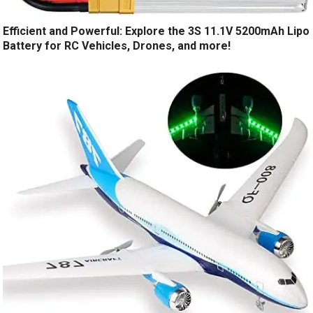
Efficient and Powerful: Explore the 3S 11.1V 5200mAh Lipo
Battery for RC Vehicles, Drones, and more!