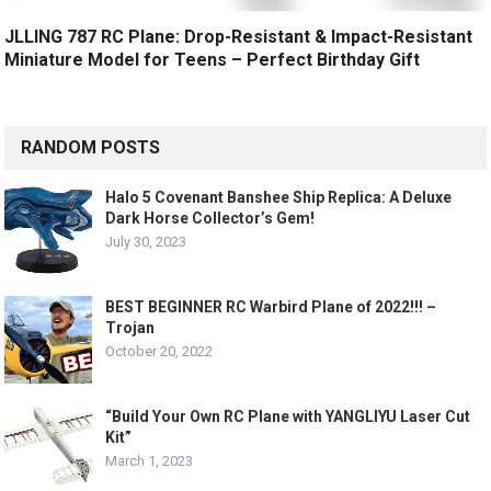
JLLING 787 RC Plane: Drop-Resistant & Impact-Resistant
Miniature Model for Teens – Perfect Birthday Gift
RANDOM POSTS
Halo 5 Covenant Banshee Ship Replica: A Deluxe
Dark Horse Collector’s Gem!
July 30, 2023
BEST BEGINNER RC Warbird Plane of 2022!!! –
Trojan
October 20, 2022
“Build Your Own RC Plane with YANGLIYU Laser Cut
Kit”
March 1, 2023