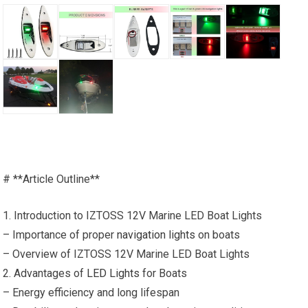
# **Article Outline**
1. Introduction to IZTOSS 12V Marine LED Boat Lights
– Importance of proper
navigation lights
on boats
– Overview of IZTOSS 12V Marine LED Boat Lights
2. Advantages of
LED Lights
for Boats
– Energy efficiency and long lifespan