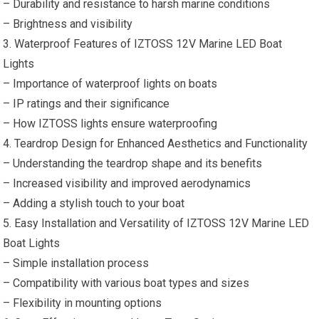
– Durability and resistance to harsh marine conditions
– Brightness and visibility
3. Waterproof Features of IZTOSS 12V Marine LED Boat
Lights
– Importance of waterproof lights on boats
– IP ratings and their significance
– How IZTOSS lights ensure waterproofing
4. Teardrop Design for Enhanced Aesthetics and Functionality
– Understanding the teardrop shape and its benefits
– Increased visibility and improved aerodynamics
– Adding a stylish touch to your boat
5. Easy Installation and Versatility of IZTOSS 12V Marine LED
Boat Lights
– Simple installation process
– Compatibility with various boat types and sizes
– Flexibility in mounting options