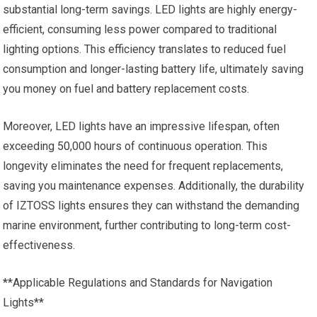
substantial long-term savings. LED lights are highly energy-
efficient, consuming less power compared to traditional
lighting options. This efficiency translates to reduced fuel
consumption and longer-lasting battery life, ultimately saving
you money on fuel and battery replacement costs.
Moreover, LED lights have an impressive lifespan, often
exceeding
50
,000 hours of continuous operation. This
longevity eliminates the need for frequent replacements,
saving you maintenance expenses. Additionally, the durability
of IZTOSS lights ensures they can withstand the demanding
marine environment, further contributing to long-term cost-
effectiveness.
**Applicable Regulations and Standards for Navigation
Lights**