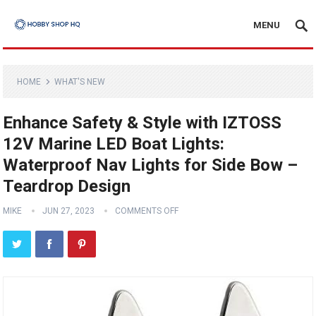
MENU
HOME
WHAT'S NEW
Enhance Safety & Style with IZTOSS
12V Marine LED Boat Lights:
Waterproof Nav Lights for Side Bow –
Teardrop Design
MIKE
JUN 27, 2023
COMMENTS OFF