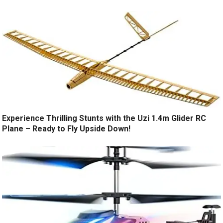
Experience Thrilling Stunts with the Uzi 1.4m Glider RC
Plane – Ready to Fly Upside Down!