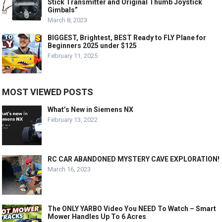
Stick Transmitter and Original Thumb Joystick
Gimbals”
March 8, 2023
BIGGEST, Brightest, BEST Ready to FLY Plane for
Beginners 2025 under $125
February 11, 2025
MOST VIEWED POSTS
What’s New in Siemens NX
February 13, 2022
RC CAR ABANDONED MYSTERY CAVE EXPLORATION!
March 16, 2023
The ONLY YARBO Video You NEED To Watch – Smart
Mower Handles Up To 6 Acres