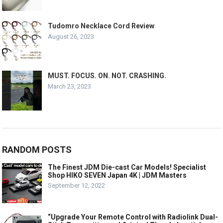
Tudomro Necklace Cord Review
August 26, 2023
MUST. FOCUS. ON. NOT. CRASHING.
March 23, 2023
RANDOM POSTS
The Finest JDM Die-cast Car Models! Specialist
Shop HIKO SEVEN Japan 4K | JDM Masters
September 12, 2022
“Upgrade Your Remote Control with Radiolink Dual-