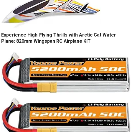
Experience High-Flying Thrills with Arctic Cat Water
Plane: 820mm Wingspan RC Airplane KIT