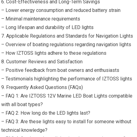
6. Cost-Effectiveness and Long-Term Savings
– Lower energy consumption and reduced battery strain
– Minimal maintenance requirements
– Long lifespan and durability of
LED lights
7. Applicable Regulations and Standards for Navigation Lights
– Overview of boating regulations regarding navigation lights
– How IZTOSS lights adhere to these regulations
8. Customer Reviews and Satisfaction
– Positive feedback from boat owners and enthusiasts
– Testimonials highlighting the performance of IZTOSS lights
9. Frequently Asked Questions (FAQs)
– FAQ 1: Are IZTOSS 12V Marine LED Boat Lights compatible
with all boat types?
– FAQ 2: How long do the
LED lights
last?
– FAQ 3: Are these lights easy to install for someone without
technical knowledge?