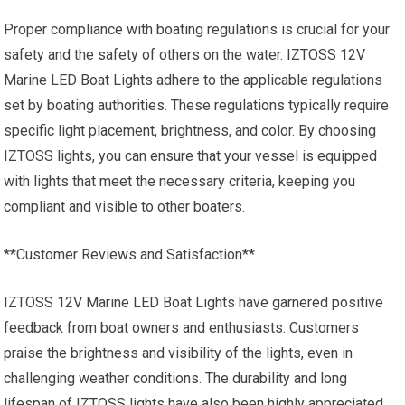
Proper compliance with boating regulations is crucial for your
safety and the safety of others on the water. IZTOSS 12V
Marine LED Boat Lights adhere to the applicable regulations
set by boating authorities. These regulations typically require
specific light placement, brightness, and color. By choosing
IZTOSS lights, you can ensure that your vessel is equipped
with lights that meet the necessary criteria, keeping you
compliant and visible to other boaters.
**Customer Reviews and Satisfaction**
IZTOSS 12V Marine LED Boat Lights have garnered positive
feedback from boat owners and enthusiasts. Customers
praise the brightness and visibility of the lights, even in
challenging weather conditions. The durability and long
lifespan of IZTOSS lights have also been highly appreciated,