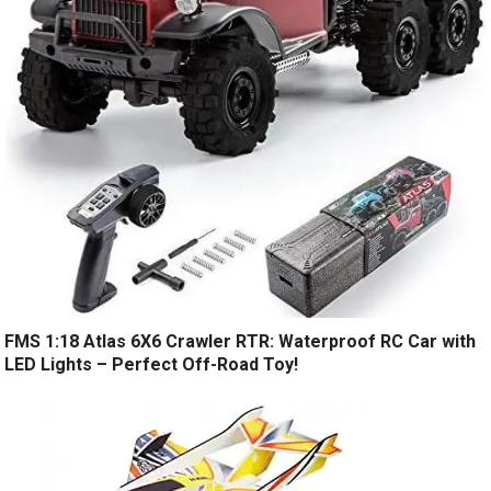
FMS 1:18 Atlas 6X6 Crawler RTR: Waterproof RC Car with
LED Lights – Perfect Off-Road Toy!