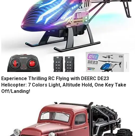
Experience Thrilling RC Flying with DEERC DE23
Helicopter: 7 Colors Light, Altitude Hold, One Key Take
Off/Landing!