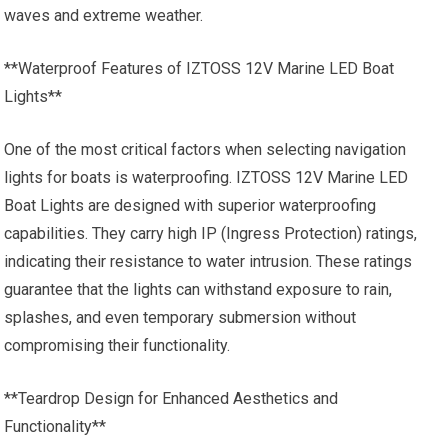
waves and extreme weather.
**Waterproof Features of IZTOSS 12V Marine LED Boat
Lights**
One of the most critical factors when selecting navigation
lights for boats is waterproofing. IZTOSS 12V Marine LED
Boat Lights are designed with superior waterproofing
capabilities. They carry high IP (Ingress Protection) ratings,
indicating their resistance to water intrusion. These ratings
guarantee that the lights can withstand exposure to rain,
splashes, and even temporary submersion without
compromising their functionality.
**Teardrop Design for Enhanced Aesthetics and
Functionality**