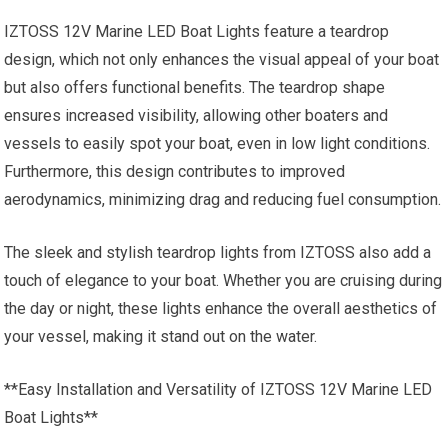
IZTOSS 12V Marine LED Boat Lights feature a teardrop
design, which not only enhances the visual appeal of your boat
but also offers functional benefits. The teardrop shape
ensures increased visibility, allowing other boaters and
vessels to easily spot your boat, even in low light conditions.
Furthermore, this design contributes to improved
aerodynamics, minimizing drag and reducing fuel consumption.
The sleek and stylish teardrop lights from IZTOSS also add a
touch of elegance to your boat. Whether you are cruising during
the day or night, these lights enhance the overall aesthetics of
your vessel, making it stand out on the water.
**Easy Installation and Versatility of IZTOSS 12V Marine LED
Boat Lights**