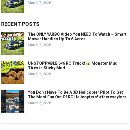
March 7, 2026
RECENT POSTS
The ONLY YARBO Video You NEED To Watch – Smart
Mower Handles Up To 6 Acres
March 7, 2026
UNSTOPPABLE 6×6 RC Truck!
Monster Mud
Tires in Sticky Mud
March 7, 2026
You Don’t Have To Be A 3D Helicopter Pilot To Get
The Most Fun Out Of RC Helicopters! #thercsaylors
March 5, 2026