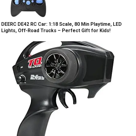
DEERC DE42 RC Car: 1:18 Scale, 80 Min Playtime, LED
Lights, Off-Road Trucks – Perfect Gift for Kids!