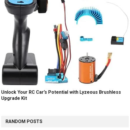
Unlock Your RC Car’s Potential with Lyzeous Brushless
Upgrade Kit
RANDOM POSTS