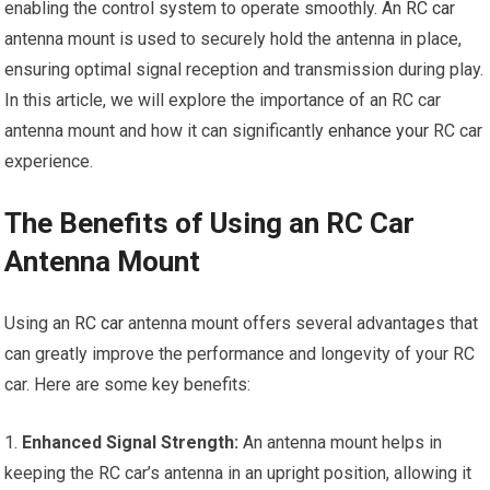
enabling the control system to operate smoothly. An
RC car
antenna mount is used to securely hold the antenna in place,
ensuring optimal signal reception and transmission during play.
In this article, we will explore the importance of an RC car
antenna mount and how it can significantly
enhance your
RC car
experience.
The Benefits of Using an RC Car
Antenna Mount
Using an
RC car
antenna mount offers several advantages that
can greatly improve the performance and longevity of your RC
car. Here are some key benefits:
1.
Enhanced Signal Strength:
An antenna mount helps in
keeping the RC car’s antenna in an upright position, allowing it