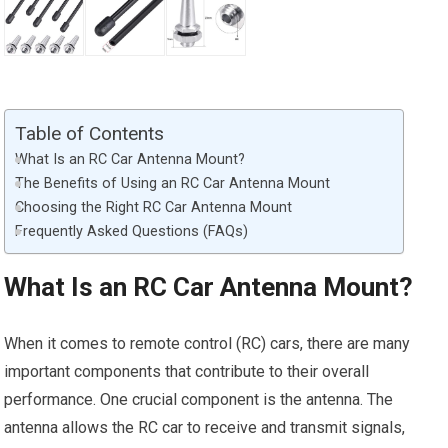
Table of Contents
What Is an RC Car Antenna Mount?
The Benefits of Using an RC Car Antenna Mount
Choosing the Right RC Car Antenna Mount
Frequently Asked Questions (FAQs)
What Is an RC Car Antenna Mount?
When it comes to remote control (RC) cars, there are many
important components that contribute to their overall
performance. One crucial component is the antenna. The
antenna allows the RC car to receive and transmit signals,