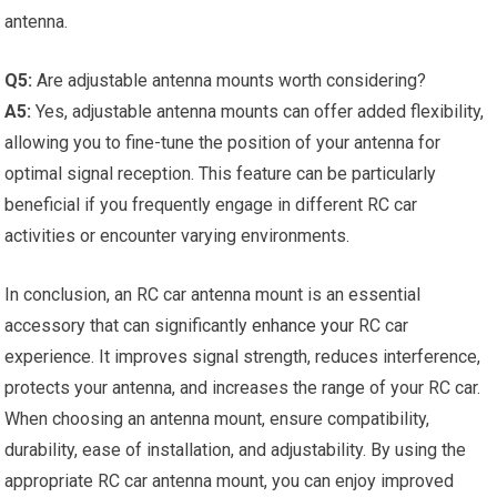
antenna.
Q5:
Are adjustable antenna mounts worth considering?
A5:
Yes, adjustable antenna mounts can offer added flexibility,
allowing you to fine-tune the position of your antenna for
optimal signal reception. This feature can be particularly
beneficial if you frequently engage in different RC car
activities or encounter varying environments.
In conclusion, an RC car antenna mount is an essential
accessory that can significantly
enhance your
RC car
experience. It improves signal strength, reduces interference,
protects your antenna, and increases the range of your RC car.
When choosing an antenna mount, ensure compatibility,
durability, ease of installation, and adjustability. By using the
appropriate RC car antenna mount, you can enjoy improved