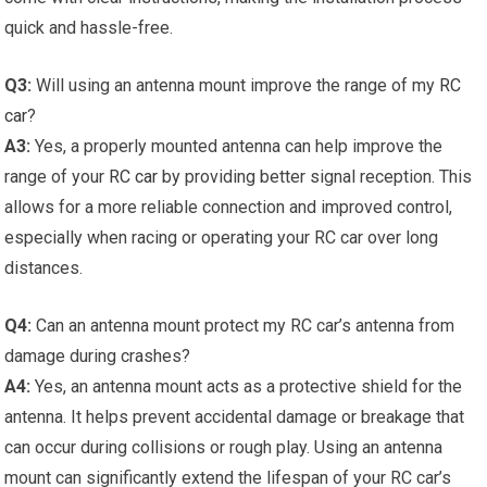
quick and hassle-free.
Q3:
Will using an antenna mount improve the range of my
RC
car
?
A3:
Yes, a properly mounted antenna can help improve the
range of your
RC car
by providing better signal reception. This
allows for a more reliable connection and improved control,
especially when racing or operating your RC car over long
distances.
Q4:
Can an antenna mount protect my RC car’s antenna from
damage during crashes?
A4:
Yes, an antenna mount acts as a protective shield for the
antenna. It helps prevent accidental damage or breakage that
can occur during collisions or rough play. Using an antenna
mount can significantly extend the lifespan of your RC car’s