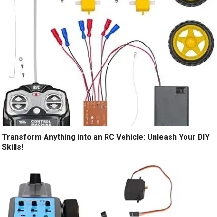
Transform Anything into an RC Vehicle: Unleash Your DIY
Skills!