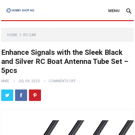
MENU
HOME
RC CAR
Enhance Signals with the Sleek Black
and Silver RC Boat Antenna Tube Set –
5pcs
MIKE
JUL 09, 2023
COMMENTS OFF