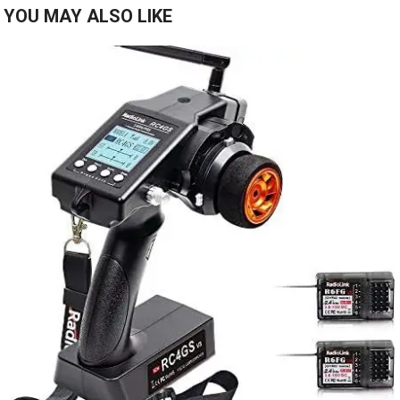
YOU MAY ALSO LIKE