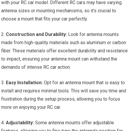
with your
RC car
model. Different
RC cars
may have varying
antenna sizes or mounting mechanisms, so it’s crucial to
choose a mount that fits your car perfectly.
2.
Construction and Durability:
Look for antenna mounts
made from high-quality materials such as aluminum or carbon
fiber. These materials offer excellent durability and resistance
to impact, ensuring your antenna mount can withstand the
demands of intense
RC car
action.
3.
Easy Installation:
Opt for an antenna mount that is easy to
install and requires minimal
tools
. This will save you time and
frustration during the setup process, allowing you to focus
more on enjoying your
RC car
.
4.
Adjustability:
Some antenna mounts offer adjustable
features, allowing you to fine-tune the antenna’s position for