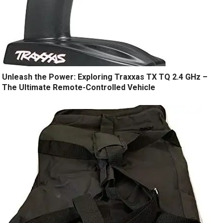
Unleash the Power: Exploring Traxxas TX TQ 2.4 GHz –
The Ultimate Remote-Controlled Vehicle