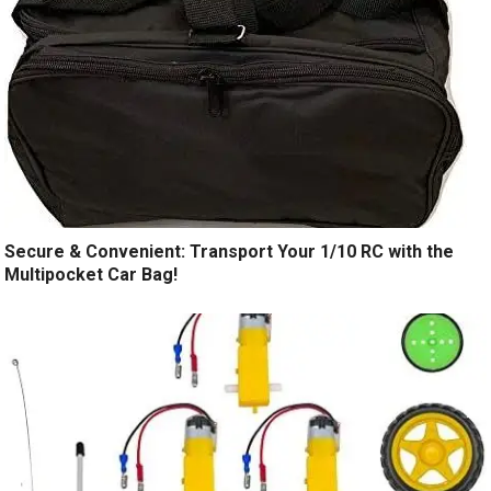
Secure & Convenient: Transport Your 1/10 RC with the
Multipocket Car Bag!