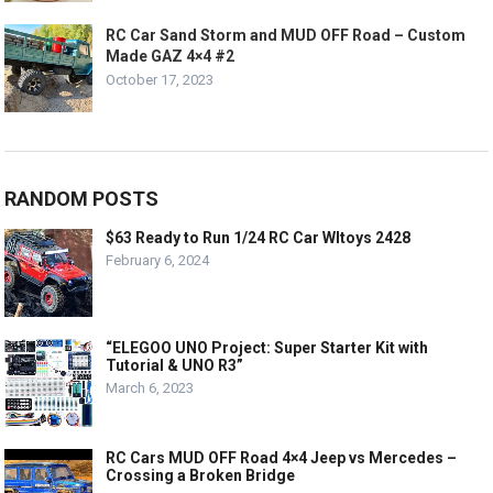
RC Car Sand Storm and MUD OFF Road – Custom
Made GAZ 4×4 #2
October 17, 2023
RANDOM POSTS
$63 Ready to Run 1/24 RC Car Wltoys 2428
February 6, 2024
“ELEGOO UNO Project: Super Starter Kit with
Tutorial & UNO R3”
March 6, 2023
RC Cars MUD OFF Road 4×4 Jeep vs Mercedes –
Crossing a Broken Bridge