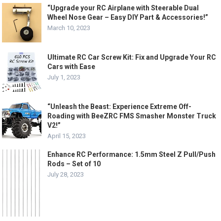
“Upgrade your RC Airplane with Steerable Dual
Wheel Nose Gear – Easy DIY Part & Accessories!”
March 10, 2023
Ultimate RC Car Screw Kit: Fix and Upgrade Your RC
Cars with Ease
July 1, 2023
“Unleash the Beast: Experience Extreme Off-
Roading with BeeZRC FMS Smasher Monster Truck
V2!”
April 15, 2023
Enhance RC Performance: 1.5mm Steel Z Pull/Push
Rods – Set of 10
July 28, 2023