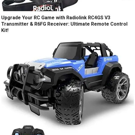
Upgrade Your RC Game with Radiolink RC4GS V3
Transmitter & R6FG Receiver: Ultimate Remote Control
Kit!