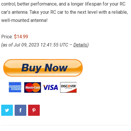
control, better performance, and a longer lifespan for your RC
car’s antenna. Take your RC car to the next level with a reliable,
well-mounted antenna!
Price:
$14.99
(as of Jul 09, 2023 12:41:55 UTC –
Details
)