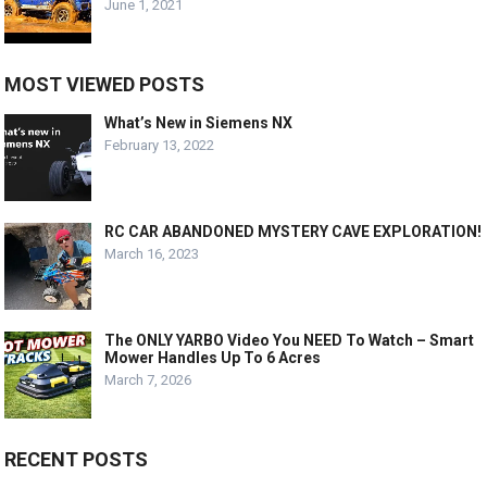
June 1, 2021
MOST VIEWED POSTS
What’s New in Siemens NX
February 13, 2022
RC CAR ABANDONED MYSTERY CAVE EXPLORATION!
March 16, 2023
The ONLY YARBO Video You NEED To Watch – Smart
Mower Handles Up To 6 Acres
March 7, 2026
RECENT POSTS