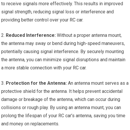
to receive signals more effectively. This results in improved
signal strength, reducing signal loss or interference and
providing better control over your
RC car
.
2.
Reduced Interference:
Without a proper antenna mount,
the antenna may sway or bend during high-speed maneuvers,
potentially causing signal interference. By securely mounting
the antenna, you can minimize signal disruptions and maintain
a more stable connection with your
RC car
.
3.
Protection for the Antenna:
An antenna mount serves as a
protective shield for the antenna. It helps prevent accidental
damage or breakage of the antenna, which can occur during
collisions or rough play. By using an antenna mount, you can
prolong the lifespan of your RC car’s antenna, saving you time
and money on replacements.