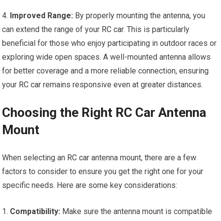
4.
Improved Range:
By properly mounting the antenna, you
can extend the range of your
RC car
. This is particularly
beneficial for those who enjoy participating in outdoor races or
exploring wide open spaces. A well-mounted antenna allows
for better coverage and a more reliable connection, ensuring
your
RC car
remains responsive even at greater distances.
Choosing the Right RC Car Antenna
Mount
When selecting an
RC car
antenna mount, there are a few
factors to consider to ensure you get the right one for your
specific needs. Here are some key considerations:
1.
Compatibility:
Make sure the antenna mount is compatible