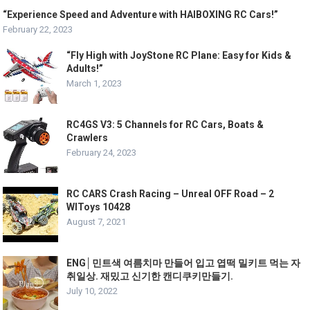
“Experience Speed and Adventure with HAIBOXING RC Cars!”
February 22, 2023
“Fly High with JoyStone RC Plane: Easy for Kids &
Adults!”
March 1, 2023
RC4GS V3: 5 Channels for RC Cars, Boats &
Crawlers
February 24, 2023
RC CARS Сrash Racing – Unreal OFF Road – 2
WlToys 10428
August 7, 2021
ENG│민트색 여름치마 만들어 입고 엽떡 밀키트 먹는 자
취일상. 재밌고 신기한 캔디쿠키만들기.
July 10, 2022