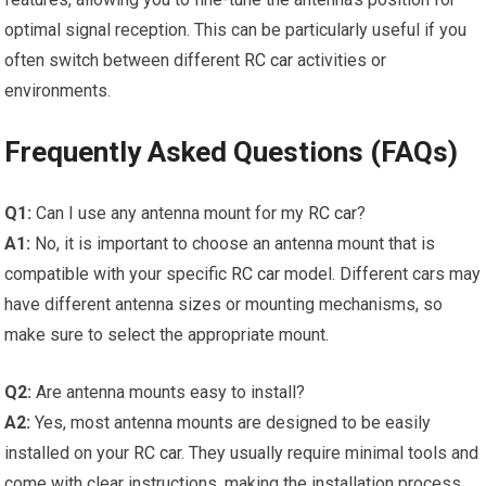
optimal signal reception. This can be particularly useful if you
often switch between different
RC car
activities or
environments.
Frequently Asked Questions (FAQs)
Q1:
Can I use any antenna mount for my
RC car
?
A1:
No, it is important to choose an antenna mount that is
compatible with your specific
RC car
model. Different cars may
have different antenna sizes or mounting mechanisms, so
make sure to select the appropriate mount.
Q2:
Are antenna mounts easy to install?
A2:
Yes, most antenna mounts are designed to be easily
installed on your
RC car
. They usually require minimal tools and
come with clear instructions, making the installation process