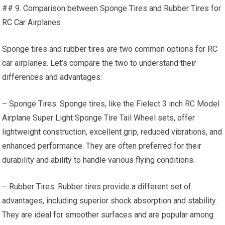
## 9. Comparison between Sponge Tires and Rubber Tires for
RC Car
Airplanes
Sponge tires and rubber tires are two common options for
RC
car
airplanes. Let’s compare the two to understand their
differences and advantages:
– Sponge Tires: Sponge tires, like the Fielect 3 inch RC Model
Airplane Super Light Sponge Tire Tail Wheel sets, offer
lightweight construction, excellent grip, reduced vibrations, and
enhanced performance. They are often preferred for their
durability and ability to handle various flying conditions.
– Rubber Tires: Rubber tires provide a different set of
advantages, including superior shock absorption and stability.
They are ideal for smoother surfaces and are popular among