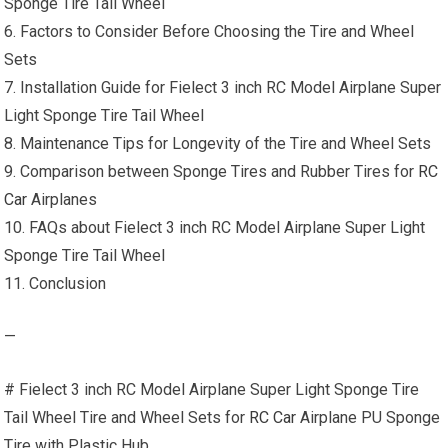
Sponge Tire Tail Wheel
6. Factors to Consider Before Choosing the Tire and Wheel
Sets
7. Installation Guide for Fielect 3 inch RC Model Airplane Super
Light Sponge Tire Tail Wheel
8. Maintenance Tips for Longevity of the Tire and Wheel Sets
9. Comparison between Sponge Tires and Rubber Tires for
RC
Car
Airplanes
10. FAQs about Fielect 3 inch RC Model Airplane Super Light
Sponge Tire Tail Wheel
11. Conclusion
—
# Fielect 3 inch RC Model Airplane Super Light Sponge Tire
Tail Wheel Tire and Wheel Sets for
RC Car
Airplane PU Sponge
Tire with Plastic Hub