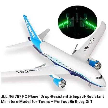
JLLING 787 RC Plane: Drop-Resistant & Impact-Resistant
Miniature Model for Teens – Perfect Birthday Gift