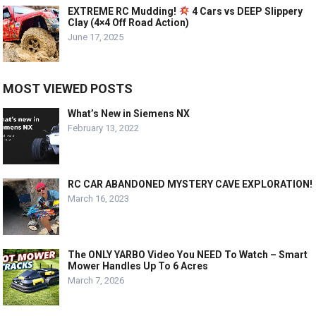
EXTREME RC Mudding!
4 Cars vs DEEP Slippery
Clay (4×4 Off Road Action)
June 17, 2025
MOST VIEWED POSTS
What’s New in Siemens NX
February 13, 2022
RC CAR ABANDONED MYSTERY CAVE EXPLORATION!
March 16, 2023
The ONLY YARBO Video You NEED To Watch – Smart
Mower Handles Up To 6 Acres
March 7, 2026