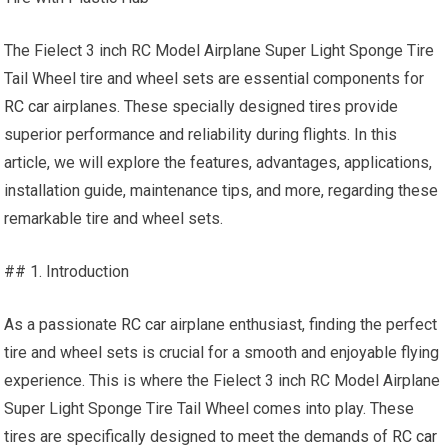
The Fielect 3 inch RC Model Airplane Super Light Sponge Tire
Tail Wheel tire and wheel sets are essential components for
RC car
airplanes. These specially designed tires provide
superior performance and reliability during flights. In this
article, we will explore the features, advantages, applications,
installation guide, maintenance tips, and more, regarding these
remarkable tire and wheel sets.
## 1. Introduction
As a passionate
RC car
airplane enthusiast, finding the perfect
tire and wheel sets is crucial for a smooth and enjoyable flying
experience. This is where the Fielect 3 inch RC Model Airplane
Super Light Sponge Tire Tail Wheel comes into play. These
tires are specifically designed to meet the demands of
RC car