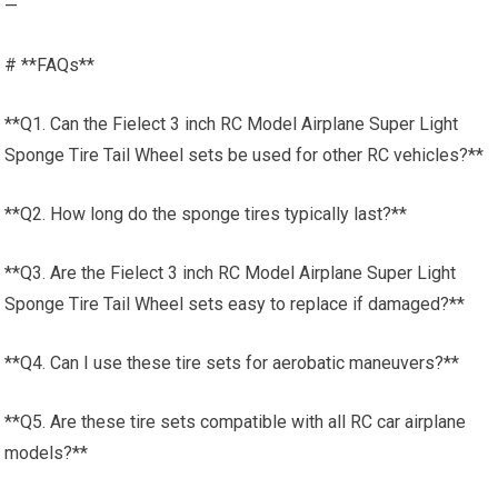
—
# **FAQs**
**Q1. Can the Fielect 3 inch RC Model Airplane Super Light
Sponge Tire Tail Wheel sets be used for other RC vehicles?**
**Q2. How long do the sponge tires typically last?**
**Q3. Are the Fielect 3 inch RC Model Airplane Super Light
Sponge Tire Tail Wheel sets easy to replace if damaged?**
**Q4. Can I use these tire sets for aerobatic maneuvers?**
**Q5. Are these tire sets compatible with all RC car airplane
models?**