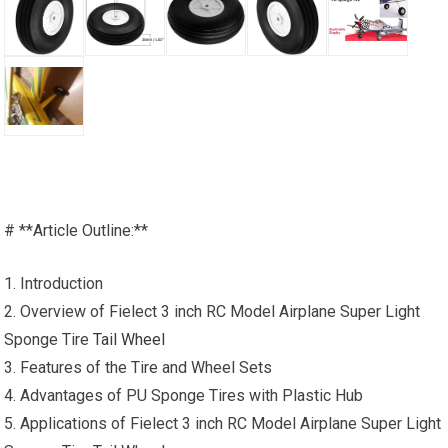
# **Article Outline:**
1. Introduction
2. Overview of Fielect 3 inch RC Model Airplane Super Light
Sponge Tire
Tail Wheel
3. Features of the Tire and Wheel Sets
4. Advantages of PU Sponge Tires with Plastic Hub
5. Applications of Fielect 3 inch RC Model Airplane Super Light