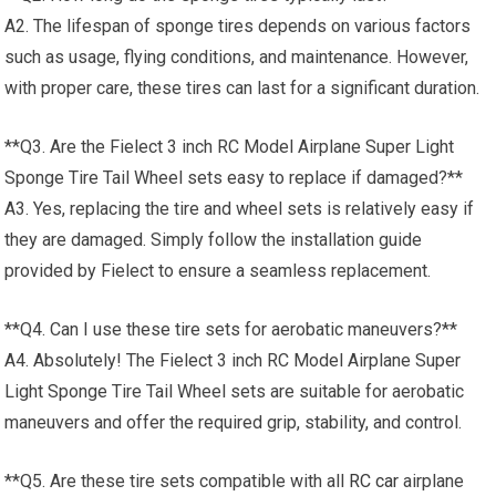
A2. The lifespan of sponge tires depends on various factors
such as usage, flying conditions, and maintenance. However,
with proper care, these tires can last for a significant duration.
**Q3. Are the Fielect 3 inch RC Model Airplane Super Light
Sponge Tire Tail Wheel sets easy to replace if damaged?**
A3. Yes, replacing the tire and wheel sets is relatively easy if
they are damaged. Simply follow the installation guide
provided by Fielect to ensure a seamless replacement.
**Q4. Can I use these tire sets for aerobatic maneuvers?**
A4. Absolutely! The Fielect 3 inch RC Model Airplane Super
Light Sponge Tire Tail Wheel sets are suitable for aerobatic
maneuvers and offer the required grip, stability, and control.
**Q5. Are these tire sets compatible with all
RC car
airplane