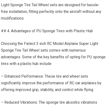
Light Sponge Tire Tail Wheel sets are designed for hassle-
free installation, fitting perfectly onto the aircraft without any
modifications.
## 4. Advantages of PU Sponge Tires with Plastic Hub
Choosing the Fielect 3 inch RC Model Airplane Super Light
Sponge Tire Tail Wheel sets comes with numerous
advantages. Some of the key benefits of opting for PU sponge
tires with a plastic hub include:
– Enhanced Performance: These tire and wheel sets
significantly improve the performance of
RC car
airplanes by
offering improved grip, stability, and control while flying.
– Reduced Vibrations: The sponge tire absorbs vibrations