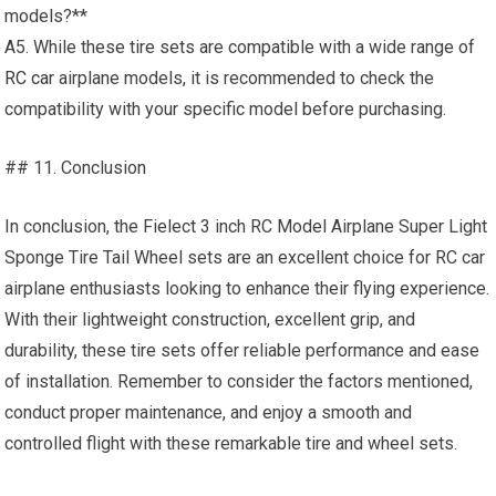
models?**
A5. While these tire sets are compatible with a wide range of
RC car
airplane models, it is recommended to check the
compatibility with your specific model before purchasing.
## 11. Conclusion
In conclusion, the Fielect 3 inch RC Model Airplane Super Light
Sponge Tire Tail Wheel sets are an excellent choice for RC car
airplane enthusiasts looking to enhance their flying experience.
With their lightweight construction, excellent grip, and
durability, these tire sets offer reliable performance and ease
of installation. Remember to consider the factors mentioned,
conduct proper maintenance, and enjoy a smooth and
controlled flight with these remarkable tire and wheel sets.