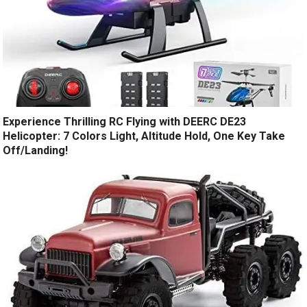
Experience Thrilling RC Flying with DEERC DE23
Helicopter: 7 Colors Light, Altitude Hold, One Key Take
Off/Landing!