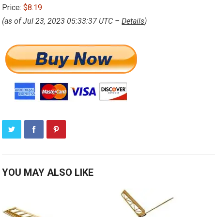
Price:
$8.19
(as of Jul 23, 2023 05:33:37 UTC –
Details
)
YOU MAY ALSO LIKE