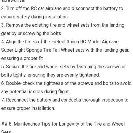
screwdriver.
2. Turn off the
RC car
airplane and disconnect the battery to
ensure safety during installation.
3. Remove the existing tire and wheel sets from the
landing
gear
by unscrewing the bolts.
4. Align the holes of the Fielect 3 inch RC Model Airplane
Super Light Sponge Tire Tail Wheel sets with the landing gear,
ensuring a proper fit.
5. Secure the tire and wheel sets by fastening the screws or
bolts tightly, ensuring they are evenly tightened.
6. Double-check the tightness of the screws and bolts to avoid
any potential issues during flight.
7. Reconnect the battery and conduct a thorough inspection to
ensure proper installation.
## 8. Maintenance Tips for Longevity of the Tire and Wheel
Sets