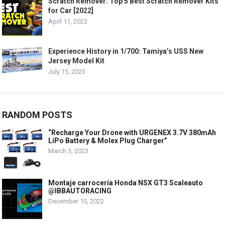
Scratch Remover: Top 5 Best Scratch Remover Kits
for Car [2022]
April 11, 2023
Experience History in 1/700: Tamiya’s USS New
Jersey Model Kit
July 15, 2023
RANDOM POSTS
“Recharge Your Drone with URGENEX 3.7V 380mAh
LiPo Battery & Molex Plug Charger”
March 3, 2023
Montaje carrocería Honda NSX GT3 Scaleauto
@IBBAUTORACING
December 10, 2022