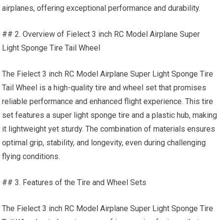
airplanes, offering exceptional performance and durability.
## 2. Overview of Fielect 3 inch RC Model Airplane Super
Light Sponge Tire Tail Wheel
The Fielect 3 inch RC Model Airplane Super Light Sponge Tire
Tail Wheel is a high-quality tire and wheel set that promises
reliable performance and enhanced flight experience. This tire
set features a super light sponge tire and a plastic hub, making
it lightweight yet sturdy. The combination of materials ensures
optimal grip, stability, and longevity, even during challenging
flying conditions.
## 3. Features of the Tire and Wheel Sets
The Fielect 3 inch RC Model Airplane Super Light Sponge Tire