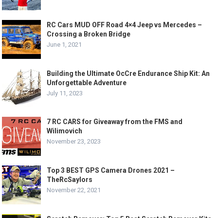
RC Cars MUD OFF Road 4×4 Jeep vs Mercedes –
Crossing a Broken Bridge
June 1, 2021
Building the Ultimate OcCre Endurance Ship Kit: An
Unforgettable Adventure
July 11, 2023
7 RC CARS for Giveaway from the FMS and
Wilimovich
November 23, 2023
Top 3 BEST GPS Camera Drones 2021 –
TheRcSaylors
November 22, 2021