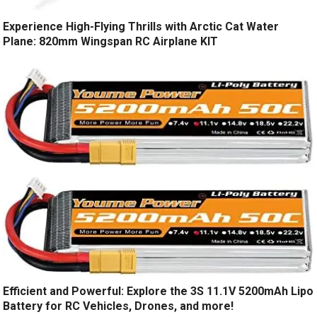
Experience High-Flying Thrills with Arctic Cat Water
Plane: 820mm Wingspan RC Airplane KIT
Efficient and Powerful: Explore the 3S 11.1V 5200mAh Lipo
Battery for RC Vehicles, Drones, and more!