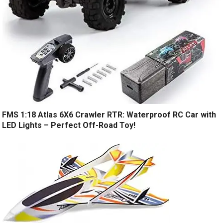
FMS 1:18 Atlas 6X6 Crawler RTR: Waterproof RC Car with
LED Lights – Perfect Off-Road Toy!