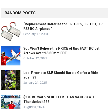
RANDOM POSTS
“Replacement Batteries for TR-C385, TR-P51, TR-
F22 RC Airplanes”
February 17, 2023
You Won’t Believe the PRICE of this FAST RC Jet!!!
Arrows Avanti S 50mm EDF
October 12, 2023
Losi Promoto SM! Should Barbie Go for a Ride
again??
January 21, 2025
$270 RC Warbird BETTER THAN $430 RC A-10
Thunderbolt???
August 3, 2024