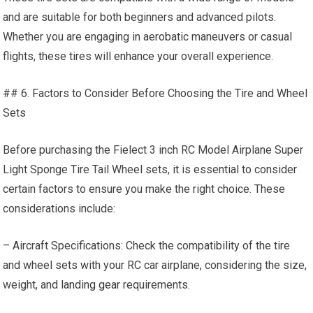
and are suitable for both beginners and advanced pilots.
Whether you are engaging in aerobatic maneuvers or casual
flights, these tires will
enhance your
overall experience.
## 6. Factors to Consider Before Choosing the Tire and Wheel
Sets
Before purchasing the Fielect 3 inch RC Model Airplane Super
Light Sponge Tire Tail Wheel sets, it is essential to consider
certain factors to ensure you make the right choice. These
considerations include:
– Aircraft Specifications: Check the compatibility of the tire
and wheel sets with your RC car airplane, considering the size,
weight, and
landing gear
requirements.