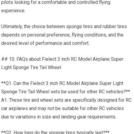
pilots looking for a comfortable and controlled flying
experience.
Ultimately, the choice between sponge tires and rubber tires
depends on personal preference, flying conditions, and the
desired level of performance and comfort.
## 10. FAQs about Fielect 3 inch RC Model Airplane Super
Light Sponge Tire Tail Wheel
**Q1. Can the Fielect 3 inch RC Model Airplane Super Light
Sponge Tire Tail Wheel sets be used for other RC vehicles?**
A1. These tire and wheel sets are specifically designed for
RC
car
airplanes and may not be suitable for other RC vehicles
due to variations in size and landing gear requirements.
**Q2. How long do the sponge tires typically last?**