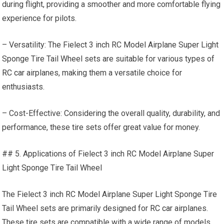
during flight, providing a smoother and more comfortable flying
experience for pilots.
– Versatility: The Fielect 3 inch RC Model Airplane Super Light
Sponge Tire Tail Wheel sets are suitable for various types of
RC car
airplanes, making them a versatile choice for
enthusiasts.
– Cost-Effective: Considering the overall quality, durability, and
performance, these tire sets offer great value for money.
## 5. Applications of Fielect 3 inch RC Model Airplane Super
Light Sponge Tire Tail Wheel
The Fielect 3 inch RC Model Airplane Super Light Sponge Tire
Tail Wheel sets are primarily designed for
RC car
airplanes.
These tire sets are compatible with a wide range of models