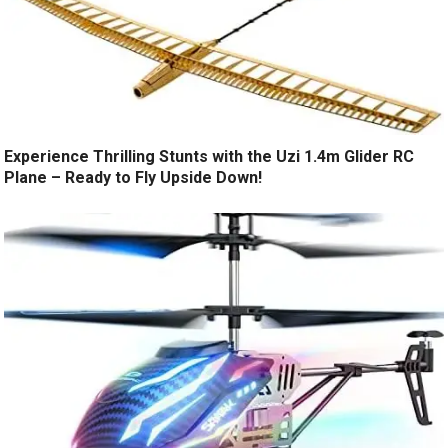
Experience Thrilling Stunts with the Uzi 1.4m Glider RC
Plane – Ready to Fly Upside Down!