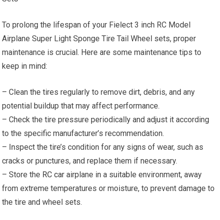
To prolong the lifespan of your Fielect 3 inch RC Model
Airplane Super Light Sponge Tire Tail Wheel sets, proper
maintenance is crucial. Here are some maintenance tips to
keep in mind:
– Clean the tires regularly to remove dirt, debris, and any
potential buildup that may affect performance.
– Check the tire pressure periodically and adjust it according
to the specific manufacturer’s recommendation.
– Inspect the tire’s condition for any signs of wear, such as
cracks or punctures, and replace them if necessary.
– Store the
RC car
airplane in a suitable environment, away
from extreme temperatures or moisture, to prevent damage to
the tire and wheel sets.