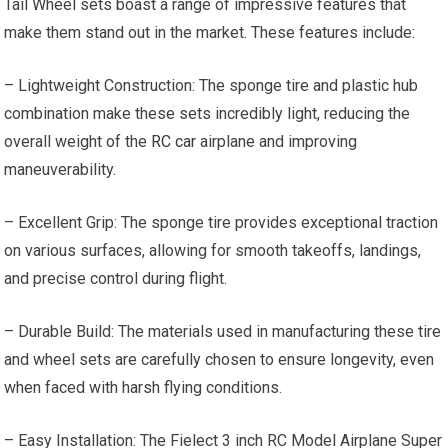
Tail Wheel sets boast a range of impressive features that
make them stand out in the market. These features include:
– Lightweight Construction: The sponge tire and plastic hub
combination make these sets incredibly light, reducing the
overall weight of the
RC car
airplane and improving
maneuverability.
– Excellent Grip: The sponge tire provides exceptional traction
on various surfaces, allowing for smooth takeoffs, landings,
and precise control during flight.
– Durable Build: The materials used in manufacturing these tire
and wheel sets are carefully chosen to ensure longevity, even
when faced with harsh flying conditions.
– Easy Installation: The Fielect 3 inch RC Model Airplane Super