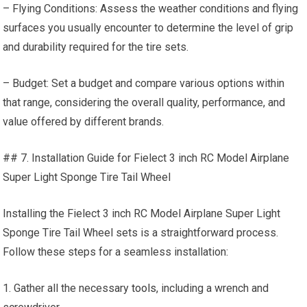
– Flying Conditions: Assess the weather conditions and flying
surfaces you usually encounter to determine the level of grip
and durability required for the tire sets.
– Budget: Set a budget and compare various options within
that range, considering the overall quality, performance, and
value offered by different brands.
## 7. Installation Guide for Fielect 3 inch RC Model Airplane
Super Light Sponge Tire Tail Wheel
Installing the Fielect 3 inch RC Model Airplane Super Light
Sponge Tire Tail Wheel sets is a straightforward process.
Follow these steps for a seamless installation:
1. Gather all the necessary
tools
, including a wrench and