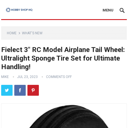
MENU
HOME
WHAT'S NEW
Fielect 3″ RC Model Airplane Tail Wheel:
Ultralight Sponge Tire Set for Ultimate
Handling!
MIKE
JUL 23, 2023
COMMENTS OFF