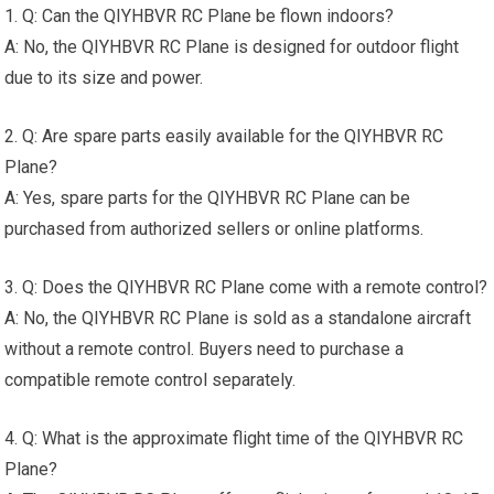
1. Q: Can the QIYHBVR RC Plane be flown indoors?
A: No, the QIYHBVR RC Plane is designed for outdoor flight
due to its size and power.
2. Q: Are spare parts easily available for the QIYHBVR RC
Plane?
A: Yes, spare parts for the QIYHBVR RC Plane can be
purchased from authorized sellers or online platforms.
3. Q: Does the QIYHBVR RC Plane come with a remote control?
A: No, the QIYHBVR RC Plane is sold as a standalone aircraft
without a remote control. Buyers need to purchase a
compatible remote control separately.
4. Q: What is the approximate flight time of the QIYHBVR RC
Plane?