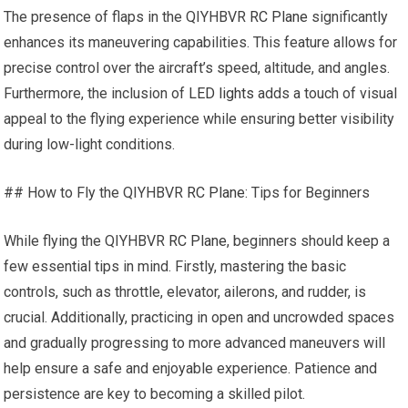
The presence of flaps in the QIYHBVR
RC Plane
significantly
enhances its maneuvering capabilities. This feature allows for
precise control over the aircraft’s speed, altitude, and angles.
Furthermore, the inclusion of
LED lights
adds a touch of visual
appeal to the flying experience while ensuring better visibility
during low-light conditions.
## How to Fly the QIYHBVR
RC Plane
: Tips for Beginners
While flying the QIYHBVR
RC Plane
, beginners should keep a
few essential tips in mind. Firstly, mastering the basic
controls, such as throttle, elevator, ailerons, and rudder, is
crucial. Additionally, practicing in open and uncrowded spaces
and gradually progressing to more advanced maneuvers will
help ensure a safe and enjoyable experience. Patience and
persistence are key to becoming a skilled pilot.