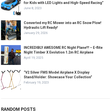
for Kids with LED Lights and High-Speed Racing”
June 8, 2023
Converted my RC Mower into an RC Snow Plow!
Hydraulic Lift Ready!
January 29, 2026
INCREDIBLY AWESOME RC Night Plane!!! – E-flite
Night Timber X Evolution 1.2m RC Airplane
April 19, 2025
“V2 Silver FMS Model Airplane X Display
Stand/Holder: Showcase Your Collection”
February 19, 2023
RANDOM POSTS