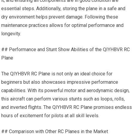
it, and ensuring all components are in good condition are
essential steps. Additionally, storing the plane in a safe and
dry environment helps prevent damage. Following these
maintenance practices allows for optimal performance and
longevity.
## Performance and Stunt Show Abilities of the QIYHBVR
RC
Plane
The QIYHBVR
RC Plane
is not only an ideal choice for
beginners but also showcases impressive performance
capabilities. With its powerful motor and aerodynamic design,
this aircraft can perform various stunts such as loops, rolls,
and inverted flights. The QIYHBVR
RC Plane
promises endless
hours of excitement for pilots at all skill levels.
## Comparison with Other
RC Planes
in the Market