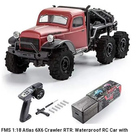
FMS 1:18 Atlas 6X6 Crawler RTR: Waterproof RC Car with