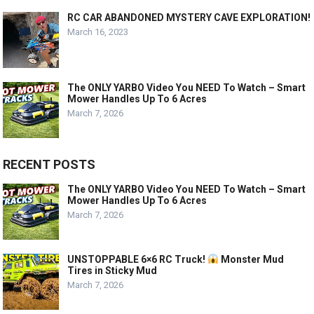
RC CAR ABANDONED MYSTERY CAVE EXPLORATION!
March 16, 2023
The ONLY YARBO Video You NEED To Watch – Smart
Mower Handles Up To 6 Acres
March 7, 2026
RECENT POSTS
The ONLY YARBO Video You NEED To Watch – Smart
Mower Handles Up To 6 Acres
March 7, 2026
UNSTOPPABLE 6×6 RC Truck!
Monster Mud
Tires in Sticky Mud
March 7, 2026