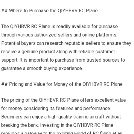
## Where to Purchase the QIYHBVR RC Plane
The QIYHBVR RC Plane is readily available for purchase
through various authorized sellers and online platforms.
Potential buyers can research reputable sellers to ensure they
receive a genuine product along with reliable customer
support. It is important to purchase from trusted sources to
guarantee a smooth buying experience.
## Pricing and Value for Money of the QIYHBVR RC Plane
The pricing of the QIYHBVR RC Plane offers excellent value
for money considering its features and performance.
Beginners can enjoy a high-quality training aircraft without
breaking the bank. Investing in the QIYHBVR RC Plane
provides a gateway to the exciting world of RC flying at an