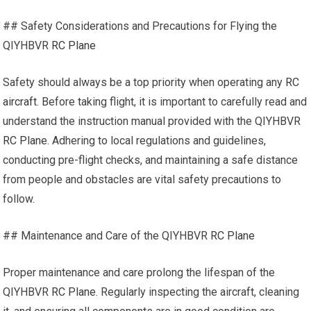
## Safety Considerations and Precautions for Flying the
QIYHBVR
RC Plane
Safety should always be a top priority when operating any
RC
aircraft
. Before taking flight, it is important to carefully read and
understand the instruction manual provided with the QIYHBVR
RC Plane
. Adhering to local regulations and guidelines,
conducting pre-flight checks, and maintaining a safe distance
from people and obstacles are vital safety precautions to
follow.
## Maintenance and Care of the QIYHBVR
RC Plane
Proper maintenance and care prolong the lifespan of the
QIYHBVR
RC Plane
. Regularly inspecting the aircraft, cleaning