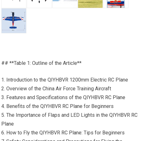
## **Table 1: Outline of the Article**
1. Introduction to the QIYHBVR 1200mm Electric RC Plane
2. Overview of the China Air Force Training Aircraft
3. Features and Specifications of the QIYHBVR
RC Plane
4. Benefits of the QIYHBVR
RC Plane
for Beginners
5. The Importance of Flaps and LED Lights in the QIYHBVR
RC
Plane
6. How to Fly the QIYHBVR
RC Plane
: Tips for Beginners