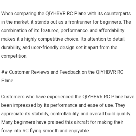
When comparing the QIYHBVR
RC Plane
with its counterparts
in the market, it stands out as a frontrunner for beginners. The
combination of its features, performance, and affordability
makes it a highly competitive choice. Its attention to detail,
durability, and user-friendly design set it apart from the
competition.
## Customer Reviews and Feedback on the QIYHBVR
RC
Plane
Customers who have experienced the QIYHBVR
RC Plane
have
been impressed by its performance and ease of use. They
appreciate its stability, controllability, and overall build quality.
Many beginners have praised this aircraft for making their
foray into RC flying smooth and enjoyable.