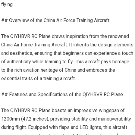
flying.
## Overview of the China Air Force Training Aircraft
The QIYHBVR
RC Plane
draws inspiration from the renowned
China Air Force Training Aircraft. It inherits the design elements
and aesthetics, ensuring that beginners can experience a touch
of authenticity while learning to fly. This aircraft pays homage
to the rich aviation heritage of China and embraces the
essential traits of a training aircraft.
## Features and Specifications of the QIYHBVR
RC Plane
The QIYHBVR
RC Plane
boasts an impressive wingspan of
1200mm (47.2 inches), providing stability and maneuverability
during flight. Equipped with flaps and
LED lights
, this aircraft