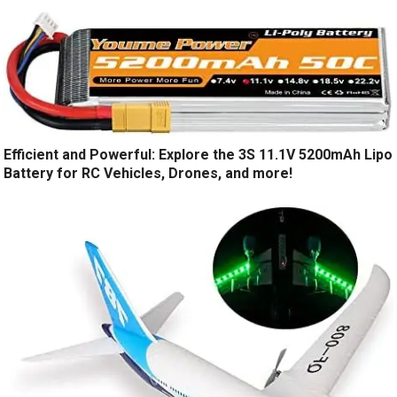
Efficient and Powerful: Explore the 3S 11.1V 5200mAh Lipo
Battery for RC Vehicles, Drones, and more!