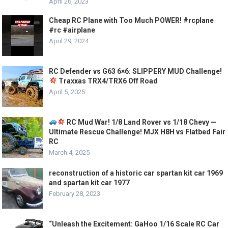
April 26, 2023
Cheap RC Plane with Too Much POWER! #rcplane
#rc #airplane
April 29, 2024
RC Defender vs G63 6×6: SLIPPERY MUD Challenge!
Traxxas TRX4/TRX6 Off Road
April 5, 2025
RC Mud War! 1/8 Land Rover vs 1/18 Chevy —
Ultimate Rescue Challenge! MJX H8H vs Flatbed Fair
RC
March 4, 2025
reconstruction of a historic car spartan kit car 1969
and spartan kit car 1977
February 28, 2023
“Unleash the Excitement: GaHoo 1/16 Scale RC Car