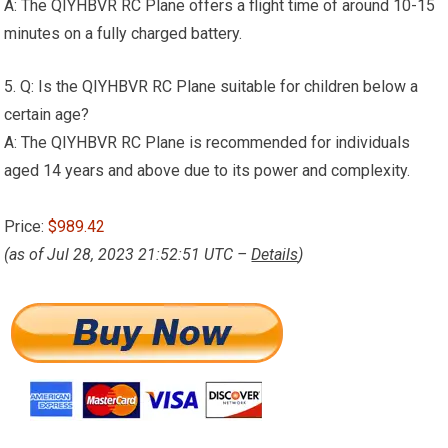
A: The QIYHBVR RC Plane offers a flight time of around 10-15
minutes on a fully charged battery.
5. Q: Is the QIYHBVR RC Plane suitable for children below a
certain age?
A: The QIYHBVR RC Plane is recommended for individuals
aged 14 years and above due to its power and complexity.
Price:
$989.42
(as of Jul 28, 2023 21:52:51 UTC –
Details
)