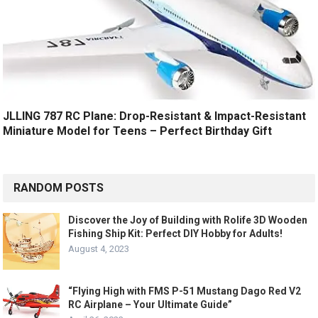
JLLING 787 RC Plane: Drop-Resistant & Impact-Resistant
Miniature Model for Teens – Perfect Birthday Gift
RANDOM POSTS
Discover the Joy of Building with Rolife 3D Wooden
Fishing Ship Kit: Perfect DIY Hobby for Adults!
August 4, 2023
“Flying High with FMS P-51 Mustang Dago Red V2
RC Airplane – Your Ultimate Guide”