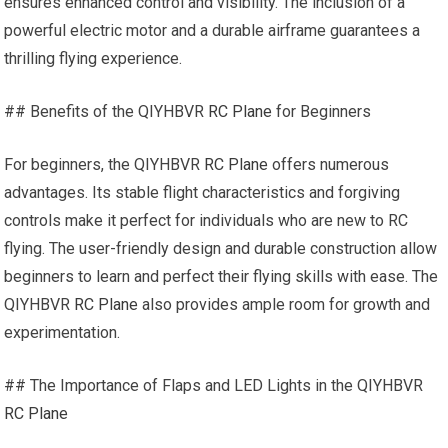
ensures enhanced control and visibility. The inclusion of a
powerful electric motor and a durable airframe guarantees a
thrilling flying experience.
## Benefits of the QIYHBVR
RC Plane
for Beginners
For beginners, the QIYHBVR
RC Plane
offers numerous
advantages. Its stable flight characteristics and forgiving
controls make it perfect for individuals who are new to RC
flying. The user-friendly design and durable construction allow
beginners to learn and perfect their flying skills with ease. The
QIYHBVR
RC Plane
also provides ample room for growth and
experimentation.
## The Importance of Flaps and LED Lights in the QIYHBVR
RC Plane