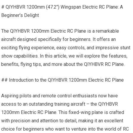
# QIYHBVR 1200mm (47.2″) Wingspan Electric
RC Plane
: A
Beginner’s Delight
The QIYHBVR 1200mm Electric
RC Plane
is a remarkable
aircraft designed specifically for beginners. It offers an
exciting flying experience, easy controls, and impressive stunt
show capabilities. In this article, we will explore the features,
benefits, flying tips, and more about the QIYHBVR
RC Plane
.
## Introduction to the QIYHBVR 1200mm Electric
RC Plane
Aspiring pilots and remote control enthusiasts now have
access to an outstanding training aircraft – the QIYHBVR
1200mm Electric
RC Plane
. This fixed-wing plane is crafted
with precision and attention to detail, making it an excellent
choice for beginners who want to venture into the world of RC