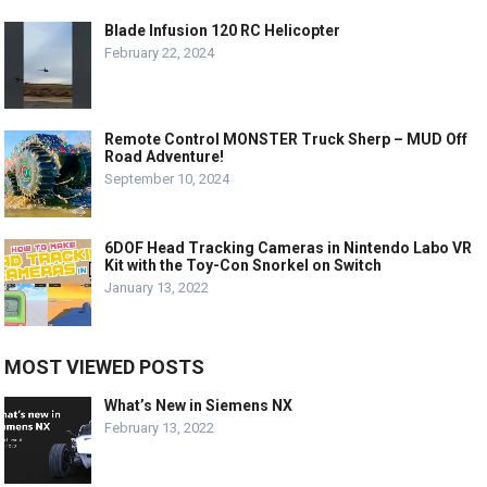
Blade Infusion 120 RC Helicopter
February 22, 2024
Remote Control MONSTER Truck Sherp – MUD Off
Road Adventure!
September 10, 2024
6DOF Head Tracking Cameras in Nintendo Labo VR
Kit with the Toy-Con Snorkel on Switch
January 13, 2022
MOST VIEWED POSTS
What’s New in Siemens NX
February 13, 2022