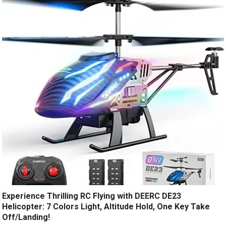
Experience Thrilling RC Flying with DEERC DE23
Helicopter: 7 Colors Light, Altitude Hold, One Key Take
Off/Landing!