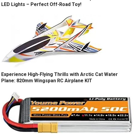
LED Lights – Perfect Off-Road Toy!
Experience High-Flying Thrills with Arctic Cat Water
Plane: 820mm Wingspan RC Airplane KIT