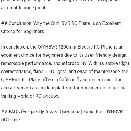
affordable price point.
## Conclusion: Why the QIYHBVR RC Plane is an Excellent
Choice for Beginners
In conclusion, the QIYHBVR 1200mm Electric RC Plane is an
excellent choice for beginners due to its user-friendly design,
remarkable performance, and affordability. With its stable flight
characteristics, flaps,
LED lights
, and ease of maintenance, the
QIYHBVR RC Plane offers a fulfilling flying experience. This
aircraft serves as an ideal platform for beginners to enter the
thrilling world of RC aviation.
## FAQs (Frequently Asked Questions) about the QIYHBVR
RC Plane