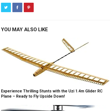
YOU MAY ALSO LIKE
Experience Thrilling Stunts with the Uzi 1.4m Glider RC
Plane – Ready to Fly Upside Down!