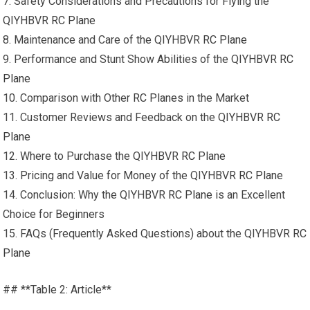
7. Safety Considerations and Precautions for Flying the
QIYHBVR
RC Plane
8. Maintenance and Care of the QIYHBVR
RC Plane
9. Performance and Stunt Show Abilities of the QIYHBVR
RC
Plane
10. Comparison with Other
RC Planes
in the Market
11. Customer Reviews and Feedback on the QIYHBVR
RC
Plane
12. Where to Purchase the QIYHBVR
RC Plane
13. Pricing and Value for Money of the QIYHBVR
RC Plane
14. Conclusion: Why the QIYHBVR
RC Plane
is an Excellent
Choice for Beginners
15. FAQs (Frequently Asked Questions) about the QIYHBVR
RC
Plane
## **Table 2: Article**