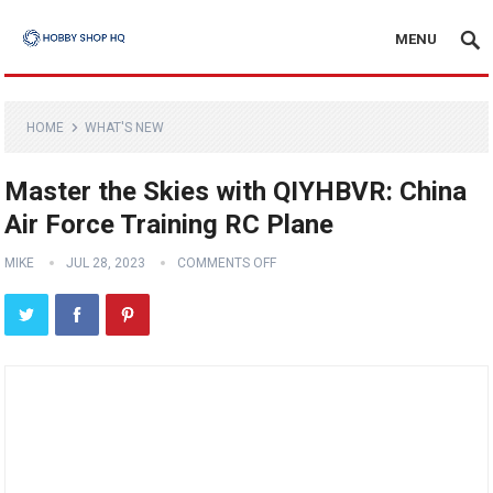
MENU
HOME
WHAT'S NEW
Master the Skies with QIYHBVR: China
Air Force Training RC Plane
MIKE
JUL 28, 2023
COMMENTS OFF