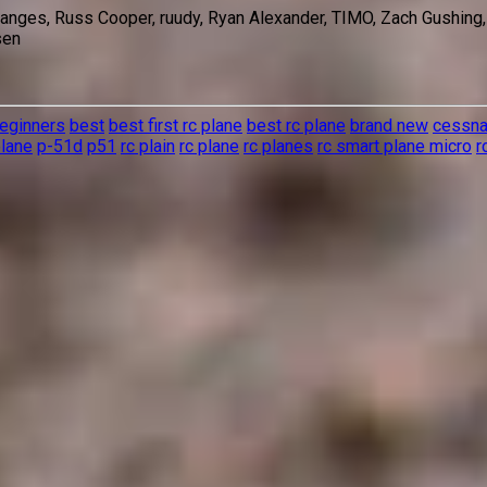
 Sanges, Russ Cooper, ruudy, Ryan Alexander, TIMO, Zach Gushing
sen
eginners
best
best first rc plane
best rc plane
brand new
cessn
plane
p-51d
p51
rc plain
rc plane
rc planes
rc smart plane micro
r