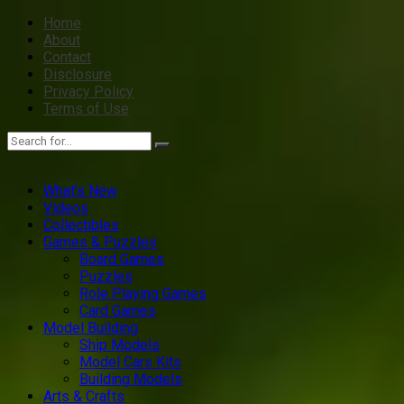
Home
About
Contact
Disclosure
Privacy Policy
Terms of Use
What’s New
Videos
Collectibles
Games & Puzzles
Board Games
Puzzles
Role Playing Games
Card Games
Model Building
Ship Models
Model Cars Kits
Building Models
Arts & Crafts