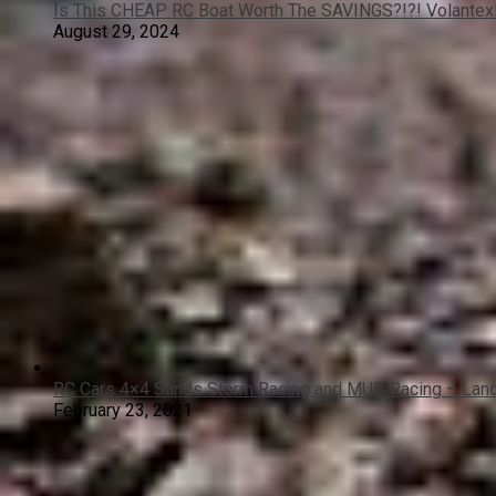
Is This CHEAP RC Boat Worth The SAVINGS?!?! Volante
August 29, 2024
RC Cars 4×4 Sands Storm Racing and MUD Racing – Land
February 23, 2021