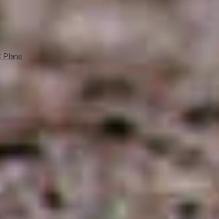
C Plane