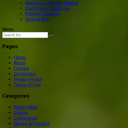
Beading & Jewelry Making
Craft Paper & Supplies
Painting Supplies
Sewing Kits
Menu
Pages
Home
About
Contact
Disclosure
Privacy Policy
Terms of Use
Categories
What’s New
Videos
Collectibles
Games & Puzzles