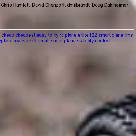
, Chris Hamlett, David Chenzoff, dmilbrandt, Doug Dahlheimer,
a
cheap
cheapest
easy to fly rc plane
eflite
f22 smart plane
fms
cplane
realistic
rtf
small
smart plane
stability control