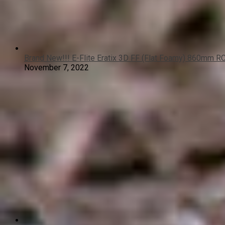
Brand New!!! E-Flite Eratix 3D FF (Flat Foamy) 860mm R
November 7, 2022