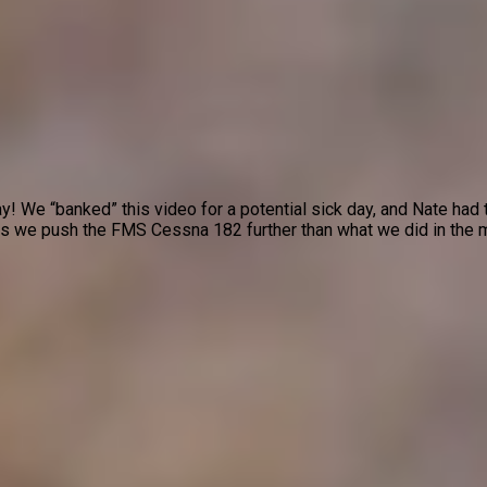
 We “banked” this video for a potential sick day, and Nate had t
as we push the FMS Cessna 182 further than what we did in the ma