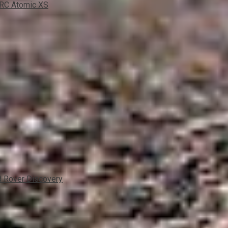
xRC Atomic XS
 Rover Discovery