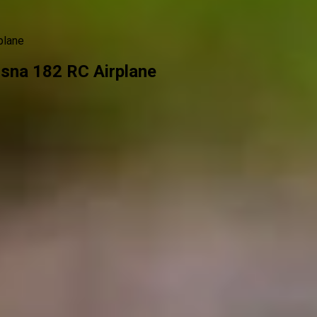
plane
sna 182 RC Airplane