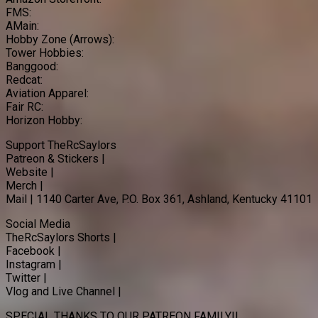
FMS:
AMain:
Hobby Zone (Arrows):
Tower Hobbies:
Banggood:
Redcat:
Aviation Apparel:
Fair RC:
Horizon Hobby:
Support TheRcSaylors
Patreon & Stickers |
Website |
Merch |
Mail | 1140 Carter Ave, P.O. Box 361, Ashland, Kentucky 41101
Social Media
TheRcSaylors Shorts |
Facebook |
Instagram |
Twitter |
Vlog and Live Channel |
SPECIAL THANKS TO OUR PATREON FAMILY!!