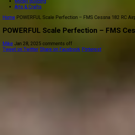
Model Building
Arts & Crafts
Home
POWERFUL Scale Perfection – FMS Cessna 182 RC Air
POWERFUL Scale Perfection – FMS Ces
Mike
Jan 28, 2025
comments off
Tweet on Twitter
Share on Facebook
Pinterest