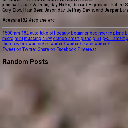
john salt, Jose Valentin, Ray Hicks, Richard Higginson, Robert
Gary Zion, Haar Bear, Jason day, Jeffrey Davis, and Jesper Lar
#cessna182 #rcplane #rc
1500mm
182
auto take off
beauty
beginner
beginner rc plane
b
micro
mini
mustang
NEW
orange smart plane
p 51
p-51 smart 
thercsaylors
war bird rc
warbird
warbird crash
warbirds
Tweet on Twitter
Share on Facebook
Pinterest
Random Posts