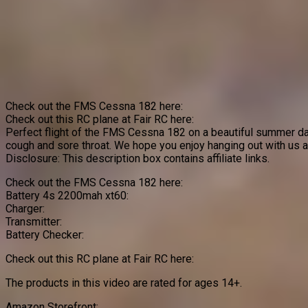
Check out the FMS Cessna 182 here:
Check out this RC plane at Fair RC here:
Perfect flight of the FMS Cessna 182 on a beautiful summer day!
cough and sore throat. We hope you enjoy hanging out with us 
Disclosure: This description box contains affiliate links.
Check out the FMS Cessna 182 here:
Battery 4s 2200mah xt60:
Charger:
Transmitter:
Battery Checker:
Check out this RC plane at Fair RC here:
The products in this video are rated for ages 14+.
Amazon Storefront: