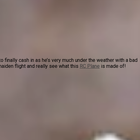
o finally cash in as he’s very much under the weather with a bad
iden flight and really see what this
RC Plane
is made of!