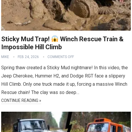
Sticky Mud Trap!
Winch Rescue Train &
Impossible Hill Climb
MIKE
FEB 24, 2026
COMMENTS OFF
Spring thaw created a Sticky Mud nightmare! In this video, the
Jeep Cherokee, Hummer H2, and Dodge RGT face a slippery
Hill Climb. Only one truck made it up, forcing a massive Winch
Rescue chain! The clay was so deep…
CONTINUE READING »