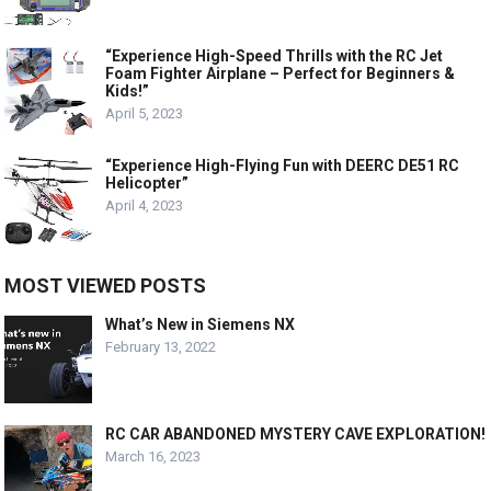
“Experience High-Speed Thrills with the RC Jet
Foam Fighter Airplane – Perfect for Beginners &
Kids!”
April 5, 2023
“Experience High-Flying Fun with DEERC DE51 RC
Helicopter”
April 4, 2023
MOST VIEWED POSTS
What’s New in Siemens NX
February 13, 2022
RC CAR ABANDONED MYSTERY CAVE EXPLORATION!
March 16, 2023