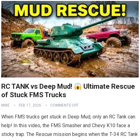
RC TANK vs Deep Mud!
Ultimate Rescue
of Stuck FMS Trucks
MIKE
FEB 17, 2026
COMMENTS OFF
When FMS trucks get stuck in Deep Mud, only an RC Tank can
help! In this video, the FMS Smasher and Chevy K10 face a
sticky trap. The Rescue mission begins when the T-34 RC Tank