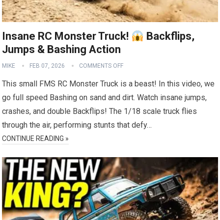
Insane RC Monster Truck!
Backflips,
Jumps & Bashing Action
MIKE
FEB 07, 2026
COMMENTS OFF
This small FMS RC Monster Truck is a beast! In this video, we
go full speed Bashing on sand and dirt. Watch insane jumps,
crashes, and double Backflips! The 1/18 scale truck flies
through the air, performing stunts that defy…
CONTINUE READING »