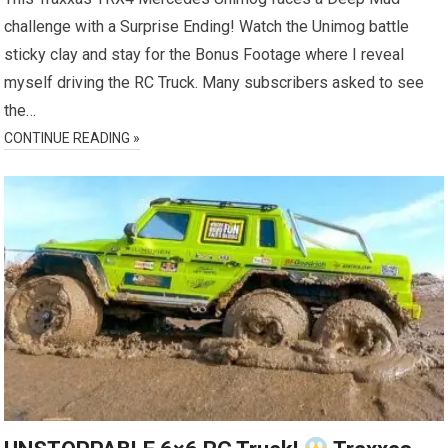
challenge with a Surprise Ending! Watch the Unimog battle
sticky clay and stay for the Bonus Footage where I reveal
myself driving the RC Truck. Many subscribers asked to see
the…
CONTINUE READING »