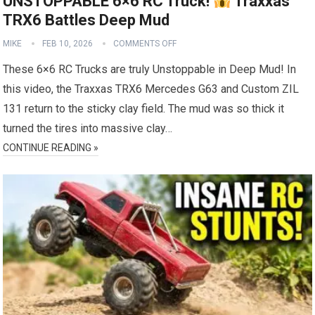
UNSTOPPABLE 6×6 RC Truck!
Traxxas
TRX6 Battles Deep Mud
MIKE
FEB 10, 2026
COMMENTS OFF
These 6×6 RC Trucks are truly Unstoppable in Deep Mud! In
this video, the Traxxas TRX6 Mercedes G63 and Custom ZIL
131 return to the sticky clay field. The mud was so thick it
turned the tires into massive clay…
CONTINUE READING »