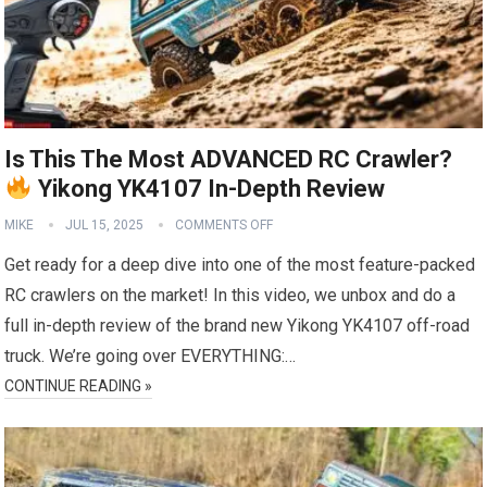
Is This The Most ADVANCED RC Crawler?
Yikong YK4107 In-Depth Review
MIKE
JUL 15, 2025
COMMENTS OFF
Get ready for a deep dive into one of the most feature-packed
RC crawlers on the market! In this video, we unbox and do a
full in-depth review of the brand new Yikong YK4107 off-road
truck. We’re going over EVERYTHING:…
CONTINUE READING »