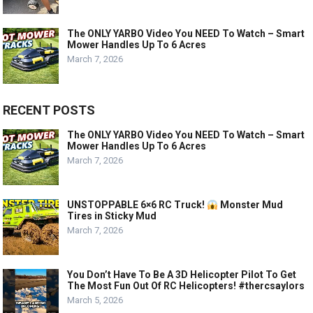
The ONLY YARBO Video You NEED To Watch – Smart
Mower Handles Up To 6 Acres
March 7, 2026
RECENT POSTS
The ONLY YARBO Video You NEED To Watch – Smart
Mower Handles Up To 6 Acres
March 7, 2026
UNSTOPPABLE 6×6 RC Truck!
Monster Mud
Tires in Sticky Mud
March 7, 2026
You Don’t Have To Be A 3D Helicopter Pilot To Get
The Most Fun Out Of RC Helicopters! #thercsaylors
March 5, 2026