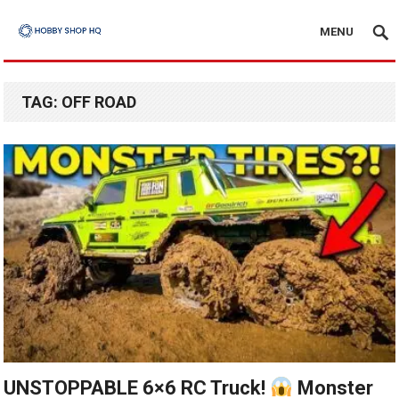
MENU
TAG:
OFF ROAD
UNSTOPPABLE 6×6 RC Truck!
Monster