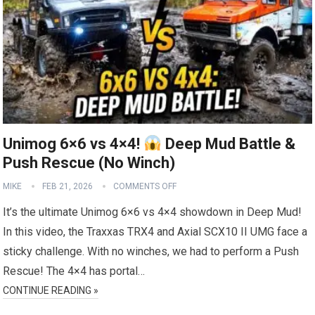
Unimog 6×6 vs 4×4!
Deep Mud Battle &
Push Rescue (No Winch)
MIKE
FEB 21, 2026
COMMENTS OFF
It’s the ultimate Unimog 6×6 vs 4×4 showdown in Deep Mud!
In this video, the Traxxas TRX4 and Axial SCX10 II UMG face a
sticky challenge. With no winches, we had to perform a Push
Rescue! The 4×4 has portal…
CONTINUE READING »