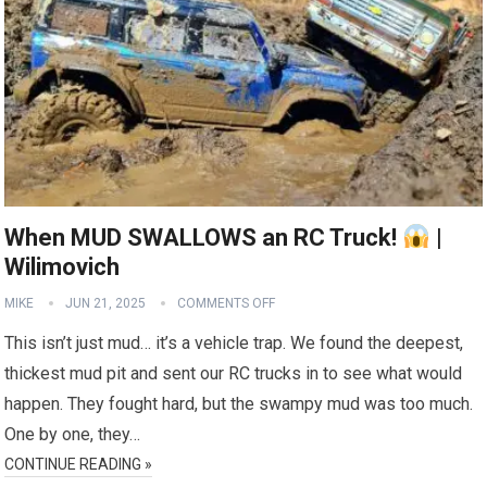
When MUD SWALLOWS an RC Truck!
|
Wilimovich
MIKE
JUN 21, 2025
COMMENTS OFF
This isn’t just mud… it’s a vehicle trap. We found the deepest,
thickest mud pit and sent our RC trucks in to see what would
happen. They fought hard, but the swampy mud was too much.
One by one, they…
CONTINUE READING »