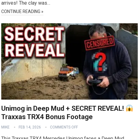
arrives! The clay was…
CONTINUE READING »
Unimog in Deep Mud + SECRET REVEAL!
Traxxas TRX4 Bonus Footage
MIKE
FEB 14, 2026
COMMENTS OFF
This Traxxas TRX4 Mercedes Unimog faces a Deep Mud