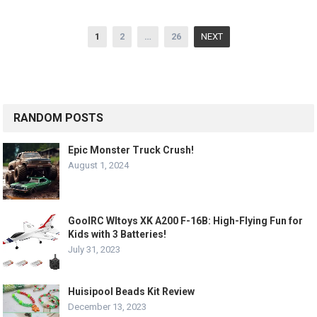
Posts
1
2
…
26
NEXT
pagination
RANDOM POSTS
Epic Monster Truck Crush!
August 1, 2024
GoolRC Wltoys XK A200 F-16B: High-Flying Fun for
Kids with 3 Batteries!
July 31, 2023
Huisipool Beads Kit Review
December 13, 2023