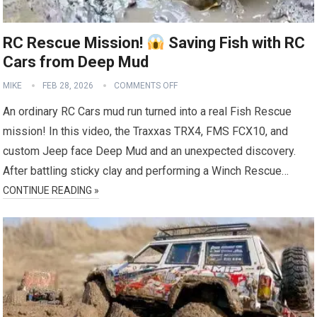
RC Rescue Mission!
Saving Fish with RC
Cars from Deep Mud
MIKE
FEB 28, 2026
COMMENTS OFF
An ordinary RC Cars mud run turned into a real Fish Rescue
mission! In this video, the Traxxas TRX4, FMS FCX10, and
custom Jeep face Deep Mud and an unexpected discovery.
After battling sticky clay and performing a Winch Rescue…
CONTINUE READING »