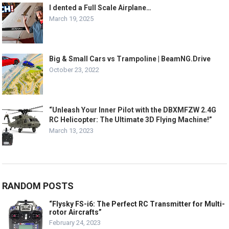
I dented a Full Scale Airplane…
March 19, 2025
Big & Small Cars vs Trampoline | BeamNG.Drive
October 23, 2022
“Unleash Your Inner Pilot with the DBXMFZW 2.4G
RC Helicopter: The Ultimate 3D Flying Machine!”
March 13, 2023
RANDOM POSTS
“Flysky FS-i6: The Perfect RC Transmitter for Multi-
rotor Aircrafts”
February 24, 2023