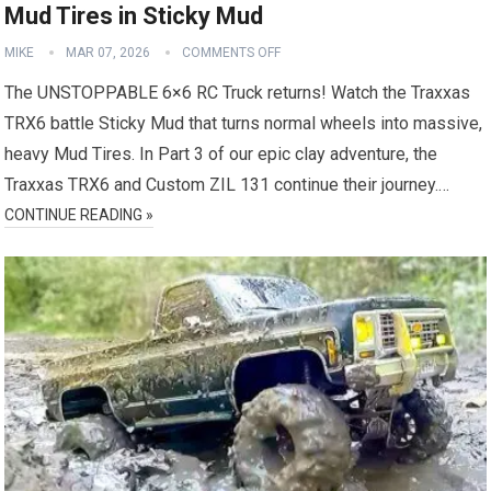
Mud Tires in Sticky Mud
MIKE
MAR 07, 2026
COMMENTS OFF
The UNSTOPPABLE 6×6 RC Truck returns! Watch the Traxxas
TRX6 battle Sticky Mud that turns normal wheels into massive,
heavy Mud Tires. In Part 3 of our epic clay adventure, the
Traxxas TRX6 and Custom ZIL 131 continue their journey.…
CONTINUE READING »