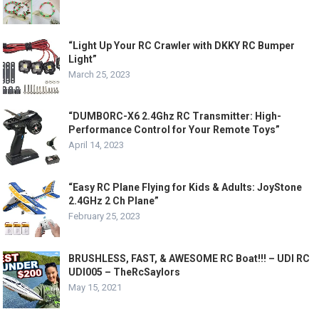
“Light Up Your RC Crawler with DKKY RC Bumper
Light”
March 25, 2023
“DUMBORC-X6 2.4Ghz RC Transmitter: High-
Performance Control for Your Remote Toys”
April 14, 2023
“Easy RC Plane Flying for Kids & Adults: JoyStone
2.4GHz 2 Ch Plane”
February 25, 2023
BRUSHLESS, FAST, & AWESOME RC Boat!!! – UDI RC
UDI005 – TheRcSaylors
May 15, 2021