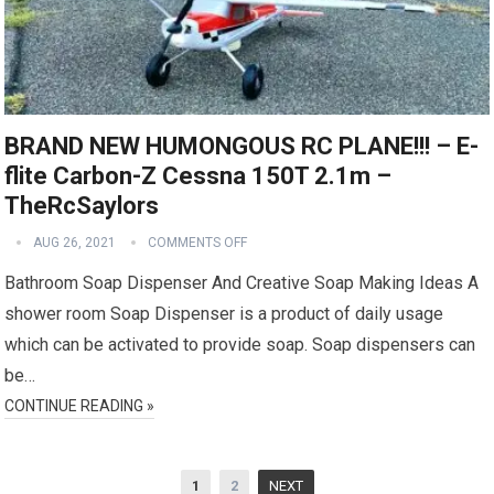
BRAND NEW HUMONGOUS RC PLANE!!! – E-
flite Carbon-Z Cessna 150T 2.1m –
TheRcSaylors
AUG 26, 2021
COMMENTS OFF
Bathroom Soap Dispenser And Creative Soap Making Ideas A
shower room Soap Dispenser is a product of daily usage
which can be activated to provide soap. Soap dispensers can
be…
CONTINUE READING »
Posts
1
2
NEXT