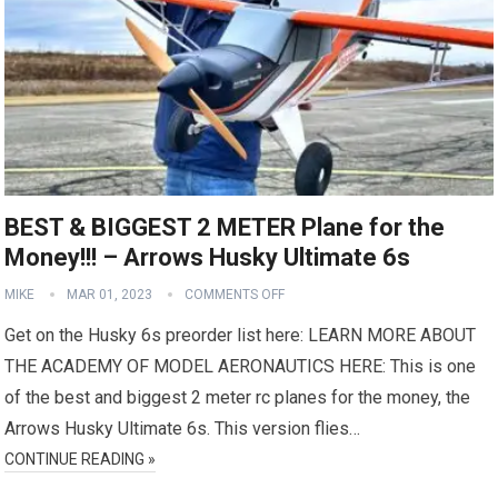
BEST & BIGGEST 2 METER Plane for the
Money!!! – Arrows Husky Ultimate 6s
MIKE
MAR 01, 2023
COMMENTS OFF
Get on the Husky 6s preorder list here: LEARN MORE ABOUT
THE ACADEMY OF MODEL AERONAUTICS HERE: This is one
of the best and biggest 2 meter rc planes for the money, the
Arrows Husky Ultimate 6s. This version flies…
CONTINUE READING »