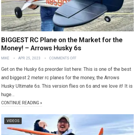
BIGGEST RC Plane on the Market for the
Money! – Arrows Husky 6s
MIKE
APR 25, 2023
COMMENTS OFF
Get on the Husky 6s preorder list here: This is one of the best
and biggest 2 meter rc planes for the money, the Arrows
Husky Ultimate 6s. This version flies on 6s and we love it! It is
huge…
CONTINUE READING »
VIDEOS