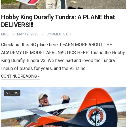
Hobby King Durafly Tundra: A PLANE that
DELIVERS!!!
MIKE
MAY 19, 2025
COMMENTS OFF
Check out this RC plane here: LEARN MORE ABOUT THE
ACADEMY OF MODEL AERONAUTICS HERE: This is the Hobby
King Durafly Tundra V3. We have had and loved the Tundra
lineup of planes for years, and the V3 is no…
CONTINUE READING »
VIDEOS