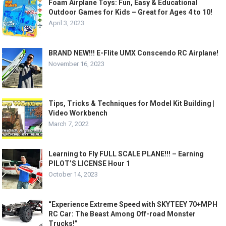
Foam Airplane Toys: Fun, Easy & Educational
Outdoor Games for Kids – Great for Ages 4 to 10!
April 3, 2023
BRAND NEW!!! E-Flite UMX Conscendo RC Airplane!
November 16, 2023
Tips, Tricks & Techniques for Model Kit Building |
Video Workbench
March 7, 2022
Learning to Fly FULL SCALE PLANE!!! – Earning
PILOT’S LICENSE Hour 1
October 14, 2023
“Experience Extreme Speed with SKYTEEY 70+MPH
RC Car: The Beast Among Off-road Monster
Trucks!”