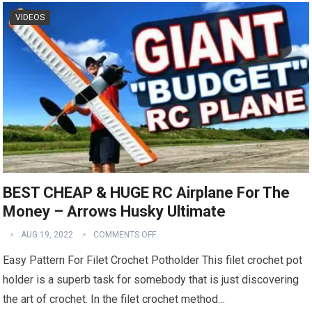
VIDEOS
BEST CHEAP & HUGE RC Airplane For The
Money – Arrows Husky Ultimate
AUG 19, 2022
COMMENTS OFF
Easy Pattern For Filet Crochet Potholder This filet crochet pot
holder is a superb task for somebody that is just discovering
the art of crochet. In the filet crochet method…