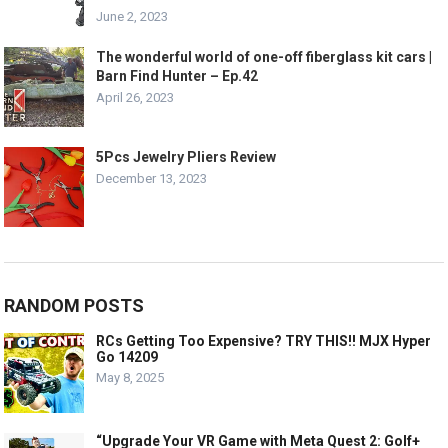
June 2, 2023
The wonderful world of one-off fiberglass kit cars |
Barn Find Hunter – Ep.42
April 26, 2023
5Pcs Jewelry Pliers Review
December 13, 2023
RANDOM POSTS
RCs Getting Too Expensive? TRY THIS!! MJX Hyper
Go 14209
May 8, 2025
“Upgrade Your VR Game with Meta Quest 2: Golf+