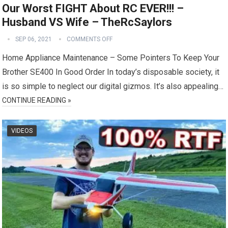
Our Worst FIGHT About RC EVER!!! –
Husband VS Wife – TheRcSaylors
SEP 06, 2021
COMMENTS OFF
Home Appliance Maintenance – Some Pointers To Keep Your
Brother SE400 In Good Order In today’s disposable society, it
is so simple to neglect our digital gizmos. It’s also appealing…
CONTINUE READING »
VIDEOS