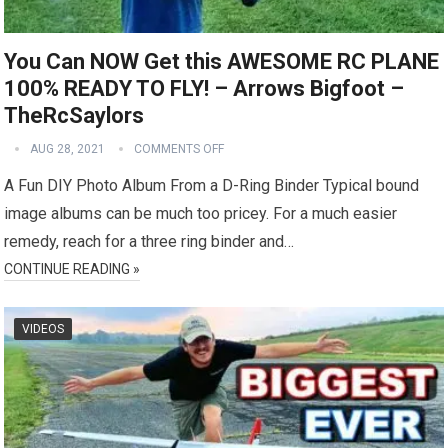
You Can NOW Get this AWESOME RC PLANE
100% READY TO FLY! – Arrows Bigfoot –
TheRcSaylors
AUG 28, 2021
COMMENTS OFF
A Fun DIY Photo Album From a D-Ring Binder Typical bound
image albums can be much too pricey. For a much easier
remedy, reach for a three ring binder and…
CONTINUE READING »
VIDEOS