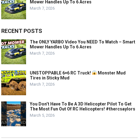
Mower Handles Up To 6 Acres
March 7, 2026
RECENT POSTS
The ONLY YARBO Video You NEED To Watch – Smart
Mower Handles Up To 6 Acres
March 7, 2026
UNSTOPPABLE 6×6 RC Truck!
Monster Mud
Tires in Sticky Mud
March 7, 2026
You Don’t Have To Be A 3D Helicopter Pilot To Get
The Most Fun Out Of RC Helicopters! #thercsaylors
March 5, 2026