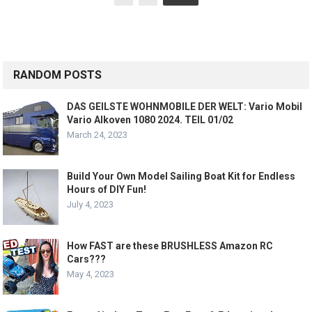
pagination
RANDOM POSTS
DAS GEILSTE WOHNMOBILE DER WELT: Vario Mobil
Vario Alkoven 1080 2024. TEIL 01/02
March 24, 2023
Build Your Own Model Sailing Boat Kit for Endless
Hours of DIY Fun!
July 4, 2023
How FAST are these BRUSHLESS Amazon RC
Cars???
May 4, 2023