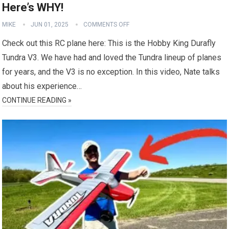
Here’s WHY!
MIKE
JUN 01, 2025
COMMENTS OFF
Check out this RC plane here: This is the Hobby King Durafly
Tundra V3. We have had and loved the Tundra lineup of planes
for years, and the V3 is no exception. In this video, Nate talks
about his experience…
CONTINUE READING »