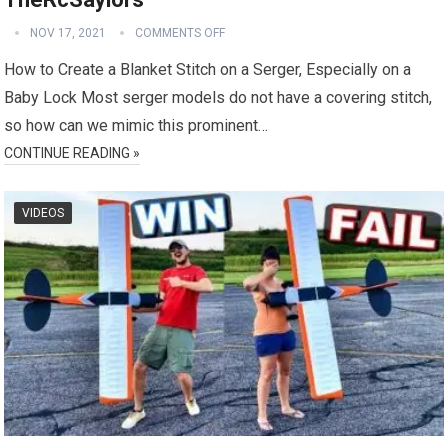
NOV 17, 2021
COMMENTS OFF
How to Create a Blanket Stitch on a Serger, Especially on a
Baby Lock Most serger models do not have a covering stitch,
so how can we mimic this prominent…
CONTINUE READING »
VIDEOS