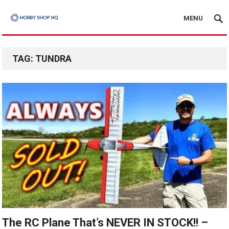
MENU
TAG:
TUNDRA
The RC Plane That’s NEVER IN STOCK!! –