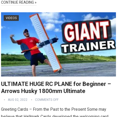
CONTINUE READING »
VIDEOS
ULTIMATE HUGE RC PLANE for Beginner –
Arrows Husky 1800mm Ultimate
AUG 02, 2022
COMMENTS OFF
Greeting Cards – From the Past to the Present Some may
believe that Hallmark Cards developed the welcoming card