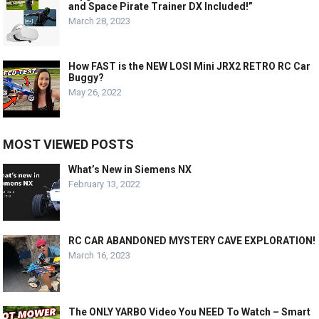
and Space Pirate Trainer DX Included!”
March 28, 2023
How FAST is the NEW LOSI Mini JRX2 RETRO RC Car
Buggy?
May 26, 2022
MOST VIEWED POSTS
What’s New in Siemens NX
February 13, 2022
RC CAR ABANDONED MYSTERY CAVE EXPLORATION!
March 16, 2023
The ONLY YARBO Video You NEED To Watch – Smart