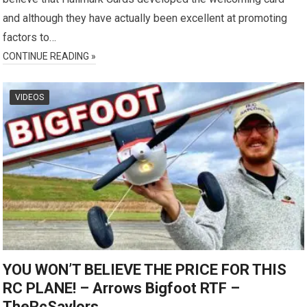
and although they have actually been excellent at promoting
factors to…
CONTINUE READING »
VIDEOS
YOU WON’T BELIEVE THE PRICE FOR THIS
RC PLANE! – Arrows Bigfoot RTF –
TheRcSaylors