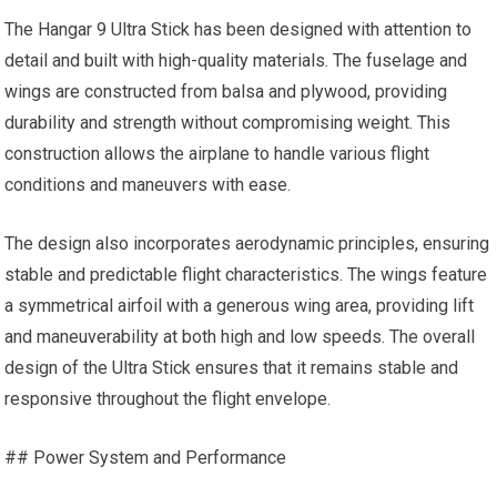
The Hangar 9 Ultra Stick has been designed with attention to
detail and built with high-quality materials. The fuselage and
wings are constructed from balsa and plywood, providing
durability and strength without compromising weight. This
construction allows the airplane to handle various flight
conditions and maneuvers with ease.
The design also incorporates aerodynamic principles, ensuring
stable and predictable flight characteristics. The wings feature
a symmetrical airfoil with a generous wing area, providing lift
and maneuverability at both high and low speeds. The overall
design of the Ultra Stick ensures that it remains stable and
responsive throughout the flight envelope.
## Power System and Performance