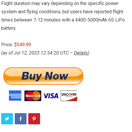
Flight duration may vary depending on the specific power
system and flying conditions, but users have reported flight
times between 7-12 minutes with a 4400-5000mAh 6S LiPo
battery.
Price:
$549.99
(as of Jul 12, 2023 12:54:20 UTC –
Details
)