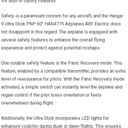
## Built-in Safety Features
Safety is a paramount concern for any aircraft, and the Hangar
9 Ultra Stick PNP 60″ HAN4775 Airplanes ARF Electric does
not disappoint in this regard. The airplane is equipped with
several safety features to enhance the overall flying
experience and protect against potential mishaps.
One notable safety feature is the Panic Recovery mode. This
feature, enabled by a compatible transmitter, provides an extra
level of reassurance for pilots. With the Panic Recovery mode
activated, a simple switch can instantly level the airplane and
regain control if the pilot loses orientation or feels
overwhelmed during flight.
Additionally, the Ultra Stick incorporates
LED lights
for
enhanced visibility during dusk or dawn flights. This ensures