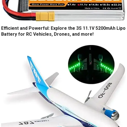
Efficient and Powerful: Explore the 3S 11.1V 5200mAh Lipo
Battery for RC Vehicles, Drones, and more!