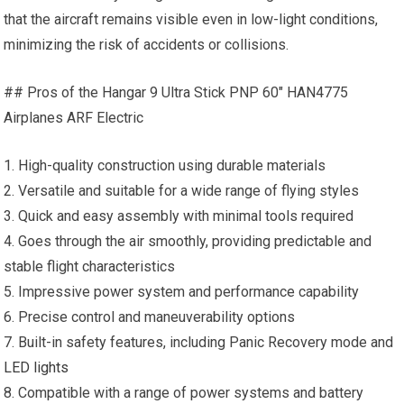
that the aircraft remains visible even in low-light conditions,
minimizing the risk of accidents or collisions.
## Pros of the Hangar 9 Ultra Stick PNP 60″ HAN4775
Airplanes ARF Electric
1. High-quality construction using durable materials
2. Versatile and suitable for a wide range of flying styles
3. Quick and easy assembly with minimal tools required
4. Goes through the air smoothly, providing predictable and
stable flight characteristics
5. Impressive power system and performance capability
6. Precise control and maneuverability options
7. Built-in safety features, including Panic Recovery mode and
LED lights
8. Compatible with a range of power systems and battery