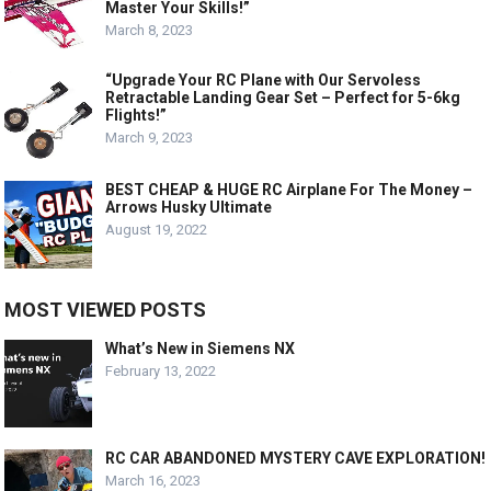
Master Your Skills!”
March 8, 2023
“Upgrade Your RC Plane with Our Servoless
Retractable Landing Gear Set – Perfect for 5-6kg
Flights!”
March 9, 2023
BEST CHEAP & HUGE RC Airplane For The Money –
Arrows Husky Ultimate
August 19, 2022
MOST VIEWED POSTS
What’s New in Siemens NX
February 13, 2022
RC CAR ABANDONED MYSTERY CAVE EXPLORATION!
March 16, 2023