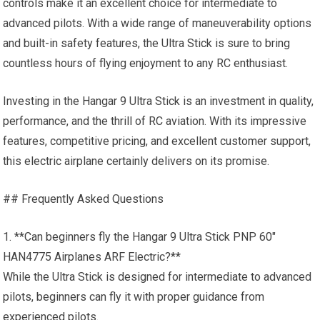
controls make it an excellent choice for intermediate to
advanced pilots. With a wide range of maneuverability options
and built-in safety features, the Ultra Stick is sure to bring
countless hours of flying enjoyment to any RC enthusiast.
Investing in the Hangar 9 Ultra Stick is an investment in quality,
performance, and the thrill of RC aviation. With its impressive
features, competitive pricing, and excellent customer support,
this electric airplane certainly delivers on its promise.
## Frequently Asked Questions
1. **Can beginners fly the Hangar 9 Ultra Stick PNP 60″
HAN4775 Airplanes ARF Electric?**
While the Ultra Stick is designed for intermediate to advanced
pilots, beginners can fly it with proper guidance from
experienced pilots.