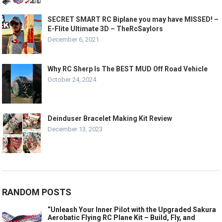
SECRET SMART RC Biplane you may have MISSED! –
E-Flite Ultimate 3D – TheRcSaylors
December 6, 2021
Why RC Sherp Is The BEST MUD Off Road Vehicle
October 24, 2024
Deinduser Bracelet Making Kit Review
December 13, 2023
RANDOM POSTS
“Unleash Your Inner Pilot with the Upgraded Sakura
Aerobatic Flying RC Plane Kit – Build, Fly, and