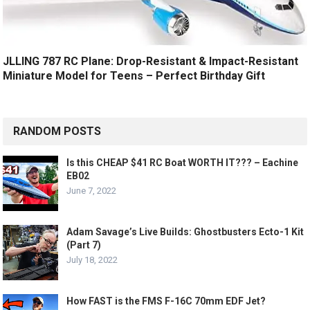
JLLING 787 RC Plane: Drop-Resistant & Impact-Resistant
Miniature Model for Teens – Perfect Birthday Gift
RANDOM POSTS
Is this CHEAP $41 RC Boat WORTH IT??? – Eachine
EB02
June 7, 2022
Adam Savage’s Live Builds: Ghostbusters Ecto-1 Kit
(Part 7)
July 18, 2022
How FAST is the FMS F-16C 70mm EDF Jet?