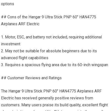
options
## Cons of the Hangar 9 Ultra Stick PNP 60″ HAN4775
Airplanes ARF Electric
1. Motor, ESC, and battery not included, requiring additional
investment
2. May not be suitable for absolute beginners due to its
advanced flight capabilities
3. Requires a spacious flying area due to its 60-inch wingspan
## Customer Reviews and Ratings
The Hangar 9 Ultra Stick PNP 60″ HAN4775 Airplanes ARF
Electric has received generally positive reviews from
customers. Many users praise its build quality, excellent flight