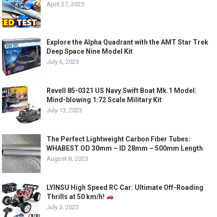
April 27, 2025
Explore the Alpha Quadrant with the AMT Star Trek
Deep Space Nine Model Kit
July 6, 2023
Revell 85-0321 US Navy Swift Boat Mk.1 Model:
Mind-blowing 1:72 Scale Military Kit
July 13, 2023
The Perfect Lightweight Carbon Fiber Tubes:
WHABEST OD 30mm – ID 28mm – 500mm Length
August 8, 2023
LYINSU High Speed RC Car: Ultimate Off-Roading
Thrills at 50 km/h!
July 3, 2023