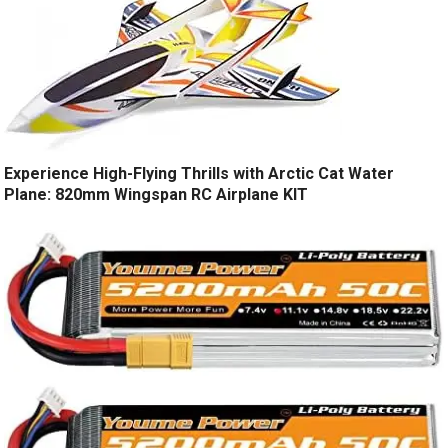
Experience High-Flying Thrills with Arctic Cat Water
Plane: 820mm Wingspan RC Airplane KIT