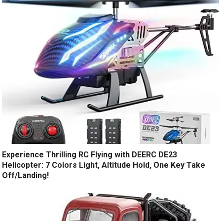
Experience Thrilling RC Flying with DEERC DE23
Helicopter: 7 Colors Light, Altitude Hold, One Key Take
Off/Landing!