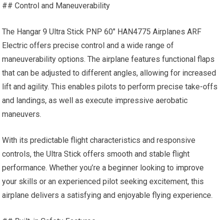
## Control and Maneuverability
The Hangar 9 Ultra Stick PNP 60″ HAN4775 Airplanes ARF
Electric offers precise control and a wide range of
maneuverability options. The airplane features functional flaps
that can be adjusted to different angles, allowing for increased
lift and agility. This enables pilots to perform precise take-offs
and landings, as well as execute impressive aerobatic
maneuvers.
With its predictable flight characteristics and responsive
controls, the Ultra Stick offers smooth and stable flight
performance. Whether you’re a beginner looking to
improve
your
skills or an experienced pilot seeking excitement, this
airplane delivers a satisfying and enjoyable flying experience.