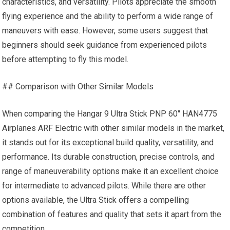
characteristics, and versatility. Pilots appreciate the smooth
flying experience and the ability to perform a wide range of
maneuvers with ease. However, some users suggest that
beginners should seek guidance from experienced pilots
before attempting to fly this model.
## Comparison with Other Similar Models
When comparing the Hangar 9 Ultra Stick PNP 60″ HAN4775
Airplanes ARF Electric with other similar models in the market,
it stands out for its exceptional build quality, versatility, and
performance. Its durable construction, precise controls, and
range of maneuverability options make it an excellent choice
for intermediate to advanced pilots. While there are other
options available, the Ultra Stick offers a compelling
combination of features and quality that sets it apart from the
competition.