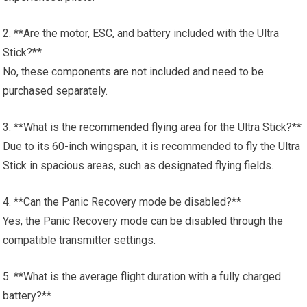
2. **Are the motor, ESC, and battery included with the Ultra
Stick?**
No, these components are not included and need to be
purchased separately.
3. **What is the recommended flying area for the Ultra Stick?**
Due to its 60-inch wingspan, it is recommended to fly the Ultra
Stick in spacious areas, such as designated flying fields.
4. **Can the Panic Recovery mode be disabled?**
Yes, the Panic Recovery mode can be disabled through the
compatible transmitter settings.
5. **What is the average flight duration with a fully charged
battery?**