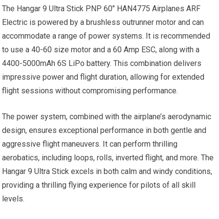
The Hangar 9 Ultra Stick PNP 60″ HAN4775 Airplanes ARF
Electric is powered by a brushless outrunner motor and can
accommodate a range of power systems. It is recommended
to use a 40-60 size motor and a 60 Amp ESC, along with a
4400-5000mAh 6S LiPo battery. This combination delivers
impressive power and flight duration, allowing for extended
flight sessions without compromising performance.
The power system, combined with the airplane’s aerodynamic
design, ensures exceptional performance in both gentle and
aggressive flight maneuvers. It can perform thrilling
aerobatics, including loops, rolls, inverted flight, and more. The
Hangar 9 Ultra Stick excels in both calm and windy conditions,
providing a thrilling flying experience for pilots of all skill
levels.