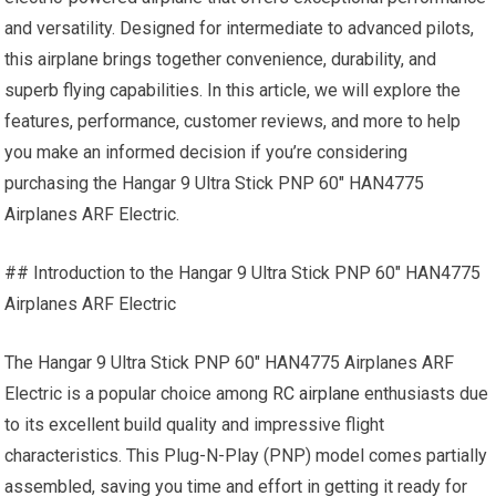
and versatility. Designed for intermediate to advanced pilots,
this airplane brings together convenience, durability, and
superb flying capabilities. In this article, we will explore the
features, performance, customer reviews, and more to help
you make an informed decision if you’re considering
purchasing the Hangar 9 Ultra Stick PNP 60″ HAN4775
Airplanes ARF Electric.
## Introduction to the Hangar 9 Ultra Stick PNP 60″ HAN4775
Airplanes ARF Electric
The Hangar 9 Ultra Stick PNP 60″ HAN4775 Airplanes ARF
Electric is a popular choice among
RC airplane
enthusiasts due
to its excellent build quality and impressive flight
characteristics. This Plug-N-Play (PNP) model comes partially
assembled, saving you time and effort in getting it ready for