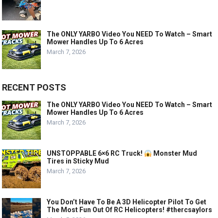
The ONLY YARBO Video You NEED To Watch – Smart
Mower Handles Up To 6 Acres
March 7, 2026
RECENT POSTS
The ONLY YARBO Video You NEED To Watch – Smart
Mower Handles Up To 6 Acres
March 7, 2026
UNSTOPPABLE 6×6 RC Truck!
Monster Mud
Tires in Sticky Mud
March 7, 2026
You Don’t Have To Be A 3D Helicopter Pilot To Get
The Most Fun Out Of RC Helicopters! #thercsaylors