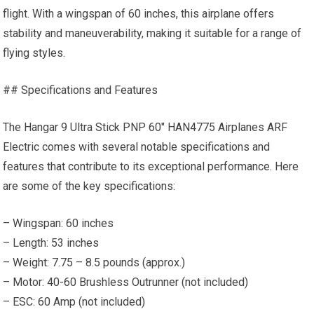
flight. With a wingspan of 60 inches, this airplane offers
stability and maneuverability, making it suitable for a range of
flying styles.
## Specifications and Features
The Hangar 9 Ultra Stick PNP 60″ HAN4775 Airplanes ARF
Electric comes with several notable specifications and
features that contribute to its exceptional performance. Here
are some of the key specifications:
– Wingspan: 60 inches
– Length: 53 inches
– Weight: 7.75 – 8.5 pounds (approx.)
– Motor: 40-60 Brushless Outrunner (not included)
– ESC: 60 Amp (not included)