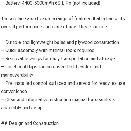
– Battery: 4400-5000mAh 6S LiPo (not included)
The airplane also boasts a range of features that enhance its
overall performance and ease of use. These include:
– Durable and lightweight balsa and plywood construction
– Quick assembly with minimal
tools
required
– Removable wings for easy transportation and storage
– Functional flaps for increased flight control and
maneuverability
– Pre-installed control surfaces and servos for ready-to-use
convenience
– Clear and informative instruction manual for seamless
assembly and setup
## Design and Construction