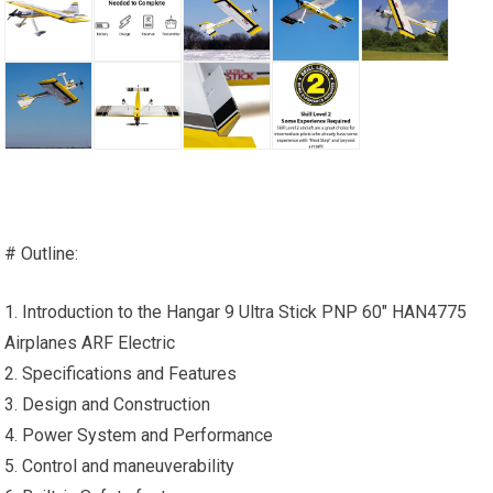
# Outline:
1. Introduction to the Hangar 9 Ultra Stick PNP 60″ HAN4775
Airplanes ARF Electric
2. Specifications and Features
3. Design and Construction
4. Power System and Performance
5. Control and maneuverability