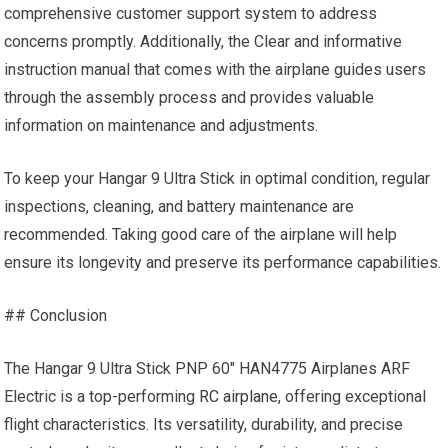
comprehensive customer support system to address
concerns promptly. Additionally, the Clear and informative
instruction manual that comes with the airplane guides users
through the assembly process and provides valuable
information on maintenance and adjustments.
To keep your Hangar 9 Ultra Stick in optimal condition, regular
inspections, cleaning, and battery maintenance are
recommended. Taking good care of the airplane will help
ensure its longevity and preserve its performance capabilities.
## Conclusion
The Hangar 9 Ultra Stick PNP 60″ HAN4775 Airplanes ARF
Electric is a top-performing
RC airplane
, offering exceptional
flight characteristics. Its versatility, durability, and precise