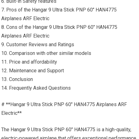
6. Built-in Safety features
7. Pros of the Hangar 9
Ultra Stick
PNP 60″ HAN4775
Airplanes ARF Electric
8. Cons of the Hangar 9
Ultra Stick
PNP 60″ HAN4775
Airplanes ARF Electric
9. Customer Reviews and Ratings
10. Comparison with other similar models
11. Price and affordability
12. Maintenance and Support
13. Conclusion
14. Frequently Asked Questions
# **Hangar 9 Ultra Stick PNP 60″ HAN4775 Airplanes ARF
Electric**
The
Hangar 9
Ultra Stick PNP 60″ HAN4775 is a high-quality,
electric-powered airplane that offers exceptional performance