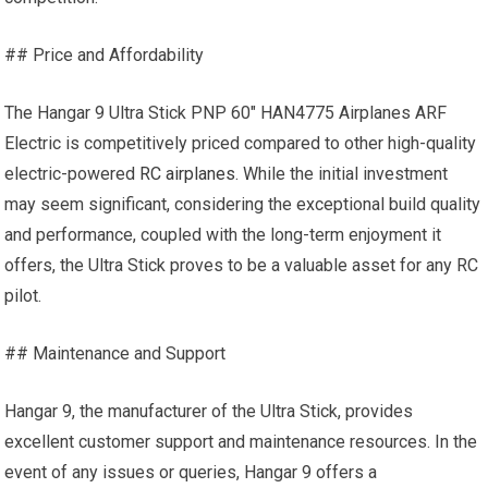
## Price and Affordability
The Hangar 9 Ultra Stick PNP 60″ HAN4775 Airplanes ARF
Electric is competitively priced compared to other high-quality
electric-powered
RC airplanes
. While the initial investment
may seem significant, considering the exceptional build quality
and performance, coupled with the long-term enjoyment it
offers, the Ultra Stick proves to be a valuable asset for any RC
pilot.
## Maintenance and Support
Hangar 9, the manufacturer of the Ultra Stick, provides
excellent customer support and maintenance resources. In the
event of any issues or queries, Hangar 9 offers a