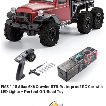
FMS 1:18 Atlas 6X6 Crawler RTR: Waterproof RC Car with
LED Lights – Perfect Off-Road Toy!