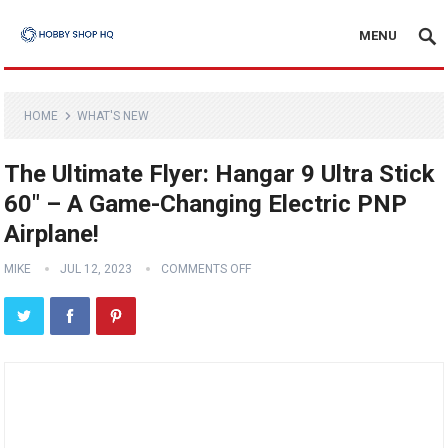
MENU
HOME
WHAT'S NEW
The Ultimate Flyer: Hangar 9 Ultra Stick
60″ – A Game-Changing Electric PNP
Airplane!
MIKE
JUL 12, 2023
COMMENTS OFF