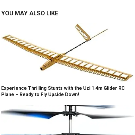
YOU MAY ALSO LIKE
Experience Thrilling Stunts with the Uzi 1.4m Glider RC
Plane – Ready to Fly Upside Down!