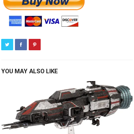
YOU MAY ALSO LIKE