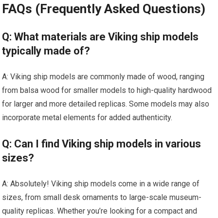
FAQs (Frequently Asked Questions)
Q: What materials are Viking ship models
typically made of?
A: Viking ship models are commonly made of wood, ranging
from balsa wood for smaller models to high-quality hardwood
for larger and more detailed replicas. Some models may also
incorporate metal elements for added authenticity.
Q: Can I find Viking ship models in various
sizes?
A: Absolutely! Viking ship models come in a wide range of
sizes, from small desk ornaments to large-scale museum-
quality replicas. Whether you’re looking for a compact and