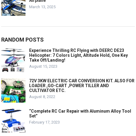
Airplane
March 13, 2025
RANDOM POSTS
Experience Thrilling RC Flying with DEERC DE23
Helicopter: 7 Colors Light, Altitude Hold, One Key
Take Off/Landing!
August 15, 2023
72V 3KW ELECTRIC CAR CONVERSION KIT. ALSO FOR
LOADER ,GO-CART ,POWER TILLER AND
CULTIVATOR ETC.
August 8, 2022
“Complete RC Car Repair with Aluminum Alloy Tool
Set”
February 17, 2023