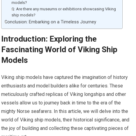
models?
Q: Are there any museums or exhibitions showcasing Viking
ship models?
Conclusion: Embarking on a Timeless Journey
Introduction: Exploring the
Fascinating World of Viking Ship
Models
Viking ship models have captured the imagination of history
enthusiasts and model builders alike for centuries. These
meticulously crafted replicas of Viking longships and other
vessels allow us to journey back in time to the era of the
mighty Norse seafarers. In this article, we will delve into the
world of Viking ship models, their historical significance, and
the joy of building and collecting these captivating pieces of