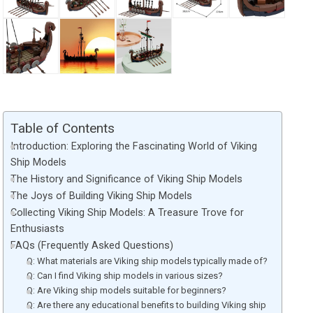
Table of Contents
Introduction: Exploring the Fascinating World of Viking
Ship Models
The History and Significance of Viking Ship Models
The Joys of Building Viking Ship Models
Collecting Viking Ship Models: A Treasure Trove for
Enthusiasts
FAQs (Frequently Asked Questions)
Q: What materials are Viking ship models typically made of?
Q: Can I find Viking ship models in various sizes?
Q: Are Viking ship models suitable for beginners?
Q: Are there any educational benefits to building Viking ship