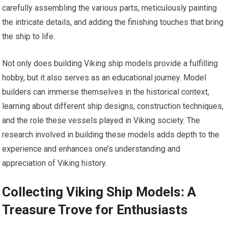
carefully assembling the various parts, meticulously painting
the intricate details, and adding the finishing touches that bring
the ship to life.
Not only does building Viking ship models provide a fulfilling
hobby, but it also serves as an educational journey. Model
builders can immerse themselves in the historical context,
learning about different ship designs, construction techniques,
and the role these vessels played in Viking society. The
research involved in building these models adds depth to the
experience and enhances one’s understanding and
appreciation of Viking history.
Collecting Viking Ship Models: A
Treasure Trove for Enthusiasts