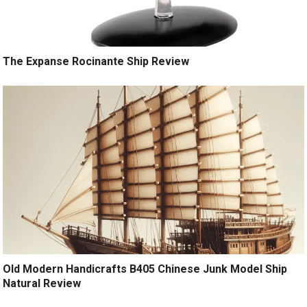
The Expanse Rocinante Ship Review
Old Modern Handicrafts B405 Chinese Junk Model Ship
Natural Review