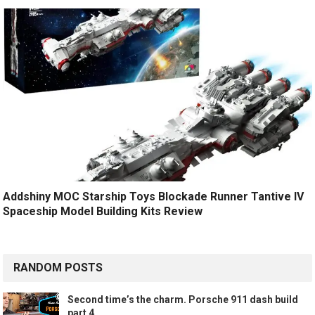
Addshiny MOC Starship Toys Blockade Runner Tantive IV
Spaceship Model Building Kits Review
RANDOM POSTS
Second time’s the charm. Porsche 911 dash build
part 4