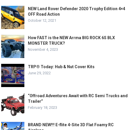
NEW Land Rover Defender 2020 Trophy Edition 4×4
OFF Road Action
October 12, 2021
How FAST is the NEW Arrma BIG ROCK 6S BLX
MONSTER TRUCK?
November 4, 2023
TRP® Today: Hub & Nut Cover Kits
June 29, 2022
“Offroad Adventures Await with RC Semi Trucks and
Trailer”
February 18, 2023
BRAND NEW!!! E-flite 4-Site 3D Flat Foamy RC