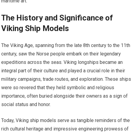
maritime art.
The History and Significance of
Viking Ship Models
The Viking Age, spanning from the late 8th century to the 11th
century, saw the Norse people embark on their legendary
expeditions across the seas. Viking longships became an
integral part of their culture and played a crucial role in their
military campaigns, trade routes, and exploration. These ships
were so revered that they held symbolic and religious
importance, often buried alongside their owners as a sign of
social status and honor.
Today, Viking
ship models
serve as tangible reminders of the
rich cultural heritage and impressive engineering prowess of