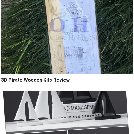
3D Pirate Wooden Kits Review