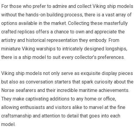
For those who prefer to admire and collect Viking ship models
without the hands-on building process, there is a vast array of
options available in the market. Collecting these masterfully
crafted replicas offers a chance to own and appreciate the
artistry and historical representation they embody. From
miniature Viking warships to intricately designed longships,
there is a ship model to suit every collector’s preferences.
Viking ship models not only serve as exquisite display pieces
but also as conversation starters that spark curiosity about the
Norse seafarers and their incredible maritime achievements.
They make captivating additions to any home or office,
allowing enthusiasts and visitors alike to marvel at the fine
craftsmanship and attention to detail that goes into each
model.