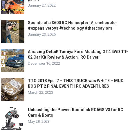
January 27, 2022
Sounds of a $600 RC Helicopter! #rchelicopter
#expensivetoys #technology #thercsaylors
January 20, 2026
Amazing Detail! Tamiya Ford Mustang GT4 4WD TT-
02 Car Kit Review & Action | RC Driver
December 16, 2022
TTC 2018 Eps. 7 – THIS TRUCK was WHiTE – MUD
BOG PT 2 FINAL EVENT! | RC ADVENTURES
March 22, 2023
Unleashing the Power: Radiolink RC6GS V3 for RC
Cars & Boats
May 28, 2023