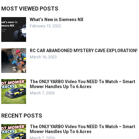
MOST VIEWED POSTS
What’s New in Siemens NX
February 13, 2022
RC CAR ABANDONED MYSTERY CAVE EXPLORATION!
March 16, 2023
The ONLY YARBO Video You NEED To Watch – Smart
Mower Handles Up To 6 Acres
March 7, 2026
RECENT POSTS
The ONLY YARBO Video You NEED To Watch – Smart
Mower Handles Up To 6 Acres
March 7, 2026