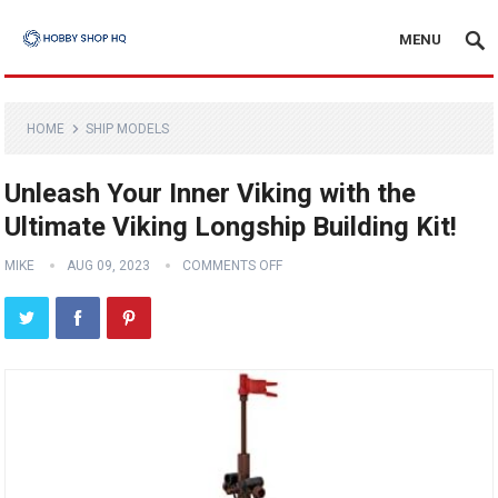
MENU
HOME
SHIP MODELS
Unleash Your Inner Viking with the
Ultimate Viking Longship Building Kit!
MIKE
AUG 09, 2023
COMMENTS OFF