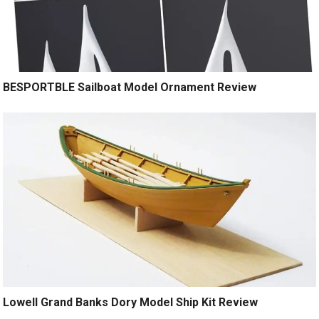
BESPORTBLE Sailboat Model Ornament Review
Lowell Grand Banks Dory Model Ship Kit Review