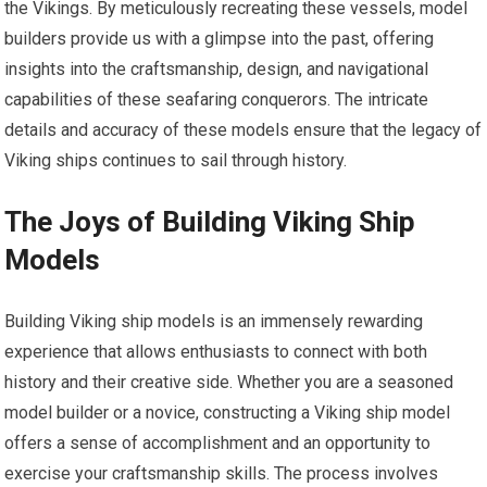
the Vikings. By meticulously recreating these vessels, model
builders provide us with a glimpse into the past, offering
insights into the craftsmanship, design, and navigational
capabilities of these seafaring conquerors. The intricate
details and accuracy of these models ensure that the legacy of
Viking ships continues to sail through history.
The Joys of Building Viking Ship
Models
Building Viking ship models is an immensely rewarding
experience that allows enthusiasts to connect with both
history and their creative side. Whether you are a seasoned
model builder or a novice, constructing a Viking ship model
offers a sense of accomplishment and an opportunity to
exercise your craftsmanship skills. The process involves