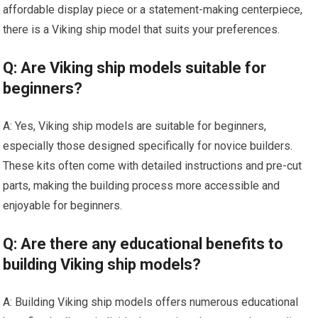
affordable display piece or a statement-making centerpiece,
there is a Viking ship model that suits your preferences.
Q: Are Viking ship models suitable for
beginners?
A: Yes, Viking ship models are suitable for beginners,
especially those designed specifically for novice builders.
These kits often come with detailed instructions and pre-cut
parts, making the building process more accessible and
enjoyable for beginners.
Q: Are there any educational benefits to
building Viking ship models?
A: Building Viking ship models offers numerous educational