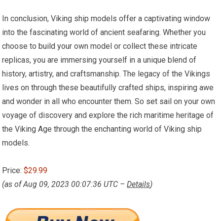
In conclusion, Viking ship models offer a captivating window
into the fascinating world of ancient seafaring. Whether you
choose to
build your
own model or collect these intricate
replicas, you are immersing yourself in a unique blend of
history, artistry, and craftsmanship. The legacy of the Vikings
lives on through these beautifully crafted ships, inspiring awe
and wonder in all who encounter them. So
set sail
on your own
voyage of discovery and explore the rich maritime heritage of
the Viking Age through the enchanting world of Viking ship
models.
Price:
$29.99
(as of Aug 09, 2023 00:07:36 UTC –
Details
)