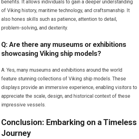
benefits. It allows individuals to gain a deeper understanding
of Viking history, maritime technology, and craftsmanship. It
also hones skills such as patience, attention to detail,
problem-solving, and dexterity.
Q: Are there any museums or exhibitions
showcasing Viking ship models?
A: Yes, many museums and exhibitions around the world
feature stunning collections of Viking ship models. These
displays provide an immersive experience, enabling visitors to
appreciate the scale, design, and historical context of these
impressive vessels.
Conclusion: Embarking on a Timeless
Journey