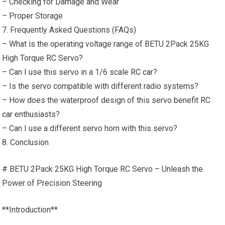
– Checking for Damage and Wear
– Proper Storage
7. Frequently Asked Questions (FAQs)
– What is the operating voltage range of BETU 2Pack 25KG
High Torque RC Servo?
– Can I use this servo in a 1/6 scale
RC car
?
– Is the servo compatible with different radio systems?
– How does the waterproof design of this servo benefit
RC
car
enthusiasts?
– Can I use a different servo horn with this servo?
8. Conclusion
# BETU 2Pack 25KG High Torque RC Servo – Unleash the
Power of Precision Steering
**Introduction**