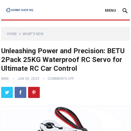
MENU
HOME
WHAT'S NEW
Unleashing Power and Precision: BETU
2Pack 25KG Waterproof RC Servo for
Ultimate RC Car Control
MIKE
JUN 30, 2023
COMMENTS OFF