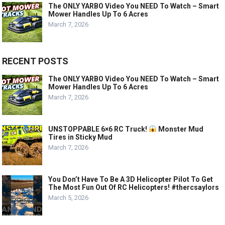
The ONLY YARBO Video You NEED To Watch – Smart
Mower Handles Up To 6 Acres
March 7, 2026
RECENT POSTS
The ONLY YARBO Video You NEED To Watch – Smart
Mower Handles Up To 6 Acres
March 7, 2026
UNSTOPPABLE 6×6 RC Truck!
Monster Mud
Tires in Sticky Mud
March 7, 2026
You Don’t Have To Be A 3D Helicopter Pilot To Get
The Most Fun Out Of RC Helicopters! #thercsaylors
March 5, 2026