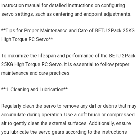
instruction manual for detailed instructions on configuring
servo settings, such as centering and endpoint adjustments.
**Tips for Proper Maintenance and Care of BETU 2Pack 25KG
High Torque RC Servo**
To maximize the lifespan and performance of the BETU 2Pack
25KG High Torque RC Servo, it is essential to follow proper
maintenance and care practices.
**1. Cleaning and Lubrication**
Regularly clean the servo to remove any dirt or debris that may
accumulate during operation. Use a soft brush or compressed
air to gently clean the external surfaces. Additionally, ensure
you lubricate the servo gears according to the instructions