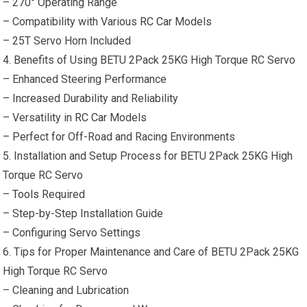
– 270° Operating Range
– Compatibility with Various
RC Car
Models
– 25T Servo Horn Included
4. Benefits of Using BETU 2Pack 25KG High Torque RC Servo
– Enhanced Steering Performance
– Increased Durability and Reliability
– Versatility in
RC Car
Models
– Perfect for Off-Road and Racing Environments
5. Installation and Setup Process for BETU 2Pack 25KG High
Torque RC Servo
–
Tools
Required
– Step-by-Step Installation Guide
– Configuring Servo Settings
6. Tips for Proper Maintenance and Care of BETU 2Pack 25KG
High Torque RC Servo
– Cleaning and Lubrication