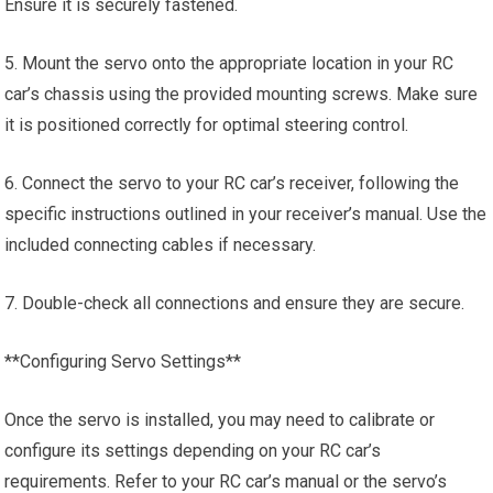
Ensure it is securely fastened.
5. Mount the servo onto the appropriate location in your RC
car’s chassis using the provided mounting screws. Make sure
it is positioned correctly for optimal steering control.
6. Connect the servo to your RC car’s receiver, following the
specific instructions outlined in your receiver’s manual. Use the
included connecting cables if necessary.
7. Double-check all connections and ensure they are secure.
**Configuring Servo Settings**
Once the servo is installed, you may need to calibrate or
configure its settings depending on your RC car’s
requirements. Refer to your RC car’s manual or the servo’s