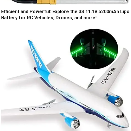
Efficient and Powerful: Explore the 3S 11.1V 5200mAh Lipo
Battery for RC Vehicles, Drones, and more!