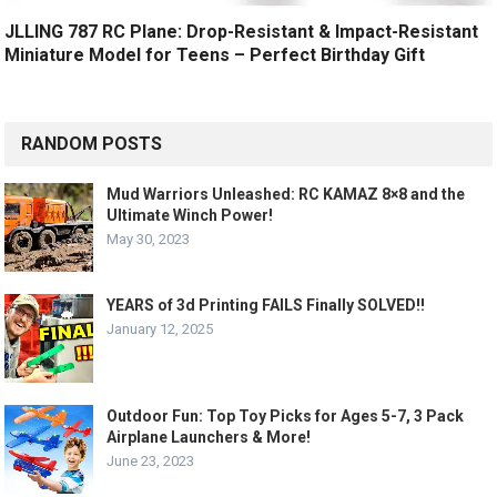
JLLING 787 RC Plane: Drop-Resistant & Impact-Resistant
Miniature Model for Teens – Perfect Birthday Gift
RANDOM POSTS
Mud Warriors Unleashed: RC KAMAZ 8×8 and the
Ultimate Winch Power!
May 30, 2023
YEARS of 3d Printing FAILS Finally SOLVED!!
January 12, 2025
Outdoor Fun: Top Toy Picks for Ages 5-7, 3 Pack
Airplane Launchers & More!
June 23, 2023