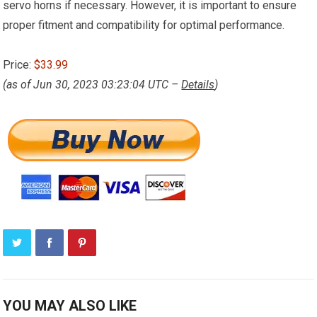
servo horns if necessary. However, it is important to ensure
proper fitment and compatibility for optimal performance.
Price:
$33.99
(as of Jun 30, 2023 03:23:04 UTC –
Details
)
YOU MAY ALSO LIKE