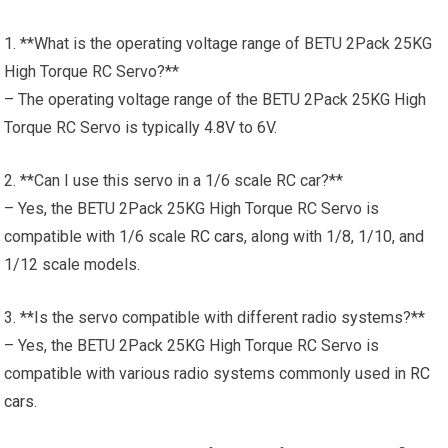
1. **What is the operating voltage range of BETU 2Pack 25KG
High Torque RC Servo?**
– The operating voltage range of the BETU 2Pack 25KG High
Torque RC Servo is typically 4.8V to 6V.
2. **Can I use this servo in a 1/6 scale RC car?**
– Yes, the BETU 2Pack 25KG High Torque RC Servo is
compatible with 1/6 scale
RC cars
, along with 1/8, 1/10, and
1/12 scale models.
3. **Is the servo compatible with different radio systems?**
– Yes, the BETU 2Pack 25KG High Torque RC Servo is
compatible with various radio systems commonly used in
RC
cars
.