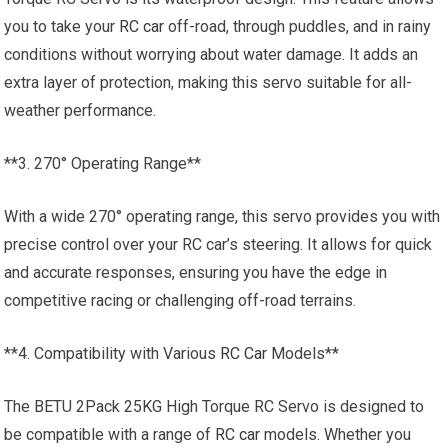
you to take your
RC car
off-road, through puddles, and in rainy
conditions without worrying about water damage. It adds an
extra layer of protection, making this servo suitable for all-
weather performance.
**3. 270° Operating Range**
With a wide 270° operating range, this servo provides you with
precise control over your RC car’s steering. It allows for quick
and accurate responses, ensuring you have the edge in
competitive racing or challenging off-road terrains.
**4. Compatibility with Various
RC Car
Models**
The BETU 2Pack 25KG High Torque RC Servo is designed to
be compatible with a range of
RC car
models. Whether you