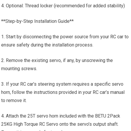
4. Optional: Thread locker (recommended for added stability)
**Step-by-Step Installation Guide**
1. Start by disconnecting the power source from your
RC car
to
ensure safety during the installation process.
2. Remove the existing servo, if any, by unscrewing the
mounting screws.
3. If your RC car’s steering system requires a specific servo
horn, follow the instructions provided in your RC car’s manual
to remove it.
4. Attach the 25T servo horn included with the BETU 2Pack
25KG High Torque RC Servo onto the servo’s output shaft.