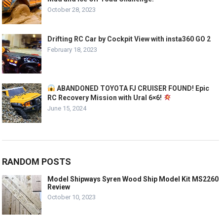
October 28, 2023
Drifting RC Car by Cockpit View with insta360 GO 2
February 18, 2023
ABANDONED TOYOTA FJ CRUISER FOUND! Epic
RC Recovery Mission with Ural 6×6!
June 15, 2024
RANDOM POSTS
Model Shipways Syren Wood Ship Model Kit MS2260
Review
October 10, 2023