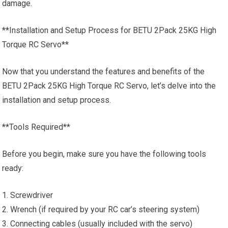
damage.
**Installation and Setup Process for BETU 2Pack 25KG High
Torque RC Servo**
Now that you understand the features and benefits of the
BETU 2Pack 25KG High Torque RC Servo, let’s delve into the
installation and setup process.
**Tools Required**
Before you begin, make sure you have the following tools
ready:
1. Screwdriver
2. Wrench (if required by your RC car’s steering system)
3. Connecting cables (usually included with the servo)