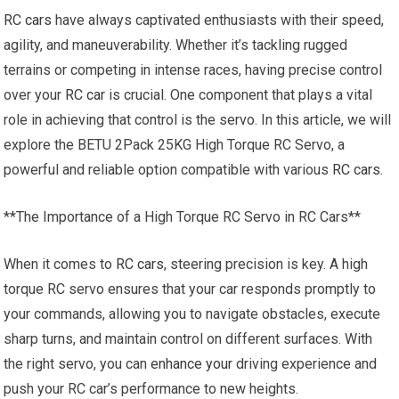
RC cars
have always captivated enthusiasts with their speed,
agility, and maneuverability. Whether it’s tackling rugged
terrains or competing in intense races, having precise control
over your
RC car
is crucial. One component that plays a vital
role in achieving that control is the servo. In this article, we will
explore the BETU 2Pack 25KG High Torque RC Servo, a
powerful and reliable option compatible with various
RC cars
.
**The Importance of a High Torque RC Servo in RC Cars**
When it comes to
RC cars
, steering precision is key. A high
torque RC servo ensures that your car responds promptly to
your commands, allowing you to navigate obstacles, execute
sharp turns, and maintain control on different surfaces. With
the right servo, you can
enhance your
driving experience and
push your RC car’s performance to new heights.