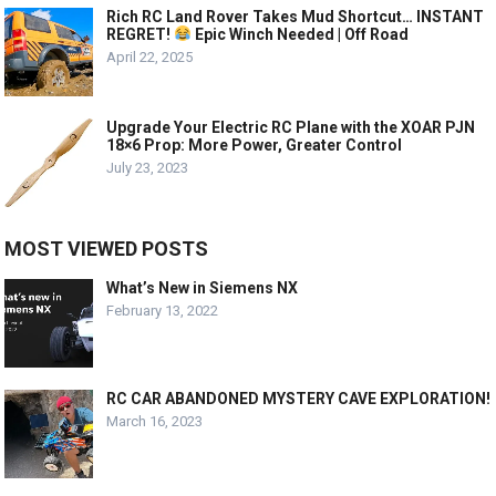
Rich RC Land Rover Takes Mud Shortcut… INSTANT
REGRET!
Epic Winch Needed | Off Road
April 22, 2025
Upgrade Your Electric RC Plane with the XOAR PJN
18×6 Prop: More Power, Greater Control
July 23, 2023
MOST VIEWED POSTS
What’s New in Siemens NX
February 13, 2022
RC CAR ABANDONED MYSTERY CAVE EXPLORATION!
March 16, 2023