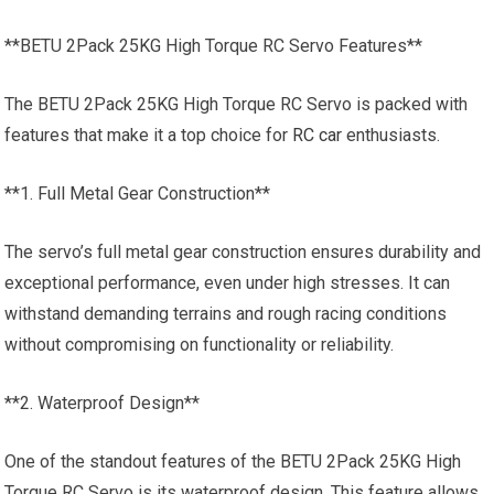
**BETU 2Pack 25KG High Torque RC Servo Features**
The BETU 2Pack 25KG High Torque RC Servo is packed with
features that make it a top choice for
RC car
enthusiasts.
**1. Full Metal Gear Construction**
The servo’s full metal gear construction ensures durability and
exceptional performance, even under high stresses. It can
withstand demanding terrains and rough racing conditions
without compromising on functionality or reliability.
**2. Waterproof Design**
One of the standout features of the BETU 2Pack 25KG High
Torque RC Servo is its waterproof design. This feature allows