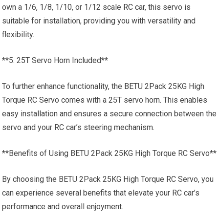
own a 1/6, 1/8, 1/10, or 1/12 scale
RC car
, this servo is
suitable for installation, providing you with versatility and
flexibility.
**5. 25T Servo Horn Included**
To further enhance functionality, the BETU 2Pack 25KG High
Torque RC Servo comes with a 25T servo horn. This enables
easy installation and ensures a secure connection between the
servo and your RC car’s steering mechanism.
**Benefits of Using BETU 2Pack 25KG High Torque RC Servo**
By choosing the BETU 2Pack 25KG High Torque RC Servo, you
can experience several benefits that elevate your RC car’s
performance and overall enjoyment.