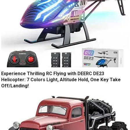
Experience Thrilling RC Flying with DEERC DE23
Helicopter: 7 Colors Light, Altitude Hold, One Key Take
Off/Landing!