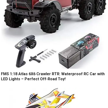
FMS 1:18 Atlas 6X6 Crawler RTR: Waterproof RC Car with
LED Lights – Perfect Off-Road Toy!