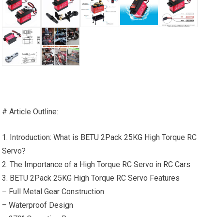
# Article Outline:
1. Introduction: What is BETU 2Pack 25KG High Torque RC
Servo?
2. The Importance of a High Torque RC Servo in
RC Cars
3. BETU 2Pack 25KG High Torque RC Servo Features
– Full Metal Gear Construction
– Waterproof Design