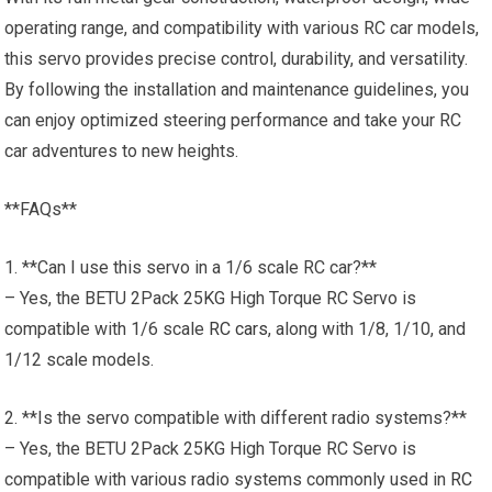
operating range, and compatibility with various RC car models,
this servo provides precise control, durability, and versatility.
By following the installation and maintenance guidelines, you
can enjoy optimized steering performance and take your RC
car adventures to new heights.
**FAQs**
1. **Can I use this servo in a 1/6 scale RC car?**
– Yes, the BETU 2Pack 25KG High Torque RC Servo is
compatible with 1/6 scale
RC cars
, along with 1/8, 1/10, and
1/12 scale models.
2. **Is the servo compatible with different radio systems?**
– Yes, the BETU 2Pack 25KG High Torque RC Servo is
compatible with various radio systems commonly used in
RC