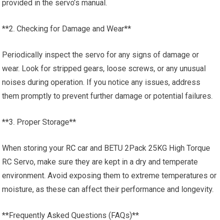
provided in the servo’s manual.
**2. Checking for Damage and Wear**
Periodically inspect the servo for any signs of damage or
wear. Look for stripped gears, loose screws, or any unusual
noises during operation. If you notice any issues, address
them promptly to prevent further damage or potential failures.
**3. Proper Storage**
When storing your
RC car
and BETU 2Pack 25KG High Torque
RC Servo, make sure they are kept in a dry and temperate
environment. Avoid exposing them to extreme temperatures or
moisture, as these can affect their performance and longevity.
**Frequently Asked Questions (FAQs)**