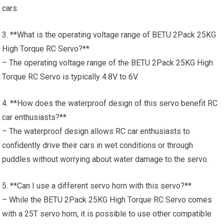
cars
.
3. **What is the operating voltage range of BETU 2Pack 25KG
High Torque RC Servo?**
– The operating voltage range of the BETU 2Pack 25KG High
Torque RC Servo is typically 4.8V to 6V.
4. **How does the waterproof design of this servo benefit RC
car enthusiasts?**
– The waterproof design allows RC car enthusiasts to
confidently drive their cars in wet conditions or through
puddles without worrying about water damage to the servo.
5. **Can I use a different servo horn with this servo?**
– While the BETU 2Pack 25KG High Torque RC Servo comes
with a 25T servo horn, it is possible to use other compatible