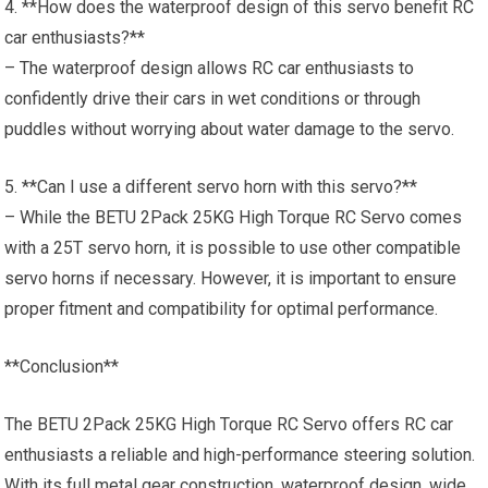
4. **How does the waterproof design of this servo benefit RC
car enthusiasts?**
– The waterproof design allows RC car enthusiasts to
confidently drive their cars in wet conditions or through
puddles without worrying about water damage to the servo.
5. **Can I use a different servo horn with this servo?**
– While the BETU 2Pack 25KG High Torque RC Servo comes
with a 25T servo horn, it is possible to use other compatible
servo horns if necessary. However, it is important to ensure
proper fitment and compatibility for optimal performance.
**Conclusion**
The BETU 2Pack 25KG High Torque RC Servo offers RC car
enthusiasts a reliable and high-performance steering solution.
With its full metal gear construction, waterproof design, wide