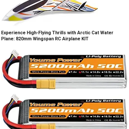
Experience High-Flying Thrills with Arctic Cat Water
Plane: 820mm Wingspan RC Airplane KIT