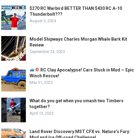
$270 RC Warbird BETTER THAN $430 RC A-10
Thunderbolt???
August 3, 2024
Model Shipways Charles Morgan Whale Bark Kit
Review
September 23, 2023
RC Clay Apocalypse! Cars Stuck in Mud — Epic
Winch Rescue!
May 31, 2025
What do you get when you smash two Timbers
together?
April 13, 2023
Land Rover Discovery MST CFX vs. Nature’s Fury:
Mud and Ice Off-road Challenge!