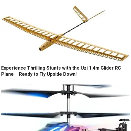
Experience Thrilling Stunts with the Uzi 1.4m Glider RC
Plane – Ready to Fly Upside Down!