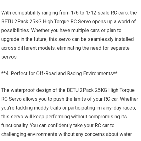
With compatibility ranging from 1/6 to 1/12 scale
RC cars
, the
BETU 2Pack 25KG High Torque RC Servo opens up a world of
possibilities. Whether you have multiple cars or plan to
upgrade in the future, this servo can be seamlessly installed
across different models, eliminating the need for separate
servos.
**4. Perfect for Off-Road and Racing Environments**
The waterproof design of the BETU 2Pack 25KG High Torque
RC Servo allows you to push the limits of your
RC car
. Whether
you’re tackling muddy trails or participating in rainy-day races,
this servo will keep performing without compromising its
functionality. You can confidently take your
RC car
to
challenging environments without any concerns about water