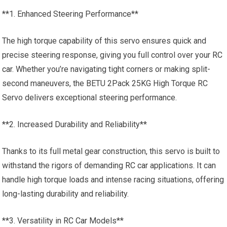
**1. Enhanced Steering Performance**
The high torque capability of this servo ensures quick and
precise steering response, giving you full control over your
RC
car
. Whether you’re navigating tight corners or making split-
second maneuvers, the BETU 2Pack 25KG High Torque RC
Servo delivers exceptional steering performance.
**2. Increased Durability and Reliability**
Thanks to its full metal gear construction, this servo is built to
withstand the rigors of demanding
RC car
applications. It can
handle high torque loads and intense racing situations, offering
long-lasting durability and reliability.
**3. Versatility in
RC Car
Models**