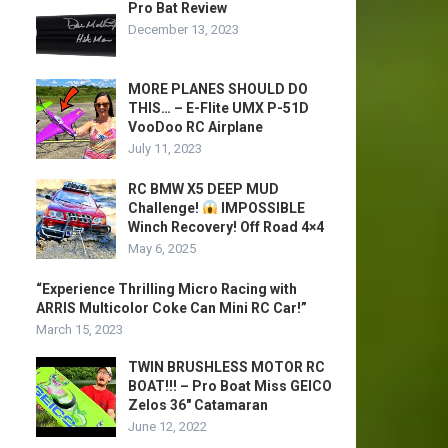
Pro Bat Review
December 13, 2023
MORE PLANES SHOULD DO
THIS… – E-Flite UMX P-51D
VooDoo RC Airplane
July 11, 2023
RC BMW X5 DEEP MUD
Challenge!
IMPOSSIBLE
Winch Recovery! Off Road 4×4
May 6, 2025
“Experience Thrilling Micro Racing with
ARRIS Multicolor Coke Can Mini RC Car!”
March 15, 2023
TWIN BRUSHLESS MOTOR RC
BOAT!!! – Pro Boat Miss GEICO
Zelos 36″ Catamaran
June 12, 2022