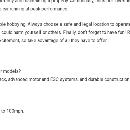
rrectly and maintaining it properly. Additionally, consider investi
he car running at peak performance.
ible hobbying. Always choose a safe and legal location to operat
t could harm yourself or others. Finally, don’t forget to have fun!
R
itement, so take advantage of all they have to offer.
er models?
 pack, advanced motor and ESC systems, and durable construction
 to 100mph.