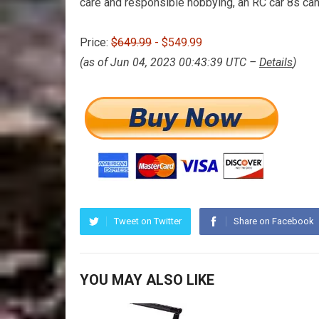
care and responsible hobbying, an RC car 8s can
Price:
$649.99
- $549.99
(as of Jun 04, 2023 00:43:39 UTC –
Details
)
Tweet on Twitter
Share on Facebook
YOU MAY ALSO LIKE