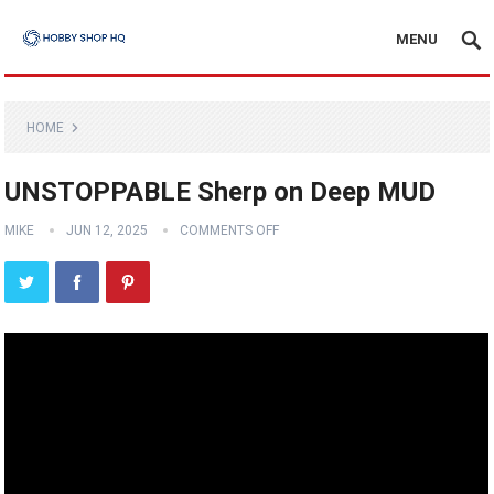
MENU
HOME
UNSTOPPABLE Sherp on Deep MUD
MIKE
JUN 12, 2025
COMMENTS OFF