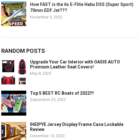
How FAST is the 6s E-Flite Habu DSS (Super Sport)
70mm EDF Jet???
November 5, 2022
RANDOM POSTS
Upgrade Your Car Interior with OASIS AUTO
Premium Leather Seat Covers!
May 8, 2023
Top 5 BEST RC Boats of 2022!!!
September 25, 2022
IHEIPYE Jersey Display Frame Case Lockable
Review
December 13, 2023