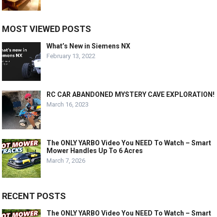
MOST VIEWED POSTS
What’s New in Siemens NX
February 13, 2022
RC CAR ABANDONED MYSTERY CAVE EXPLORATION!
March 16, 2023
The ONLY YARBO Video You NEED To Watch – Smart
Mower Handles Up To 6 Acres
March 7, 2026
RECENT POSTS
The ONLY YARBO Video You NEED To Watch – Smart