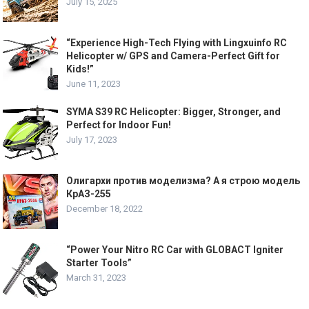
July 15, 2025
“Experience High-Tech Flying with Lingxuinfo RC
Helicopter w/ GPS and Camera-Perfect Gift for
Kids!”
June 11, 2023
SYMA S39 RC Helicopter: Bigger, Stronger, and
Perfect for Indoor Fun!
July 17, 2023
Олигархи против моделизма? А я строю модель
КрАЗ-255
December 18, 2022
“Power Your Nitro RC Car with GLOBACT Igniter
Starter Tools”
March 31, 2023