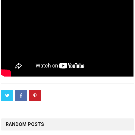
RANDOM POSTS