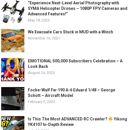
“Experience Next-Level Aerial Photography with
SYMA Helicopter Drones – 1080P FPV Cameras and
Advanced Features!”
May 18, 2023
We Evacuate Cars Stuck in MUD with a Winch
November 16, 2021
EMOTIONAL 500,000 Subscribers Celebration – A
Look Back
August 24, 2023
Focke-Wulf Fw-190 A-6 Eduard 1/48 – George
Schott – Aircraft Model
February 2, 2023
Is This The Most ADVANCED RC Crawler?
Yikong
YK4107 In-Depth Review