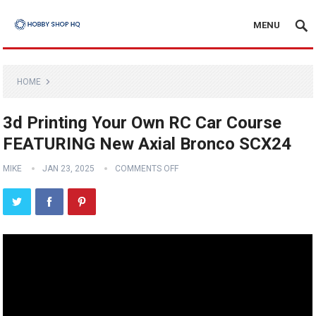
MENU
HOME
3d Printing Your Own RC Car Course
FEATURING New Axial Bronco SCX24
MIKE
JAN 23, 2025
COMMENTS OFF