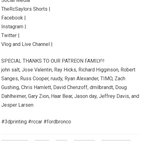
Social Media
TheRcSaylors Shorts |
Facebook |
Instagram |
Twitter |
Vlog and Live Channel |
SPECIAL THANKS TO OUR PATREON FAMILY!!
john salt, Jose Valentin, Ray Hicks, Richard Higginson, Robert
Sanges, Russ Cooper, ruudy, Ryan Alexander, TIMO, Zach
Gushing, Chris Hamlett, David Chenzoff, dmilbrandt, Doug
Dahlheimer, Gary Zion, Haar Bear, Jason day, Jeffrey Davis, and
Jesper Larsen
#3dprinting #rccar #fordbronco