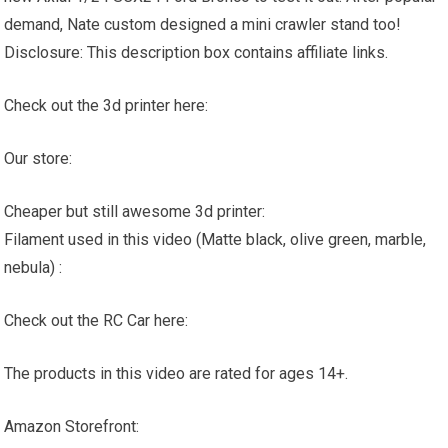
demand, Nate custom designed a mini crawler stand too!
Disclosure: This description box contains affiliate links.
Check out the 3d printer here:
Our store:
Cheaper but still awesome 3d printer:
Filament used in this video (Matte black, olive green, marble,
nebula) :
Check out the RC Car here:
The products in this video are rated for ages 14+.
Amazon Storefront: