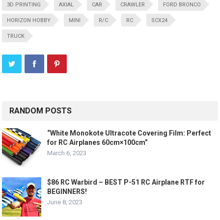
3D PRINTING
AXIAL
CAR
CRAWLER
FORD BRONCO
HORIZON HOBBY
MINI
R/C
RC
SCX24
TRUCK
RANDOM POSTS
“White Monokote Ultracote Covering Film: Perfect
for RC Airplanes 60cm×100cm”
March 6, 2023
$86 RC Warbird – BEST P-51 RC Airplane RTF for
BEGINNERS!
June 8, 2023