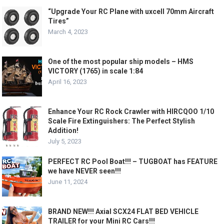
“Upgrade Your RC Plane with uxcell 70mm Aircraft
Tires”
March 4, 2023
One of the most popular ship models – HMS
VICTORY (1765) in scale 1:84
April 16, 2023
Enhance Your RC Rock Crawler with HIRCQOO 1/10
Scale Fire Extinguishers: The Perfect Stylish
Addition!
July 5, 2023
PERFECT RC Pool Boat!!! – TUGBOAT has FEATURE
we have NEVER seen!!!
June 11, 2024
BRAND NEW!!! Axial SCX24 FLAT BED VEHICLE
TRAILER for your Mini RC Cars!!!