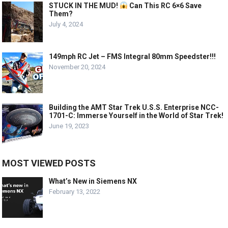
STUCK IN THE MUD!
Can This RC 6×6 Save
Them?
July 4, 2024
149mph RC Jet – FMS Integral 80mm Speedster!!!
November 20, 2024
Building the AMT Star Trek U.S.S. Enterprise NCC-
1701-C: Immerse Yourself in the World of Star Trek!
June 19, 2023
MOST VIEWED POSTS
What’s New in Siemens NX
February 13, 2022