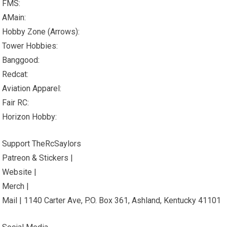
FMS:
AMain:
Hobby Zone (Arrows):
Tower Hobbies:
Banggood:
Redcat:
Aviation Apparel:
Fair RC:
Horizon Hobby:
Support TheRcSaylors
Patreon & Stickers |
Website |
Merch |
Mail | 1140 Carter Ave, P.O. Box 361, Ashland, Kentucky 41101