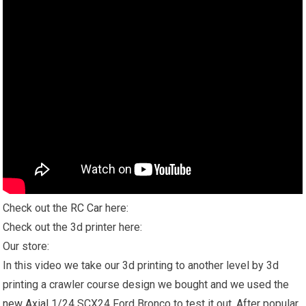
Check out the
RC Car
here:
Check out the 3d printer here:
Our store:
In this video we take our 3d printing to another level by 3d
printing a crawler course design we bought and we used the
new Axial
1/24 SCX24 Ford Bronco to test it out. After popular