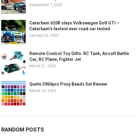
September 7, 2023
Caterham 620R slays Volkswagen Golf GTI –
Caterham’s fastest ever road car tested
January 22, 2022
Remote Control Toy Gifts: RC Tank, Airsoft Battle
Car, RC Plane, Fighter Jet
March 21, 2023
Quefe 3960pcs Pony Beads Set Review
March 23, 2024
RANDOM POSTS