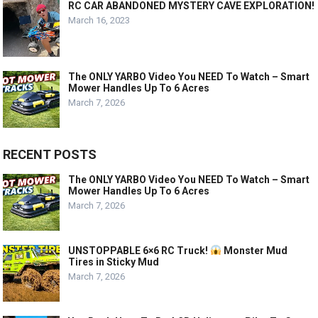
RC CAR ABANDONED MYSTERY CAVE EXPLORATION!
March 16, 2023
The ONLY YARBO Video You NEED To Watch – Smart
Mower Handles Up To 6 Acres
March 7, 2026
RECENT POSTS
The ONLY YARBO Video You NEED To Watch – Smart
Mower Handles Up To 6 Acres
March 7, 2026
UNSTOPPABLE 6×6 RC Truck!
Monster Mud
Tires in Sticky Mud
March 7, 2026