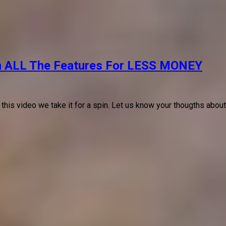
h ALL The Features For LESS MONEY
 this video we take it for a spin. Let us know your thougths abou