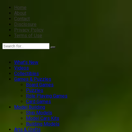
Home
About
Contact
Disclosure
Privacy Policy
Terms of Use
What’s New
Videos
Collectibles
Games & Puzzles
Board Games
Puzzles
Role Playing Games
Card Games
Model Building
Ship Models
Model Cars Kits
Building Models
Arts & Crafts