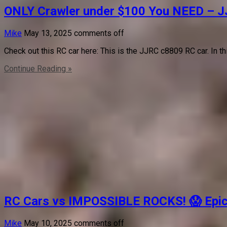
ONLY Crawler under $100 You NEED – 
Mike
May 13, 2025
comments off
Check out this RC car here: This is the JJRC c8809 RC car. In t
Continue Reading »
RC Cars vs IMPOSSIBLE ROCKS! 😱 Epic F
Mike
May 10, 2025
comments off