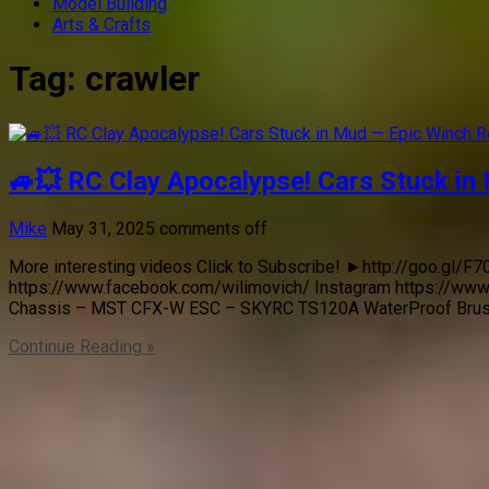
Model Building
Arts & Crafts
Tag:
crawler
🚙💥 RC Clay Apocalypse! Cars Stuck in
Mike
May 31, 2025
comments off
More interesting videos Click to Subscribe! ►http://goo.gl
https://www.facebook.com/wilimovich/ Instagram https://www
Chassis – MST CFX-W ESC – SKYRC TS120A WaterProof Bru
Continue Reading »