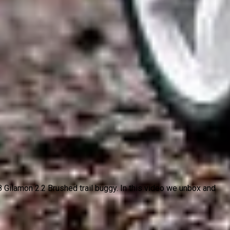
ilamon 2.2 Brushed trail buggy. In this video we unbox and