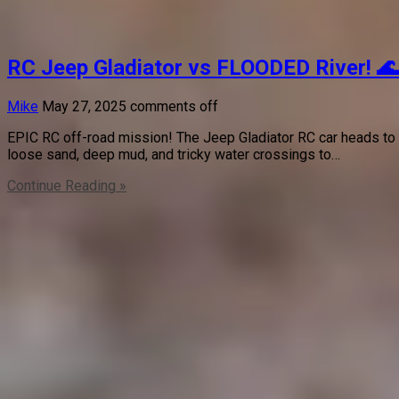
RC Jeep Gladiator vs FLOODED River! 
Mike
May 27, 2025
comments off
EPIC RC off-road mission! The Jeep Gladiator RC car heads to
loose sand, deep mud, and tricky water crossings to…
Continue Reading »