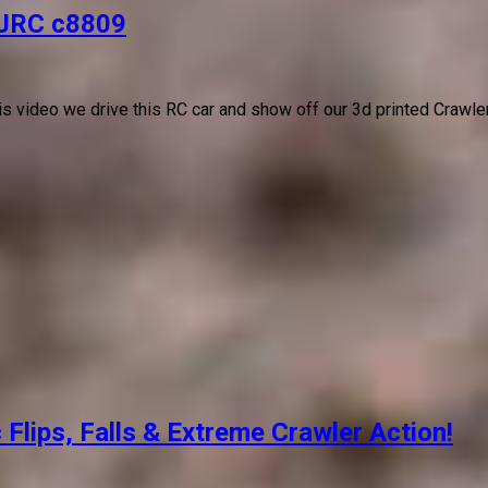
JJRC c8809
his video we drive this RC car and show off our 3d printed Crawle
lips, Falls & Extreme Crawler Action!