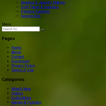
Beading & Jewelry Making
Craft Paper & Supplies
Painting Supplies
Sewing Kits
Menu
Pages
Home
About
Contact
Disclosure
Privacy Policy
Terms of Use
Categories
What’s New
Videos
Collectibles
Games & Puzzles