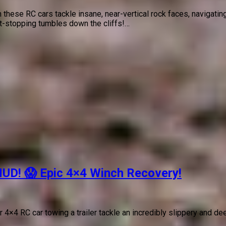
 these RC cars tackle insane, near-vertical rock faces, navigat
rt-stopping tumbles down the cliffs!…
MUD! 😱 Epic 4×4 Winch Recovery!
×4 RC car towing a trailer tackle an incredibly slippery and dee