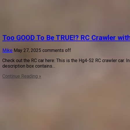
Too GOOD To Be TRUE!? RC Crawler wit
Mike
May 27, 2025
comments off
Check out the RC car here: This is the Hg4-52 RC crawler car. In
description box contains…
Continue Reading »