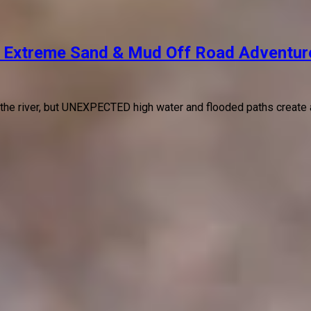
 Extreme Sand & Mud Off Road Adventur
 the river, but UNEXPECTED high water and flooded paths create 