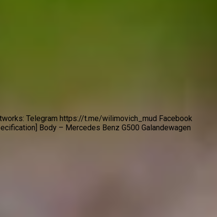
etworks: Telegram https://t.me/wilimovich_mud Facebook
pecification] Body – Mercedes Benz G500 Galandewagen