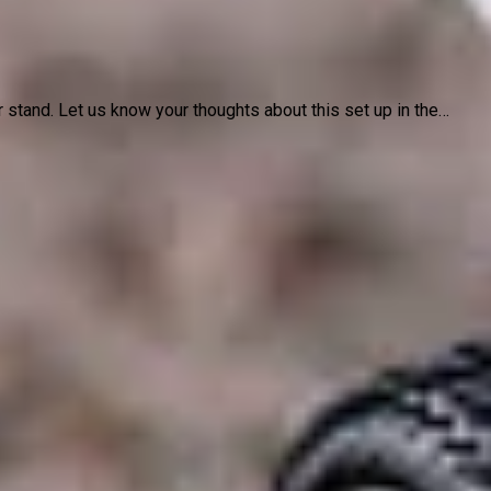
r stand. Let us know your thoughts about this set up in the…