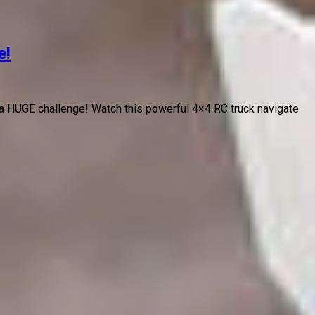
e!
a HUGE challenge! Watch this powerful 4×4 RC truck navigate