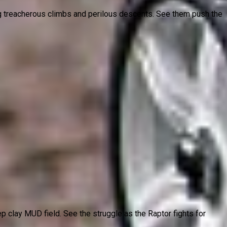
ing treacherous climbs and perilous descents. See them push the
p clay MUD field. See the struggle as the Raptor fights for