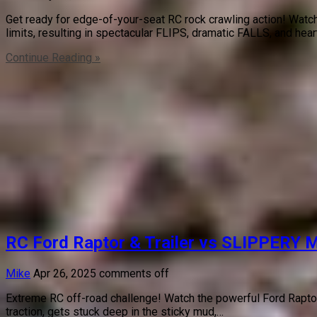
Get ready for edge-of-your-seat RC rock crawling action! Watch
limits, resulting in spectacular FLIPS, dramatic FALLS, and hea
Continue Reading »
RC Ford Raptor & Trailer vs SLIPPERY 
Mike
Apr 26, 2025
comments off
Extreme RC off-road challenge! Watch the powerful Ford Raptor 4
traction, gets stuck deep in the sticky mud,…