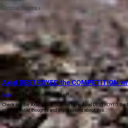
Continue Reading »
Axial DESTROYED the COMPETITION with 
Mike
Feb 13, 2025
comments off
Check out the Axial AXP8 Gilamon here: Axial DESTROYED the C
give our initial thoughts and impressions about this…
Continue Reading »