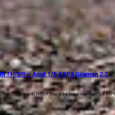
THIS!!! – Axial 1/8 AXP8 Gilamon 2.2
OMPETITION with THIS!!! This is the brand new Axial 1/8 AXP8 G