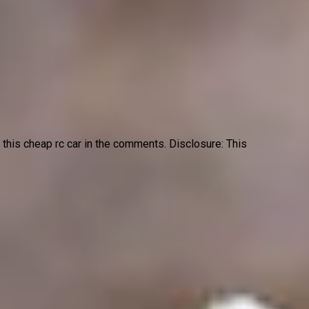
t this cheap rc car in the comments. Disclosure: This