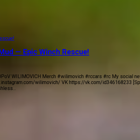
 Mud — Epic Winch Rescue!
/F70PoV WILIMOVICH Merch #wilimovich #rccars #rc My social n
.instagram.com/wilimovich/ VK https://vk.com/id346168233 [S
shless…