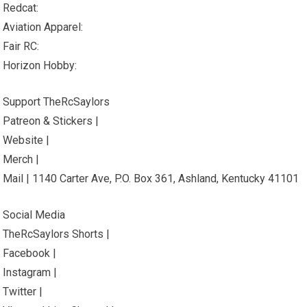
Redcat:
Aviation Apparel:
Fair RC:
Horizon Hobby:
Support TheRcSaylors
Patreon & Stickers |
Website |
Merch |
Mail | 1140 Carter Ave, P.O. Box 361, Ashland, Kentucky 41101
Social Media
TheRcSaylors Shorts |
Facebook |
Instagram |
Twitter |