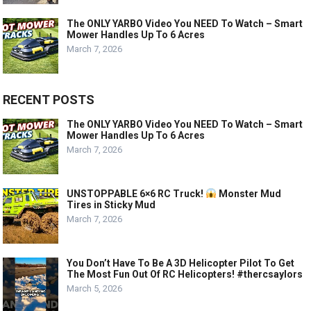
The ONLY YARBO Video You NEED To Watch – Smart
Mower Handles Up To 6 Acres
March 7, 2026
RECENT POSTS
The ONLY YARBO Video You NEED To Watch – Smart
Mower Handles Up To 6 Acres
March 7, 2026
UNSTOPPABLE 6×6 RC Truck!
Monster Mud
Tires in Sticky Mud
March 7, 2026
You Don’t Have To Be A 3D Helicopter Pilot To Get
The Most Fun Out Of RC Helicopters! #thercsaylors
March 5, 2026