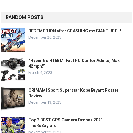
RANDOM POSTS
REDEMPTION after CRASHING my GIANT JET!!!
December 20, 2023
“Hyper Go H16BM: Fast RC Car for Adults, Max
42mph!”
March 4, 2023
ORIMAMI Sport Superstar Kobe Bryant Poster
Review
December 13, 2023
Top 3 BEST GPS Camera Drones 2021 –
TheRcSaylors
November 22, 2021