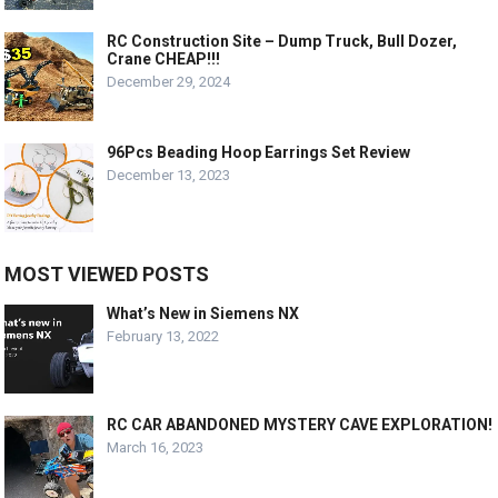
RC Construction Site – Dump Truck, Bull Dozer,
Crane CHEAP!!!
December 29, 2024
96Pcs Beading Hoop Earrings Set Review
December 13, 2023
MOST VIEWED POSTS
What’s New in Siemens NX
February 13, 2022
RC CAR ABANDONED MYSTERY CAVE EXPLORATION!
March 16, 2023