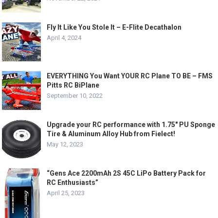
Fly It Like You Stole It – E-Flite Decathalon
April 4, 2024
EVERYTHING You Want YOUR RC Plane TO BE – FMS
Pitts RC BiPlane
September 10, 2022
Upgrade your RC performance with 1.75″ PU Sponge
Tire & Aluminum Alloy Hub from Fielect!
May 12, 2023
“Gens Ace 2200mAh 2S 45C LiPo Battery Pack for
RC Enthusiasts”
April 25, 2023