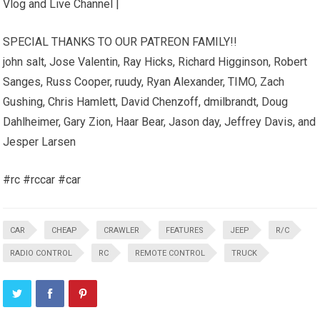
Vlog and Live Channel |
SPECIAL THANKS TO OUR PATREON FAMILY!!
john salt, Jose Valentin, Ray Hicks, Richard Higginson, Robert
Sanges, Russ Cooper, ruudy, Ryan Alexander, TIMO, Zach
Gushing, Chris Hamlett, David Chenzoff, dmilbrandt, Doug
Dahlheimer, Gary Zion, Haar Bear, Jason day, Jeffrey Davis, and
Jesper Larsen
#rc #rccar #car
CAR
CHEAP
CRAWLER
FEATURES
JEEP
R/C
RADIO CONTROL
RC
REMOTE CONTROL
TRUCK