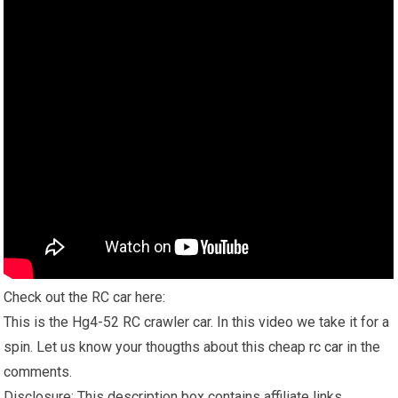
Check out the RC car here:
This is the Hg4-52 RC crawler car. In this video we take it for a
spin. Let us know your thougths about this cheap
rc car
in the
comments.
Disclosure: This description box contains affiliate links.