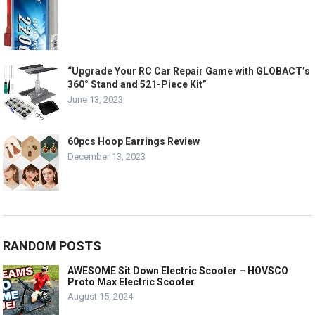
“Upgrade Your RC Car Repair Game with GLOBACT’s
360° Stand and 521-Piece Kit”
June 13, 2023
60pcs Hoop Earrings Review
December 13, 2023
RANDOM POSTS
AWESOME Sit Down Electric Scooter – HOVSCO
Proto Max Electric Scooter
August 15, 2024