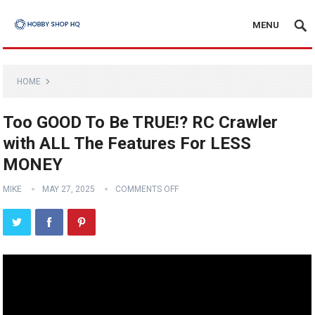
MENU
HOME
Too GOOD To Be TRUE!? RC Crawler
with ALL The Features For LESS
MONEY
MIKE
MAY 27, 2025
COMMENTS OFF