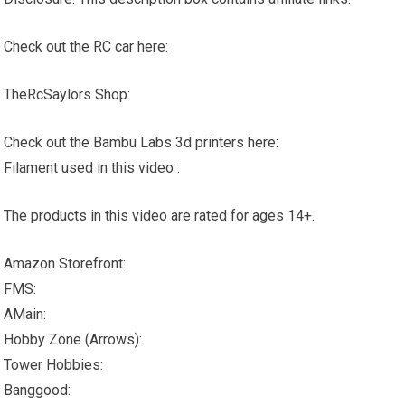
Check out the RC car here:
TheRcSaylors Shop:
Check out the Bambu Labs 3d printers here:
Filament used in this video :
The products in this video are rated for ages 14+.
Amazon Storefront:
FMS:
AMain:
Hobby Zone (Arrows):
Tower Hobbies:
Banggood: