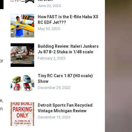
June 22, 2023
How FAST is the E-flite Habu XS
RC EDF Jet???
May 30, 2025
Building Review: Italeri Junkers
Ju 87 B-2 Stuka in 1/48 scale
February 2, 2023
or
Tiny RC Cars 1:87 (H0 scale)
Show
December 29, 2022
e,
Detroit Sports Fan Recycled
en
Vintage Michigan Review
December 13, 2023