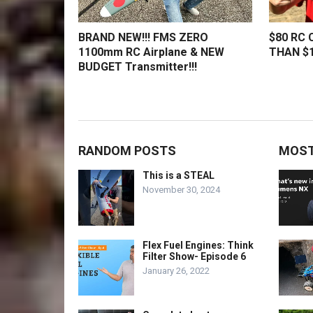
BRAND NEW!!! FMS ZERO
$80 RC 
1100mm RC Airplane & NEW
THAN $1
BUDGET Transmitter!!!
RANDOM POSTS
MOST
This is a STEAL
November 30, 2024
Flex Fuel Engines: Think
Filter Show- Episode 6
January 26, 2022