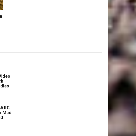
e
l
Video
ch –
dles
6 RC
r Mud
ud