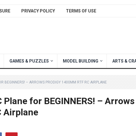
SURE
PRIVACY POLICY
TERMS OF USE
GAMES & PUZZLES
MODEL BUILDING
ARTS & CR
 FOR BEGINNERS! – ARROWS PRODIGY 1400MM RTF RC AIRPLANE
C Plane for BEGINNERS! – Arrows
 Airplane