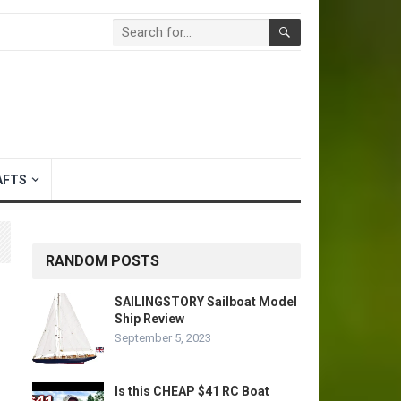
AFTS
RANDOM POSTS
SAILINGSTORY Sailboat Model
Ship Review
September 5, 2023
Is this CHEAP $41 RC Boat