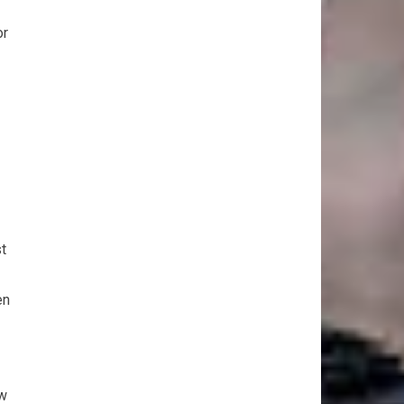
or
t
en
ew