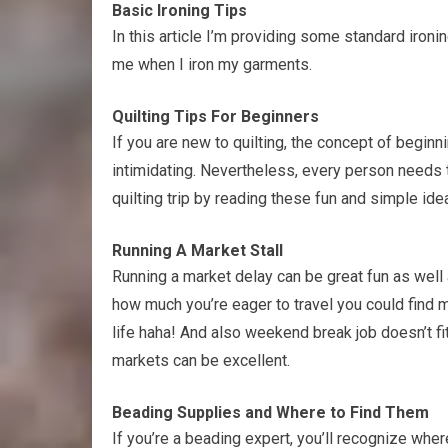
Basic Ironing Tips
In this article I’m providing some standard ironi
me when I iron my garments.
Quilting Tips For Beginners
If you are new to quilting, the concept of beginn
intimidating. Nevertheless, every person needs 
quilting trip by reading these fun and simple ide
Running A Market Stall
Running a market delay can be great fun as well 
how much you’re eager to travel you could find 
life haha! And also weekend break job doesn’t fi
markets can be excellent.
Beading Supplies and Where to Find Them
If you’re a beading expert, you’ll recognize wher