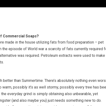
of Commercial Soaps?
ere made in the house utilizing fats from food preparation – pet
 the episode of World war a scarcity of fats currently required f
lternative was required. Petroleum extracts were used to make
ts.
ch better than Summertime. There’s absolutely nothing even wors
warm, possibly it’s as well stormy, possibly every tree has be
 the everyday grind is simply obtaining also unbearable, yet
ungster (and also maybe you) just needs something new to do.