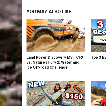
YOU MAY ALSO LIKE
Land Rover Discovery MST CFX
Top 3 BE
vs. Nature’s Fury 2: Water and
Ice Off-road Challenge