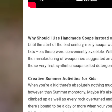
Why Should I Use Handmade Soaps Instead 
Until the start of the last century, many soaps w
fats – as these were conveniently available. With
the manufacturing of weaponries suggested an a
these very first synthetic soaps called detergen
Creative Summer Activities for Kids
When you’re a kid there’s absolutely nothing mu
however, than Summer monotony. Maybe it’s also 
climbed up as well as every rock overturned and
there’s bound to be a day or more when your yo