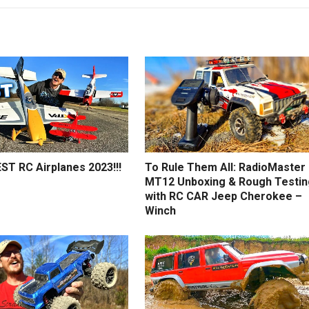
ST RC Airplanes 2023!!!
To Rule Them All: RadioMaster
MT12 Unboxing & Rough Testin
with RC CAR Jeep Cherokee –
Winch