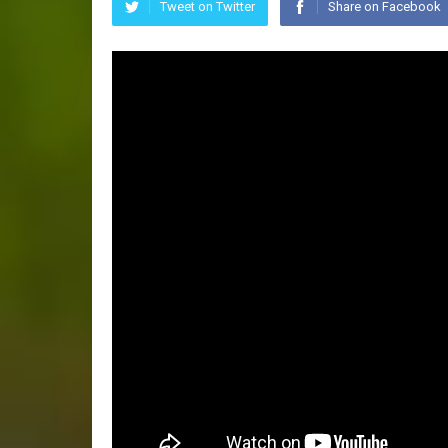
Tweet on Twitter
Share on Facebook