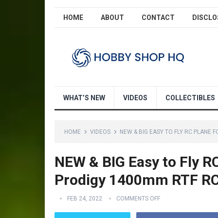
HOME
ABOUT
CONTACT
DISCLO
WHAT’S NEW
VIDEOS
COLLECTIBLES
HOME
VIDEOS
NEW & BIG EASY TO FLY RC PLANE
NEW & BIG Easy to Fly R
Prodigy 1400mm RTF RC
FEB 24, 2022
COMMENTS OFF