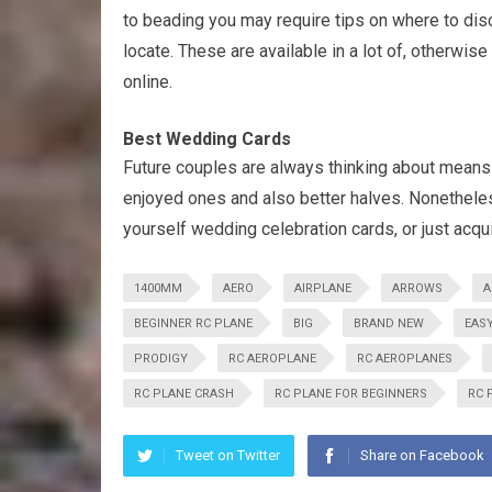
to beading you may require tips on where to dis
locate. These are available in a lot of, otherwise
online.
Best Wedding Cards
Future couples are always thinking about means 
enjoyed ones and also better halves. Nonetheless,
yourself wedding celebration cards, or just acqu
1400MM
AERO
AIRPLANE
ARROWS
A
BEGINNER RC PLANE
BIG
BRAND NEW
EASY
PRODIGY
RC AEROPLANE
RC AEROPLANES
RC PLANE CRASH
RC PLANE FOR BEGINNERS
RC 
Tweet on Twitter
Share on Facebook