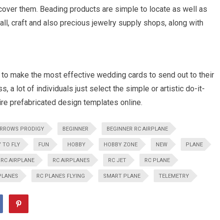
cover them. Beading products are simple to locate as well as
 all, craft and also precious jewelry supply shops, along with
to make the most effective wedding cards to send out to their
 a lot of individuals just select the simple or artistic do-it-
ire prefabricated design templates online.
RROWS PRODIGY
BEGINNER
BEGINNER RC AIRPLANE
 TO FLY
FUN
HOBBY
HOBBY ZONE
NEW
PLANE
RC AIRPLANE
RC AIRPLANES
RC JET
RC PLANE
PLANES
RC PLANES FLYING
SMART PLANE
TELEMETRY