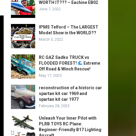
WORTH IT??? – Eachine EB02
June 7, 2022
IPMS Telford – The LARGEST
Model Show in the WORLD??
March 5, 2022
RC GAZ Sadko TRUCK vs
FLOODED FOREST!
Extreme
Off Road & Winch Rescue!
May 17, 2025
reconstruction of a historic car
spartan kit car 1969 and
spartan kit car 1977
February 28, 2023
Unleash Your Inner Pilot with
PLRB TOYS RC Plane:
Beginner-Friendly B17 Lighting
Aircraft