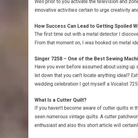
Well prior to you activate the television and zo
innovative activities certain to urge creativity
How Success Can Lead to Getting Spoiled W
The first time out with a metal detector I disc
From that moment on, I was hooked on metal ide
Singer 7258 – One of the Best Sewing Mach
Have you ever before assumed about using up st
let down that you can’t locate anything ideal? Ex
wedding celebration I got myself a Vocalist 7258
What Is a Cutter Quilt?
If you haven’t become aware of cutter quilts in th
seen numerous vintage quilts. A cutter patchwork 
enthusiast and also this short article will certain