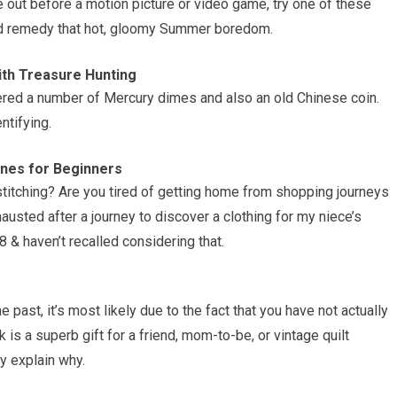
ne out before a motion picture or video game, try one of these
 and remedy that hot, gloomy Summer boredom.
ith Treasure Hunting
overed a number of Mercury dimes and also an old Chinese coin.
ntifying.
ines for Beginners
itching? Are you tired of getting home from shopping journeys
hausted after a journey to discover a clothing for my niece’s
 & haven’t recalled considering that.
e past, it’s most likely due to the fact that you have not actually
is a superb gift for a friend, mom-to-be, or vintage quilt
ly explain why.