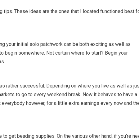
ng tips. These ideas are the ones that I located functioned best f
ing your initial solo patchwork can be both exciting as well as
to begin somewhere. Not certain where to start? Begin your
as.
as rather successful. Depending on where you live as well as jus
markets to go to every weekend break. Now it behaves to have a
t everybody however, for a little extra earnings every now and th
e to get beading supplies. On the various other hand, if you’re n