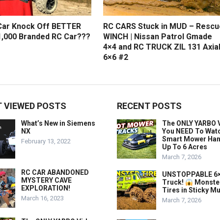
Car Knock Off BETTER
RC CARS Stuck in MUD – Rescu
,000 Branded RC Car???
WINCH | Nissan Patrol Gmade
4×4 and RC TRUCK ZIL 131 Axia
6×6 #2
 VIEWED POSTS
RECENT POSTS
What’s New in Siemens
The ONLY YARBO 
NX
You NEED To Wat
Smart Mower Han
February 13, 2022
Up To 6 Acres
March 7, 2026
RC CAR ABANDONED
UNSTOPPABLE 6×
MYSTERY CAVE
Truck!
Monste
EXPLORATION!
Tires in Sticky M
March 16, 2023
March 7, 2026