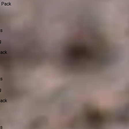
o Pack
ss
g
Pack
ss
g
Pack
ss