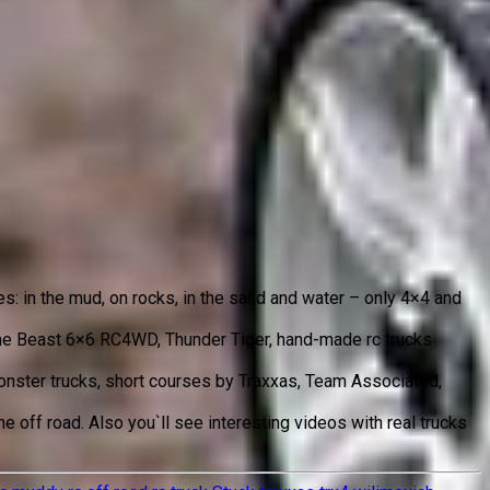
es: in the mud, on rocks, in the sand and water – only 4×4 and
 The Beast 6×6 RC4WD, Thunder Tiger, hand-made rc trucks
 monster trucks, short courses by Traxxas, Team Associated,
 off road. Also you`ll see interesting videos with real trucks