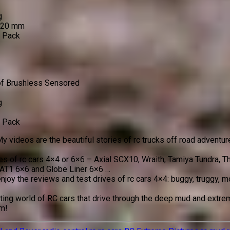
g
 120 mm
o Pack
of Brushless Sensored
g
o Pack
y videos are the beautiful stories of rc trucks off road adventur
ves of rc cars 4×4 or 6×6 – Axial SCX10, Wraith, Tamiya Tundra,
AT1 6×6 and Globe Liner 6×6 …
enjoy the reviews and test drives of rc cars 4×4: buggy, truggy,
ing world of RC cars that drive through the deep mud and extreme
em!