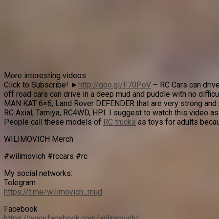
More interesting videos
Click to Subscribe! ►
http://goo.gl/F70PoV
– RC Cars can drive
off road cars can drive in a deep mud and puddle with no difficu
MAN KAT 6×6, Land Rover DEFENDER that are very strong and pow
RC Axial, Tamiya, RC4WD, HPI. I suggest to watch this video as
People call these models of
RC trucks
as toys for adults becau
WILIMOVICH Merch
#wilimovich #rccars #rc
My social networks:
Telegram
https://t.me/wilimovich_mud
Facebook
https://www.facebook.com/wilimovich/