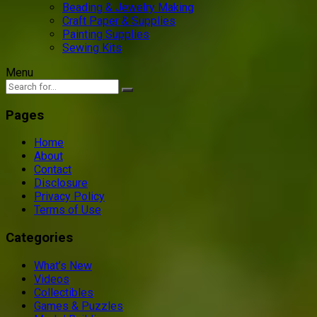
Beading & Jewelry Making
Craft Paper & Supplies
Painting Supplies
Sewing Kits
Menu
Pages
Home
About
Contact
Disclosure
Privacy Policy
Terms of Use
Categories
What’s New
Videos
Collectibles
Games & Puzzles