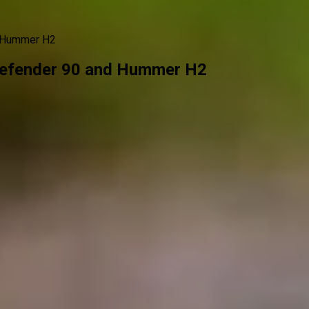
d Hummer H2
efender 90 and Hummer H2