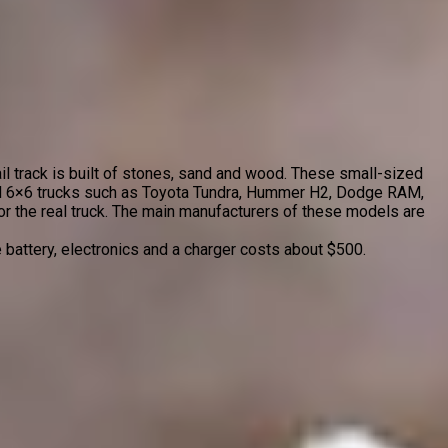
ail track is built of stones, sand and wood. These small-sized
and 6×6 trucks such as Toyota Tundra, Hummer H2, Dodge RAM,
or the real truck. The main manufacturers of these models are
e battery, electronics and a charger costs about $500.