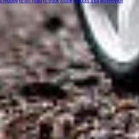
rc muddy
rc off road
rc truck
Stuck
traxxas trx4
wilimovich