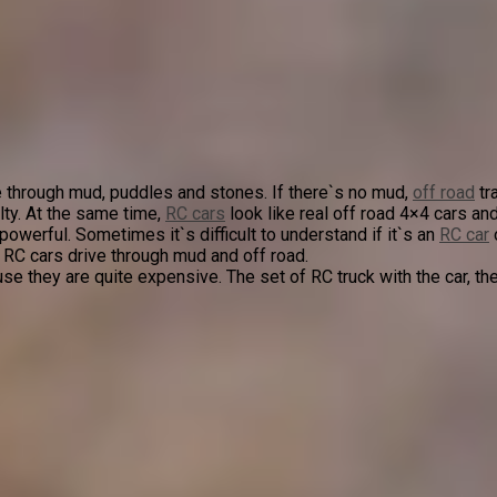
 through mud, puddles and stones. If there`s no mud,
off road
tr
lty. At the same time,
RC cars
look like real off road 4×4 cars 
erful. Sometimes it`s difficult to understand if it`s an
RC car
 RC cars drive through mud and off road.
se they are quite expensive. The set of RC truck with the car, th