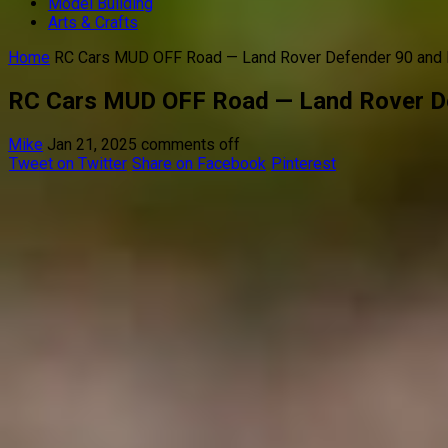
Model Building
Arts & Crafts
Home
RC Cars MUD OFF Road — Land Rover Defender 90 an
RC Cars MUD OFF Road — Land Rover D
Mike
Jan 21, 2025
comments off
Tweet on Twitter
Share on Facebook
Pinterest