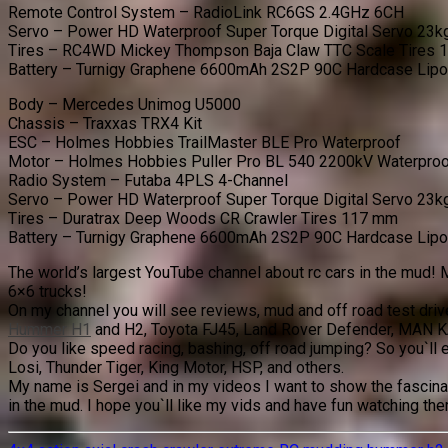
Remote Control System – RadioLink RC6GS 2.4GHz 6CH
Servo – Power HD Waterproof Super Torque Digital Servo 23k
Tires – RC4WD Mickey Thompson Baja Claw TTC Scale Tires
Battery – Turnigy Graphene 6600mAh 2S2P 90C Hardcase Lip
Body – Mercedes Unimog U5000
Chassis – Traxxas TRX4 Kit
ESC – Holmes Hobbies TrailMaster BLE Pro Waterproof
Motor – Holmes Hobbies Puller Pro BL 540 2200kV Waterpro
Radio System – Futaba 4PLS 4-Channel
Servo – Power HD Waterproof Super Torque Digital Servo 23k
Tires – Duratrax Deep Woods CR Crawler Tires 117 mm
Battery – Turnigy Graphene 6600mAh 2S2P 90C Hardcase Lip
The world’s largest YouTube channel about rc cars in the mud! M
6×6 trucks!
On my channel you will see reviews, mud and off road test dri
Hummer H1
and H2, Toyota FJ45, Land Rover Defender, MAN K
Do you like speed racing, bashing, off road jumping? So you`ll 
Losi, Thunder Tiger, King Motor, HSP, and others.
My name is Sergei and in my videos I want to show the fascinat
in the mud. I hope you`ll like my vids and have fun watching th