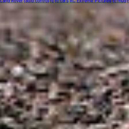
Land Rover
radio control
rc
rc cars
RC Extreme Pictures
rc mud