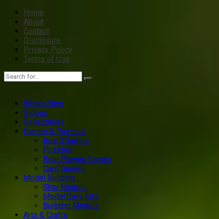
Home
About
Contact
Disclosure
Privacy Policy
Terms of Use
What’s New
Videos
Collectibles
Games & Puzzles
Board Games
Puzzles
Role Playing Games
Card Games
Model Building
Ship Models
Model Cars Kits
Building Models
Arts & Crafts