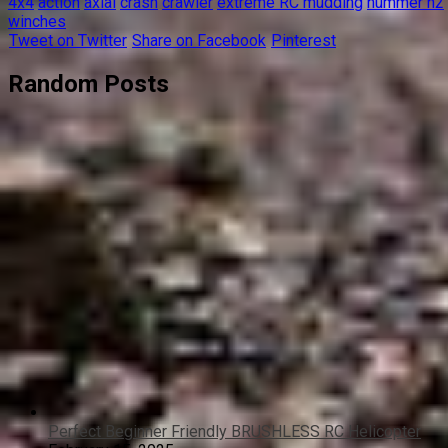
4x4
action
axial
crash
crawler
extreme RC mudding
hummer h2
winches
Tweet on Twitter
Share on Facebook
Pinterest
Random Posts
Perfect Beginner Friendly BRUSHLESS RC Helicopter