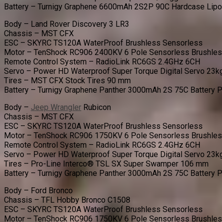
Battery – Turnigy Graphene 6600mAh 2S2P 90C Hardcase Lip
Body – Land Rover Discovery 3 LR3
Chassis – MST CFX
ESC – SKYRC TS120A WaterProof Brushless Sensorless
Motor – TenShock RC906 2400KV 6 Pole Sensorless Brushle
Remote Control System – RadioLink RC6GS 2.4GHz 6CH
Servo – Power HD Waterproof Super Torque Digital Servo 23k
Tires – MST CFX Stock Tires 90 mm
Battery – Turnigy Graphene Panther 3000mAh 2S 75C Battery 
Body –
Jeep Wrangler
Rubicon
Chassis – MST CFX
ESC – SKYRC TS120A WaterProof Brushless Sensorless
Motor – TenShock RC906 1750KV 6 Pole Sensorless Brushle
Remote Control System – RadioLink RC6GS 2.4GHz 6CH
Servo – Power HD Waterproof Super Torque Digital Servo 23k
Tires – Pro-Line Interco® TSL SX Super Swamper 106 mm
Battery – Turnigy Graphene Panther 3000mAh 2S 75C Battery 
Body – Ford Bronco
Chassis – TFL Hobby Bronco C1508
ESC – SKYRC TS120A WaterProof Brushless Sensorless
Motor – TenShock RC906 1750KV 6 Pole Sensorless Brushle