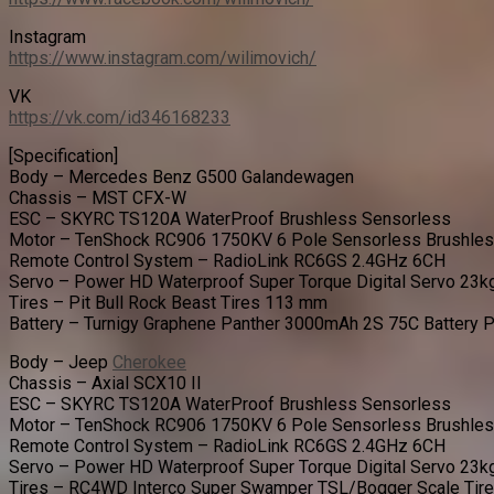
Instagram
https://www.instagram.com/wilimovich/
VK
https://vk.com/id346168233
[Specification]
Body – Mercedes Benz G500 Galandewagen
Chassis – MST CFX-W
ESC – SKYRC TS120A WaterProof Brushless Sensorless
Motor – TenShock RC906 1750KV 6 Pole Sensorless Brushle
Remote Control System – RadioLink RC6GS 2.4GHz 6CH
Servo – Power HD Waterproof Super Torque Digital Servo 23k
Tires – Pit Bull Rock Beast Tires 113 mm
Battery – Turnigy Graphene Panther 3000mAh 2S 75C Battery 
Body – Jeep
Cherokee
Chassis – Axial SCX10 II
ESC – SKYRC TS120A WaterProof Brushless Sensorless
Motor – TenShock RC906 1750KV 6 Pole Sensorless Brushle
Remote Control System – RadioLink RC6GS 2.4GHz 6CH
Servo – Power HD Waterproof Super Torque Digital Servo 23k
Tires – RC4WD Interco Super Swamper TSL/Bogger Scale Tir