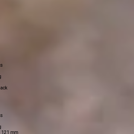
ss
g
Pack
ss
g
e 121 mm