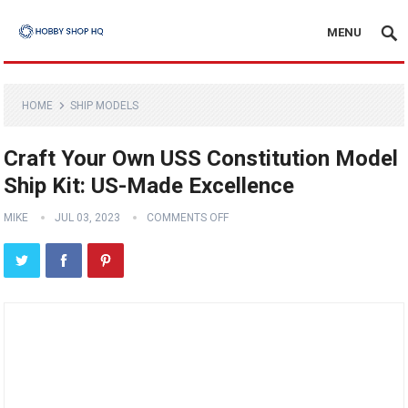
MENU
HOME
SHIP MODELS
Craft Your Own USS Constitution Model
Ship Kit: US-Made Excellence
MIKE
JUL 03, 2023
COMMENTS OFF