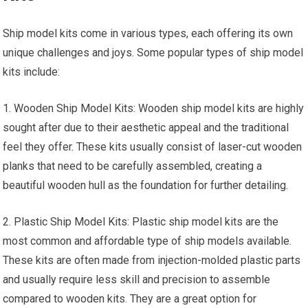
Ship model kits come in various types, each offering its own
unique challenges and joys. Some popular types of ship model
kits include:
1. Wooden Ship Model Kits: Wooden ship model kits are highly
sought after due to their aesthetic appeal and the traditional
feel they offer. These kits usually consist of laser-cut wooden
planks that need to be carefully assembled, creating a
beautiful wooden hull as the foundation for further detailing.
2. Plastic Ship Model Kits: Plastic ship model kits are the
most common and affordable type of ship models available.
These kits are often made from injection-molded plastic parts
and usually require less skill and precision to assemble
compared to wooden kits. They are a great option for