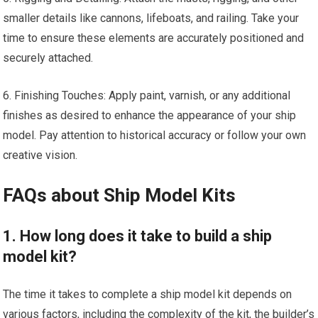
smaller details like cannons, lifeboats, and railing. Take your
time to ensure these elements are accurately positioned and
securely attached.
6. Finishing Touches: Apply paint, varnish, or any additional
finishes as desired to enhance the appearance of your ship
model. Pay attention to historical accuracy or follow your own
creative vision.
FAQs about Ship Model Kits
1. How long does it take to build a ship
model kit?
The time it takes to complete a ship model kit depends on
various factors, including the complexity of the kit, the builder’s