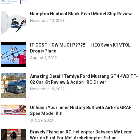
Hampton Nautical Black Pearl Model Ship Review
November 12, 2023
IT COST HOW MUCH????!!! – HEQ Swan K1 VTOL
Drone/Plane
August 4, 2022
Amazing Detail! Tamiya Ford Mustang GT4 4WD TT-
02 Car Kit Review & Action | RC Driver
November 15, 2022
Unleash Your Inner History Buff with Airfix’s GRAF
Spee Model Kit!
July 29, 2023
Bravely Flying an RC Helicopter Between My Legs!
Worlds First For Me! #rchelicopter #stunt