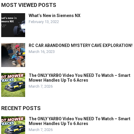
MOST VIEWED POSTS
What’s New in Siemens NX
February 13, 2022
RC CAR ABANDONED MYSTERY CAVE EXPLORATION!
March 16, 2023
The ONLY YARBO Video You NEED To Watch – Smart
Mower Handles Up To 6 Acres
March 7, 2026
RECENT POSTS
The ONLY YARBO Video You NEED To Watch – Smart
Mower Handles Up To 6 Acres
March 7, 2026