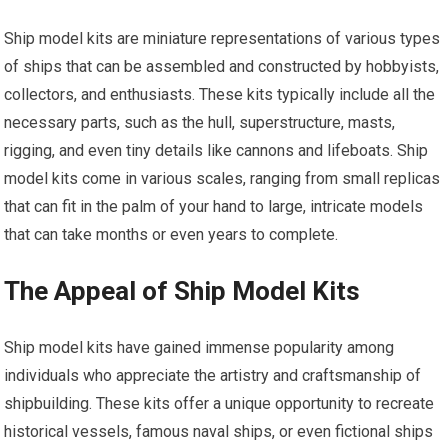
Ship model kits are miniature representations of various types
of ships that can be assembled and constructed by hobbyists,
collectors, and enthusiasts. These kits typically include all the
necessary parts, such as the hull, superstructure, masts,
rigging, and even tiny details like cannons and lifeboats. Ship
model kits come in various scales, ranging from small replicas
that can fit in the palm of your hand to large, intricate models
that can take months or even years to complete.
The Appeal of Ship Model Kits
Ship model kits have gained immense popularity among
individuals who appreciate the artistry and craftsmanship of
shipbuilding. These kits offer a unique opportunity to recreate
historical vessels, famous naval ships, or even fictional ships