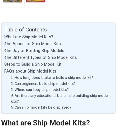
Table of Contents
What are Ship Model Kits?
The Appeal of Ship Model Kits
The Joy of Building Ship Models
The Different Types of Ship Model Kits
Steps to Build a Ship Model Kit
FAQs about Ship Model Kits
1. How long does it take to build a ship model kit?
2. Can beginners build ship model kits?
3. Where can I buy ship model kits?
4. Are there any educational benefits to building ship model
kits?
5. Can ship model kits be displayed?
What are Ship Model Kits?