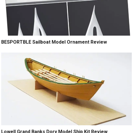
BESPORTBLE Sailboat Model Ornament Review
Lowell Grand Banks Dory Model Ship Kit Review