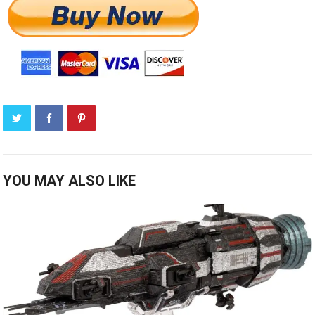
YOU MAY ALSO LIKE