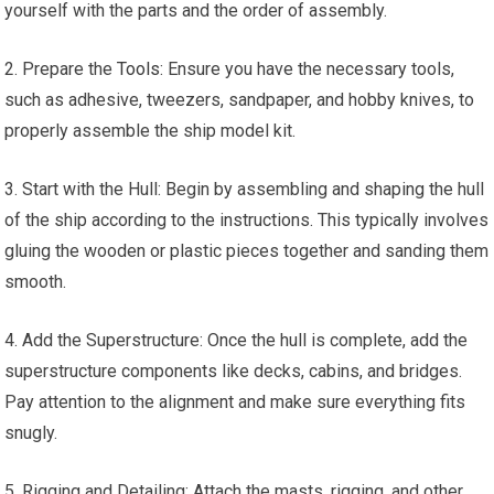
yourself with the parts and the order of assembly.
2. Prepare the
Tools
: Ensure you have the necessary tools,
such as adhesive, tweezers, sandpaper, and hobby knives, to
properly assemble the ship model kit.
3. Start with the Hull: Begin by assembling and shaping the hull
of the ship according to the instructions. This typically involves
gluing the wooden or plastic pieces together and sanding them
smooth.
4. Add the Superstructure: Once the hull is complete, add the
superstructure components like decks, cabins, and bridges.
Pay attention to the alignment and make sure everything fits
snugly.
5. Rigging and Detailing: Attach the masts, rigging, and other