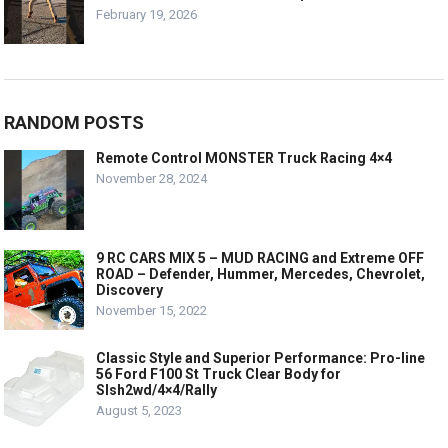
February 19, 2026
RANDOM POSTS
Remote Control MONSTER Truck Racing 4×4
November 28, 2024
9 RC CARS MIX 5 – MUD RACING and Extreme OFF
ROAD – Defender, Hummer, Mercedes, Chevrolet,
Discovery
November 15, 2022
Classic Style and Superior Performance: Pro-line
56 Ford F100 St Truck Clear Body for
Slsh2wd/4×4/Rally
August 5, 2023