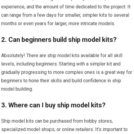
experience, and the amount of time dedicated to the project. It
can range from a few days for smaller, simpler kits to several
months or even years for larger, more intricate models.
2. Can beginners build ship model kits?
Absolutely! There are ship model kits available for all skill
levels, including beginners. Starting with a simpler kit and
gradually progressing to more complex ones is a great way for
beginners to hone their skills and build confidence in ship
model building.
3. Where can I buy ship model kits?
Ship model kits can be purchased from hobby stores,
specialized model shops, or online retailers. It’s important to