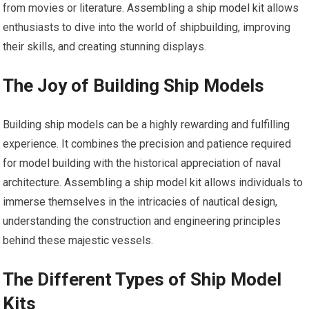
from movies or literature. Assembling a ship
model kit
allows
enthusiasts to dive into the world of shipbuilding, improving
their skills, and creating stunning displays.
The Joy of Building Ship Models
Building
ship models
can be a highly rewarding and fulfilling
experience. It combines the precision and patience required
for model building with the historical appreciation of naval
architecture. Assembling a ship
model kit
allows individuals to
immerse themselves in the intricacies of nautical design,
understanding the construction and engineering principles
behind these majestic vessels.
The Different Types of Ship Model
Kits