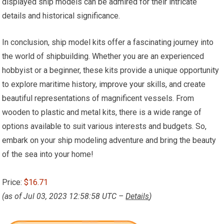
displayed ship models can be admired for their intricate
details and historical significance.
In conclusion, ship model kits offer a fascinating journey into
the world of shipbuilding. Whether you are an experienced
hobbyist or a beginner, these kits provide a unique opportunity
to explore maritime history,
improve your
skills, and create
beautiful representations of magnificent vessels. From
wooden to plastic and metal kits, there is a wide range of
options available to suit various interests and budgets. So,
embark on your ship modeling adventure and bring the beauty
of the sea into your home!
Price:
$16.71
(as of Jul 03, 2023 12:58:58 UTC –
Details
)