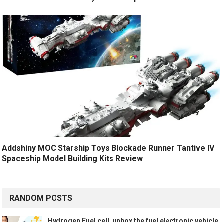
Addshiny MOC Starship Toys Blockade Runner Tantive IV
Spaceship Model Building Kits Review
RANDOM POSTS
Hydrogen Fuel cell, unbox the fuel electronic vehicle