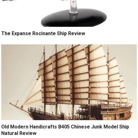
The Expanse Rocinante Ship Review
Old Modern Handicrafts B405 Chinese Junk Model Ship
Natural Review