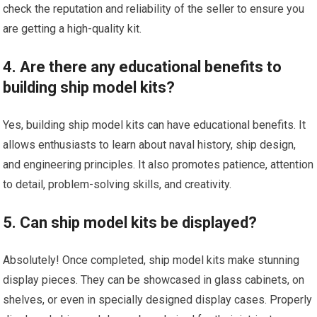
check the reputation and reliability of the seller to ensure you
are getting a high-quality kit.
4. Are there any educational benefits to
building ship model kits?
Yes, building ship model kits can have educational benefits. It
allows enthusiasts to learn about naval history, ship design,
and engineering principles. It also promotes patience, attention
to detail, problem-solving skills, and creativity.
5. Can ship model kits be displayed?
Absolutely! Once completed, ship model kits make stunning
display pieces. They can be showcased in glass cabinets, on
shelves, or even in specially designed display cases. Properly