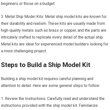
beginners or those on a budget.
3. Metal Ship Model Kits: Metal ship model kits are known for
their durability and realism. These kits are usually made from
high-quality metals such as brass or copper, and the parts are
intricately crafted to replicate every detail of the actual ship.
Metal kits are ideal for experienced model builders looking for
a more challenging project.
Steps to Build a Ship Model Kit
Building a ship model kit requires careful planning and
attention to detail. Here are some general steps to follow:
1. Review the Instructions: Carefully read and understand the
instructions provided with the ship model kit. Familiarize