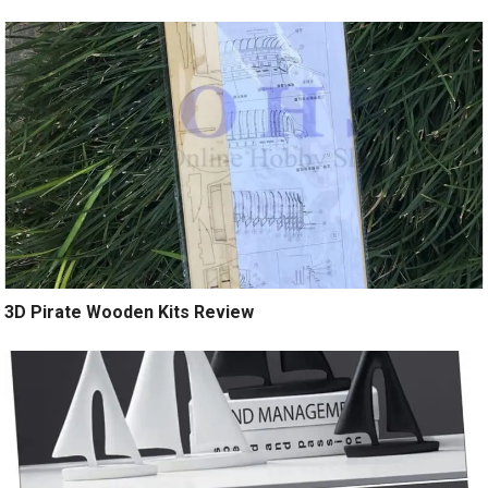
3D Pirate Wooden Kits Review