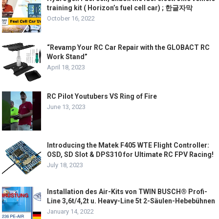
training kit ( Horizon’s fuel cell car) ; 한글자막
October 16, 2022
“Revamp Your RC Car Repair with the GLOBACT RC
Work Stand”
April 18, 2023
RC Pilot Youtubers VS Ring of Fire
June 13, 2023
Introducing the Matek F405 WTE Flight Controller:
OSD, SD Slot & DPS310 for Ultimate RC FPV Racing!
July 18, 2023
Installation des Air-Kits von TWIN BUSCH® Profi-
Line 3,6t/4,2t u. Heavy-Line 5t 2-Säulen-Hebebühnen
January 14, 2022