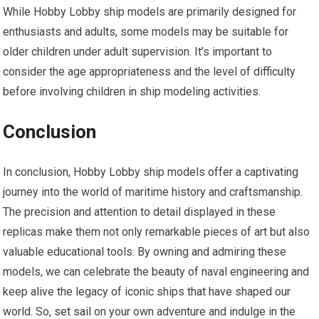
While Hobby Lobby ship models are primarily designed for
enthusiasts and adults, some models may be suitable for
older children under adult supervision. It’s important to
consider the age appropriateness and the level of difficulty
before involving children in ship modeling activities.
Conclusion
In conclusion, Hobby Lobby ship models offer a captivating
journey into the world of maritime history and craftsmanship.
The precision and attention to detail displayed in these
replicas make them not only remarkable pieces of art but also
valuable educational tools. By owning and admiring these
models, we can celebrate the beauty of naval engineering and
keep alive the legacy of iconic ships that have shaped our
world. So,
set sail
on your own adventure and indulge in the