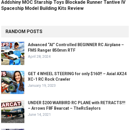
Addshiny MOC Starship Toys Blockade Runner Tantive IV
Spaceship Model Building Kits Review
RANDOM POSTS
Advanced “AI” Controlled BEGINNER RC Airplane –
FMS Ranger 850mm RTF
April 28, 2024
GET 4 WHEEL STEERING for only $160!! – Axial AX24
XC-1 RC Rock Crawler
January 19, 2023
UNDER $200 WARBIRD RC PLANE with RETRACTS!!!
– Arrows F8F Bearcat – TheRcSaylors
June 14, 2021