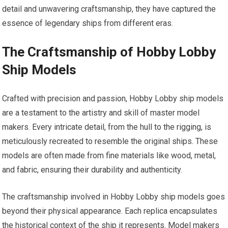
detail and unwavering craftsmanship, they have captured the
essence of legendary ships from different eras.
The Craftsmanship of Hobby Lobby
Ship Models
Crafted with precision and passion, Hobby Lobby ship models
are a testament to the artistry and skill of master model
makers. Every intricate detail, from the hull to the rigging, is
meticulously recreated to resemble the original ships. These
models are often made from fine materials like wood, metal,
and fabric, ensuring their durability and authenticity.
The craftsmanship involved in Hobby Lobby ship models goes
beyond their physical appearance. Each replica encapsulates
the historical context of the ship it represents. Model makers