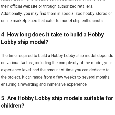
their official website or through authorized retailers.
Additionally, you may find them in specialized hobby stores or
online marketplaces that cater to
model ship
enthusiasts.
4. How long does it take to build a Hobby
Lobby ship model?
The time required to build a Hobby Lobby ship model depends
on various factors, including the complexity of the model, your
experience level, and the amount of time you can dedicate to
the project. It can range from a few weeks to several months,
ensuring a rewarding and immersive experience.
5. Are Hobby Lobby ship models suitable for
children?