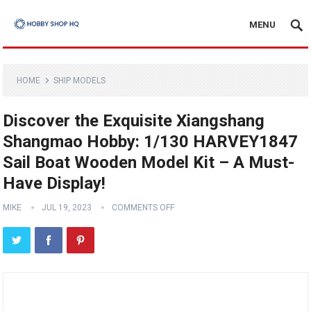
MENU
HOME
SHIP MODELS
Discover the Exquisite Xiangshang
Shangmao Hobby: 1/130 HARVEY1847
Sail Boat Wooden Model Kit – A Must-
Have Display!
MIKE
JUL 19, 2023
COMMENTS OFF