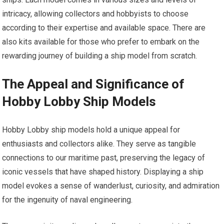
intricacy, allowing collectors and hobbyists to choose
according to their expertise and available space. There are
also kits available for those who prefer to embark on the
rewarding journey of building a ship model from scratch.
The Appeal and Significance of
Hobby Lobby Ship Models
Hobby Lobby ship models hold a unique appeal for
enthusiasts and collectors alike. They serve as tangible
connections to our maritime past, preserving the legacy of
iconic vessels that have shaped history. Displaying a ship
model evokes a sense of wanderlust, curiosity, and admiration
for the ingenuity of naval engineering.