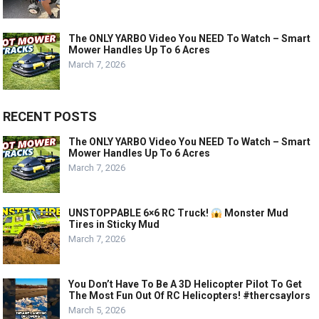
The ONLY YARBO Video You NEED To Watch – Smart
Mower Handles Up To 6 Acres
March 7, 2026
RECENT POSTS
The ONLY YARBO Video You NEED To Watch – Smart
Mower Handles Up To 6 Acres
March 7, 2026
UNSTOPPABLE 6×6 RC Truck!
Monster Mud
Tires in Sticky Mud
March 7, 2026
You Don’t Have To Be A 3D Helicopter Pilot To Get
The Most Fun Out Of RC Helicopters! #thercsaylors
March 5, 2026