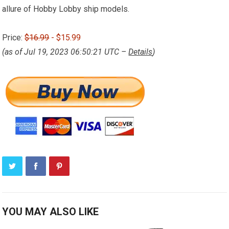
allure of Hobby Lobby ship models.
Price:
$16.99
- $15.99
(as of Jul 19, 2023 06:50:21 UTC –
Details
)
YOU MAY ALSO LIKE