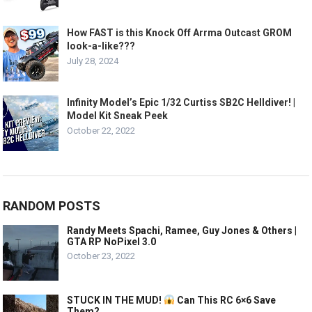
How FAST is this Knock Off Arrma Outcast GROM
look-a-like???
July 28, 2024
Infinity Model’s Epic 1/32 Curtiss SB2C Helldiver! |
Model Kit Sneak Peek
October 22, 2022
RANDOM POSTS
Randy Meets Spachi, Ramee, Guy Jones & Others |
GTA RP NoPixel 3.0
October 23, 2022
STUCK IN THE MUD!
Can This RC 6×6 Save
Them?