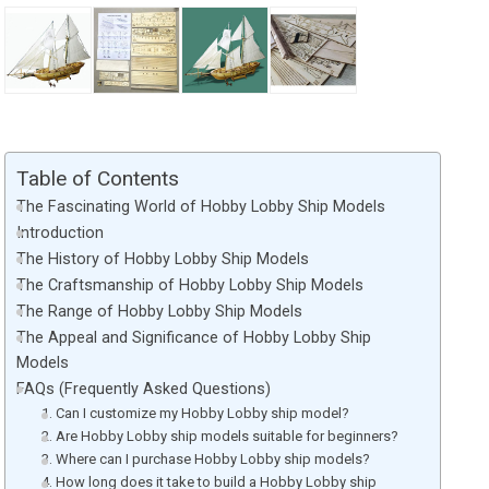
Table of Contents
The Fascinating World of Hobby Lobby Ship Models
Introduction
The History of Hobby Lobby Ship Models
The Craftsmanship of Hobby Lobby Ship Models
The Range of Hobby Lobby Ship Models
The Appeal and Significance of Hobby Lobby Ship
Models
FAQs (Frequently Asked Questions)
1. Can I customize my Hobby Lobby ship model?
2. Are Hobby Lobby ship models suitable for beginners?
3. Where can I purchase Hobby Lobby ship models?
4. How long does it take to build a Hobby Lobby ship