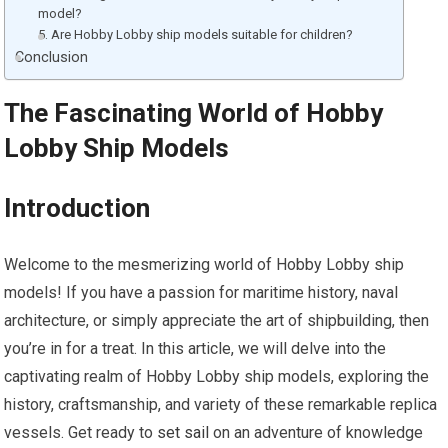
model?
5. Are Hobby Lobby ship models suitable for children?
Conclusion
The Fascinating World of Hobby
Lobby Ship Models
Introduction
Welcome to the mesmerizing world of Hobby Lobby ship
models! If you have a passion for maritime history, naval
architecture, or simply appreciate the art of shipbuilding, then
you’re in for a treat. In this article, we will delve into the
captivating realm of Hobby Lobby ship models, exploring the
history, craftsmanship, and variety of these remarkable replica
vessels. Get ready to
set sail
on an adventure of knowledge