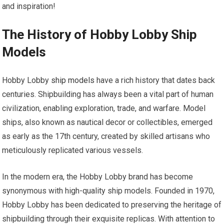
and inspiration!
The History of Hobby Lobby Ship
Models
Hobby Lobby
ship models
have a rich history that dates back
centuries. Shipbuilding has always been a vital part of human
civilization, enabling exploration, trade, and warfare. Model
ships, also known as nautical decor or collectibles, emerged
as early as the 17th century, created by skilled artisans who
meticulously replicated various vessels.
In the modern era, the Hobby Lobby brand has become
synonymous with high-quality ship models. Founded in 1970,
Hobby Lobby has been dedicated to preserving the heritage of
shipbuilding through their exquisite replicas. With attention to