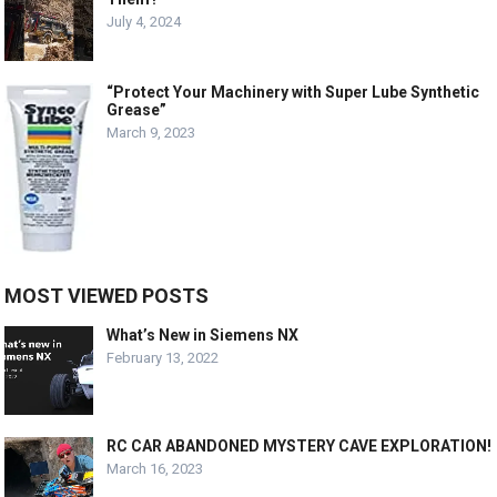
July 4, 2024
“Protect Your Machinery with Super Lube Synthetic
Grease”
March 9, 2023
MOST VIEWED POSTS
What’s New in Siemens NX
February 13, 2022
RC CAR ABANDONED MYSTERY CAVE EXPLORATION!
March 16, 2023