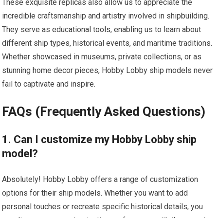
These exquisite replicas also allow us to appreciate the
incredible craftsmanship and artistry involved in shipbuilding.
They serve as educational
tools
, enabling us to learn about
different ship types, historical events, and maritime traditions.
Whether showcased in museums, private collections, or as
stunning home decor pieces, Hobby Lobby ship models never
fail to captivate and inspire.
FAQs (Frequently Asked Questions)
1. Can I customize my Hobby Lobby ship
model?
Absolutely! Hobby Lobby offers a range of customization
options for their ship models. Whether you want to add
personal touches or recreate specific historical details, you