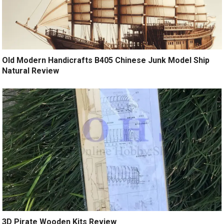
Old Modern Handicrafts B405 Chinese Junk Model Ship
Natural Review
3D Pirate Wooden Kits Review