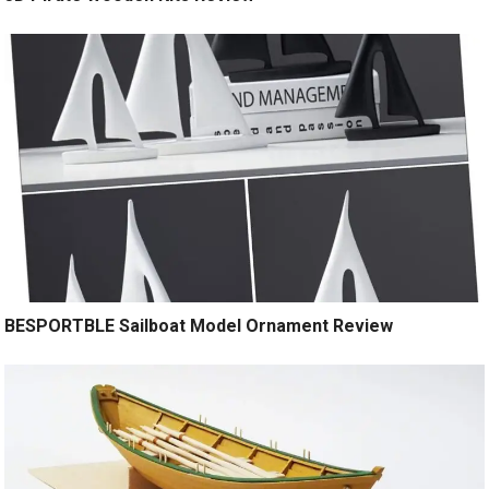
BESPORTBLE Sailboat Model Ornament Review