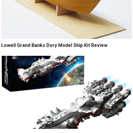
Lowell Grand Banks Dory Model Ship Kit Review