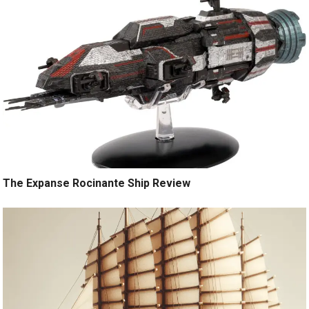
The Expanse Rocinante Ship Review