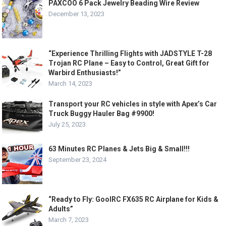
PAXCOO 6 Pack Jewelry Beading Wire Review
December 13, 2023
“Experience Thrilling Flights with JADSTYLE T-28
Trojan RC Plane – Easy to Control, Great Gift for
Warbird Enthusiasts!”
March 14, 2023
Transport your RC vehicles in style with Apex’s Car
Truck Buggy Hauler Bag #9900!
July 25, 2023
63 Minutes RC Planes & Jets Big & Small!!!
September 23, 2024
“Ready to Fly: GoolRC FX635 RC Airplane for Kids &
Adults”
March 7, 2023