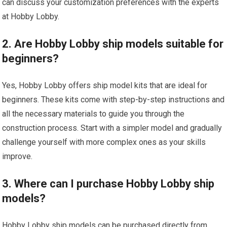
can discuss your customization preferences with the experts
at Hobby Lobby.
2. Are Hobby Lobby ship models suitable for
beginners?
Yes, Hobby Lobby offers ship model kits that are ideal for
beginners. These kits come with step-by-step instructions and
all the necessary materials to guide you through the
construction process. Start with a simpler model and gradually
challenge yourself with more complex ones as your skills
improve.
3. Where can I purchase Hobby Lobby ship
models?
Hobby Lobby ship models can be purchased directly from