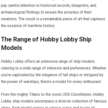
pay careful attention to historical records, blueprints, and
archaeological findings to ensure the accuracy of their
creations. The result is a remarkable piece of art that captures
the essence of maritime history.
The Range of Hobby Lobby Ship
Models
Hobby Lobby offers an extensive range of ship models,
catering to a wide range of interests and preferences. Whether
you’re captivated by the elegance of tall ships or intrigued by
the power of warships, there’s a model for every enthusiast.
From the mighty Titanic to the iconic USS Constitution, Hobby
Lobby ship models encompass a diverse collection of famous
ships. Each model comes in various sizes and levels of