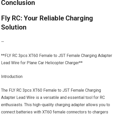
Conclusion
Fly RC: Your Reliable Charging
Solution
—
**FLY RC 3pcs XT60 Female to JST Female Charging Adapter
Lead Wire for Plane Car Helicopter Charger**
Introduction
The
FLY RC
3pcs XT60 Female to JST Female Charging
Adapter Lead Wire is a versatile and essential tool for RC
enthusiasts. This high-quality charging adapter allows you to
connect batteries with XT60 female connectors to chargers