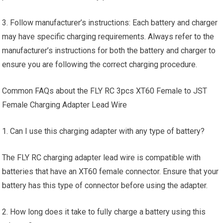
3. Follow manufacturer’s instructions: Each battery and charger
may have specific charging requirements. Always refer to the
manufacturer’s instructions for both the battery and charger to
ensure you are following the correct charging procedure.
Common FAQs about the FLY RC 3pcs XT60 Female to JST
Female Charging Adapter Lead Wire
1. Can I use this charging adapter with any type of battery?
The FLY RC charging adapter lead wire is compatible with
batteries that have an XT60 female connector. Ensure that your
battery has this type of connector before using the adapter.
2. How long does it take to fully charge a battery using this