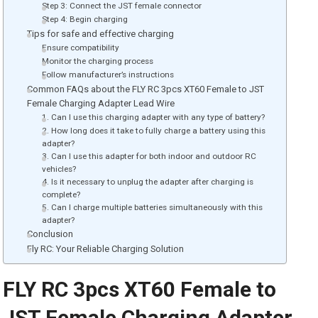
Step 3: Connect the JST female connector
Step 4: Begin charging
Tips for safe and effective charging
Ensure compatibility
Monitor the charging process
Follow manufacturer’s instructions
Common FAQs about the FLY RC 3pcs XT60 Female to JST
Female Charging Adapter Lead Wire
1. Can I use this charging adapter with any type of battery?
2. How long does it take to fully charge a battery using this
adapter?
3. Can I use this adapter for both indoor and outdoor RC
vehicles?
4. Is it necessary to unplug the adapter after charging is
complete?
5. Can I charge multiple batteries simultaneously with this
adapter?
Conclusion
Fly RC: Your Reliable Charging Solution
FLY RC 3pcs XT60 Female to
JST Female Charging Adapter