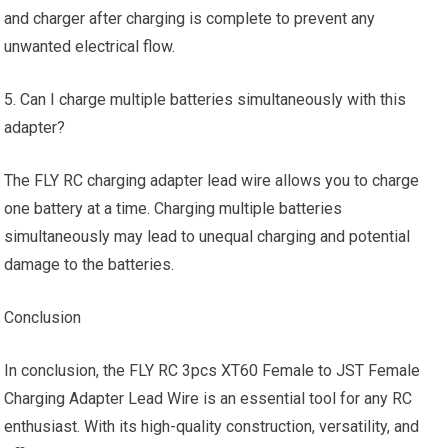
and charger after charging is complete to prevent any
unwanted electrical flow.
5. Can I charge multiple batteries simultaneously with this
adapter?
The FLY RC charging adapter lead wire allows you to charge
one battery at a time. Charging multiple batteries
simultaneously may lead to unequal charging and potential
damage to the batteries.
Conclusion
In conclusion, the FLY RC 3pcs XT60 Female to JST Female
Charging Adapter Lead Wire is an essential tool for any RC
enthusiast. With its high-quality construction, versatility, and