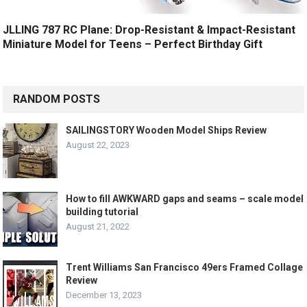
JLLING 787 RC Plane: Drop-Resistant & Impact-Resistant
Miniature Model for Teens – Perfect Birthday Gift
RANDOM POSTS
SAILINGSTORY Wooden Model Ships Review
August 22, 2023
How to fill AWKWARD gaps and seams – scale model
building tutorial
August 21, 2022
Trent Williams San Francisco 49ers Framed Collage
Review
December 13, 2023