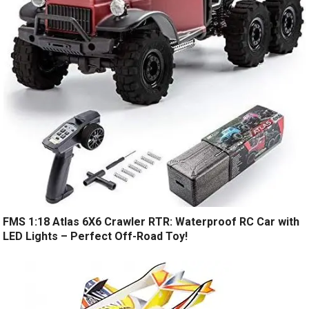
FMS 1:18 Atlas 6X6 Crawler RTR: Waterproof RC Car with
LED Lights – Perfect Off-Road Toy!