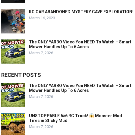
RC CAR ABANDONED MYSTERY CAVE EXPLORATION!
March 16, 2023
The ONLY YARBO Video You NEED To Watch – Smart
Mower Handles Up To 6 Acres
March 7, 2026
RECENT POSTS
The ONLY YARBO Video You NEED To Watch – Smart
Mower Handles Up To 6 Acres
March 7, 2026
UNSTOPPABLE 6×6 RC Truck!
Monster Mud
Tires in Sticky Mud
March 7, 2026