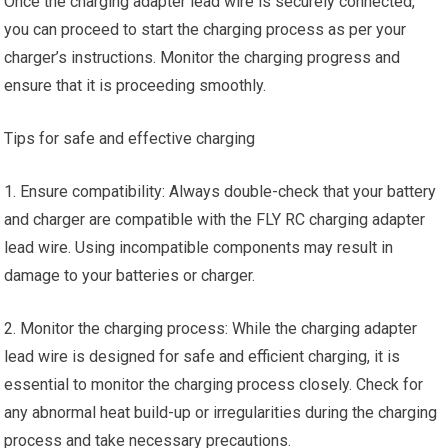
Once the charging adapter lead wire is securely connected,
you can proceed to start the charging process as per your
charger’s instructions. Monitor the charging progress and
ensure that it is proceeding smoothly.
Tips for safe and effective charging
1. Ensure compatibility: Always double-check that your battery
and charger are compatible with the FLY RC charging adapter
lead wire. Using incompatible components may result in
damage to your batteries or charger.
2. Monitor the charging process: While the charging adapter
lead wire is designed for safe and efficient charging, it is
essential to monitor the charging process closely. Check for
any abnormal heat build-up or irregularities during the charging
process and take necessary precautions.