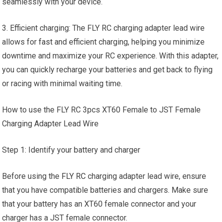
seamlessly with your device.
3. Efficient charging: The FLY RC charging adapter lead wire
allows for
fast
and efficient charging, helping you minimize
downtime and maximize your RC experience. With this adapter,
you can quickly recharge your batteries and get back to flying
or racing with minimal waiting time.
How to use the FLY RC 3pcs XT60 Female to JST Female
Charging Adapter Lead Wire
Step 1: Identify your battery and charger
Before using the
FLY RC
charging adapter lead wire, ensure
that you have compatible batteries and chargers. Make sure
that your battery has an XT60 female connector and your
charger has a JST female connector.