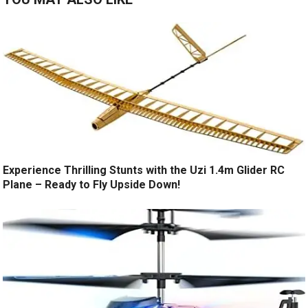
Experience Thrilling Stunts with the Uzi 1.4m Glider RC
Plane – Ready to Fly Upside Down!