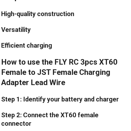
High-quality construction
Versatility
Efficient charging
How to use the FLY RC 3pcs XT60
Female to JST Female Charging
Adapter Lead Wire
Step 1: Identify your battery and charger
Step 2: Connect the XT60 female
connector