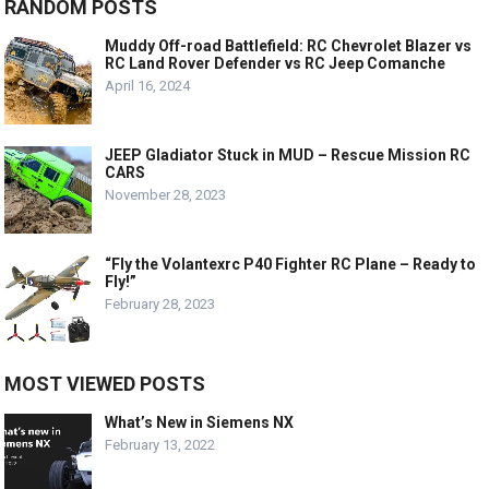
RANDOM POSTS
Muddy Off-road Battlefield: RC Chevrolet Blazer vs
RC Land Rover Defender vs RC Jeep Comanche
April 16, 2024
JEEP Gladiator Stuck in MUD – Rescue Mission RC
CARS
November 28, 2023
“Fly the Volantexrc P40 Fighter RC Plane – Ready to
Fly!”
February 28, 2023
MOST VIEWED POSTS
What’s New in Siemens NX
February 13, 2022