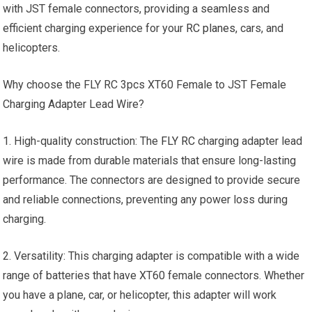
with JST female connectors, providing a seamless and
efficient charging experience for your
RC planes
, cars, and
helicopters.
Why choose the FLY RC 3pcs XT60 Female to JST Female
Charging Adapter Lead Wire?
1. High-quality construction: The
FLY RC
charging adapter lead
wire is made from durable materials that ensure long-lasting
performance. The connectors are designed to provide secure
and reliable connections, preventing any power loss during
charging.
2. Versatility: This charging adapter is compatible with a wide
range of batteries that have XT60 female connectors. Whether
you have a plane, car, or helicopter, this adapter will work