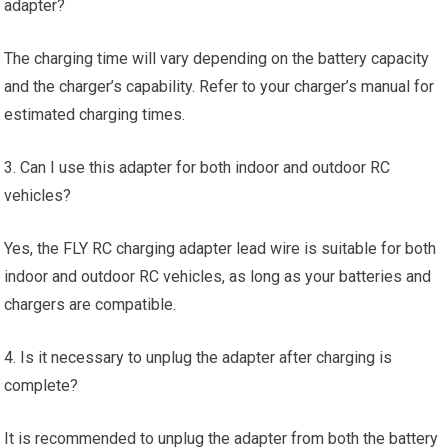
adapter?
The charging time will vary depending on the battery capacity
and the charger’s capability. Refer to your charger’s manual for
estimated charging times.
3. Can I use this adapter for both indoor and outdoor RC
vehicles?
Yes, the FLY RC charging adapter lead wire is suitable for both
indoor and outdoor RC vehicles, as long as your batteries and
chargers are compatible.
4. Is it necessary to unplug the adapter after charging is
complete?
It is recommended to unplug the adapter from both the battery