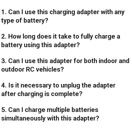
1. Can I use this charging adapter with any
type of battery?
2. How long does it take to fully charge a
battery using this adapter?
3. Can I use this adapter for both indoor and
outdoor RC vehicles?
4. Is it necessary to unplug the adapter
after charging is complete?
5. Can I charge multiple batteries
simultaneously with this adapter?