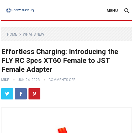
MENU
HOME
WHAT'S NEW
Effortless Charging: Introducing the
FLY RC 3pcs XT60 Female to JST
Female Adapter
MIKE
JUN 24, 2023
COMMENTS OFF