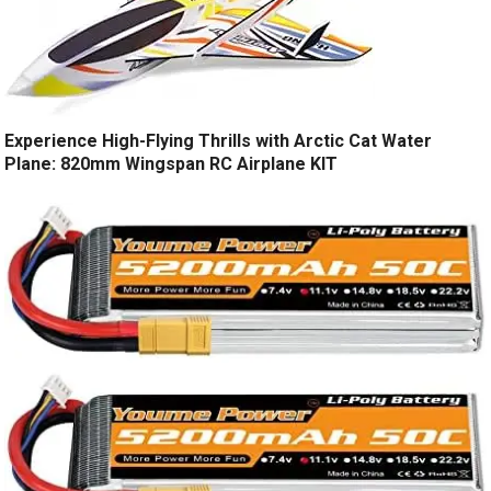
Experience High-Flying Thrills with Arctic Cat Water
Plane: 820mm Wingspan RC Airplane KIT