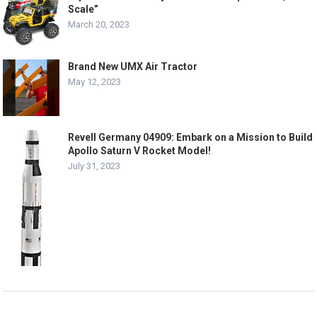
Scale”
March 20, 2023
Brand New UMX Air Tractor
May 12, 2023
Revell Germany 04909: Embark on a Mission to Build
Apollo Saturn V Rocket Model!
July 31, 2023