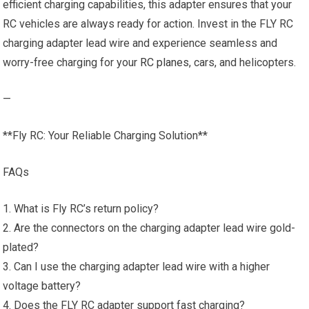
efficient charging capabilities, this adapter ensures that your
RC vehicles are always ready for action. Invest in the FLY RC
charging adapter lead wire and experience seamless and
worry-free charging for your
RC planes
, cars, and helicopters.
—
**Fly RC: Your Reliable Charging Solution**
FAQs
1. What is Fly RC’s return policy?
2. Are the connectors on the charging adapter lead wire gold-
plated?
3. Can I use the charging adapter lead wire with a higher
voltage battery?
4. Does the FLY RC adapter support fast charging?