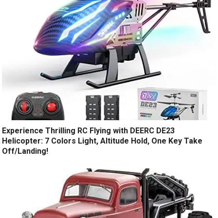
Experience Thrilling RC Flying with DEERC DE23
Helicopter: 7 Colors Light, Altitude Hold, One Key Take
Off/Landing!