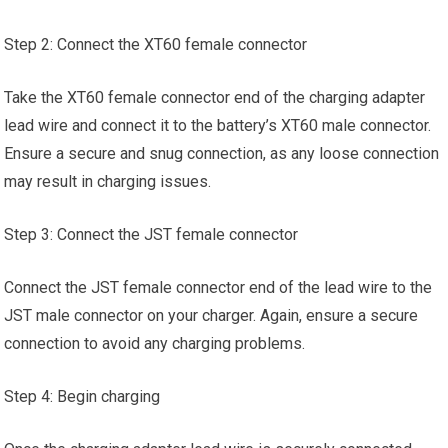
Step 2: Connect the XT60 female connector
Take the XT60 female connector end of the charging adapter
lead wire and connect it to the battery’s XT60 male connector.
Ensure a secure and snug connection, as any loose connection
may result in charging issues.
Step 3: Connect the JST female connector
Connect the JST female connector end of the lead wire to the
JST male connector on your charger. Again, ensure a secure
connection to avoid any charging problems.
Step 4: Begin charging