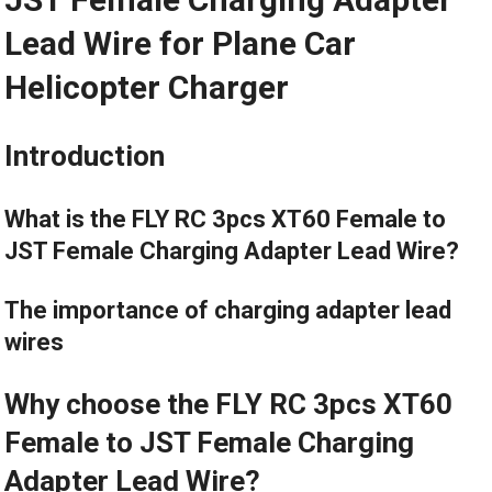
Lead Wire for Plane Car
Helicopter Charger
Introduction
What is the FLY RC 3pcs XT60 Female to
JST Female Charging Adapter Lead Wire?
The importance of charging adapter lead
wires
Why choose the FLY RC 3pcs XT60
Female to JST Female Charging
Adapter Lead Wire?