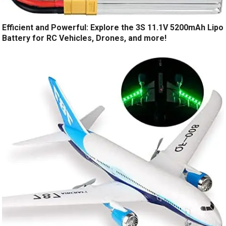
Efficient and Powerful: Explore the 3S 11.1V 5200mAh Lipo
Battery for RC Vehicles, Drones, and more!