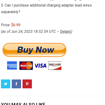
5. Can I purchase additional charging adapter lead wires
separately?
Price:
$6.99
(as of Jun 24, 2023 18:52:59 UTC –
Details
)
YOU MAY ALSO LIKE