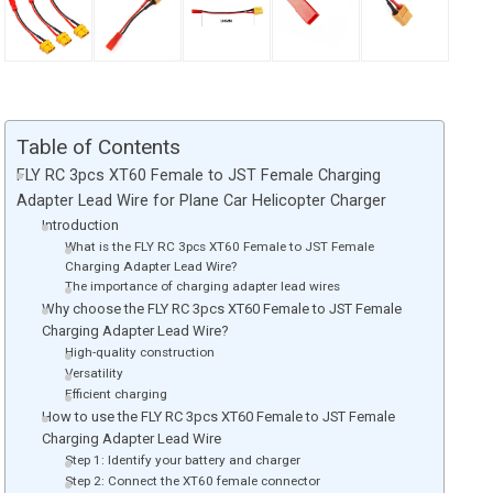
Table of Contents
FLY RC 3pcs XT60 Female to JST Female Charging
Adapter Lead Wire for Plane Car Helicopter Charger
Introduction
What is the FLY RC 3pcs XT60 Female to JST Female
Charging Adapter Lead Wire?
The importance of charging adapter lead wires
Why choose the FLY RC 3pcs XT60 Female to JST Female
Charging Adapter Lead Wire?
High-quality construction
Versatility
Efficient charging
How to use the FLY RC 3pcs XT60 Female to JST Female
Charging Adapter Lead Wire
Step 1: Identify your battery and charger
Step 2: Connect the XT60 female connector