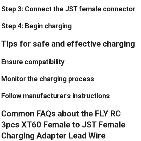
Step 3: Connect the JST female connector
Step 4: Begin charging
Tips for safe and effective charging
Ensure compatibility
Monitor the charging process
Follow manufacturer’s instructions
Common FAQs about the FLY RC
3pcs XT60 Female to JST Female
Charging Adapter Lead Wire