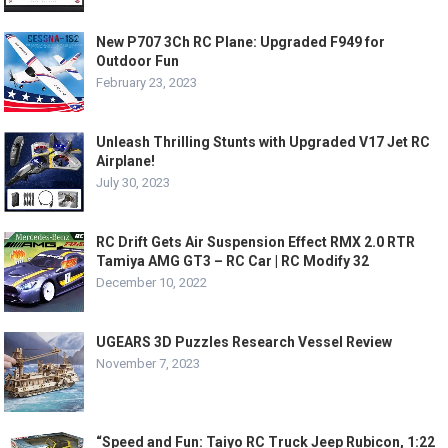
New P707 3Ch RC Plane: Upgraded F949 for
Outdoor Fun
February 23, 2023
Unleash Thrilling Stunts with Upgraded V17 Jet RC
Airplane!
July 30, 2023
RC Drift Gets Air Suspension Effect RMX 2.0 RTR
Tamiya AMG GT3 – RC Car | RC Modify 32
December 10, 2022
UGEARS 3D Puzzles Research Vessel Review
November 7, 2023
“Speed and Fun: Taiyo RC Truck Jeep Rubicon, 1:22