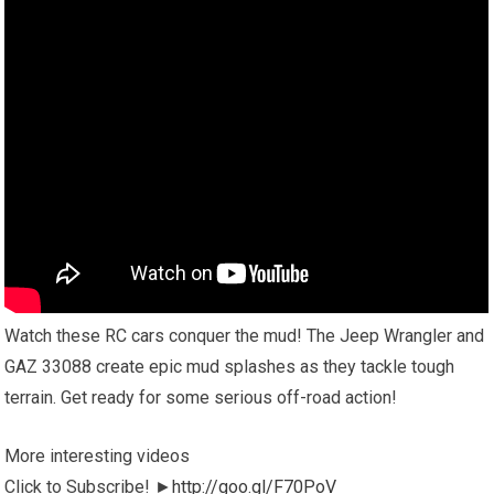
Watch these RC cars conquer the mud! The Jeep Wrangler and
GAZ 33088 create epic mud splashes as they tackle tough
terrain. Get ready for some serious off-road action!
More interesting videos
Click to Subscribe! ►
http://goo.gl/F70PoV