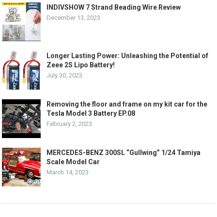
INDIVSHOW 7 Strand Beading Wire Review
December 13, 2023
Longer Lasting Power: Unleashing the Potential of
Zeee 2S Lipo Battery!
July 30, 2023
Removing the floor and frame on my kit car for the
Tesla Model 3 Battery EP.08
February 2, 2023
MERCEDES-BENZ 300SL “Gullwing” 1/24 Tamiya
Scale Model Car
March 14, 2023