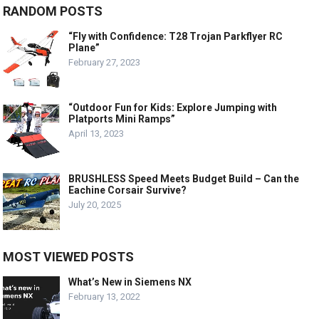
RANDOM POSTS
“Fly with Confidence: T28 Trojan Parkflyer RC
Plane”
February 27, 2023
“Outdoor Fun for Kids: Explore Jumping with
Platports Mini Ramps”
April 13, 2023
BRUSHLESS Speed Meets Budget Build – Can the
Eachine Corsair Survive?
July 20, 2025
MOST VIEWED POSTS
What’s New in Siemens NX
February 13, 2022