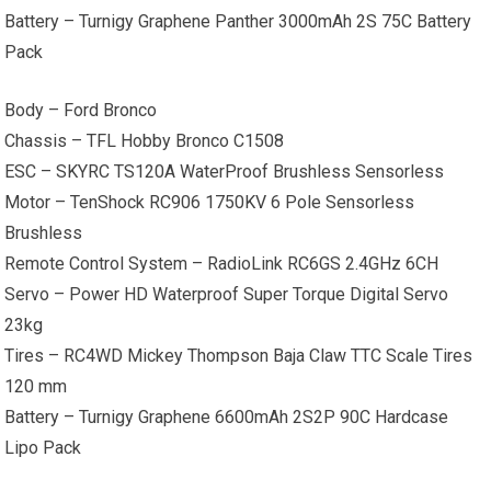
Battery – Turnigy Graphene Panther 3000mAh 2S 75C Battery
Pack
Body – Ford Bronco
Chassis – TFL Hobby Bronco C1508
ESC – SKYRC TS120A WaterProof Brushless Sensorless
Motor – TenShock RC906 1750KV 6 Pole Sensorless
Brushless
Remote Control System – RadioLink RC6GS 2.4GHz 6CH
Servo – Power HD Waterproof Super Torque Digital Servo
23kg
Tires – RC4WD Mickey Thompson Baja Claw TTC Scale Tires
120 mm
Battery – Turnigy Graphene 6600mAh 2S2P 90C Hardcase
Lipo Pack