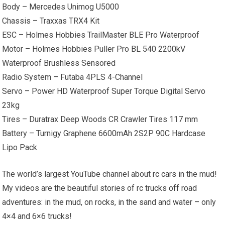
Body – Mercedes Unimog U5000
Chassis – Traxxas TRX4 Kit
ESC – Holmes Hobbies TrailMaster BLE Pro Waterproof
Motor – Holmes Hobbies Puller Pro BL 540 2200kV
Waterproof Brushless Sensored
Radio System – Futaba 4PLS 4-Channel
Servo – Power HD Waterproof Super Torque Digital Servo
23kg
Tires – Duratrax Deep Woods CR Crawler Tires 117 mm
Battery – Turnigy Graphene 6600mAh 2S2P 90C Hardcase
Lipo Pack
The world’s largest YouTube channel about
rc cars
in the mud!
My videos are the beautiful stories of rc trucks
off road
adventures: in the mud, on rocks, in the sand and water – only
4×4 and 6×6 trucks!