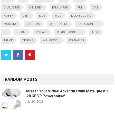
CHALLENGE
CHILDREN
FAMILY FUN
FUN
GAZ
HOBBY
JEEP
KIDS
MUD
MUD BOGGING
MUDDING
OFF ROAD
OFF ROADING
RADIO CONTROL
RC
RC CAR
RC CARS
REMOTE CONTROL
TOYS
TRUCK
TRUCKS
WILIMOVICH
WRANGLER
RANDOM POSTS
Unleash Your Virtual Adventure with Meta Quest 2:
128 GB VR Powerhouse!
July 20, 2023