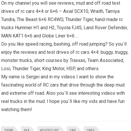
On my channel you will see reviews, mud and off road test
drives of rc cars 4×4 or 6×6 – Axial SCX10, Wraith, Tamiya
Tundra, The Beast 6×6 RC4WD, Thunder Tiger, hand-made rc
trucks
Hummer H1
and H2, Toyota FJ45, Land Rover Defender,
MAN KAT1 6×6 and Globe Liner 6×6 …
Do you like speed racing, bashing, off road jumping? So you`ll
enjoy the reviews and test drives of rc cars 4×4: buggy, truggy,
monster trucks, short courses by Traxxas, Team Associated,
Losi, Thunder Tiger, King Motor, HSP, and others.
My name is Sergei and in my videos I want to show the
fascinating world of RC cars that drive through the deep mud
and extreme off road. Also you`ll see interesting videos with
real trucks in the mud. I hope you`ll like my vids and have fun
watching them!
33088
4X4
ADVENTURE
CAR
CARS