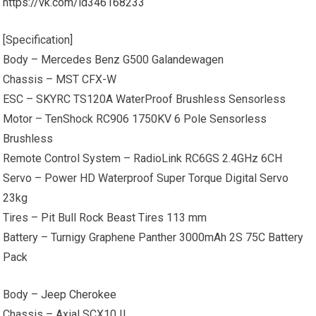
https://vk.com/id346168233
[Specification]
Body – Mercedes Benz G500 Galandewagen
Chassis – MST CFX-W
ESC – SKYRC TS120A WaterProof Brushless Sensorless
Motor – TenShock RC906 1750KV 6 Pole Sensorless
Brushless
Remote Control System – RadioLink RC6GS 2.4GHz 6CH
Servo – Power HD Waterproof Super Torque Digital Servo
23kg
Tires – Pit Bull Rock Beast Tires 113 mm
Battery – Turnigy Graphene Panther 3000mAh 2S 75C Battery
Pack
Body –
Jeep Cherokee
Chassis – Axial SCX10 II