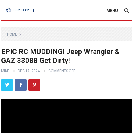
MENU
HOME
EPIC RC MUDDING! Jeep Wrangler &
GAZ 33088 Get Dirty!
MIKE
DEC 17, 2024
COMMENTS OFF