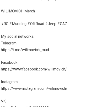
WILIMOVICH Merch
#RC #Mudding #OffRoad #Jeep #GAZ
My social networks:
Telegram
https://t.me/wilimovich_mud
Facebook
https://www.facebook.com/wilimovich/
Instagram
https://www.instagram.com/wilimovich/
VK