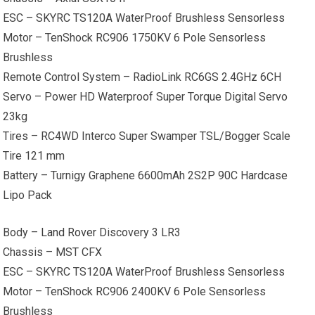
ESC – SKYRC TS120A WaterProof Brushless Sensorless
Motor – TenShock RC906 1750KV 6 Pole Sensorless
Brushless
Remote Control System – RadioLink RC6GS 2.4GHz 6CH
Servo – Power HD Waterproof Super Torque Digital Servo
23kg
Tires – RC4WD Interco Super Swamper TSL/Bogger Scale
Tire 121 mm
Battery – Turnigy Graphene 6600mAh 2S2P 90C Hardcase
Lipo Pack
Body –
Land Rover
Discovery 3 LR3
Chassis – MST CFX
ESC – SKYRC TS120A WaterProof Brushless Sensorless
Motor – TenShock RC906 2400KV 6 Pole Sensorless
Brushless