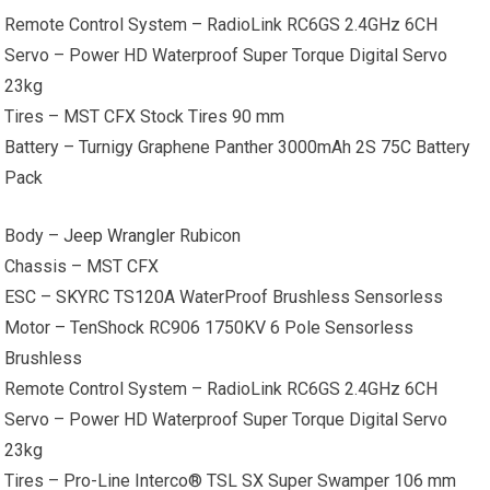
Remote Control System – RadioLink RC6GS 2.4GHz 6CH
Servo – Power HD Waterproof Super Torque Digital Servo
23kg
Tires – MST CFX Stock Tires 90 mm
Battery – Turnigy Graphene Panther 3000mAh 2S 75C Battery
Pack
Body –
Jeep Wrangler
Rubicon
Chassis – MST CFX
ESC – SKYRC TS120A WaterProof Brushless Sensorless
Motor – TenShock RC906 1750KV 6 Pole Sensorless
Brushless
Remote Control System – RadioLink RC6GS 2.4GHz 6CH
Servo – Power HD Waterproof Super Torque Digital Servo
23kg
Tires – Pro-Line Interco® TSL SX Super Swamper 106 mm