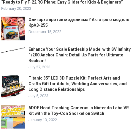
“Ready to Fly F-22 RC Plane: Easy Glider for Kids & Beginners”
February 20, 2023
Олигархи против моделизма? А я строю модель
КрАЗ-255
December 18, 2022
Enhance Your Scale Battleship Model with SV Infinity
1/200 Anchor Chain: Detail Up Parts for Ultimate
Realism!
July 27, 2023
Titanic 35” LED 3D Puzzle Kit: Perfect Arts and
Crafts Gift for Adults, Wedding Anniversaries, and
Long Distance Relationships
July 5, 2023
6DOF Head Tracking Cameras in Nintendo Labo VR
Kit with the Toy-Con Snorkel on Switch
January 13, 2022