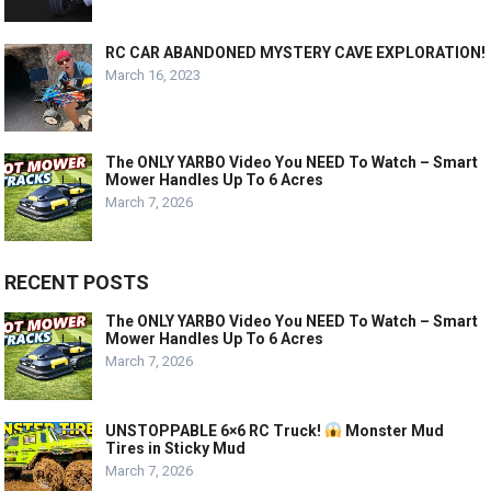
RC CAR ABANDONED MYSTERY CAVE EXPLORATION!
March 16, 2023
The ONLY YARBO Video You NEED To Watch – Smart
Mower Handles Up To 6 Acres
March 7, 2026
RECENT POSTS
The ONLY YARBO Video You NEED To Watch – Smart
Mower Handles Up To 6 Acres
March 7, 2026
UNSTOPPABLE 6×6 RC Truck!
Monster Mud
Tires in Sticky Mud
March 7, 2026