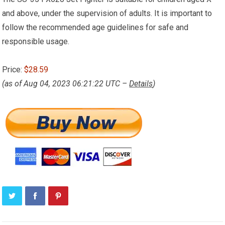
and above, under the supervision of adults. It is important to
follow the recommended age guidelines for safe and
responsible usage.
Price:
$28.59
(as of Aug 04, 2023 06:21:22 UTC –
Details
)