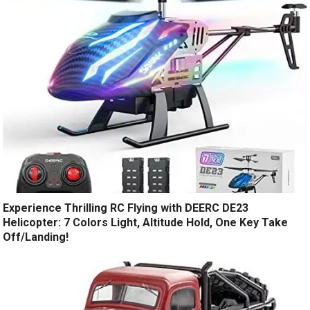
Experience Thrilling RC Flying with DEERC DE23
Helicopter: 7 Colors Light, Altitude Hold, One Key Take
Off/Landing!