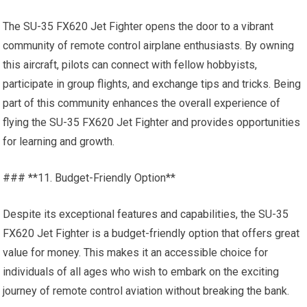
The SU-35 FX620 Jet Fighter opens the door to a vibrant
community of remote control airplane enthusiasts. By owning
this aircraft, pilots can connect with fellow hobbyists,
participate in group flights, and exchange tips and tricks. Being
part of this community enhances the overall experience of
flying the SU-35 FX620 Jet Fighter and provides opportunities
for learning and growth.
### **11. Budget-Friendly Option**
Despite its exceptional features and capabilities, the SU-35
FX620 Jet Fighter is a budget-friendly option that offers great
value for money. This makes it an accessible choice for
individuals of all ages who wish to embark on the exciting
journey of remote control aviation without breaking the bank.