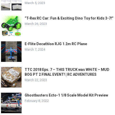
March 5, 2023
“T-Rex RC Car: Fun & Exciting Dino Toy for Kids 3-7!”
March 26, 2023
E-Flite Decathlon RJG 1.2m RC Plane
March 7, 2024
TTC 2018 Eps. 7 – THIS TRUCK was WHiTE – MUD
BOG PT 2 FINAL EVENT! | RC ADVENTURES
March 22, 2023
Ghostbusters Ecto-1 1/8 Scale Model Kit Preview
February 8, 2022