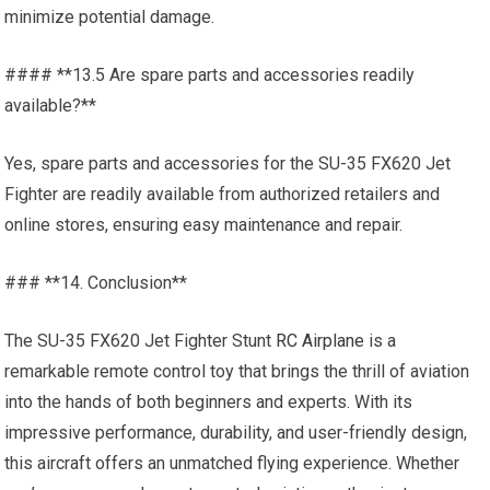
minimize potential damage.
#### **13.5 Are spare parts and accessories readily
available?**
Yes, spare parts and accessories for the SU-35 FX620 Jet
Fighter are readily available from authorized retailers and
online stores, ensuring easy maintenance and repair.
### **14. Conclusion**
The SU-35 FX620 Jet Fighter Stunt
RC Airplane
is a
remarkable remote control toy that brings the thrill of aviation
into the hands of both beginners and experts. With its
impressive performance, durability, and user-friendly design,
this aircraft offers an unmatched flying experience. Whether