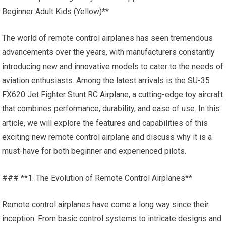
Beginner Adult Kids (Yellow)**
The world of remote control airplanes has seen tremendous
advancements over the years, with manufacturers constantly
introducing new and innovative models to cater to the needs of
aviation enthusiasts. Among the latest arrivals is the SU-35
FX620 Jet Fighter Stunt
RC Airplane
, a cutting-edge toy aircraft
that combines performance, durability, and ease of use. In this
article, we will explore the features and capabilities of this
exciting new
remote control airplane and discuss why it is a
must-have for both beginner and experienced pilots.
### **1. The Evolution of Remote Control Airplanes**
Remote control airplanes have come a long way since their
inception. From basic control systems to intricate designs and