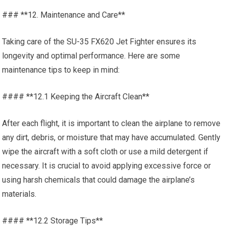
### **12. Maintenance and Care**
Taking care of the SU-35 FX620 Jet Fighter ensures its
longevity and optimal performance. Here are some
maintenance tips to keep in mind:
#### **12.1 Keeping the Aircraft Clean**
After each flight, it is important to clean the airplane to remove
any dirt, debris, or moisture that may have accumulated. Gently
wipe the aircraft with a soft cloth or use a mild detergent if
necessary. It is crucial to avoid applying excessive force or
using harsh chemicals that could damage the airplane’s
materials.
#### **12.2 Storage Tips**