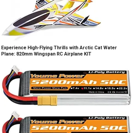
Experience High-Flying Thrills with Arctic Cat Water
Plane: 820mm Wingspan RC Airplane KIT