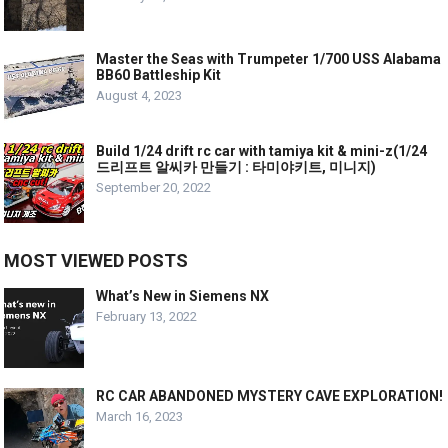
Master the Seas with Trumpeter 1/700 USS Alabama
BB60 Battleship Kit
August 4, 2023
Build 1/24 drift rc car with tamiya kit & mini-z(1/24
드리프트 알씨카 만들기 : 타미야키트, 미니지)
September 20, 2022
MOST VIEWED POSTS
What’s New in Siemens NX
February 13, 2022
RC CAR ABANDONED MYSTERY CAVE EXPLORATION!
March 16, 2023