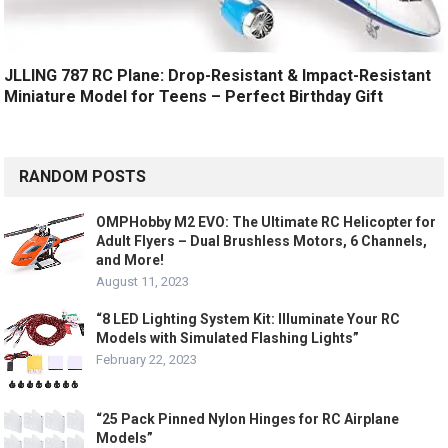
JLLING 787 RC Plane: Drop-Resistant & Impact-Resistant
Miniature Model for Teens – Perfect Birthday Gift
RANDOM POSTS
OMPHobby M2 EVO: The Ultimate RC Helicopter for
Adult Flyers – Dual Brushless Motors, 6 Channels,
and More!
August 11, 2023
“8 LED Lighting System Kit: Illuminate Your RC
Models with Simulated Flashing Lights”
February 22, 2023
“25 Pack Pinned Nylon Hinges for RC Airplane
Models”