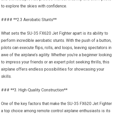
to explore the skies with confidence.
#### **2.3 Aerobatic Stunts**
What sets the SU-35 FX620 Jet Fighter apart is its ability to
perform incredible aerobatic stunts. With the push of a button,
pilots can execute flips, rolls, and loops, leaving spectators in
awe of the airplane’s agility. Whether you’re a beginner looking
to impress your friends or an expert pilot seeking thrills, this
airplane offers endless possibilities for showcasing your
skills.
### **3. High-Quality Construction**
One of the key factors that make the SU-35 FX620 Jet Fighter
a top choice among remote control airplane enthusiasts is its