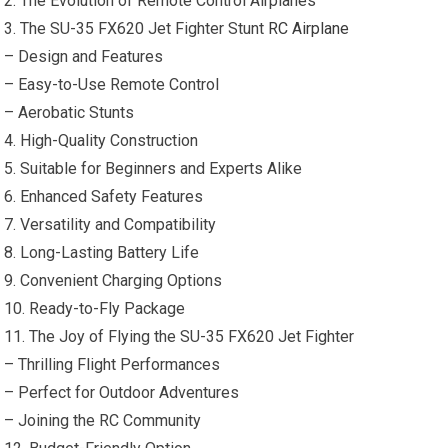
2. The Evolution of Remote Control Airplanes
3. The SU-35 FX620 Jet Fighter Stunt
RC Airplane
– Design and Features
– Easy-to-Use Remote Control
– Aerobatic Stunts
4. High-Quality Construction
5. Suitable for Beginners and Experts Alike
6. Enhanced Safety Features
7. Versatility and Compatibility
8. Long-Lasting Battery Life
9. Convenient Charging Options
10. Ready-to-Fly Package
11. The Joy of Flying the SU-35 FX620 Jet Fighter
– Thrilling Flight Performances
– Perfect for Outdoor Adventures
– Joining the RC Community