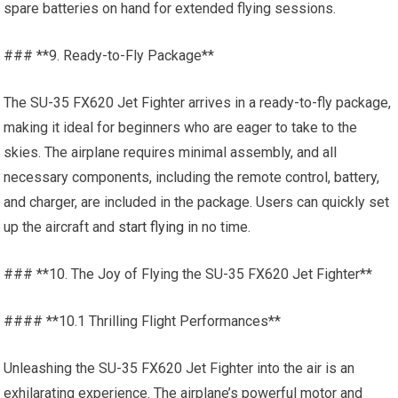
spare batteries on hand for extended flying sessions.
### **9. Ready-to-Fly Package**
The SU-35 FX620 Jet Fighter arrives in a ready-to-fly package,
making it ideal for beginners who are eager to take to the
skies. The airplane requires minimal assembly, and all
necessary components, including the remote control, battery,
and charger, are included in the package. Users can quickly set
up the aircraft and
start flying
in no time.
### **10. The Joy of Flying the SU-35 FX620 Jet Fighter**
#### **10.1 Thrilling Flight Performances**
Unleashing the SU-35 FX620 Jet Fighter into the air is an
exhilarating experience. The airplane’s powerful motor and