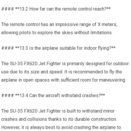
#### **13.2 How far can the remote control reach?**
The remote control has an impressive range of X meters,
allowing pilots to explore the skies without limitations.
#### **13.3 Is the airplane suitable for indoor flying?**
The SU-35 FX620 Jet Fighter is primarily designed for outdoor
use due to its size and speed. It is recommended to fly the
airplane in open spaces with sufficient room for maneuvering.
#### **13.4 Can the aircraft withstand crashes?**
The SU-35 FX620 Jet Fighter is built to withstand minor
crashes and collisions thanks to its durable construction.
However, it is always best to avoid crashing the airplane to