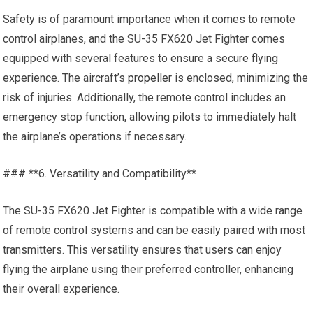
Safety is of paramount importance when it comes to remote
control airplanes, and the SU-35 FX620 Jet Fighter comes
equipped with several features to ensure a secure flying
experience. The aircraft’s
propeller
is enclosed, minimizing the
risk of injuries. Additionally, the remote control includes an
emergency stop function, allowing pilots to immediately halt
the airplane’s operations if necessary.
### **6. Versatility and Compatibility**
The SU-35 FX620 Jet Fighter is compatible with a wide range
of remote control systems and can be easily paired with most
transmitters. This versatility ensures that users can enjoy
flying the airplane using their preferred controller, enhancing
their overall experience.