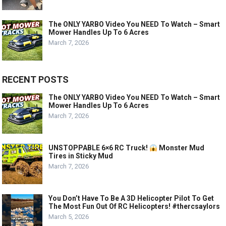
The ONLY YARBO Video You NEED To Watch – Smart
Mower Handles Up To 6 Acres
March 7, 2026
RECENT POSTS
The ONLY YARBO Video You NEED To Watch – Smart
Mower Handles Up To 6 Acres
March 7, 2026
UNSTOPPABLE 6×6 RC Truck!
Monster Mud
Tires in Sticky Mud
March 7, 2026
You Don’t Have To Be A 3D Helicopter Pilot To Get
The Most Fun Out Of RC Helicopters! #thercsaylors
March 5, 2026