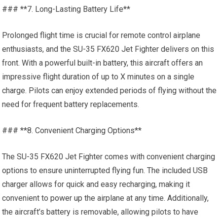
### **7. Long-Lasting Battery Life**
Prolonged flight time is crucial for remote control airplane
enthusiasts, and the SU-35 FX620 Jet Fighter delivers on this
front. With a powerful built-in battery, this aircraft offers an
impressive flight duration of up to X minutes on a single
charge. Pilots can enjoy extended periods of flying without the
need for frequent battery replacements.
### **8. Convenient Charging Options**
The SU-35 FX620 Jet Fighter comes with convenient charging
options to ensure uninterrupted flying fun. The included USB
charger allows for quick and easy recharging, making it
convenient to
power up
the airplane at any time. Additionally,
the aircraft’s battery is removable, allowing pilots to have