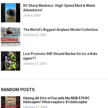
RC Sherp Madness: High-Speed Mud & Water
Adventures!
June 6, 2024
The World’s Biggest Airplane Model Collection
October 22, 2022
Losi Promoto SM! Should Barbie Go for a Ride
again??
January 21, 2025
RANDOM POSTS
Having All Srts of Fun with My NEW $79 RC
Helicopter! #thercsaylors #rchelicopter
February 21, 2026