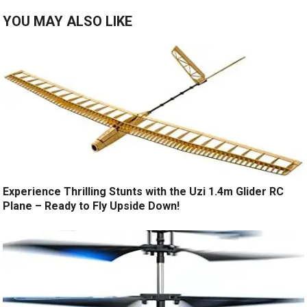
YOU MAY ALSO LIKE
Experience Thrilling Stunts with the Uzi 1.4m Glider RC
Plane – Ready to Fly Upside Down!