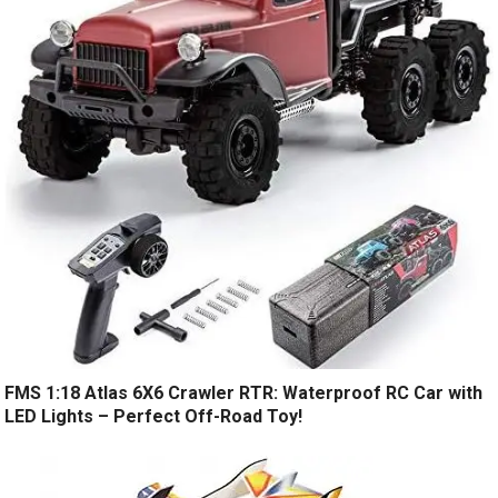
FMS 1:18 Atlas 6X6 Crawler RTR: Waterproof RC Car with
LED Lights – Perfect Off-Road Toy!