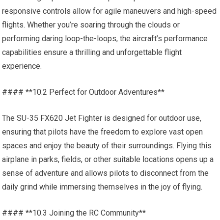
responsive controls allow for agile maneuvers and high-speed
flights. Whether you’re soaring through the clouds or
performing daring loop-the-loops, the aircraft’s performance
capabilities ensure a thrilling and unforgettable flight
experience.
#### **10.2 Perfect for Outdoor Adventures**
The SU-35 FX620 Jet Fighter is designed for outdoor use,
ensuring that pilots have the freedom to explore vast open
spaces and enjoy the beauty of their surroundings. Flying this
airplane in parks, fields, or other suitable locations opens up a
sense of adventure and allows pilots to disconnect from the
daily grind while immersing themselves in the joy of flying.
#### **10.3 Joining the RC Community**