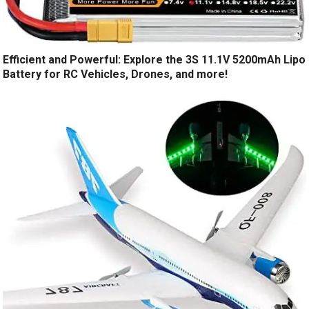
Efficient and Powerful: Explore the 3S 11.1V 5200mAh Lipo
Battery for RC Vehicles, Drones, and more!