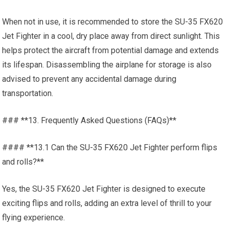
When not in use, it is recommended to store the SU-35 FX620
Jet Fighter in a cool, dry place away from direct sunlight. This
helps protect the aircraft from potential damage and extends
its lifespan. Disassembling the airplane for storage is also
advised to prevent any accidental damage during
transportation.
### **13. Frequently Asked Questions (FAQs)**
#### **13.1 Can the SU-35 FX620 Jet Fighter perform flips
and rolls?**
Yes, the SU-35 FX620 Jet Fighter is designed to execute
exciting flips and rolls, adding an extra level of thrill to your
flying experience.