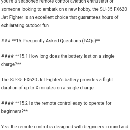
you’re a seasoned remote control aviation enthusiast or
someone looking to embark on a new hobby, the SU-35 FX620
Jet Fighter is an excellent choice that guarantees hours of
exhilarating outdoor fun.
### **15. Frequently Asked Questions (FAQs)**
#### **15.1 How long does the battery last on a single
charge?**
The SU-35 FX620 Jet Fighter’s battery provides a flight
duration of up to X minutes on a single charge.
#### **15.2 Is the remote control easy to operate for
beginners?**
Yes, the remote control is designed with beginners in mind and