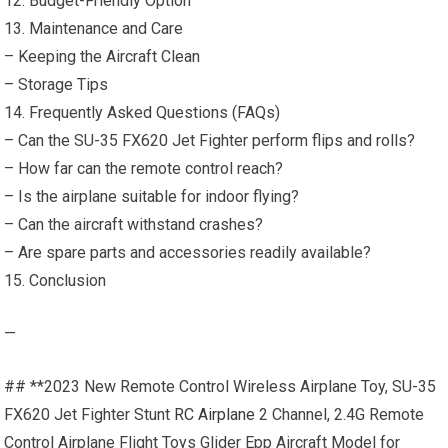
12. Budget-Friendly Option
13. Maintenance and Care
– Keeping the Aircraft Clean
– Storage Tips
14. Frequently Asked Questions (FAQs)
– Can the SU-35 FX620 Jet Fighter perform flips and rolls?
– How far can the remote control reach?
– Is the airplane suitable for indoor flying?
– Can the aircraft withstand crashes?
– Are spare parts and accessories readily available?
15. Conclusion
—
## **2023 New Remote Control Wireless Airplane Toy, SU-35
FX620 Jet Fighter Stunt
RC Airplane
2 Channel, 2.4G Remote
Control Airplane Flight Toys Glider Epp Aircraft Model for