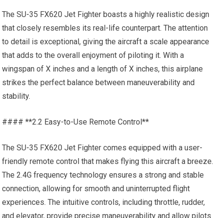
The SU-35 FX620 Jet Fighter boasts a highly realistic design
that closely resembles its real-life counterpart. The attention
to detail is exceptional, giving the aircraft a scale appearance
that adds to the overall enjoyment of piloting it. With a
wingspan of X inches and a length of X inches, this airplane
strikes the perfect balance between maneuverability and
stability.
#### **2.2 Easy-to-Use Remote Control**
The SU-35 FX620 Jet Fighter comes equipped with a user-
friendly remote control that makes flying this aircraft a breeze.
The 2.4G frequency technology ensures a strong and stable
connection, allowing for smooth and uninterrupted flight
experiences. The intuitive controls, including throttle, rudder,
and elevator, provide precise maneuverability and allow pilots