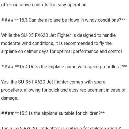
offers intuitive controls for easy operation.
#### **15.3 Can the airplane be flown in windy conditions?**
While the SU-35 FX620 Jet Fighter is designed to handle
moderate wind conditions, it is recommended to fly the
airplane on calmer days for optimal performance and control.
#### **15.4 Does the airplane come with spare
propellers
?**
Yes, the SU-35 FX620 Jet Fighter comes with spare
propellers
, allowing for quick and easy replacement in case of
damage.
#### **15.5 Is the airplane suitable for children?**
The SU-35 FX620 Jet Fighter is suitable for children aged X