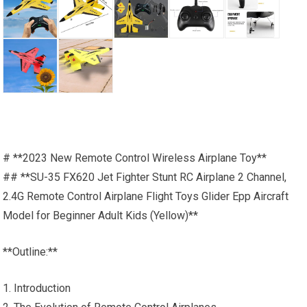
# **2023 New Remote Control Wireless Airplane Toy**
## **SU-35 FX620 Jet Fighter Stunt RC Airplane 2 Channel,
2.4G Remote Control Airplane Flight Toys Glider Epp Aircraft
Model for Beginner Adult Kids (Yellow)**
**Outline:**
1. Introduction