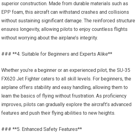
superior construction. Made from durable materials such as
EPP foam, this aircraft can withstand crashes and collisions
without sustaining significant damage. The reinforced structure
ensures longevity, allowing pilots to enjoy countless flights
without worrying about the airplane’s integrity.
### **4. Suitable for Beginners and Experts Alike**
Whether you’re a beginner or an experienced pilot, the SU-35
FX620 Jet Fighter caters to all skill levels. For beginners, the
airplane offers stability and easy handling, allowing them to
learn the basics of flying without frustration. As proficiency
improves, pilots can gradually explore the aircraft’s advanced
features and push their flying abilities to new heights.
### **5. Enhanced Safety Features**