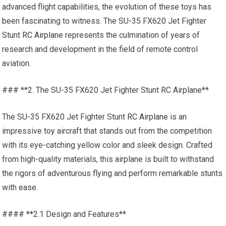
advanced flight capabilities, the evolution of these toys has
been fascinating to witness. The SU-35 FX620 Jet Fighter
Stunt
RC Airplane
represents the culmination of years of
research and development in the field of remote control
aviation.
### **2. The SU-35 FX620 Jet Fighter Stunt RC Airplane**
The SU-35 FX620 Jet Fighter Stunt
RC Airplane
is an
impressive toy aircraft that stands out from the competition
with its eye-catching yellow color and sleek design. Crafted
from high-quality materials, this airplane is built to withstand
the rigors of adventurous flying and perform remarkable stunts
with ease.
#### **2.1 Design and Features**