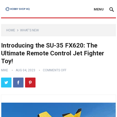
MENU
HOME
WHAT'S NEW
Introducing the SU-35 FX620: The
Ultimate Remote Control Jet Fighter
Toy!
MIKE
AUG 04, 2023
COMMENTS OFF