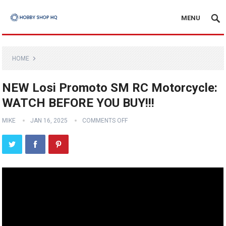
MENU
HOME
NEW Losi Promoto SM RC Motorcycle:
WATCH BEFORE YOU BUY!!!
MIKE
JAN 16, 2025
COMMENTS OFF