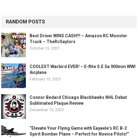
RANDOM POSTS
Best Driver WINS CASH!!! – Amazon RC Monster
Truck – TheRcSaylors
October 13, 2021
COOLEST Warbird EVER! – E-flite S.E.5a 900mm WWI
Airplane
February 13, 2025
Connor Bedard Chicago Blackhawks NHL Debut
Sublimated Plaque Review
December 13, 2023
“Elevate Your Flying Game with Eayaele’s RC B-2
Spirit Bomber Plane – Perfect for Novice Pilots!”