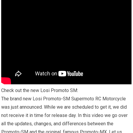
Check out the new
Losi Promoto
SM:
The brand new Losi Promoto-SM Supermoto RC Motorcycle
was just announced. While we are scheduled to get it, we did
not receive it in time for release day. In this video we go over
all the updates, changes, and differences between the
Promoto-SM and the original, famous Promoto-MX. Let us