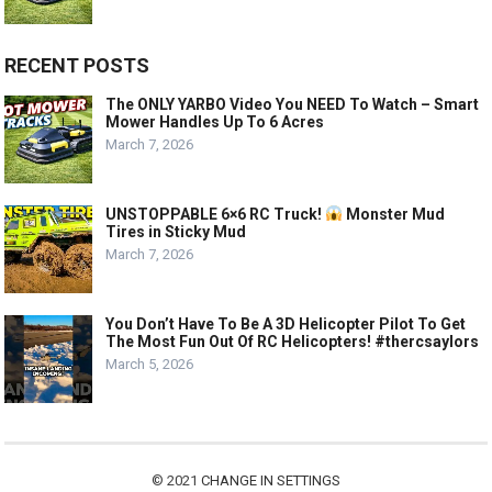
RECENT POSTS
The ONLY YARBO Video You NEED To Watch – Smart
Mower Handles Up To 6 Acres
March 7, 2026
UNSTOPPABLE 6×6 RC Truck!
Monster Mud
Tires in Sticky Mud
March 7, 2026
You Don’t Have To Be A 3D Helicopter Pilot To Get
The Most Fun Out Of RC Helicopters! #thercsaylors
March 5, 2026
© 2021
CHANGE IN SETTINGS