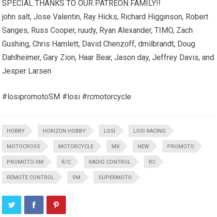
SPECIAL THANKS TO OUR PATREON FAMILY!!
john salt, Jose Valentin, Ray Hicks, Richard Higginson, Robert
Sanges, Russ Cooper, ruudy, Ryan Alexander, TIMO, Zach
Gushing, Chris Hamlett, David Chenzoff, dmilbrandt, Doug
Dahlheimer, Gary Zion, Haar Bear, Jason day, Jeffrey Davis, and
Jesper Larsen
#losipromotoSM #losi #rcmotorcycle
HOBBY
HORIZON HOBBY
LOSI
LOSI RACING
MOTOCROSS
MOTORCYCLE
MX
NEW
PROMOTO
PROMOTO-SM
R/C
RADIO CONTROL
RC
REMOTE CONTROL
SM
SUPERMOTO