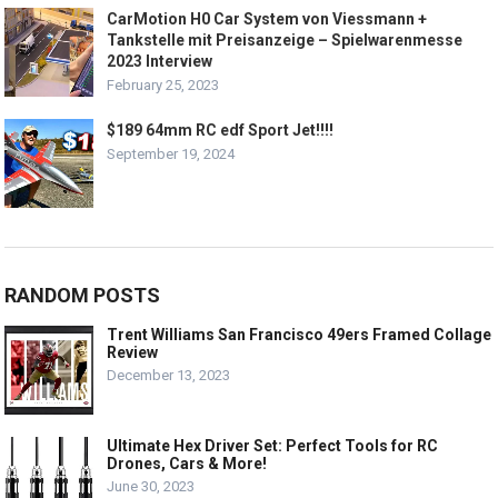
CarMotion H0 Car System von Viessmann +
Tankstelle mit Preisanzeige – Spielwarenmesse
2023 Interview
February 25, 2023
$189 64mm RC edf Sport Jet!!!!
September 19, 2024
RANDOM POSTS
Trent Williams San Francisco 49ers Framed Collage
Review
December 13, 2023
Ultimate Hex Driver Set: Perfect Tools for RC
Drones, Cars & More!
June 30, 2023