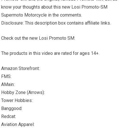
know your thoughts about this new Losi Promoto-SM
Supermoto Motorcycle in the comments.
Disclosure: This description box contains affiliate links.
Check out the new Losi Promoto SM:
The products in this video are rated for ages 14+.
Amazon Storefront:
FMS:
AMain:
Hobby Zone (Arrows):
Tower Hobbies:
Banggood:
Redcat:
Aviation Apparel: