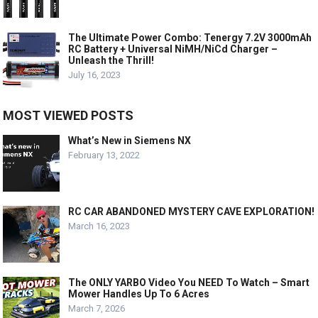
The Ultimate Power Combo: Tenergy 7.2V 3000mAh
RC Battery + Universal NiMH/NiCd Charger –
Unleash the Thrill!
July 16, 2023
MOST VIEWED POSTS
What’s New in Siemens NX
February 13, 2022
RC CAR ABANDONED MYSTERY CAVE EXPLORATION!
March 16, 2023
The ONLY YARBO Video You NEED To Watch – Smart
Mower Handles Up To 6 Acres
March 7, 2026