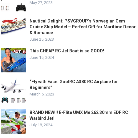
May 27, 2023
Nautical Delight: PSVGROUP’s Norwegian Gem
Cruise Ship Model – Perfect Gift for Maritime Decor
& Romance
June 25, 2023
This CHEAP RC Jet Boat is so GOOD!
June 15, 2024
“Fly with Ease: GoolRC A380 RC Airplane for
Beginners”
March 5, 2023
BRAND NEW!!! E-Flite UMX Me 262 30mm EDF RC
Warbird Jet!
July 18, 2024