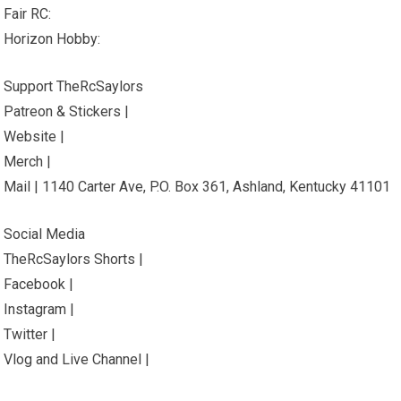
Fair RC:
Horizon Hobby:
Support TheRcSaylors
Patreon & Stickers |
Website |
Merch |
Mail | 1140 Carter Ave, P.O. Box 361, Ashland, Kentucky 41101
Social Media
TheRcSaylors Shorts |
Facebook |
Instagram |
Twitter |
Vlog and Live Channel |