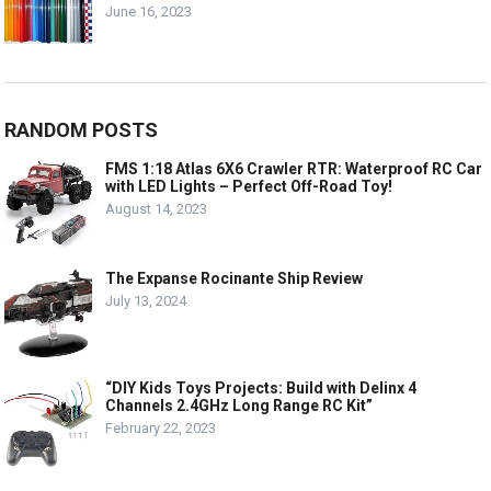
June 16, 2023
RANDOM POSTS
FMS 1:18 Atlas 6X6 Crawler RTR: Waterproof RC Car
with LED Lights – Perfect Off-Road Toy!
August 14, 2023
The Expanse Rocinante Ship Review
July 13, 2024
“DIY Kids Toys Projects: Build with Delinx 4
Channels 2.4GHz Long Range RC Kit”
February 22, 2023