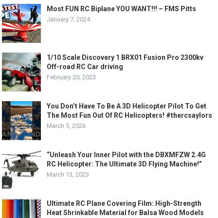
Most FUN RC Biplane YOU WANT!!! – FMS Pitts
January 7, 2024
1/10 Scale Discovery 1 BRX01 Fusion Pro 2300kv
Off-road RC Car driving
February 20, 2023
You Don’t Have To Be A 3D Helicopter Pilot To Get
The Most Fun Out Of RC Helicopters! #thercsaylors
March 5, 2026
“Unleash Your Inner Pilot with the DBXMFZW 2.4G
RC Helicopter: The Ultimate 3D Flying Machine!”
March 13, 2023
Ultimate RC Plane Covering Film: High-Strength
Heat Shrinkable Material for Balsa Wood Models