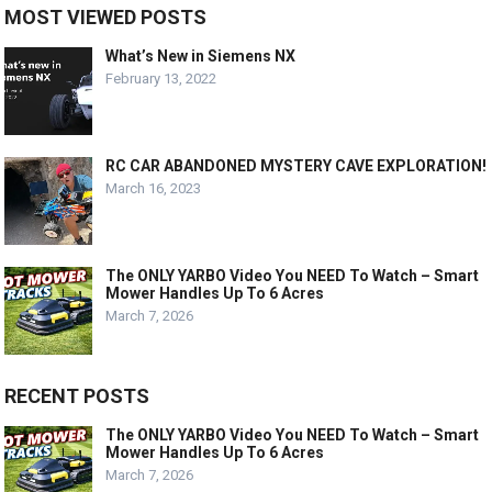
MOST VIEWED POSTS
What’s New in Siemens NX
February 13, 2022
RC CAR ABANDONED MYSTERY CAVE EXPLORATION!
March 16, 2023
The ONLY YARBO Video You NEED To Watch – Smart
Mower Handles Up To 6 Acres
March 7, 2026
RECENT POSTS
The ONLY YARBO Video You NEED To Watch – Smart
Mower Handles Up To 6 Acres
March 7, 2026