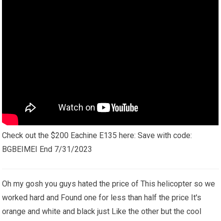
Check out the $200 Eachine E135 here: Save with code:
BGBEIMEI End 7/31/2023
Oh my gosh you guys hated the price of This helicopter so we
worked hard and Found one for less than half the price It's
orange and white and black just Like the other but the cool