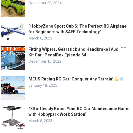
December 28, 2024
“HobbyZone Sport Cub S: The Perfect RC Airplane
for Beginners with SAFE Technology”
March 8, 2023
Fitting Wipers, Gearstick and Handbrake | Audi TT
Kit Car | PedalBox Episode 64
December 16, 2022
MEUS Racing RC Car: Conquer Any Terrain!
January 18, 2025
“Effortlessly Boost Your RC Car Maintenance Game
with Hobbypark Work Station”
March 8, 2023