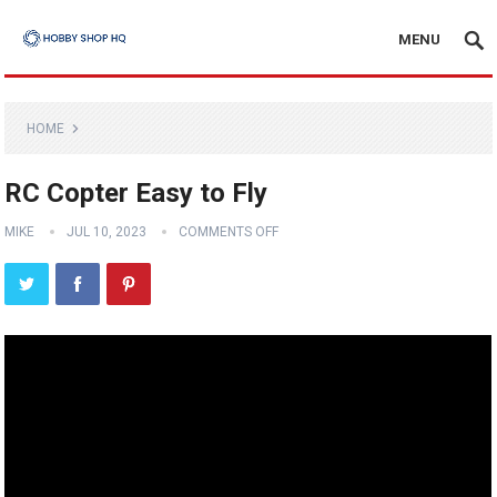
MENU
HOME
RC Copter Easy to Fly
MIKE
JUL 10, 2023
COMMENTS OFF