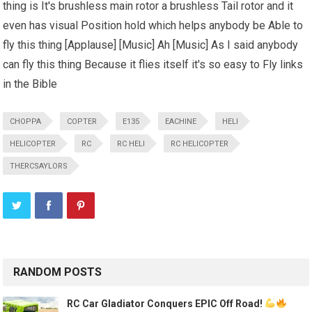
thing is It's brushless main rotor a brushless Tail rotor and it
even has visual Position hold which helps anybody be Able to
fly this thing [Applause] [Music] Ah [Music] As I said anybody
can fly this thing Because it flies itself it's so easy to Fly links
in the Bible
CHOPPA
COPTER
E135
EACHINE
HELI
HELICOPTER
RC
RC HELI
RC HELICOPTER
THERCSAYLORS
RANDOM POSTS
RC Car Gladiator Conquers EPIC Off Road!