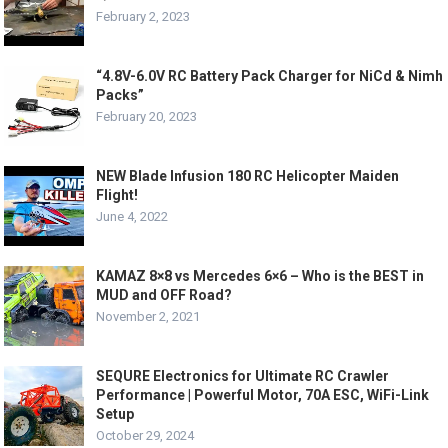
February 2, 2023
“4.8V-6.0V RC Battery Pack Charger for NiCd & Nimh
Packs”
February 20, 2023
NEW Blade Infusion 180 RC Helicopter Maiden
Flight!
June 4, 2022
KAMAZ 8×8 vs Mercedes 6×6 – Who is the BEST in
MUD and OFF Road?
November 2, 2021
SEQURE Electronics for Ultimate RC Crawler
Performance | Powerful Motor, 70A ESC, WiFi-Link
Setup
October 29, 2024