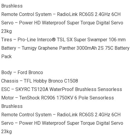
Brushless
Remote Control System – RadioLink RC6GS 2.4GHz 6CH
Servo – Power HD Waterproof Super Torque Digital Servo
23kg
Tires – Pro-Line Interco® TSL SX Super Swamper 106 mm
Battery – Turnigy Graphene Panther 3000mAh 2S 75C Battery
Pack
Body – Ford Bronco
Chassis – TFL Hobby Bronco C1508
ESC – SKYRC TS120A WaterProof Brushless Sensorless
Motor – TenShock RC906 1750KV 6 Pole Sensorless
Brushless
Remote Control System – RadioLink RC6GS 2.4GHz 6CH
Servo – Power HD Waterproof Super Torque Digital Servo
23kg