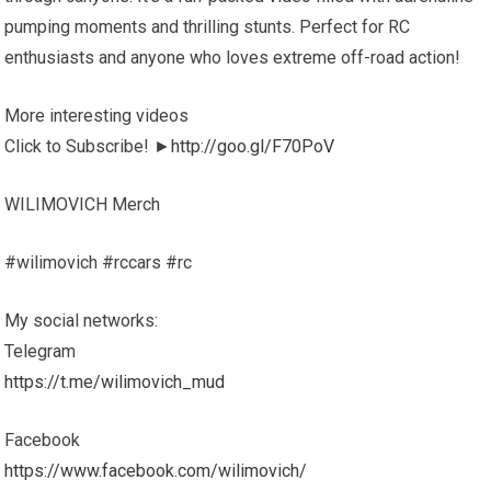
pumping moments and thrilling stunts. Perfect for RC
enthusiasts and anyone who loves extreme off-road action!
More interesting videos
Click to Subscribe! ►
http://goo.gl/F70PoV
WILIMOVICH Merch
#wilimovich #rccars #rc
My social networks:
Telegram
https://t.me/wilimovich_mud
Facebook
https://www.facebook.com/wilimovich/