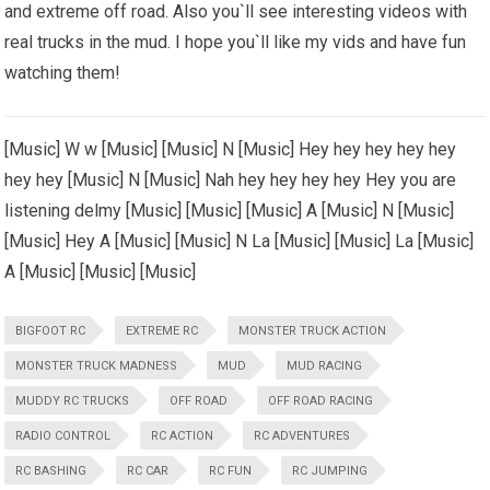
and extreme off road. Also you`ll see interesting videos with
real trucks in the mud. I hope you`ll like my vids and have fun
watching them!
[Music] W w [Music] [Music] N [Music] Hey hey hey hey hey
hey hey [Music] N [Music] Nah hey hey hey hey Hey you are
listening delmy [Music] [Music] [Music] A [Music] N [Music]
[Music] Hey A [Music] [Music] N La [Music] [Music] La [Music]
A [Music] [Music] [Music]
BIGFOOT RC
EXTREME RC
MONSTER TRUCK ACTION
MONSTER TRUCK MADNESS
MUD
MUD RACING
MUDDY RC TRUCKS
OFF ROAD
OFF ROAD RACING
RADIO CONTROL
RC ACTION
RC ADVENTURES
RC BASHING
RC CAR
RC FUN
RC JUMPING