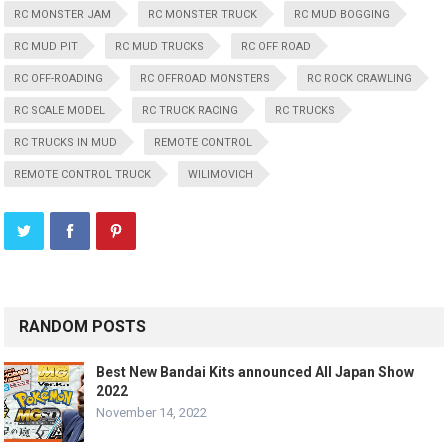
RC MONSTER JAM
RC MONSTER TRUCK
RC MUD BOGGING
RC MUD PIT
RC MUD TRUCKS
RC OFF ROAD
RC OFF-ROADING
RC OFFROAD MONSTERS
RC ROCK CRAWLING
RC SCALE MODEL
RC TRUCK RACING
RC TRUCKS
RC TRUCKS IN MUD
REMOTE CONTROL
REMOTE CONTROL TRUCK
WILIMOVICH
RANDOM POSTS
Best New Bandai Kits announced All Japan Show
2022
November 14, 2022