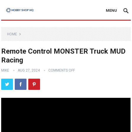
MENU
HOME
Remote Control MONSTER Truck MUD
Racing
MIKE
AUG 27, 2024
COMMENTS OFF