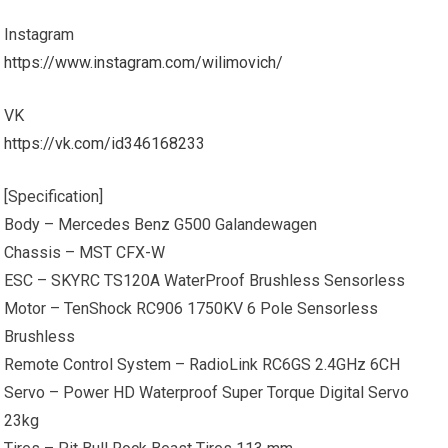
Instagram
https://www.instagram.com/wilimovich/
VK
https://vk.com/id346168233
[Specification]
Body – Mercedes Benz G500 Galandewagen
Chassis – MST CFX-W
ESC – SKYRC TS120A WaterProof Brushless Sensorless
Motor – TenShock RC906 1750KV 6 Pole Sensorless
Brushless
Remote Control System – RadioLink RC6GS 2.4GHz 6CH
Servo – Power HD Waterproof Super Torque Digital Servo
23kg