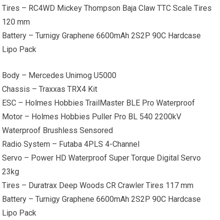
Tires – RC4WD Mickey Thompson Baja Claw TTC Scale Tires
120 mm
Battery – Turnigy Graphene 6600mAh 2S2P 90C Hardcase
Lipo Pack
Body – Mercedes Unimog U5000
Chassis – Traxxas TRX4 Kit
ESC – Holmes Hobbies TrailMaster BLE Pro Waterproof
Motor – Holmes Hobbies Puller Pro BL 540 2200kV
Waterproof Brushless Sensored
Radio System – Futaba 4PLS 4-Channel
Servo – Power HD Waterproof Super Torque Digital Servo
23kg
Tires – Duratrax Deep Woods CR Crawler Tires 117 mm
Battery – Turnigy Graphene 6600mAh 2S2P 90C Hardcase
Lipo Pack