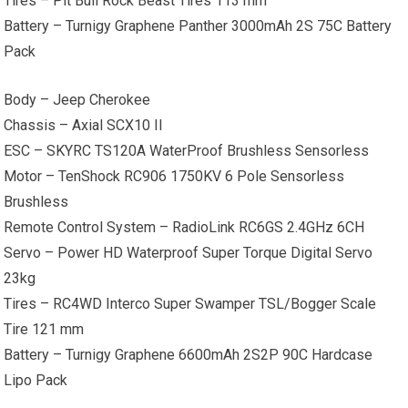
Tires – Pit Bull Rock Beast Tires 113 mm
Battery – Turnigy Graphene Panther 3000mAh 2S 75C Battery
Pack
Body – Jeep Cherokee
Chassis – Axial SCX10 II
ESC – SKYRC TS120A WaterProof Brushless Sensorless
Motor – TenShock RC906 1750KV 6 Pole Sensorless
Brushless
Remote Control System – RadioLink RC6GS 2.4GHz 6CH
Servo – Power HD Waterproof Super Torque Digital Servo
23kg
Tires – RC4WD Interco Super Swamper TSL/Bogger Scale
Tire 121 mm
Battery – Turnigy Graphene 6600mAh 2S2P 90C Hardcase
Lipo Pack