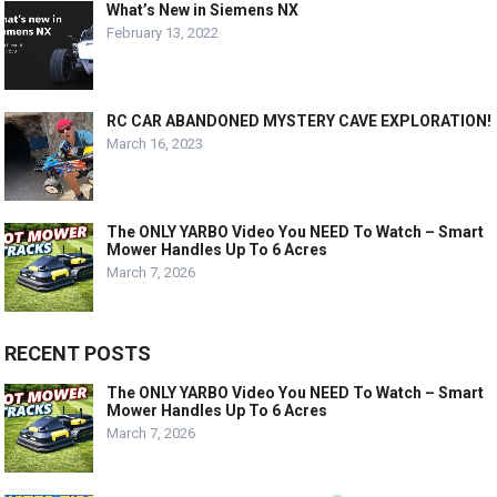
What’s New in Siemens NX
February 13, 2022
RC CAR ABANDONED MYSTERY CAVE EXPLORATION!
March 16, 2023
The ONLY YARBO Video You NEED To Watch – Smart
Mower Handles Up To 6 Acres
March 7, 2026
RECENT POSTS
The ONLY YARBO Video You NEED To Watch – Smart
Mower Handles Up To 6 Acres
March 7, 2026