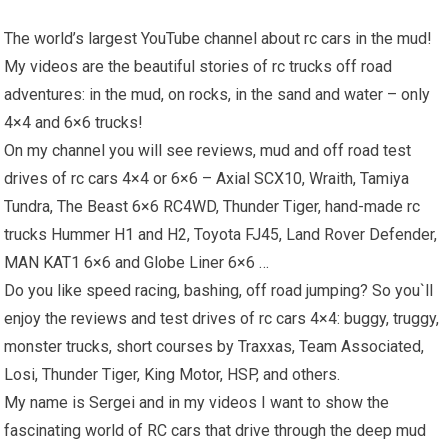
The world’s largest YouTube channel about rc cars in the mud!
My videos are the beautiful stories of rc trucks off road
adventures: in the mud, on rocks, in the sand and water – only
4×4 and 6×6 trucks!
On my channel you will see reviews, mud and off road test
drives of rc cars 4×4 or 6×6 – Axial SCX10, Wraith, Tamiya
Tundra, The Beast 6×6 RC4WD, Thunder Tiger, hand-made rc
trucks Hummer H1 and H2, Toyota FJ45, Land Rover Defender,
MAN KAT1 6×6 and Globe Liner 6×6 …
Do you like speed racing, bashing, off road jumping? So you`ll
enjoy the reviews and test drives of rc cars 4×4: buggy, truggy,
monster trucks, short courses by Traxxas, Team Associated,
Losi, Thunder Tiger, King Motor, HSP, and others.
My name is Sergei and in my videos I want to show the
fascinating world of RC cars that drive through the deep mud