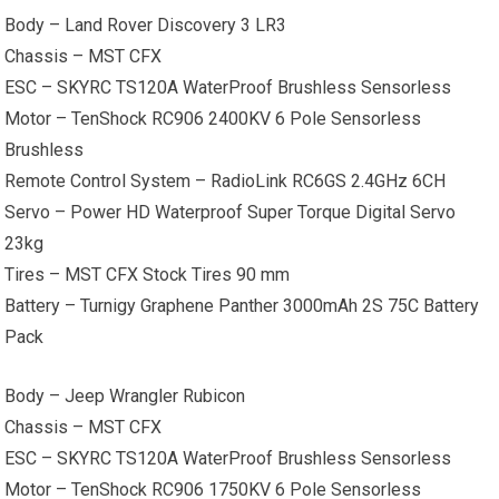
Body – Land Rover Discovery 3 LR3
Chassis – MST CFX
ESC – SKYRC TS120A WaterProof Brushless Sensorless
Motor – TenShock RC906 2400KV 6 Pole Sensorless
Brushless
Remote Control System – RadioLink RC6GS 2.4GHz 6CH
Servo – Power HD Waterproof Super Torque Digital Servo
23kg
Tires – MST CFX Stock Tires 90 mm
Battery – Turnigy Graphene Panther 3000mAh 2S 75C Battery
Pack
Body – Jeep Wrangler Rubicon
Chassis – MST CFX
ESC – SKYRC TS120A WaterProof Brushless Sensorless
Motor – TenShock RC906 1750KV 6 Pole Sensorless