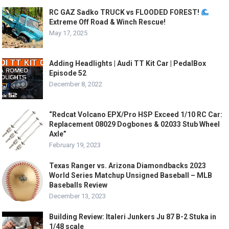
RC GAZ Sadko TRUCK vs FLOODED FOREST!
Extreme Off Road & Winch Rescue!
May 17, 2025
Adding Headlights | Audi TT Kit Car | PedalBox
Episode 52
December 8, 2022
“Redcat Volcano EPX/Pro HSP Exceed 1/10 RC Car:
Replacement 08029 Dogbones & 02033 Stub Wheel
Axle”
February 19, 2023
Texas Ranger vs. Arizona Diamondbacks 2023
World Series Matchup Unsigned Baseball – MLB
Baseballs Review
December 13, 2023
Building Review: Italeri Junkers Ju 87 B-2 Stuka in
1/48 scale