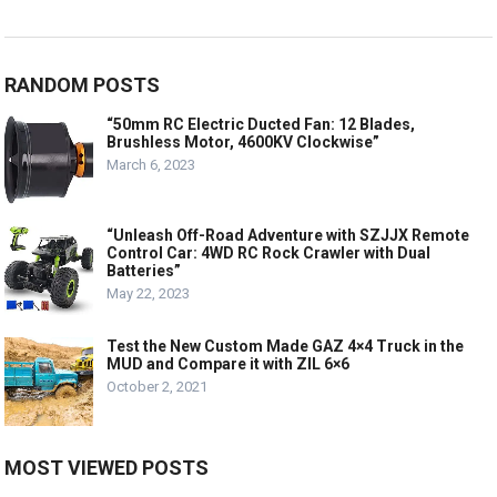
RANDOM POSTS
“50mm RC Electric Ducted Fan: 12 Blades,
Brushless Motor, 4600KV Clockwise”
March 6, 2023
“Unleash Off-Road Adventure with SZJJX Remote
Control Car: 4WD RC Rock Crawler with Dual
Batteries”
May 22, 2023
Test the New Custom Made GAZ 4×4 Truck in the
MUD and Compare it with ZIL 6×6
October 2, 2021
MOST VIEWED POSTS