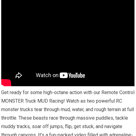
Get ready for some high-octane action with our Remote Control
MONSTER Truck MUD Racing! Watch as two powerful RC
monster trucks tear through mud, water, and rough terrain at full
throttle. These beasts race through massive puddles, tackle
muddy tracks, soar off jumps, flip, get stuck, and navigate
through canyons. It’s a fun-packed video filled with adrenaline-