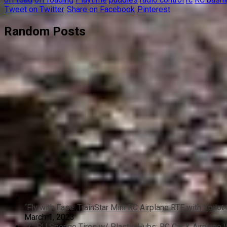
Tweet on Twitter
Share on Facebook
Pinterest
Random Posts
“Fly with Ease: TrainStar Mini RC Airplane RTF with Xpilot 
March 1, 2023
“2” PU Sponge Tires w/ Plastic Hubs: RC Car & Airplane