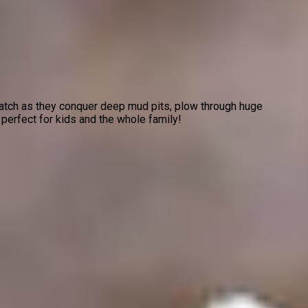
Watch as they conquer deep mud pits, plow through huge
 perfect for kids and the whole family!