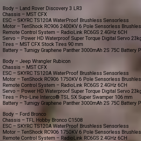
Body – Land Rover Discovery 3 LR3
Chassis – MST CFX
ESC – SKYRC TS120A WaterProof Brushless Sensorless
Motor – TenShock RC906 2400KV 6 Pole Sensorless Brushle
Remote Control System – RadioLink RC6GS 2.4GHz 6CH
Servo – Power HD Waterproof Super Torque Digital Servo 23k
Tires – MST CFX Stock Tires 90 mm
Battery – Turnigy Graphene Panther 3000mAh 2S 75C Battery 
Body – Jeep Wrangler Rubicon
Chassis – MST CFX
ESC – SKYRC TS120A WaterProof Brushless Sensorless
Motor – TenShock RC906 1750KV 6 Pole Sensorless Brushle
Remote Control System – RadioLink RC6GS 2.4GHz 6CH
Servo – Power HD Waterproof Super Torque Digital Servo 23k
Tires – Pro-Line Interco® TSL SX Super Swamper 106 mm
Battery – Turnigy Graphene Panther 3000mAh 2S 75C Battery 
Body – Ford Bronco
Chassis – TFL Hobby Bronco C1508
ESC – SKYRC TS120A WaterProof Brushless Sensorless
Motor – TenShock RC906 1750KV 6 Pole Sensorless Brushle
Remote Control System – RadioLink RC6GS 2.4GHz 6CH