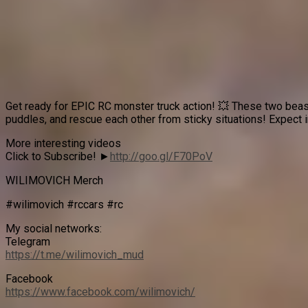
Get ready for EPIC RC monster truck action! 💥 These two beas
puddles, and rescue each other from sticky situations! Expect i
More interesting videos
Click to Subscribe! ►
http://goo.gl/F70PoV
WILIMOVICH Merch
#wilimovich #rccars #rc
My social networks:
Telegram
https://t.me/wilimovich_mud
Facebook
https://www.facebook.com/wilimovich/