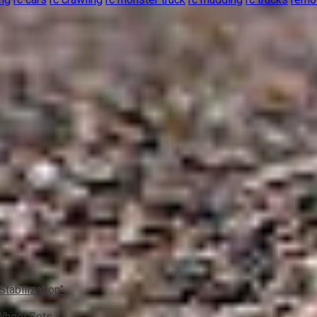
Stabilization”
 Wheel Sets