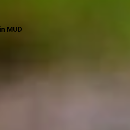
 in MUD