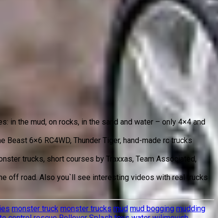
es: in the mud, on rocks, in the sand and water – only 4×4 and
 The Beast 6×6 RC4WD, Thunder Tiger, hand-made rc trucks
 monster trucks, short courses by Traxxas, Team Associated,
 off road. Also you`ll see interesting videos with real trucks
ies
monster truck
monster trucks
mud
mud bogging
mudding
e control
rescue
Rollover
Splash
toys
water
wilimovich