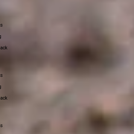
ss
g
Pack
ss
g
Pack
ss