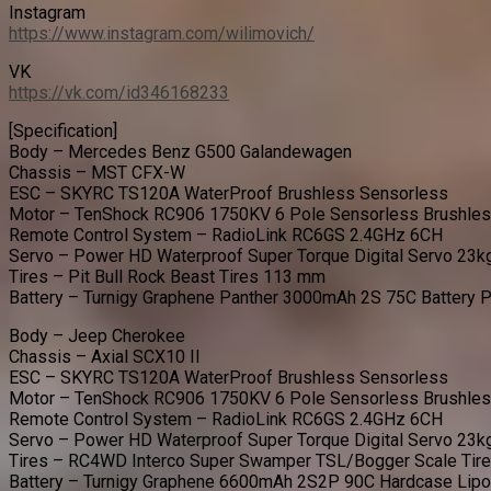
Instagram
https://www.instagram.com/wilimovich/
VK
https://vk.com/id346168233
[Specification]
Body – Mercedes Benz G500 Galandewagen
Chassis – MST CFX-W
ESC – SKYRC TS120A WaterProof Brushless Sensorless
Motor – TenShock RC906 1750KV 6 Pole Sensorless Brushle
Remote Control System – RadioLink RC6GS 2.4GHz 6CH
Servo – Power HD Waterproof Super Torque Digital Servo 23k
Tires – Pit Bull Rock Beast Tires 113 mm
Battery – Turnigy Graphene Panther 3000mAh 2S 75C Battery 
Body – Jeep Cherokee
Chassis – Axial SCX10 II
ESC – SKYRC TS120A WaterProof Brushless Sensorless
Motor – TenShock RC906 1750KV 6 Pole Sensorless Brushle
Remote Control System – RadioLink RC6GS 2.4GHz 6CH
Servo – Power HD Waterproof Super Torque Digital Servo 23k
Tires – RC4WD Interco Super Swamper TSL/Bogger Scale Tir
Battery – Turnigy Graphene 6600mAh 2S2P 90C Hardcase Lip