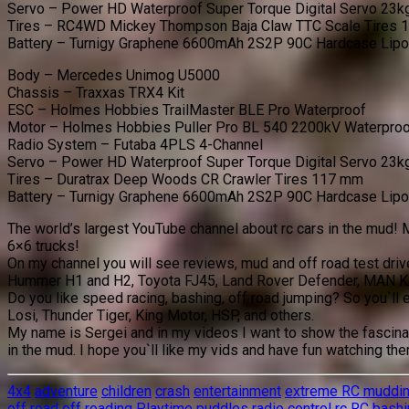
Servo – Power HD Waterproof Super Torque Digital Servo 23k
Tires – RC4WD Mickey Thompson Baja Claw TTC Scale Tires
Battery – Turnigy Graphene 6600mAh 2S2P 90C Hardcase Lip
Body – Mercedes Unimog U5000
Chassis – Traxxas TRX4 Kit
ESC – Holmes Hobbies TrailMaster BLE Pro Waterproof
Motor – Holmes Hobbies Puller Pro BL 540 2200kV Waterpro
Radio System – Futaba 4PLS 4-Channel
Servo – Power HD Waterproof Super Torque Digital Servo 23k
Tires – Duratrax Deep Woods CR Crawler Tires 117 mm
Battery – Turnigy Graphene 6600mAh 2S2P 90C Hardcase Lip
The world’s largest YouTube channel about rc cars in the mud! M
6×6 trucks!
On my channel you will see reviews, mud and off road test dri
Hummer H1 and H2, Toyota FJ45, Land Rover Defender, MAN K
Do you like speed racing, bashing, off road jumping? So you`ll 
Losi, Thunder Tiger, King Motor, HSP, and others.
My name is Sergei and in my videos I want to show the fascinat
in the mud. I hope you`ll like my vids and have fun watching th
4x4
adventure
children
crash
entertainment
extreme RC muddi
off road
off roading
Playtime
puddles
radio control
rc
RC bashi