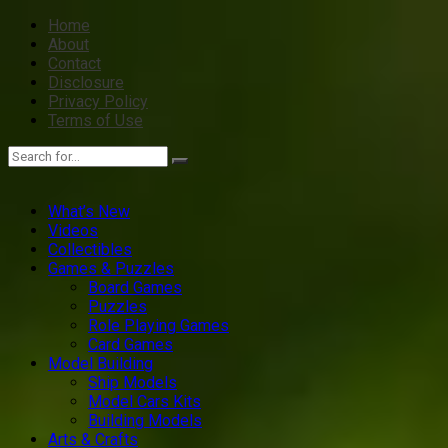
Home
About
Contact
Disclosure
Privacy Policy
Terms of Use
What’s New
Videos
Collectibles
Games & Puzzles
Board Games
Puzzles
Role Playing Games
Card Games
Model Building
Ship Models
Model Cars Kits
Building Models
Arts & Crafts