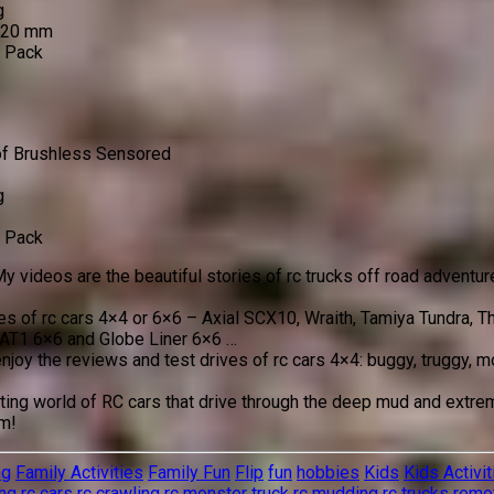
g
 120 mm
o Pack
of Brushless Sensored
g
o Pack
y videos are the beautiful stories of rc trucks off road adventur
ves of rc cars 4×4 or 6×6 – Axial SCX10, Wraith, Tamiya Tundra,
AT1 6×6 and Globe Liner 6×6 …
enjoy the reviews and test drives of rc cars 4×4: buggy, truggy,
ing world of RC cars that drive through the deep mud and extreme
em!
ng
Family Activities
Family Fun
Flip
fun
hobbies
Kids
Kids Activit
ng
rc cars
rc crawling
rc monster truck
rc mudding
rc trucks
remot