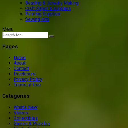
Beading & Jewelry Making
Craft Paper & Supplies
Painting Supplies
Sewing Kits
Menu
Pages
Home
About
Contact
Disclosure
Privacy Policy
Terms of Use
Categories
What’s New
Videos
Collectibles
Games & Puzzles