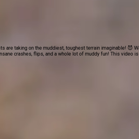
ts are taking on the muddiest, toughest terrain imaginable! 😈 
nsane crashes, flips, and a whole lot of muddy fun! This video is