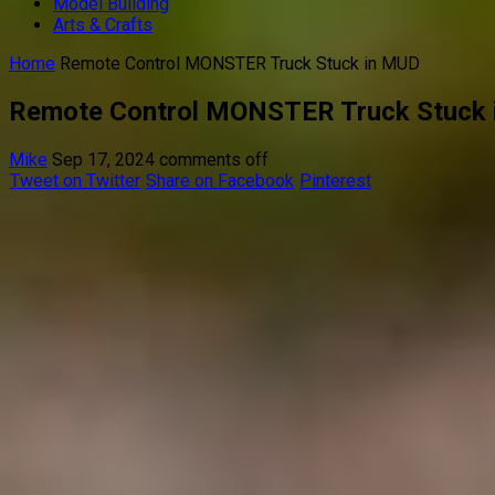
Model Building
Arts & Crafts
Home
Remote Control MONSTER Truck Stuck in MUD
Remote Control MONSTER Truck Stuck
Mike
Sep 17, 2024
comments off
Tweet on Twitter
Share on Facebook
Pinterest