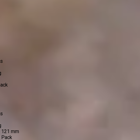
ss
g
Pack
ss
g
e 121 mm
o Pack