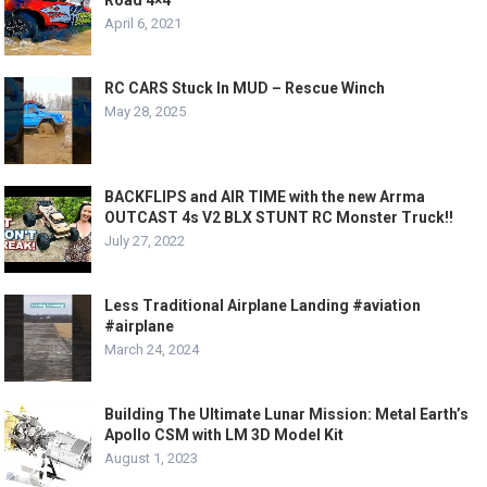
April 6, 2021
RC CARS Stuck In MUD – Rescue Winch
May 28, 2025
BACKFLIPS and AIR TIME with the new Arrma
OUTCAST 4s V2 BLX STUNT RC Monster Truck!!
July 27, 2022
Less Traditional Airplane Landing #aviation
#airplane
March 24, 2024
Building The Ultimate Lunar Mission: Metal Earth’s
Apollo CSM with LM 3D Model Kit
August 1, 2023