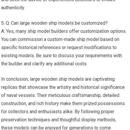
authenticity.
5. Q: Can large wooden ship models be customized?
A: Yes, many ship model builders offer customization options.
You can commission a custom-made ship model based on
specific historical references or request modifications to
existing models. Be sure to discuss your requirements with
the builder and clarify any additional costs.
In conclusion, large wooden ship models are captivating
replicas that showcase the artistry and historical significance
of naval vessels. Their meticulous craftsmanship, detailed
construction, and rich history make them prized possessions
for collectors and enthusiasts alike. By following proper
preservation techniques and thoughtful display methods,
these models can be enjoyed for generations to come.