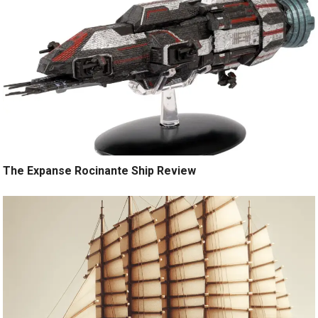
The Expanse Rocinante Ship Review