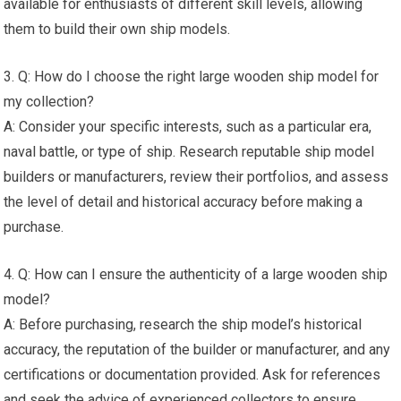
available for enthusiasts of different skill levels, allowing
them to build their own ship models.
3. Q: How do I choose the right large wooden ship model for
my collection?
A: Consider your specific interests, such as a particular era,
naval battle, or type of ship. Research reputable ship model
builders or manufacturers, review their portfolios, and assess
the level of detail and historical accuracy before making a
purchase.
4. Q: How can I ensure the authenticity of a large wooden ship
model?
A: Before purchasing, research the ship model’s historical
accuracy, the reputation of the builder or manufacturer, and any
certifications or documentation provided. Ask for references
and seek the advice of experienced collectors to ensure