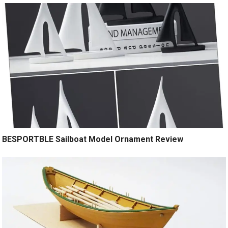
BESPORTBLE Sailboat Model Ornament Review