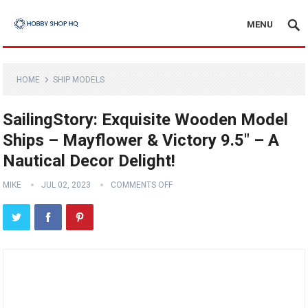
MENU
HOME
SHIP MODELS
SailingStory: Exquisite Wooden Model
Ships – Mayflower & Victory 9.5″ – A
Nautical Decor Delight!
MIKE
JUL 02, 2023
COMMENTS OFF