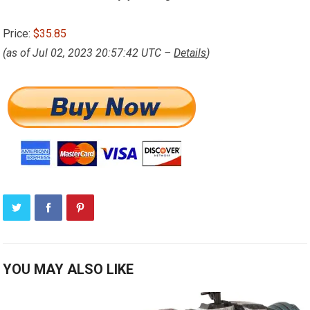
Price:
$35.85
(as of Jul 02, 2023 20:57:42 UTC –
Details
)
YOU MAY ALSO LIKE