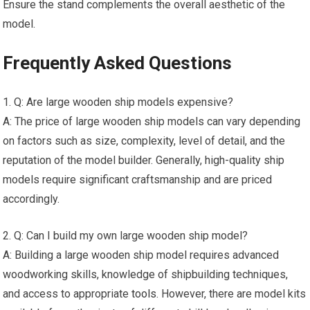
Ensure the stand complements the overall aesthetic of the
model.
Frequently Asked Questions
1. Q: Are large wooden ship models expensive?
A: The price of large wooden ship models can vary depending
on factors such as size, complexity, level of detail, and the
reputation of the model builder. Generally, high-quality ship
models require significant craftsmanship and are priced
accordingly.
2. Q: Can I build my own large wooden ship model?
A: Building a large wooden ship model requires advanced
woodworking skills, knowledge of shipbuilding techniques,
and access to appropriate
tools
. However, there are model kits