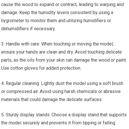
cause the wood to expand or contract, leading to warping and
damage. Keep the humidity levels consistent by using a
hygrometer to monitor them and utilizing humidifiers or
dehumidifiers if necessary.
3. Handle with care: When touching or moving the model,
ensure your hands are clean and dry. Avoid touching delicate
parts, as the oils from your skin can damage the wood or paint.
Use cotton gloves for added protection.
4. Regular cleaning: Lightly dust the model using a soft brush
or compressed air. Avoid using harsh chemicals or abrasive
materials that could damage the delicate surfaces.
5. Sturdy display stands: Choose a display stand that supports
the model securely and prevents it from tipping or falling.