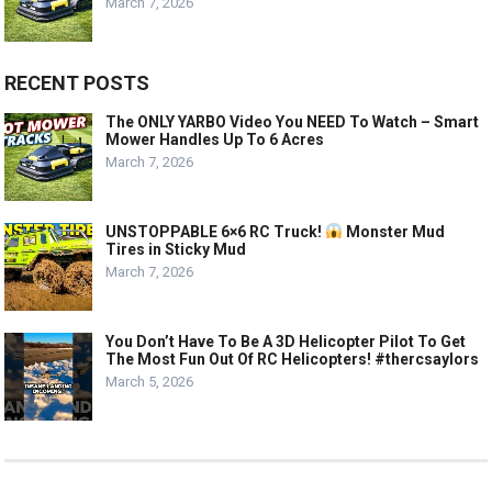
March 7, 2026
RECENT POSTS
The ONLY YARBO Video You NEED To Watch – Smart
Mower Handles Up To 6 Acres
March 7, 2026
UNSTOPPABLE 6×6 RC Truck!
Monster Mud
Tires in Sticky Mud
March 7, 2026
You Don’t Have To Be A 3D Helicopter Pilot To Get
The Most Fun Out Of RC Helicopters! #thercsaylors
March 5, 2026