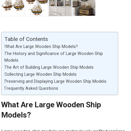
Table of Contents
What Are Large Wooden Ship Models?
The History and Significance of Large Wooden Ship
Models
The Art of Building Large Wooden Ship Models
Collecting Large Wooden Ship Models
Preserving and Displaying Large Wooden Ship Models
Frequently Asked Questions
What Are Large Wooden Ship
Models?