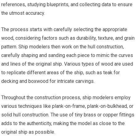
references, studying blueprints, and collecting data to ensure
the utmost accuracy.
The process starts with carefully selecting the appropriate
wood, considering factors such as durability, texture, and grain
pattern. Ship modelers then work on the hull construction,
carefully shaping and sanding each piece to mimic the curves
and lines of the original ship. Various types of wood are used
to replicate different areas of the ship, such as teak for
decking and boxwood for intricate carvings.
Throughout the construction process, ship modelers employ
various techniques like plank-on-frame, plank-on-bulkhead, or
solid hull construction. The use of tiny brass or copper fittings
adds to the authenticity, making the model as close to the
original ship as possible.