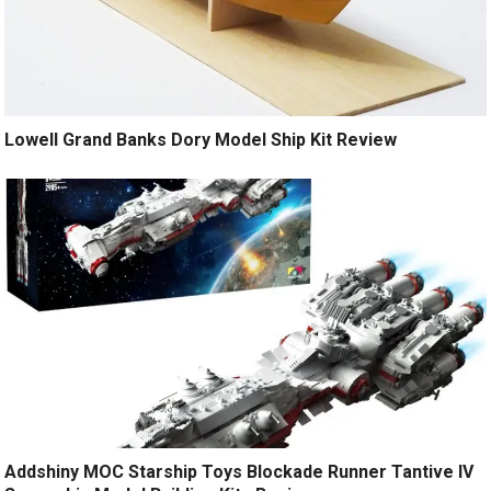
Lowell Grand Banks Dory Model Ship Kit Review
Addshiny MOC Starship Toys Blockade Runner Tantive IV