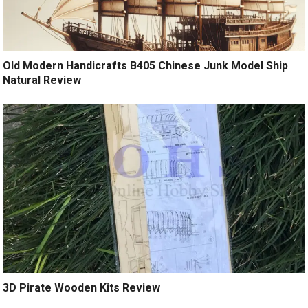
Old Modern Handicrafts B405 Chinese Junk Model Ship
Natural Review
3D Pirate Wooden Kits Review