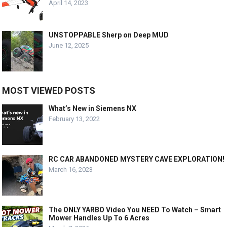
April 14, 2023
UNSTOPPABLE Sherp on Deep MUD
June 12, 2025
MOST VIEWED POSTS
What’s New in Siemens NX
February 13, 2022
RC CAR ABANDONED MYSTERY CAVE EXPLORATION!
March 16, 2023
The ONLY YARBO Video You NEED To Watch – Smart
Mower Handles Up To 6 Acres