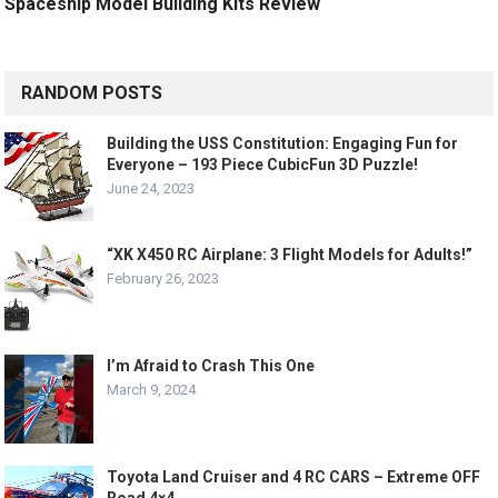
Spaceship Model Building Kits Review
RANDOM POSTS
Building the USS Constitution: Engaging Fun for
Everyone – 193 Piece CubicFun 3D Puzzle!
June 24, 2023
“XK X450 RC Airplane: 3 Flight Models for Adults!”
February 26, 2023
I’m Afraid to Crash This One
March 9, 2024
Toyota Land Cruiser and 4 RC CARS – Extreme OFF
Road 4×4