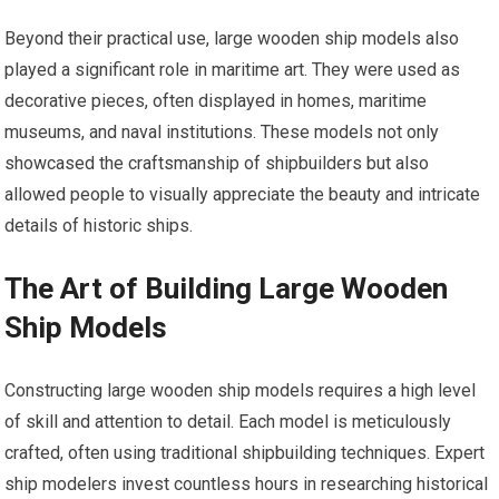
Beyond their practical use, large wooden ship models also
played a significant role in maritime art. They were used as
decorative pieces, often displayed in homes, maritime
museums, and naval institutions. These models not only
showcased the craftsmanship of shipbuilders but also
allowed people to visually appreciate the beauty and intricate
details of historic ships.
The Art of Building Large Wooden
Ship Models
Constructing large wooden ship models requires a high level
of skill and attention to detail. Each model is meticulously
crafted, often using traditional shipbuilding techniques. Expert
ship modelers invest countless hours in researching historical