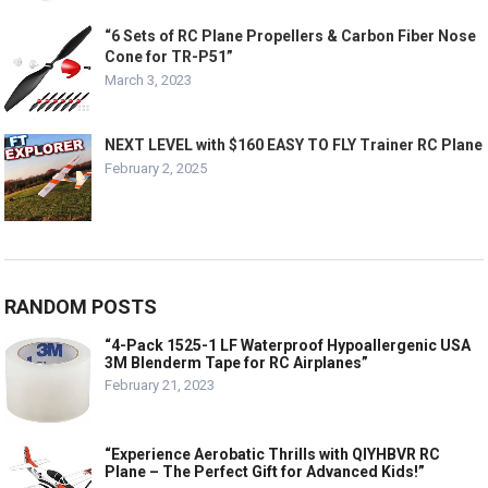
“6 Sets of RC Plane Propellers & Carbon Fiber Nose
Cone for TR-P51”
March 3, 2023
NEXT LEVEL with $160 EASY TO FLY Trainer RC Plane
February 2, 2025
RANDOM POSTS
“4-Pack 1525-1 LF Waterproof Hypoallergenic USA
3M Blenderm Tape for RC Airplanes”
February 21, 2023
“Experience Aerobatic Thrills with QIYHBVR RC
Plane – The Perfect Gift for Advanced Kids!”