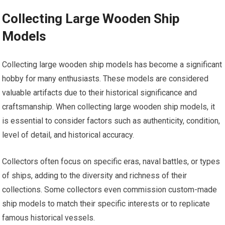
Collecting Large Wooden Ship
Models
Collecting large wooden ship models has become a significant
hobby for many enthusiasts. These models are considered
valuable artifacts due to their historical significance and
craftsmanship. When collecting large wooden ship models, it
is essential to consider factors such as authenticity, condition,
level of detail, and historical accuracy.
Collectors often focus on specific eras, naval battles, or types
of ships, adding to the diversity and richness of their
collections. Some collectors even commission custom-made
ship models to match their specific interests or to replicate
famous historical vessels.