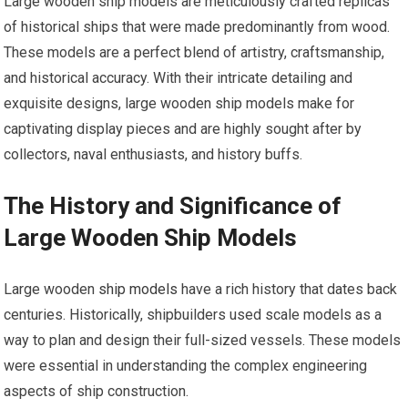
Large wooden ship models are meticulously crafted replicas
of historical ships that were made predominantly from wood.
These models are a perfect blend of artistry, craftsmanship,
and historical accuracy. With their intricate detailing and
exquisite designs, large wooden ship models make for
captivating display pieces and are highly sought after by
collectors, naval enthusiasts, and history buffs.
The History and Significance of
Large Wooden Ship Models
Large wooden
ship models
have a rich history that dates back
centuries. Historically, shipbuilders used scale models as a
way to plan and design their full-sized vessels. These models
were essential in understanding the complex engineering
aspects of ship construction.