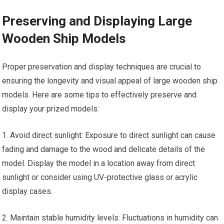
Preserving and Displaying Large
Wooden Ship Models
Proper preservation and display techniques are crucial to
ensuring the longevity and visual appeal of large wooden ship
models. Here are some tips to effectively preserve and
display your prized models:
1. Avoid direct sunlight: Exposure to direct sunlight can cause
fading and damage to the wood and delicate details of the
model. Display the model in a location away from direct
sunlight or consider using UV-protective glass or acrylic
display cases.
2. Maintain stable humidity levels: Fluctuations in humidity can