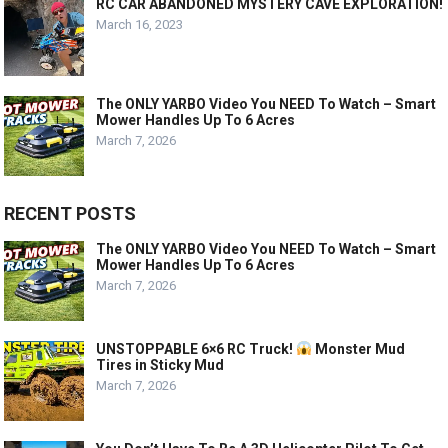
RC CAR ABANDONED MYSTERY CAVE EXPLORATION!
March 16, 2023
The ONLY YARBO Video You NEED To Watch – Smart
Mower Handles Up To 6 Acres
March 7, 2026
RECENT POSTS
The ONLY YARBO Video You NEED To Watch – Smart
Mower Handles Up To 6 Acres
March 7, 2026
UNSTOPPABLE 6×6 RC Truck!
Monster Mud
Tires in Sticky Mud
March 7, 2026