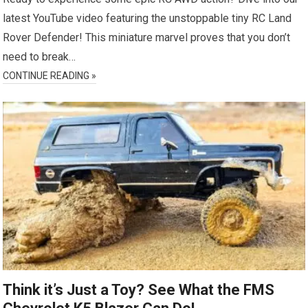
latest YouTube video featuring the unstoppable tiny RC Land
Rover Defender! This miniature marvel proves that you don’t
need to break…
CONTINUE READING »
Think it’s Just a Toy? See What the FMS