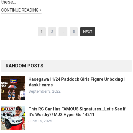
these…
CONTINUE READING »
Posts
1
2
…
5
NEXT
pagination
RANDOM POSTS
Hasegawa | 1/24 Paddock Girls Figure Unboxing |
#askHearns
September 3, 2022
This RC Car Has FAMOUS Signatures…Let’s See If
It’s Worthy?! MJX Hyper Go 14211
June 16, 2025