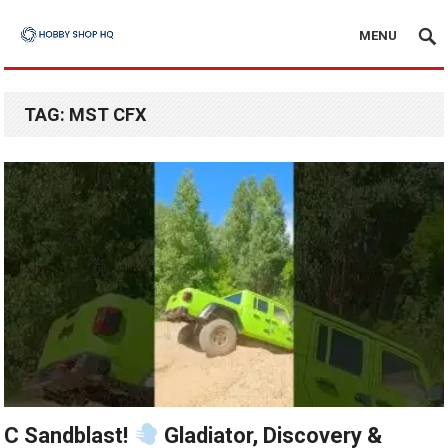
MENU
TAG:
MST CFX
C Sandblast!
Gladiator, Discovery &