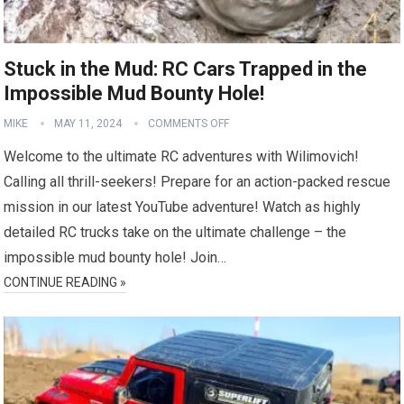
Stuck in the Mud: RC Cars Trapped in the
Impossible Mud Bounty Hole!
MIKE
MAY 11, 2024
COMMENTS OFF
Welcome to the ultimate RC adventures with Wilimovich!
Calling all thrill-seekers! Prepare for an action-packed rescue
mission in our latest YouTube adventure! Watch as highly
detailed RC trucks take on the ultimate challenge – the
impossible mud bounty hole! Join…
CONTINUE READING »