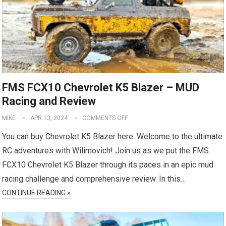
FMS FCX10 Chevrolet K5 Blazer – MUD
Racing and Review
MIKE
APR 13, 2024
COMMENTS OFF
You can buy Chevrolet K5 Blazer here: Welcome to the ultimate
RC adventures with Wilimovich! Join us as we put the FMS
FCX10 Chevrolet K5 Blazer through its paces in an epic mud
racing challenge and comprehensive review. In this…
CONTINUE READING »