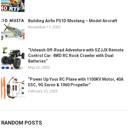
Building Airfix P51D Mustang – Model Aircraft
November 11, 2022
“Unleash Off-Road Adventure with SZJJX Remote
Control Car: 4WD RC Rock Crawler with Dual
Batteries”
May 22, 2023
“Power Up Your RC Plane with 1100KV Motor, 40A
ESC, 9G Servo & 1060 Propeller”
February 23, 2023
RANDOM POSTS