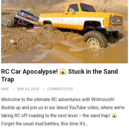
RC Car Apocalypse!
Stuck in the Sand
Trap
MIKE
MAY 04, 2024
COMMENTS OFF
Welcome to the ultimate RC adventures with Wilimovich!
Buckle up and join us in our latest YouTube video, where we’re
taking RC off-roading to the next level – the sand trap!
Forget the usual mud battles, this time it’s…