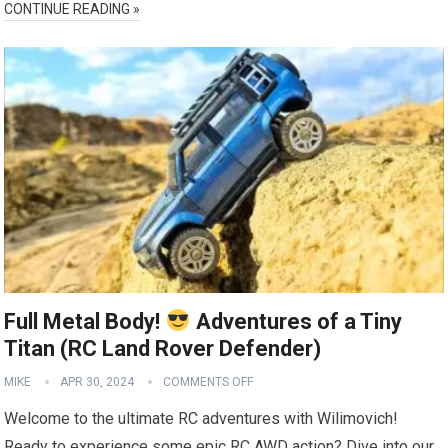
CONTINUE READING »
Full Metal Body!
Adventures of a Tiny
Titan (RC Land Rover Defender)
MIKE
APR 30, 2024
COMMENTS OFF
Welcome to the ultimate RC adventures with Wilimovich!
Ready to experience some epic RC AWD action? Dive into our