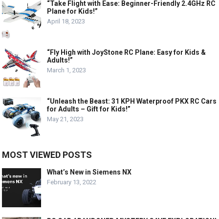
“Take Flight with Ease: Beginner-Friendly 2.4GHz RC
Plane for Kids!”
April 18, 2023
“Fly High with JoyStone RC Plane: Easy for Kids &
Adults!”
March 1, 2023
“Unleash the Beast: 31 KPH Waterproof PKX RC Cars
for Adults – Gift for Kids!”
May 21, 2023
MOST VIEWED POSTS
What’s New in Siemens NX
February 13, 2022