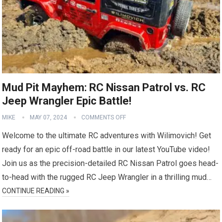
Mud Pit Mayhem: RC Nissan Patrol vs. RC
Jeep Wrangler Epic Battle!
MIKE
MAY 07, 2024
COMMENTS OFF
Welcome to the ultimate RC adventures with Wilimovich! Get
ready for an epic off-road battle in our latest YouTube video!
Join us as the precision-detailed RC Nissan Patrol goes head-
to-head with the rugged RC Jeep Wrangler in a thrilling mud…
CONTINUE READING »