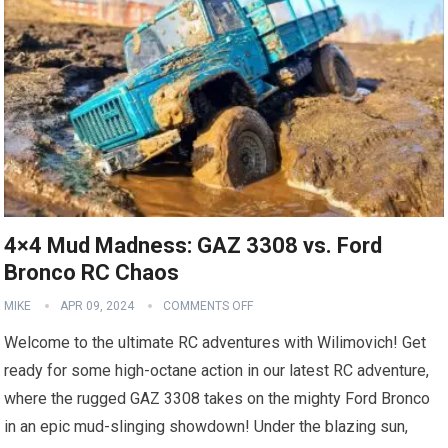
4×4 Mud Madness: GAZ 3308 vs. Ford
Bronco RC Chaos
MIKE
APR 09, 2024
COMMENTS OFF
Welcome to the ultimate RC adventures with Wilimovich! Get
ready for some high-octane action in our latest RC adventure,
where the rugged GAZ 3308 takes on the mighty Ford Bronco
in an epic mud-slinging showdown! Under the blazing sun,