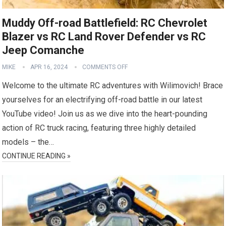
Muddy Off-road Battlefield: RC Chevrolet
Blazer vs RC Land Rover Defender vs RC
Jeep Comanche
MIKE
APR 16, 2024
COMMENTS OFF
Welcome to the ultimate RC adventures with Wilimovich! Brace
yourselves for an electrifying off-road battle in our latest
YouTube video! Join us as we dive into the heart-pounding
action of RC truck racing, featuring three highly detailed
models – the…
CONTINUE READING »