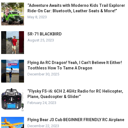
“Adventure Awaits with Moderno Kids Trail Explorer
Ride-On Car: Bluetooth, Leather Seats & More!”
May 8, 2023
SR-71 BLACKBIRD
August 25, 2023
Flying An RC Dragon! Yeah, I Can’t Believe It Either!
Toothless How To Tame A Dragon
December 30, 2025
“Flysky FS-i6: 6CH 2.4GHz Radio for RC Helicopter,
Plane, Quadcopter & Glider”
February 24, 2023
Flying Bear J3 Cub BEGINNER FRIENDLY RC Airplane
December 22, 2023