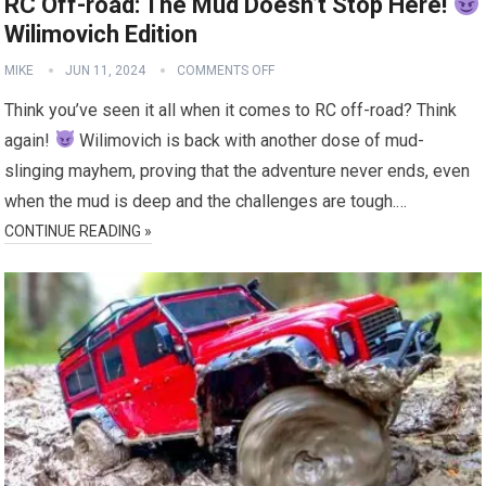
RC Off-road: The Mud Doesn’t Stop Here!
Wilimovich Edition
MIKE
JUN 11, 2024
COMMENTS OFF
Think you’ve seen it all when it comes to RC off-road? Think
again!
Wilimovich is back with another dose of mud-
slinging mayhem, proving that the adventure never ends, even
when the mud is deep and the challenges are tough.…
CONTINUE READING »