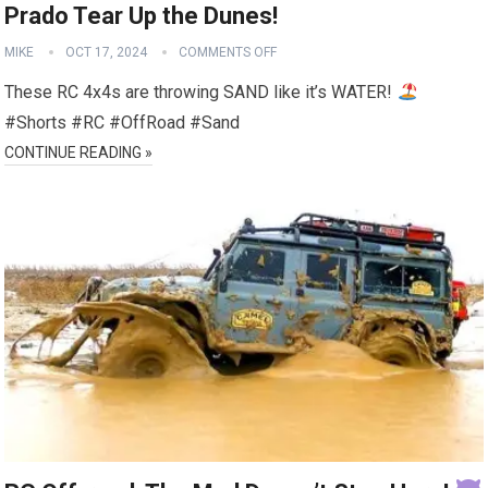
Prado Tear Up the Dunes!
MIKE
OCT 17, 2024
COMMENTS OFF
These RC 4x4s are throwing SAND like it’s WATER!
#Shorts #RC #OffRoad #Sand
CONTINUE READING »