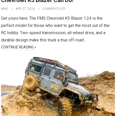
Chevrolet K5 Blazer Can Do!
MIKE
APR 27, 2024
COMMENTS OFF
Get yours here: The FMS Chevrolet K5 Blazer 1:24 is the
perfect model for those who want to get the most out of the
RC hobby. Two-speed transmission, all-wheel drive, and a
durable design make this truck a true off-road…
CONTINUE READING »