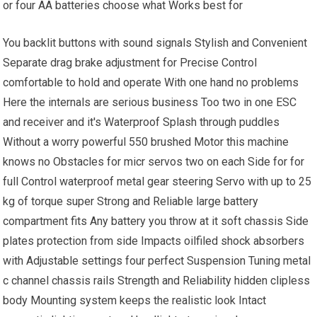
or four AA batteries choose what Works best for
You backlit buttons with sound signals Stylish and Convenient
Separate drag brake adjustment for Precise Control
comfortable to hold and operate With one hand no problems
Here the internals are serious business Too two in one ESC
and receiver and it's Waterproof Splash through puddles
Without a worry powerful 550 brushed Motor this machine
knows no Obstacles for micr servos two on each Side for for
full Control waterproof metal gear steering Servo with up to 25
kg of torque super Strong and Reliable large battery
compartment fits Any battery you throw at it soft chassis Side
plates protection from side Impacts oilfiled shock absorbers
with Adjustable settings four perfect Suspension Tuning metal
c channel chassis rails Strength and Reliability hidden clipless
body Mounting system keeps the realistic look Intact