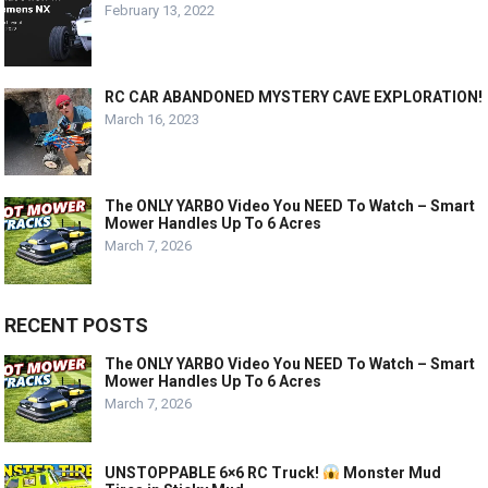
February 13, 2022
RC CAR ABANDONED MYSTERY CAVE EXPLORATION!
March 16, 2023
The ONLY YARBO Video You NEED To Watch – Smart
Mower Handles Up To 6 Acres
March 7, 2026
RECENT POSTS
The ONLY YARBO Video You NEED To Watch – Smart
Mower Handles Up To 6 Acres
March 7, 2026
UNSTOPPABLE 6×6 RC Truck!
Monster Mud