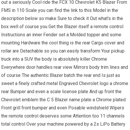
out a seriously Cool ride the FCX 10 Chevrolet K5 Blazer From
FMS in 110 Scale you can find the link to this Model in the
description below so make Sure to check it Out what's in the
box well of course you Get the Blazer itself a remote control
Instructions an inner Fender set a Molded topper and some
mounting Hardware the cool thing is the rear Cargo cover and
rollar are Detachable so you can easily transform Your pickup
truck into a SUV the body is absolutely killer Chrome
Everywhere door handles rear view Mirrors body trim lines and
of course The authentic Blazer batch the rear end Is just as
sweet a finely crafted metal Engraved Chevrolet logo a chrome
rear Bumper and even a scale license plate And up front the
Chevrolet emblem the C 5 Blazer name plate a Chrome plated
Front grill front bumper and even Posable windshield Wipers
the remote control deserves some Attention too 11 channels
total control Over your machine powered by a 2s LiPo Battery