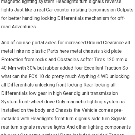
magnetic lighting system Headlights turn signals reverse
lights Just like a real Car counter rotating transmission Outputs
for better handling locking Differentials mechanism for off-
road Adventures
And of course portal axles for increased Ground Clearance all
metal links no plastic Parts here metal chassis skid plate
Protection from rocks and Obstacles softer Tires 120 mm x
40 Mm with 30% but rubber added four Excellent Traction So
what can the FCX 10 do pretty much Anything 4 WD unlocking
all Differentials unlocking front locking Rear locking all
Differentials low gear in high Gear dig unit transmission
System front-wheel drive Only magnetic lighting system is
Installed on the body and Chassis the Vehicle comes pre-
installed with Headlights front turn signals side turn Signals
rear turn signals reverse lights And other lighting components