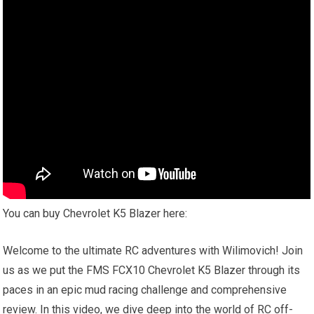
You can buy Chevrolet K5 Blazer here:
Welcome to the ultimate RC adventures with Wilimovich! Join
us as we put the FMS FCX10 Chevrolet K5 Blazer through its
paces in an epic mud racing challenge and comprehensive
review. In this video, we dive deep into the world of RC off-