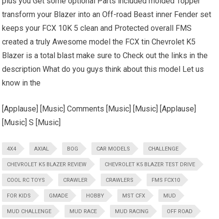
plus you Get some optional Parts included molded Topper
transform your Blazer into an Off-road Beast inner Fender set
keeps your FCX 10K 5 clean and Protected overall FMS
created a truly Awesome model the FCX tin Chevrolet K5
Blazer is a total blast make sure to Check out the links in the
description What do you guys think about this model Let us
know in the
[Applause] [Music] Comments [Music] [Music] [Applause]
[Music] S [Music]
4X4
AXIAL
BOG
CAR MODELS
CHALLENGE
CHEVROLET K5 BLAZER REVIEW
CHEVROLET K5 BLAZER TEST DRIVE
COOL RC TOYS
CRAWLER
CRAWLERS
FMS FCX10
FOR KIDS
GMADE
HOBBY
MST CFX
MUD
MUD CHALLENGE
MUD RACE
MUD RACING
OFF ROAD