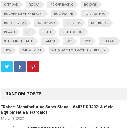
OFFROAD
RC CAR
RC CAR RACING
RC CARS
RC CHEVROLET K5 BLAZER
RC CRAWLER
RC CRAWLERS
RC HOBBY CAR
RC TOY CAR
RC TRUCK
RC TRUCKS
RC4WD
RGT
SCALE
SCALE MODEL
STUCK IN THE MUD
TAMIYA
TOY
TOYS
TRAXXAS
TRX4
WILIMOVICH
WILIMOVICH CHEVROLET K5 BLAZER
RANDOM POSTS
“Robart Manufacturing Super Stand II #402 ROB402: Airfield
Equipment & Electronics”
March 3, 2023