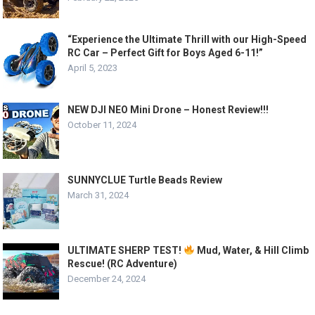
“Experience the Ultimate Thrill with our High-Speed
RC Car – Perfect Gift for Boys Aged 6-11!”
April 5, 2023
NEW DJI NEO Mini Drone – Honest Review!!!
October 11, 2024
SUNNYCLUE Turtle Beads Review
March 31, 2024
ULTIMATE SHERP TEST!
Mud, Water, & Hill Climb
Rescue! (RC Adventure)
December 24, 2024