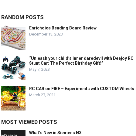
RANDOM POSTS
Enrichoice Beading Board Review
December 13, 2023
“Unleash your child’s inner daredevil with Deejoy RC
Stunt Car: The Perfect Birthday Gift!”
May 7, 2023
RC CAR on FIRE – Experiments with CUSTOM Wheels
March 27, 2021
MOST VIEWED POSTS
What’s New in Siemens NX