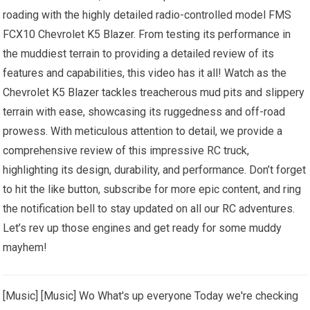
roading with the highly detailed radio-controlled model FMS
FCX10 Chevrolet K5 Blazer. From testing its performance in
the muddiest terrain to providing a detailed review of its
features and capabilities, this video has it all! Watch as the
Chevrolet K5 Blazer tackles treacherous mud pits and slippery
terrain with ease, showcasing its ruggedness and off-road
prowess. With meticulous attention to detail, we provide a
comprehensive review of this impressive RC truck,
highlighting its design, durability, and performance. Don’t forget
to hit the like button, subscribe for more epic content, and ring
the notification bell to stay updated on all our RC adventures.
Let’s rev up those engines and get ready for some muddy
mayhem!
[Music] [Music] Wo What's up everyone Today we're checking