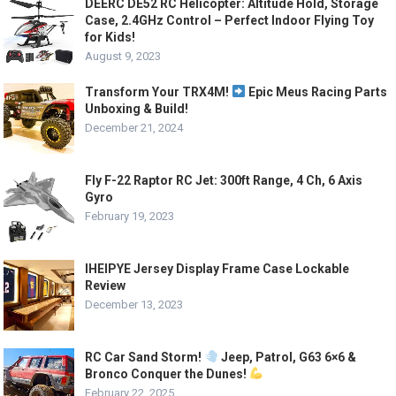
DEERC DE52 RC Helicopter: Altitude Hold, Storage
Case, 2.4GHz Control – Perfect Indoor Flying Toy
for Kids!
August 9, 2023
Transform Your TRX4M!
Epic Meus Racing Parts
Unboxing & Build!
December 21, 2024
Fly F-22 Raptor RC Jet: 300ft Range, 4 Ch, 6 Axis
Gyro
February 19, 2023
IHEIPYE Jersey Display Frame Case Lockable
Review
December 13, 2023
RC Car Sand Storm!
Jeep, Patrol, G63 6×6 &
Bronco Conquer the Dunes!
February 22, 2025