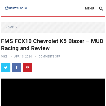
MENU
HOME
FMS FCX10 Chevrolet K5 Blazer – MUD
Racing and Review
MIKE
APR 13, 2024
COMMENTS OFF