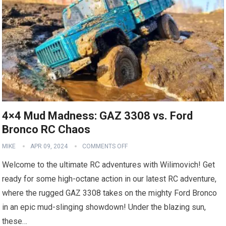
4×4 Mud Madness: GAZ 3308 vs. Ford
Bronco RC Chaos
MIKE
APR 09, 2024
COMMENTS OFF
Welcome to the ultimate RC adventures with Wilimovich! Get
ready for some high-octane action in our latest RC adventure,
where the rugged GAZ 3308 takes on the mighty Ford Bronco
in an epic mud-slinging showdown! Under the blazing sun,
these…