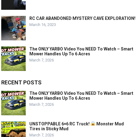
RC CAR ABANDONED MYSTERY CAVE EXPLORATION!
March 16, 2023
The ONLY YARBO Video You NEED To Watch – Smart
Mower Handles Up To 6 Acres
March 7, 2026
RECENT POSTS
The ONLY YARBO Video You NEED To Watch – Smart
Mower Handles Up To 6 Acres
March 7, 2026
UNSTOPPABLE 6×6 RC Truck!
Monster Mud
Tires in Sticky Mud
March 7, 2026