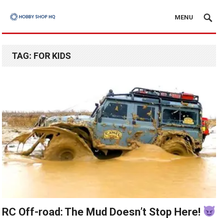
MENU
TAG:
FOR KIDS
RC Off-road: The Mud Doesn’t Stop Here!