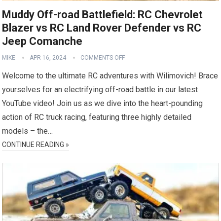
Muddy Off-road Battlefield: RC Chevrolet
Blazer vs RC Land Rover Defender vs RC
Jeep Comanche
MIKE
APR 16, 2024
COMMENTS OFF
Welcome to the ultimate RC adventures with Wilimovich! Brace
yourselves for an electrifying off-road battle in our latest
YouTube video! Join us as we dive into the heart-pounding
action of RC truck racing, featuring three highly detailed
models – the…
CONTINUE READING »