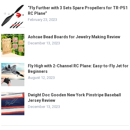
“Fly Further with 3 Sets Spare Propellers for TR-P51
RC Plane”
February 23, 2023
Aohcae Bead Boards for Jewelry Making Review
December 13, 2023
Fly High with 2-Channel RC Plane: Easy-to-Fly Jet for
Beginners
August 12, 2023
Dwight Doc Gooden New York Pinstripe Baseball
Jersey Review
December 13, 2023