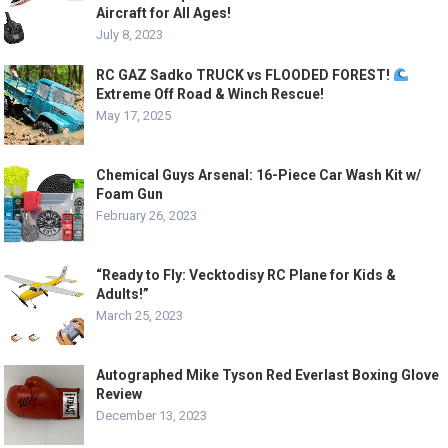
Aircraft for All Ages!
July 8, 2023
RC GAZ Sadko TRUCK vs FLOODED FOREST!
Extreme Off Road & Winch Rescue!
May 17, 2025
Chemical Guys Arsenal: 16-Piece Car Wash Kit w/
Foam Gun
February 26, 2023
“Ready to Fly: Vecktodisy RC Plane for Kids &
Adults!”
March 25, 2023
Autographed Mike Tyson Red Everlast Boxing Glove
Review
December 13, 2023