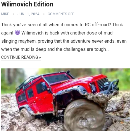
Wilimovich Edition
MIKE
JUN 11, 2024
COMMENTS OFF
Think you’ve seen it all when it comes to RC off-road? Think
again!
Wilimovich is back with another dose of mud-
slinging mayhem, proving that the adventure never ends, even
when the mud is deep and the challenges are tough.…
CONTINUE READING »