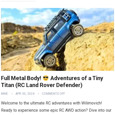
Full Metal Body!
Adventures of a Tiny
Titan (RC Land Rover Defender)
MIKE
APR 30, 2024
COMMENTS OFF
Welcome to the ultimate RC adventures with Wilimovich!
Ready to experience some epic RC AWD action? Dive into our