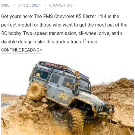
MIKE
APR 27, 2024
COMMENTS OFF
Get yours here: The FMS Chevrolet K5 Blazer 1:24 is the
perfect model for those who want to get the most out of the
RC hobby. Two-speed transmission, all-wheel drive, and a
durable design make this truck a true off-road…
CONTINUE READING »