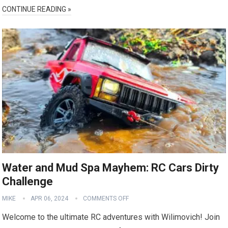
CONTINUE READING »
Water and Mud Spa Mayhem: RC Cars Dirty
Challenge
MIKE
APR 06, 2024
COMMENTS OFF
Welcome to the ultimate RC adventures with Wilimovich! Join