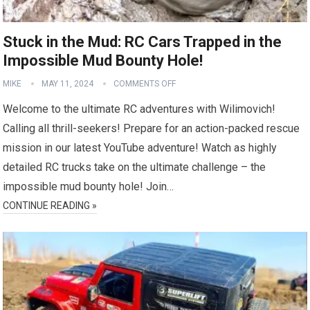
Stuck in the Mud: RC Cars Trapped in the
Impossible Mud Bounty Hole!
MIKE
MAY 11, 2024
COMMENTS OFF
Welcome to the ultimate RC adventures with Wilimovich!
Calling all thrill-seekers! Prepare for an action-packed rescue
mission in our latest YouTube adventure! Watch as highly
detailed RC trucks take on the ultimate challenge – the
impossible mud bounty hole! Join…
CONTINUE READING »