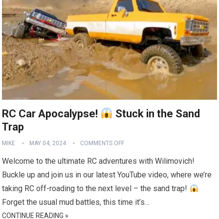
RC Car Apocalypse!
Stuck in the Sand
Trap
MIKE
MAY 04, 2024
COMMENTS OFF
Welcome to the ultimate RC adventures with Wilimovich!
Buckle up and join us in our latest YouTube video, where we’re
taking RC off-roading to the next level – the sand trap!
Forget the usual mud battles, this time it’s…
CONTINUE READING »