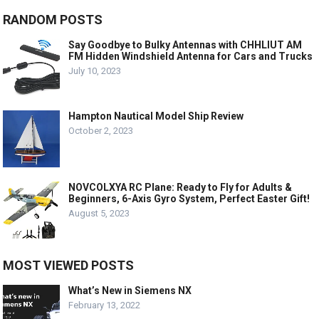
RANDOM POSTS
Say Goodbye to Bulky Antennas with CHHLIUT AM
FM Hidden Windshield Antenna for Cars and Trucks
July 10, 2023
Hampton Nautical Model Ship Review
October 2, 2023
NOVCOLXYA RC Plane: Ready to Fly for Adults &
Beginners, 6-Axis Gyro System, Perfect Easter Gift!
August 5, 2023
MOST VIEWED POSTS
What’s New in Siemens NX
February 13, 2022