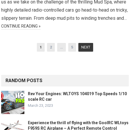
us as we take on the challenge of the thrilling Mud Spa, where
highly detailed radio-controlled cars go head-to-head on tricky,
slippery terrain. From deep mud pits to winding trenches and…
CONTINUE READING »
Posts
1
2
…
5
NEXT
pagination
RANDOM POSTS
Rev Your Engines: WLTOYS 104019 Top Speeds 1/10
scale RC car
March 23, 2023
Experience the thrill of flying with the GoolRC WLtoys
F959S RC Airplane – A Perfect Remote Control