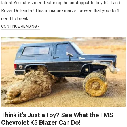
latest YouTube video featuring the unstoppable tiny RC Land
Rover Defender! This miniature marvel proves that you don’t
need to break…
CONTINUE READING »
Think it’s Just a Toy? See What the FMS
Chevrolet K5 Blazer Can Do!