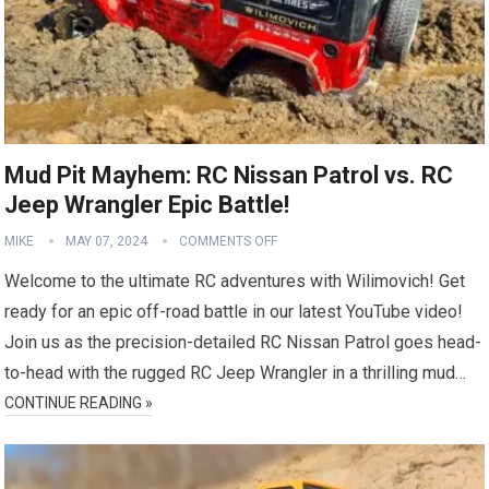
Mud Pit Mayhem: RC Nissan Patrol vs. RC
Jeep Wrangler Epic Battle!
MIKE
MAY 07, 2024
COMMENTS OFF
Welcome to the ultimate RC adventures with Wilimovich! Get
ready for an epic off-road battle in our latest YouTube video!
Join us as the precision-detailed RC Nissan Patrol goes head-
to-head with the rugged RC Jeep Wrangler in a thrilling mud…
CONTINUE READING »