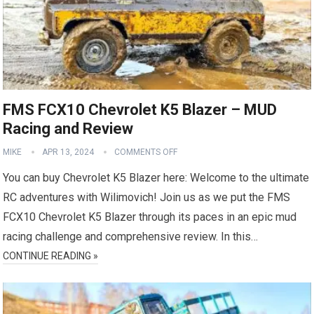
FMS FCX10 Chevrolet K5 Blazer – MUD
Racing and Review
MIKE
APR 13, 2024
COMMENTS OFF
You can buy Chevrolet K5 Blazer here: Welcome to the ultimate
RC adventures with Wilimovich! Join us as we put the FMS
FCX10 Chevrolet K5 Blazer through its paces in an epic mud
racing challenge and comprehensive review. In this…
CONTINUE READING »